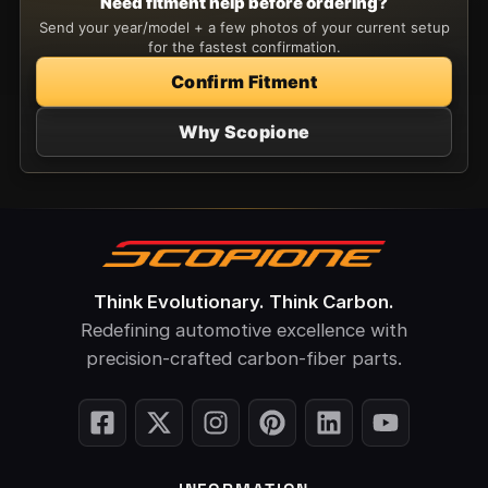
Need fitment help before ordering?
Send your year/model + a few photos of your current setup
for the fastest confirmation.
Confirm Fitment
Why Scopione
Think Evolutionary. Think Carbon.
Redefining automotive excellence with
precision-crafted carbon-fiber parts.