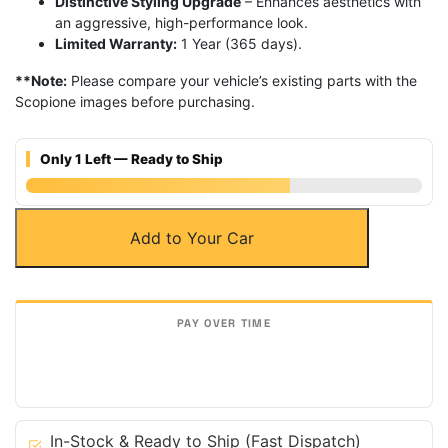
Distinctive Styling Upgrade
– Enhances aesthetics with
an aggressive, high-performance look.
Limited Warranty:
1 Year (365 days).
**Note:
Please compare your vehicle’s existing parts with the
Scopione images before purchasing.
Only 1 Left — Ready to Ship
Matte
Add to Your Car
Carbon
Fiber
Front
Contour
Grille
for
Land
Rover
10-
In-Stock & Ready to Ship (Fast Dispatch)