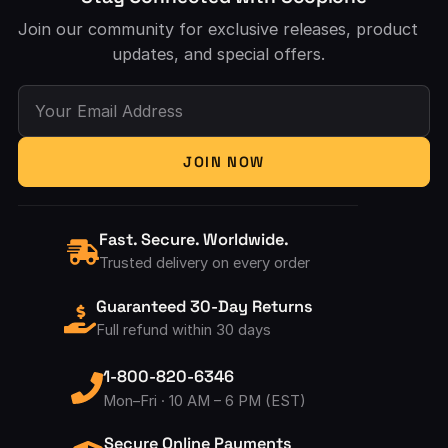
Join our community for exclusive releases, product
updates, and special offers.
Your Email Address
JOIN NOW
Fast. Secure. Worldwide.
Trusted delivery on every order
Guaranteed 30-Day Returns
Full refund within 30 days
1-800-820-6346
Mon–Fri · 10 AM – 6 PM (EST)
Secure Online Payments