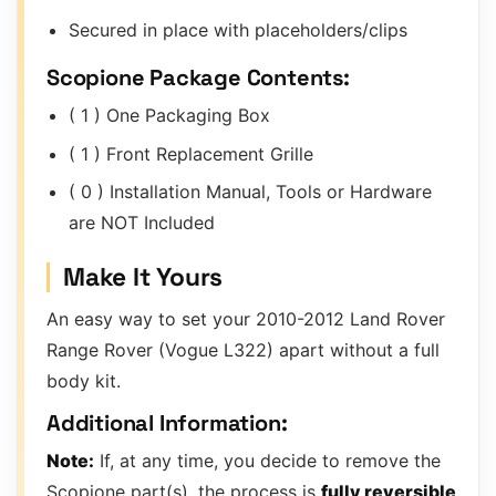
Secured in place with placeholders/clips
Scopione Package Contents:
( 1 ) One Packaging Box
( 1 ) Front Replacement Grille
( 0 ) Installation Manual, Tools or Hardware
are NOT Included
Make It Yours
An easy way to set your 2010-2012 Land Rover
Range Rover (Vogue L322) apart without a full
body kit.
Additional Information:
Note:
If, at any time, you decide to remove the
Scopione part(s), the process is
fully reversible
.