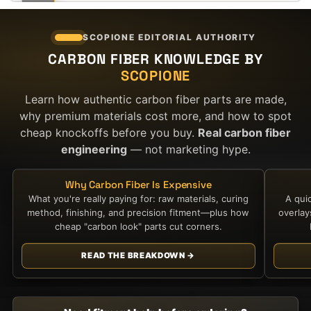
$5,100.00.
$2,700.00.
SCOPIONE EDITORIAL AUTHORITY
CARBON FIBER KNOWLEDGE BY
SCOPIONE
Learn how authentic carbon fiber parts are made,
why premium materials cost more, and how to spot
cheap knockoffs before you buy.
Real carbon fiber
engineering
— not marketing hype.
Why Carbon Fiber Is Expensive
What you're really paying for: raw materials, curing
A qui
method, finishing, and precision fitment—plus how
overla
cheap "carbon look" parts cut corners.
READ THE BREAKDOWN →