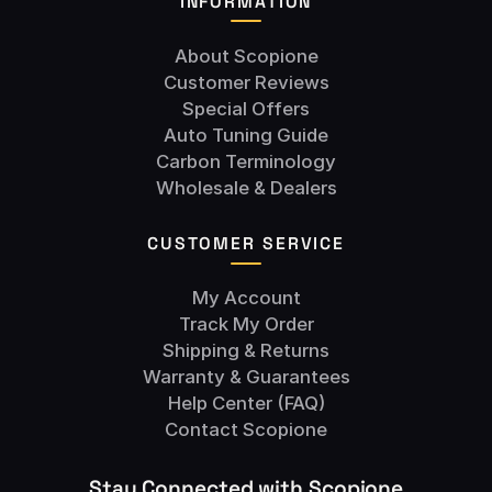
INFORMATION
About Scopione
Customer Reviews
Special Offers
Auto Tuning Guide
Carbon Terminology
Wholesale & Dealers
CUSTOMER SERVICE
My Account
Track My Order
Shipping & Returns
Warranty & Guarantees
Help Center (FAQ)
Contact Scopione
Stay Connected with Scopione