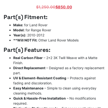
Original
Current
$
1,250.00
$
850.00
price
price
Part(s) Fitment:
was:
is:
$1,250.00.
$850.00.
Make:
for Land Rover
Model:
for Range Rover
Year(s):
2010-2012
**Will NOT Fit:
Other Land Rover Models
Part(s) Features:
Real Carbon Fiber
– 2×2 3K Twill Weave with a Matte
Finish.
Direct Replacement
– Designed as a factory replacement
part.
UV & Element-Resistant Coating
– Protects against
fading and discoloration.
Easy Maintenance
– Simple to clean using everyday
cleaning methods.
Quick & Hassle-Free Installation
– No modifications
required.