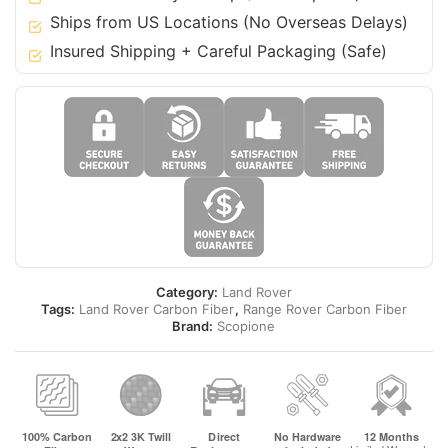
12
Ships from US Locations (No Overseas Delays)
Range
Insured Shipping + Careful Packaging (Safe)
Rover
(Vogue
L322)
quantity
Category:
Land Rover
Tags:
Land Rover Carbon Fiber
,
Range Rover Carbon Fiber
Brand:
Scopione