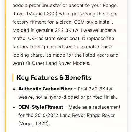
adds a premium exterior accent to your Range
Rover (Vogue L322) while preserving the exact
factory fitment for a clean, OEM-style install.
Molded in genuine 2×2 3K twill weave under a
matte, UV-resistant clear coat, it replaces the
factory front grille and keeps its matte finish
looking sharp. It’s made for the listed years and
won’t fit Other Land Rover Models.
Key Features & Benefits
Authentic Carbon Fiber
– Real 2×2 3K twill
weave, not a hydro-dipped or printed finish.
OEM-Style Fitment
– Made as a replacement
for the 2010-2012 Land Rover Range Rover
(Vogue L322).