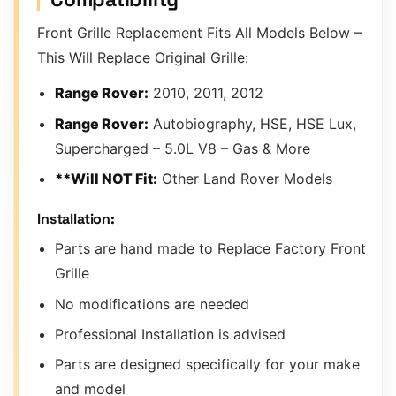
Front Grille Replacement Fits All Models Below –
This Will Replace Original Grille:
Range Rover:
2010, 2011, 2012
Range Rover:
Autobiography, HSE, HSE Lux,
Supercharged – 5.0L V8 – Gas & More
**Will NOT Fit:
Other Land Rover Models
Installation:
Parts are hand made to Replace Factory Front
Grille
No modifications are needed
Professional Installation is advised
Parts are designed specifically for your make
and model