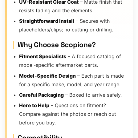
UV-Resistant Clear Coat
– Matte finish that
resists fading and the elements.
Straightforward Install
– Secures with
placeholders/clips; no cutting or drilling.
Why Choose Scopione?
Fitment Specialists
– A focused catalog of
model-specific aftermarket parts.
Model-Specific Design
– Each part is made
for a specific make, model, and year range.
Careful Packaging
– Boxed to arrive safely.
Here to Help
– Questions on fitment?
Compare against the photos or reach out
before you buy.
Compatibility