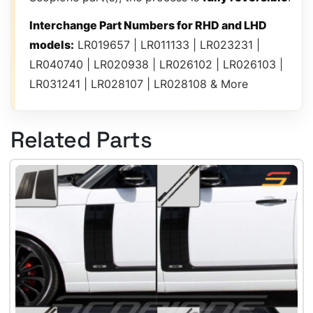
Interchange Part Numbers for RHD and LHD
models:
LR019657 | LR011133 | LR023231 |
LR040740 | LR020938 | LR026102 | LR026103 |
LR031241 | LR028107 | LR028108 & More
Related Parts