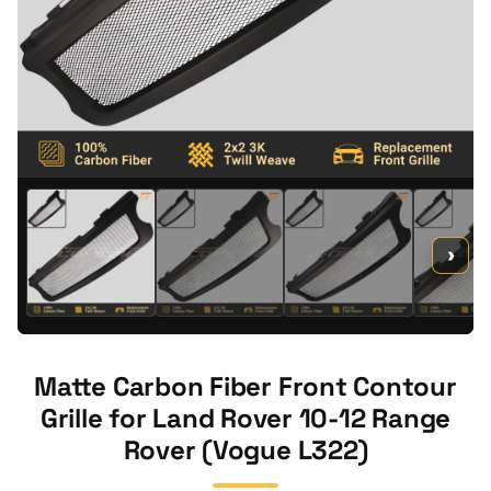
›
Matte Carbon Fiber Front Contour
Grille for Land Rover 10-12 Range
Rover (Vogue L322)