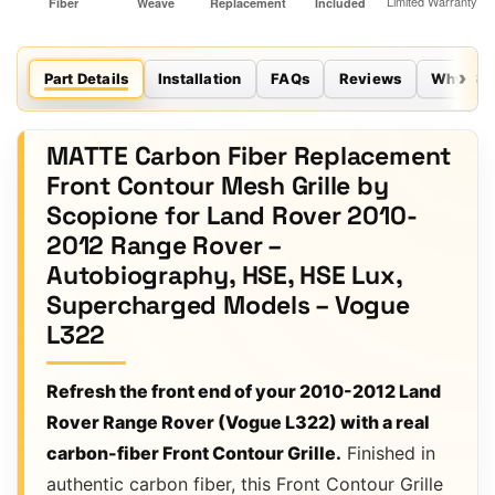
Part Details
Installation
FAQs
Reviews
Why Sco
MATTE Carbon Fiber Replacement
Front Contour Mesh Grille by
Scopione for Land Rover 2010-
2012 Range Rover –
Autobiography, HSE, HSE Lux,
Supercharged Models – Vogue
L322
Refresh the front end of your 2010-2012 Land
Rover Range Rover (Vogue L322) with a real
carbon-fiber Front Contour Grille.
Finished in
authentic carbon fiber, this Front Contour Grille