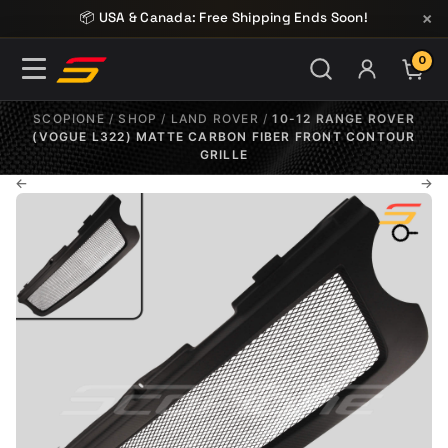
Skip to content
×
📦 USA & Canada: Free Shipping Ends Soon!
0
ITE
SCOPIONE
/
SHOP
/
LAND ROVER
/
10-12 RANGE ROVER
(VOGUE L322) MATTE CARBON FIBER FRONT CONTOUR
GRILLE
←
→