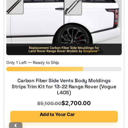
Only 1 Left — Ready to Ship
Carbon Fiber Side Vents Body Moldings
Strips Trim Kit for 13-22 Range Rover (Vogue
L405)
Original
Current
$
2,700.00
$
5,100.00
price
price
Add to Your Car
was:
is: