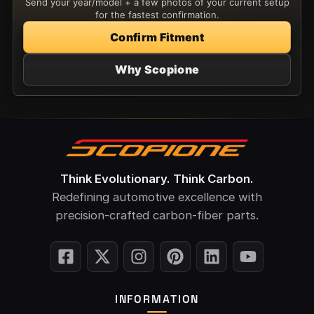
Send your year/model + a few photos of your current setup
for the fastest confirmation.
Confirm Fitment
Why Scopione
Think Evolutionary. Think Carbon.
Redefining automotive excellence with
precision-crafted carbon-fiber parts.
INFORMATION