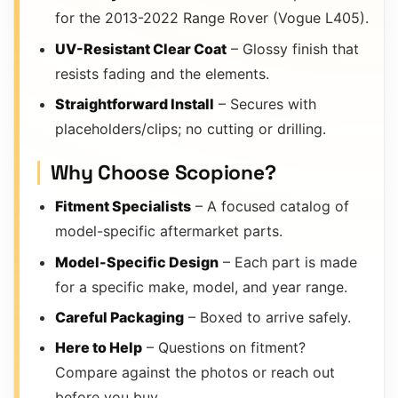
for the 2013-2022 Range Rover (Vogue L405).
UV-Resistant Clear Coat
– Glossy finish that
resists fading and the elements.
Straightforward Install
– Secures with
placeholders/clips; no cutting or drilling.
Why Choose Scopione?
Fitment Specialists
– A focused catalog of
model-specific aftermarket parts.
Model-Specific Design
– Each part is made
for a specific make, model, and year range.
Careful Packaging
– Boxed to arrive safely.
Here to Help
– Questions on fitment?
Compare against the photos or reach out
before you buy.