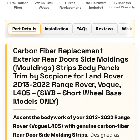
Part Details
Installation
FAQs
Reviews
Why Sco
Carbon Fiber Replacement
Exterior Rear Doors Side Moldings
(Mouldings) Strips Body Panels
Trim by Scopione for Land Rover
2013-2022 Range Rover, Vogue,
L405 – (SWB – Short Wheel Base
Models ONLY)
Accent the bodywork of your 2013-2022 Range
Rover (Vogue L405) with genuine carbon-fiber
Rear Door Side Molding Strips.
Designed as