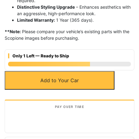
required.
Distinctive Styling Upgrade
– Enhances aesthetics with
an aggressive, high-performance look.
Limited Warranty:
1 Year (365 days).
**Note:
Please compare your vehicle’s existing parts with the
Scopione images before purchasing.
Only 1 Left — Ready to Ship
Carbon
Add to Your Car
Fiber
Rear
Door
Side
Molding
Strips
for
13-