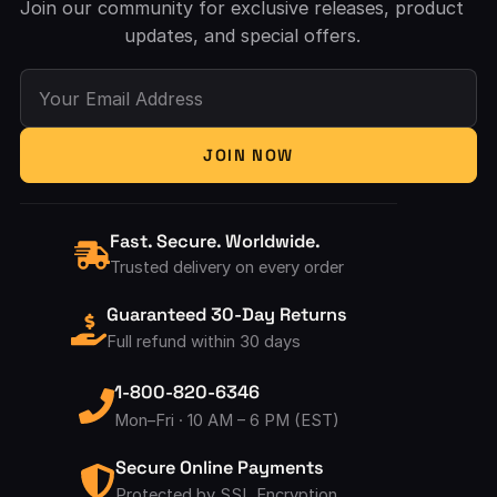
Join our community for exclusive releases, product
updates, and special offers.
Your Email Address
JOIN NOW
Fast. Secure. Worldwide.
Trusted delivery on every order
Guaranteed 30-Day Returns
Full refund within 30 days
1-800-820-6346
Mon–Fri · 10 AM – 6 PM (EST)
Secure Online Payments
Protected by SSL Encryption