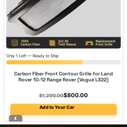
Only 1 Left — Ready to Ship
Carbon Fiber Front Contour Grille for Land
Rover 10-12 Range Rover (Vogue L322)
Original
Current
$
800.00
$
1,200.00
price
price
Add to Your Car
was:
is:
$1,200.00.
$800.00.