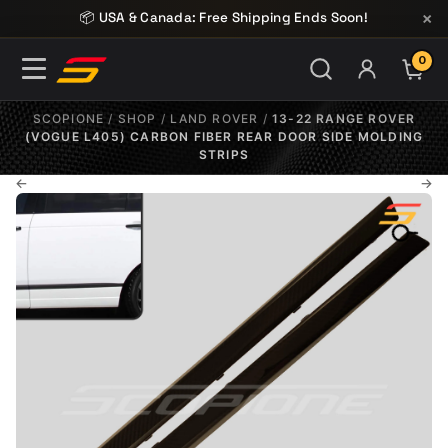
Skip to content
×
📦 USA & Canada: Free Shipping Ends Soon!
0
ITE
SCOPIONE
/
SHOP
/
LAND ROVER
/
13-22 RANGE ROVER
(VOGUE L405) CARBON FIBER REAR DOOR SIDE MOLDING
STRIPS
←
→