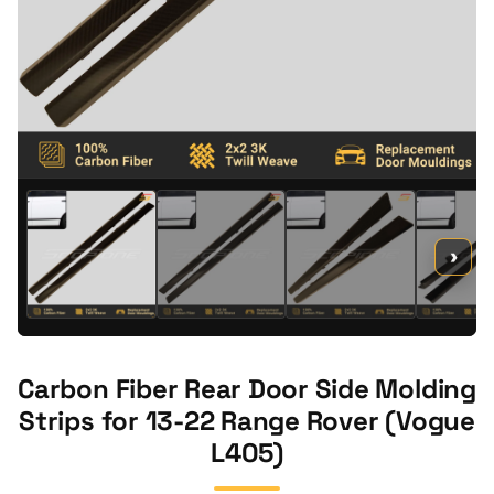
›
Carbon Fiber Rear Door Side Molding
Strips for 13-22 Range Rover (Vogue
L405)