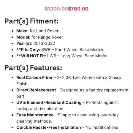
Original
Current
$
1,100.00
$
700.00
price
price
Part(s) Fitment:
was:
is:
$1,100.00.
$700.00.
Make:
for Land Rover
Model:
for Range Rover
Year(s):
2013-2022
**Fits Only:
SWB – Short Wheel Base Models
**Will NOT Fit:
LWB – Long Wheel Base Model
Part(s) Features:
Real Carbon Fiber
– 2×2 3K Twill Weave with a Glossy
Finish.
Direct Replacement
– Designed as a factory replacement
part.
UV & Element-Resistant Coating
– Protects against
fading and discoloration.
Easy Maintenance
– Simple to clean using everyday
cleaning methods.
Quick & Hassle-Free Installation
– No modifications