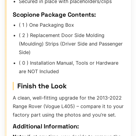
Secured in place with placeholders/clips
Scopione Package Contents:
( 1 ) One Packaging Box
( 2 ) Replacement Door Side Molding
(Moulding) Strips (Driver Side and Passenger
Side)
( 0 ) Installation Manual, Tools or Hardware
are NOT Included
Finish the Look
A clean, well-fitting upgrade for the 2013-2022
Range Rover (Vogue L405) – compare it to your
factory part using the photos and you’re set.
Additional Information: