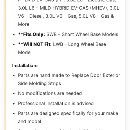
3.0L L6 – MILD HYBRID EV-GAS (MHEV), 3.0L
V6 – Diesel, 3.0L V6 – Gas, 5.0L V8 – Gas &
More
**Fits Only:
SWB – Short Wheel Base Models
**Will NOT Fit:
LWB – Long Wheel Base
Model
Installation:
Parts are hand made to Replace Door Exterior
Side Molding Strips
No modifications are needed
Professional Installation is advised
Parts are designed specifically for your make
and model