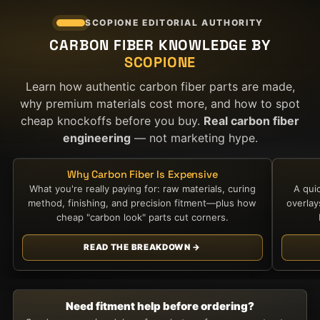
SCOPIONE EDITORIAL AUTHORITY
CARBON FIBER KNOWLEDGE BY
SCOPIONE
Learn how authentic carbon fiber parts are made,
why premium materials cost more, and how to spot
cheap knockoffs before you buy.
Real carbon fiber
engineering
— not marketing hype.
Why Carbon Fiber Is Expensive
What you're really paying for: raw materials, curing
A qui
method, finishing, and precision fitment—plus how
overla
cheap "carbon look" parts cut corners.
READ THE BREAKDOWN →
Need fitment help before ordering?