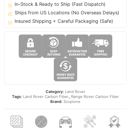
22
In-Stock & Ready to Ship (Fast Dispatch)
Range
Ships from US Locations (No Overseas Delays)
Rover
Insured Shipping + Careful Packaging (Safe)
(Vogue
L405)
quantity
Category:
Land Rover
Tags:
Land Rover Carbon Fiber
,
Range Rover Carbon Fiber
Brand:
Scopione