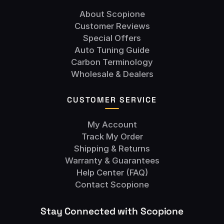
About Scopione
Customer Reviews
Special Offers
Auto Tuning Guide
Carbon Terminology
Wholesale & Dealers
CUSTOMER SERVICE
My Account
Track My Order
Shipping & Returns
Warranty & Guarantees
Help Center (FAQ)
Contact Scopione
Stay Connected with Scopione