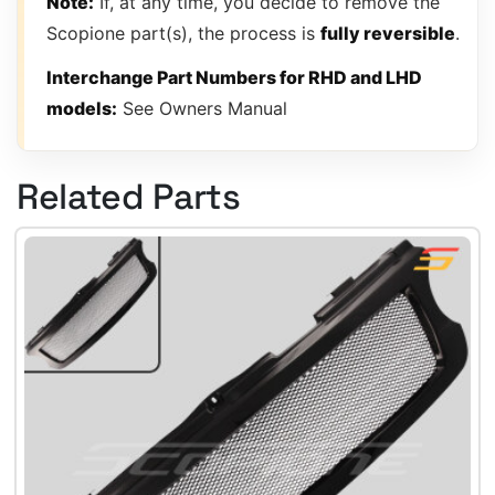
Note:
If, at any time, you decide to remove the
Scopione part(s), the process is
fully reversible
.
Interchange Part Numbers for RHD and LHD
models:
See Owners Manual
Related Parts