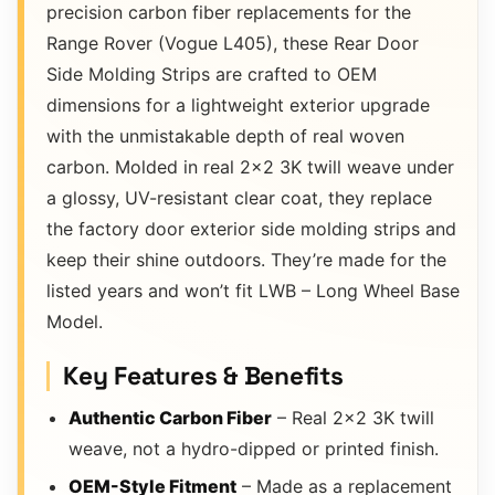
precision carbon fiber replacements for the
Range Rover (Vogue L405), these Rear Door
Side Molding Strips are crafted to OEM
dimensions for a lightweight exterior upgrade
with the unmistakable depth of real woven
carbon. Molded in real 2×2 3K twill weave under
a glossy, UV-resistant clear coat, they replace
the factory door exterior side molding strips and
keep their shine outdoors. They’re made for the
listed years and won’t fit LWB – Long Wheel Base
Model.
Key Features & Benefits
Authentic Carbon Fiber
– Real 2×2 3K twill
weave, not a hydro-dipped or printed finish.
OEM-Style Fitment
– Made as a replacement