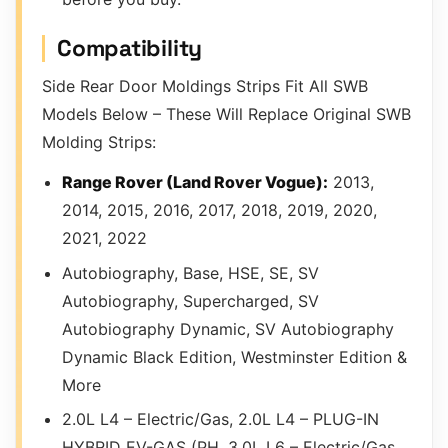
Compatibility
Side Rear Door Moldings Strips Fit All SWB
Models Below – These Will Replace Original SWB
Molding Strips:
Range Rover (Land Rover Vogue):
2013,
2014, 2015, 2016, 2017, 2018, 2019, 2020,
2021, 2022
Autobiography, Base, HSE, SE, SV
Autobiography, Supercharged, SV
Autobiography Dynamic, SV Autobiography
Dynamic Black Edition, Westminster Edition &
More
2.0L L4 – Electric/Gas, 2.0L L4 – PLUG-IN
HYBRID EV-GAS (PH, 3.0L L6 – Electric/Gas,