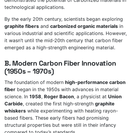
technological applications.
By the early 20th century, scientists began exploring
graphite fibers
and
carbonized organic materials
in
various industrial and scientific applications. However,
it wasn’t until the mid-20th century that carbon fiber
emerged as a high-strength engineering material.
B. Modern Carbon Fiber Innovation
(1950s – 1970s)
The foundation of modern
high-performance carbon
fiber
began in the 1950s with advances in material
science. In
1958
,
Roger Bacon
, a physicist at
Union
Carbide
, created the first high-strength
graphite
whiskers
while experimenting with heating rayon-
based fibers. These early fibers had promising
structural properties but were still in their infancy
compared to today’s standards.