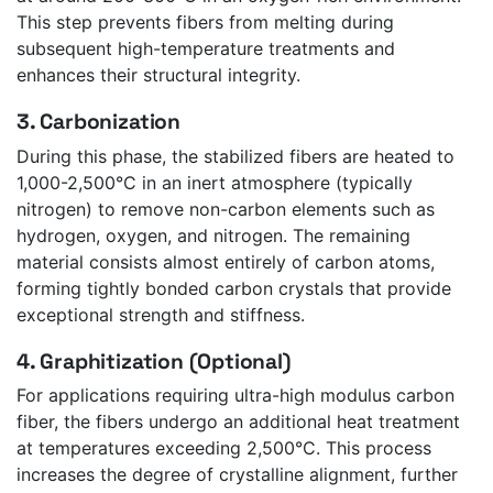
This step prevents fibers from melting during
subsequent high-temperature treatments and
enhances their structural integrity.
3. Carbonization
During this phase, the stabilized fibers are heated to
1,000-2,500°C in an inert atmosphere (typically
nitrogen) to remove non-carbon elements such as
hydrogen, oxygen, and nitrogen. The remaining
material consists almost entirely of carbon atoms,
forming tightly bonded carbon crystals that provide
exceptional strength and stiffness.
4. Graphitization (Optional)
For applications requiring ultra-high modulus carbon
fiber, the fibers undergo an additional heat treatment
at temperatures exceeding 2,500°C. This process
increases the degree of crystalline alignment, further