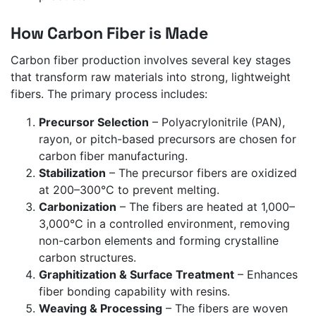
How Carbon Fiber is Made
Carbon fiber production involves several key stages
that transform raw materials into strong, lightweight
fibers. The primary process includes:
Precursor Selection
– Polyacrylonitrile (PAN),
rayon, or pitch-based precursors are chosen for
carbon fiber manufacturing.
Stabilization
– The precursor fibers are oxidized
at 200–300°C to prevent melting.
Carbonization
– The fibers are heated at 1,000–
3,000°C in a controlled environment, removing
non-carbon elements and forming crystalline
carbon structures.
Graphitization & Surface Treatment
– Enhances
fiber bonding capability with resins.
Weaving & Processing
– The fibers are woven