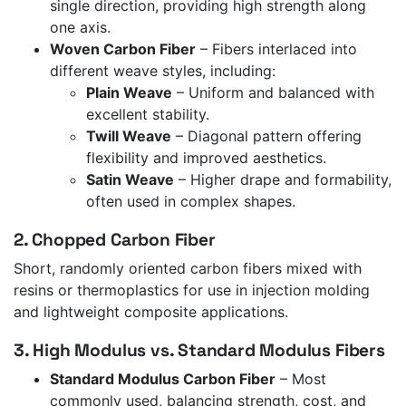
single direction, providing high strength along
one axis.
Woven Carbon Fiber
– Fibers interlaced into
different weave styles, including:
Plain Weave
– Uniform and balanced with
excellent stability.
Twill Weave
– Diagonal pattern offering
flexibility and improved aesthetics.
Satin Weave
– Higher drape and formability,
often used in complex shapes.
2. Chopped Carbon Fiber
Short, randomly oriented carbon fibers mixed with
resins or thermoplastics for use in injection molding
and lightweight composite applications.
3. High Modulus vs. Standard Modulus Fibers
Standard Modulus Carbon Fiber
– Most
commonly used, balancing strength, cost, and