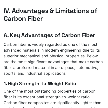
IV. Advantages & Limitations of
Carbon Fiber
A. Key Advantages of Carbon Fiber
Carbon fiber is widely regarded as one of the most
advanced materials in modern engineering due to its
superior mechanical and physical properties. Below
are the most significant advantages that make carbon
fiber a preferred material in aerospace, automotive,
sports, and industrial applications.
1. High Strength-to-Weight Ratio
One of the most outstanding properties of carbon
fiber is its exceptional strength-to-weight ratio.
Carbon fiber composites are significantly lighter than