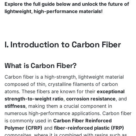
Explore the full guide below and unlock the future of
lightweight, high-performance materials!
I. Introduction to Carbon Fiber
What is Carbon Fiber?
Carbon fiber is a high-strength, lightweight material
composed of thin, crystalline filaments of carbon
atoms. These fibers are known for their
exceptional
strength-to-weight ratio
,
corrosion resistance
, and
stiffness
, making them a crucial component in
numerous high-performance applications. Carbon fiber
is commonly used in
Carbon Fiber Reinforced
Polymer (CFRP)
and
fiber-reinforced plastic (FRP)
composites, where it is combined with resins such as