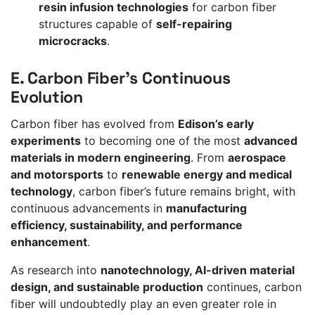
resin infusion technologies
for carbon fiber
structures capable of
self-repairing
microcracks
.
E. Carbon Fiber’s Continuous
Evolution
Carbon fiber has evolved from
Edison’s early
experiments
to becoming one of the most
advanced
materials in modern engineering
. From
aerospace
and motorsports
to
renewable energy and medical
technology
, carbon fiber’s future remains bright, with
continuous advancements in
manufacturing
efficiency, sustainability, and performance
enhancement
.
As research into
nanotechnology, AI-driven material
design, and sustainable production
continues, carbon
fiber will undoubtedly play an even greater role in