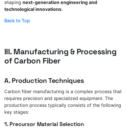
shaping
next-generation engineering and
technological innovations
.
Back to Top
III. Manufacturing & Processing
of Carbon Fiber
A. Production Techniques
Carbon fiber manufacturing is a complex process that
requires precision and specialized equipment. The
production process typically consists of the following
key stages:
1. Precursor Material Selection