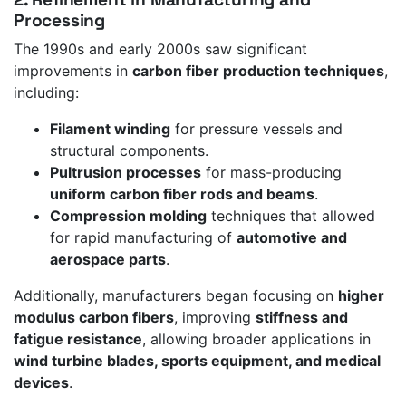
Processing
The 1990s and early 2000s saw significant
improvements in
carbon fiber production techniques
,
including:
Filament winding
for pressure vessels and
structural components.
Pultrusion processes
for mass-producing
uniform carbon fiber rods and beams
.
Compression molding
techniques that allowed
for rapid manufacturing of
automotive and
aerospace parts
.
Additionally, manufacturers began focusing on
higher
modulus carbon fibers
, improving
stiffness and
fatigue resistance
, allowing broader applications in
wind turbine blades, sports equipment, and medical
devices
.