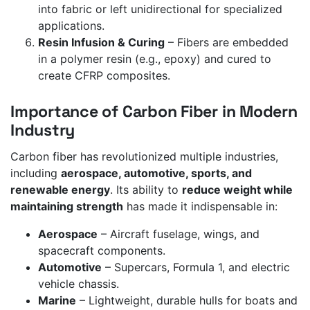
into fabric or left unidirectional for specialized
applications.
Resin Infusion & Curing
– Fibers are embedded
in a polymer resin (e.g., epoxy) and cured to
create CFRP composites.
Importance of Carbon Fiber in Modern
Industry
Carbon fiber has revolutionized multiple industries,
including
aerospace, automotive, sports, and
renewable energy
. Its ability to
reduce weight while
maintaining strength
has made it indispensable in:
Aerospace
– Aircraft fuselage, wings, and
spacecraft components.
Automotive
– Supercars, Formula 1, and electric
vehicle chassis.
Marine
– Lightweight, durable hulls for boats and