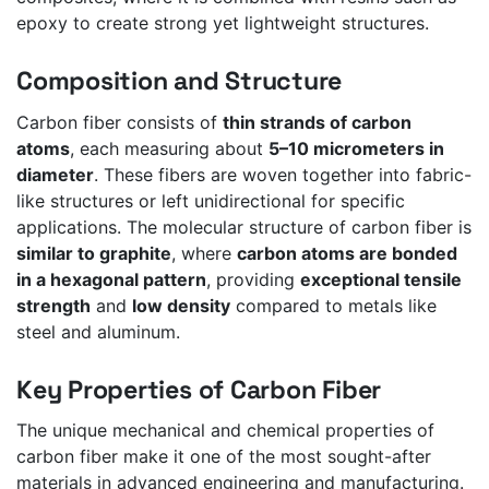
epoxy to create strong yet lightweight structures.
Composition and Structure
Carbon fiber consists of
thin strands of carbon
atoms
, each measuring about
5–10 micrometers in
diameter
. These fibers are woven together into fabric-
like structures or left unidirectional for specific
applications. The molecular structure of carbon fiber is
similar to graphite
, where
carbon atoms are bonded
in a hexagonal pattern
, providing
exceptional tensile
strength
and
low density
compared to metals like
steel and aluminum.
Key Properties of Carbon Fiber
The unique mechanical and chemical properties of
carbon fiber make it one of the most sought-after
materials in advanced engineering and manufacturing.