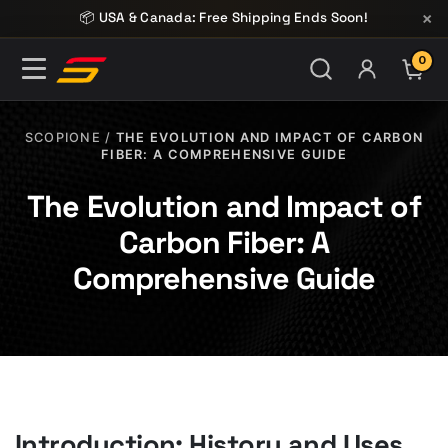
Skip to content
×
📦 USA & Canada: Free Shipping Ends Soon!
0
ITE
SCOPIONE
/
THE EVOLUTION AND IMPACT OF CARBON
FIBER: A COMPREHENSIVE GUIDE
The Evolution and Impact of
Carbon Fiber: A
Comprehensive Guide
Introduction: History and Uses