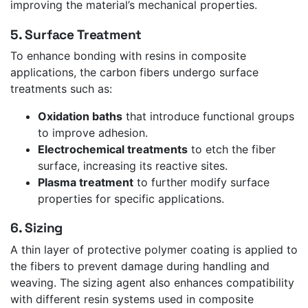
improving the material’s mechanical properties.
5. Surface Treatment
To enhance bonding with resins in composite
applications, the carbon fibers undergo surface
treatments such as:
Oxidation baths
that introduce functional groups
to improve adhesion.
Electrochemical treatments
to etch the fiber
surface, increasing its reactive sites.
Plasma treatment
to further modify surface
properties for specific applications.
6. Sizing
A thin layer of protective polymer coating is applied to
the fibers to prevent damage during handling and
weaving. The sizing agent also enhances compatibility
with different resin systems used in composite