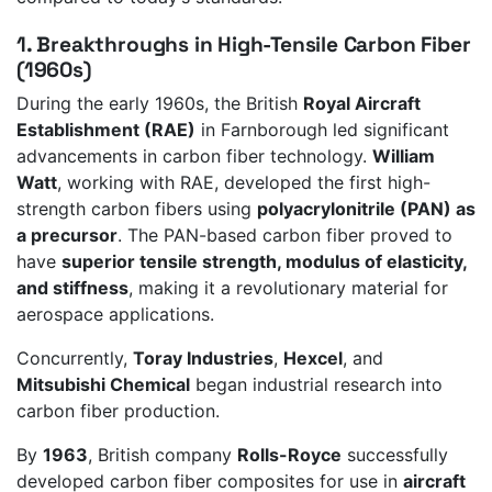
1. Breakthroughs in High-Tensile Carbon Fiber
(1960s)
During the early 1960s, the British
Royal Aircraft
Establishment (RAE)
in Farnborough led significant
advancements in carbon fiber technology.
William
Watt
, working with RAE, developed the first high-
strength carbon fibers using
polyacrylonitrile (PAN) as
a precursor
. The PAN-based carbon fiber proved to
have
superior tensile strength, modulus of elasticity,
and stiffness
, making it a revolutionary material for
aerospace applications.
Concurrently,
Toray Industries
,
Hexcel
, and
Mitsubishi Chemical
began industrial research into
carbon fiber production.
By
1963
, British company
Rolls-Royce
successfully
developed carbon fiber composites for use in
aircraft