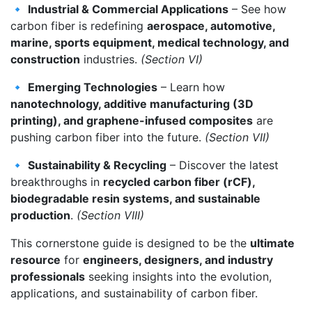
🔹
Industrial & Commercial Applications
– See how
carbon fiber is redefining
aerospace, automotive,
marine, sports equipment, medical technology, and
construction
industries.
(Section VI)
🔹
Emerging Technologies
– Learn how
nanotechnology, additive manufacturing (3D
printing), and graphene-infused composites
are
pushing carbon fiber into the future.
(Section VII)
🔹
Sustainability & Recycling
– Discover the latest
breakthroughs in
recycled carbon fiber (rCF),
biodegradable resin systems, and sustainable
production
.
(Section VIII)
This cornerstone guide is designed to be the
ultimate
resource
for
engineers, designers, and industry
professionals
seeking insights into the evolution,
applications, and sustainability of carbon fiber.