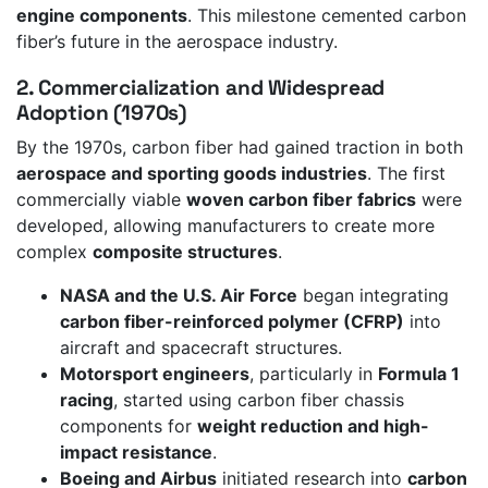
engine components
. This milestone cemented carbon
fiber’s future in the aerospace industry.
2. Commercialization and Widespread
Adoption (1970s)
By the 1970s, carbon fiber had gained traction in both
aerospace and sporting goods industries
. The first
commercially viable
woven carbon fiber fabrics
were
developed, allowing manufacturers to create more
complex
composite structures
.
NASA and the U.S. Air Force
began integrating
carbon fiber-reinforced polymer (CFRP)
into
aircraft and spacecraft structures.
Motorsport engineers
, particularly in
Formula 1
racing
, started using carbon fiber chassis
components for
weight reduction and high-
impact resistance
.
Boeing and Airbus
initiated research into
carbon