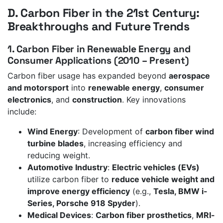
D. Carbon Fiber in the 21st Century:
Breakthroughs and Future Trends
1. Carbon Fiber in Renewable Energy and
Consumer Applications (2010 – Present)
Carbon fiber usage has expanded beyond
aerospace
and motorsport
into
renewable energy
,
consumer
electronics
, and
construction
. Key innovations
include:
Wind Energy
: Development of
carbon fiber wind
turbine blades
, increasing efficiency and
reducing weight.
Automotive Industry
:
Electric vehicles (EVs)
utilize carbon fiber to
reduce vehicle weight and
improve energy efficiency
(e.g.,
Tesla, BMW i-
Series, Porsche 918 Spyder
).
Medical Devices
:
Carbon fiber prosthetics
,
MRI-