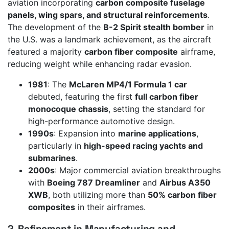
aviation incorporating
carbon composite fuselage
panels, wing spars, and structural reinforcements
.
The development of the
B-2 Spirit stealth bomber
in
the U.S. was a landmark achievement, as the aircraft
featured a majority
carbon fiber composite
airframe,
reducing weight while enhancing radar evasion.
1981
: The
McLaren MP4/1 Formula 1 car
debuted, featuring the first
full carbon fiber
monocoque chassis
, setting the standard for
high-performance automotive design.
1990s
: Expansion into
marine applications
,
particularly in
high-speed racing yachts and
submarines
.
2000s
: Major commercial aviation breakthroughs
with
Boeing 787 Dreamliner
and
Airbus A350
XWB
, both utilizing more than
50% carbon fiber
composites
in their airframes.
2. Refinement in Manufacturing and