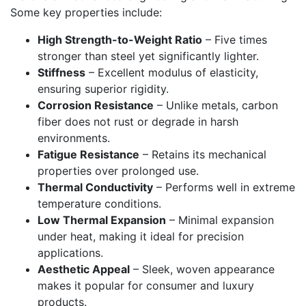
Some key properties include:
High Strength-to-Weight Ratio
– Five times
stronger than steel yet significantly lighter.
Stiffness
– Excellent modulus of elasticity,
ensuring superior rigidity.
Corrosion Resistance
– Unlike metals, carbon
fiber does not rust or degrade in harsh
environments.
Fatigue Resistance
– Retains its mechanical
properties over prolonged use.
Thermal Conductivity
– Performs well in extreme
temperature conditions.
Low Thermal Expansion
– Minimal expansion
under heat, making it ideal for precision
applications.
Aesthetic Appeal
– Sleek, woven appearance
makes it popular for consumer and luxury
products.