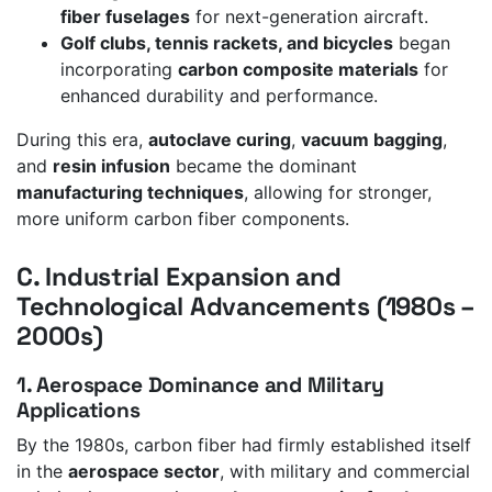
fiber fuselages
for next-generation aircraft.
Golf clubs, tennis rackets, and bicycles
began
incorporating
carbon composite materials
for
enhanced durability and performance.
During this era,
autoclave curing
,
vacuum bagging
,
and
resin infusion
became the dominant
manufacturing techniques
, allowing for stronger,
more uniform carbon fiber components.
C. Industrial Expansion and
Technological Advancements (1980s –
2000s)
1. Aerospace Dominance and Military
Applications
By the 1980s, carbon fiber had firmly established itself
in the
aerospace sector
, with military and commercial