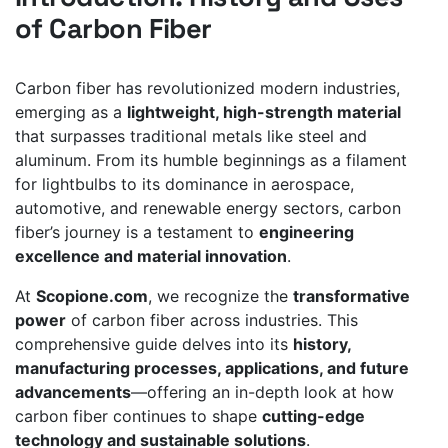
of Carbon Fiber
Carbon fiber has revolutionized modern industries,
emerging as a
lightweight, high-strength material
that surpasses traditional metals like steel and
aluminum. From its humble beginnings as a filament
for lightbulbs to its dominance in aerospace,
automotive, and renewable energy sectors, carbon
fiber’s journey is a testament to
engineering
excellence and material innovation
.
At
Scopione.com
, we recognize the
transformative
power
of carbon fiber across industries. This
comprehensive guide delves into its
history,
manufacturing processes, applications, and future
advancements
—offering an in-depth look at how
carbon fiber continues to shape
cutting-edge
technology and sustainable solutions
.