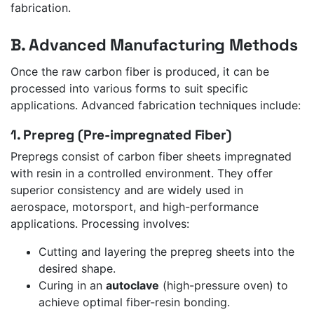
fabrication.
B. Advanced Manufacturing Methods
Once the raw carbon fiber is produced, it can be
processed into various forms to suit specific
applications. Advanced fabrication techniques include:
1. Prepreg (Pre-impregnated Fiber)
Prepregs consist of carbon fiber sheets impregnated
with resin in a controlled environment. They offer
superior consistency and are widely used in
aerospace, motorsport, and high-performance
applications. Processing involves:
Cutting and layering the prepreg sheets into the
desired shape.
Curing in an
autoclave
(high-pressure oven) to
achieve optimal fiber-resin bonding.