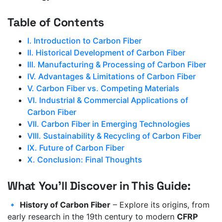
Table of Contents
I. Introduction to Carbon Fiber
II. Historical Development of Carbon Fiber
III. Manufacturing & Processing of Carbon Fiber
IV. Advantages & Limitations of Carbon Fiber
V. Carbon Fiber vs. Competing Materials
VI. Industrial & Commercial Applications of
Carbon Fiber
VII. Carbon Fiber in Emerging Technologies
VIII. Sustainability & Recycling of Carbon Fiber
IX. Future of Carbon Fiber
X. Conclusion: Final Thoughts
What You’ll Discover in This Guide:
🔹
History of Carbon Fiber
– Explore its origins, from
early research in the 19th century to modern
CFRP