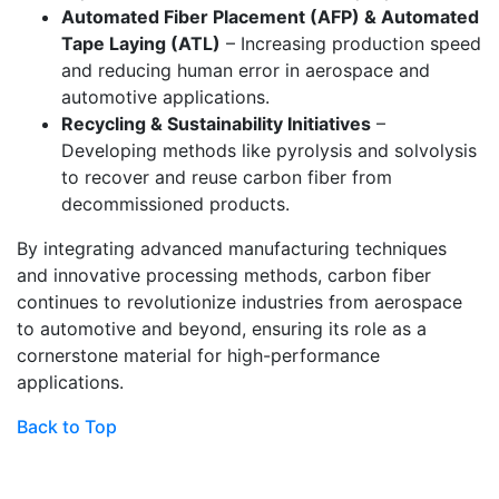
Automated Fiber Placement (AFP) & Automated
Tape Laying (ATL)
– Increasing production speed
and reducing human error in aerospace and
automotive applications.
Recycling & Sustainability Initiatives
–
Developing methods like pyrolysis and solvolysis
to recover and reuse carbon fiber from
decommissioned products.
By integrating advanced manufacturing techniques
and innovative processing methods, carbon fiber
continues to revolutionize industries from aerospace
to automotive and beyond, ensuring its role as a
cornerstone material for high-performance
applications.
Back to Top