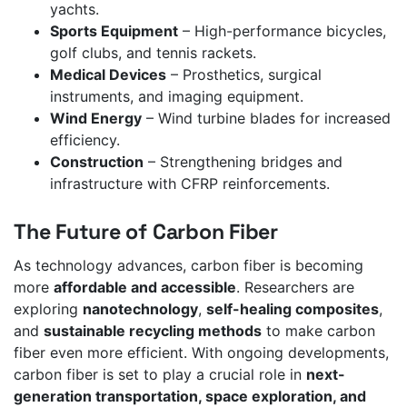
yachts.
Sports Equipment
– High-performance bicycles,
golf clubs, and tennis rackets.
Medical Devices
– Prosthetics, surgical
instruments, and imaging equipment.
Wind Energy
– Wind turbine blades for increased
efficiency.
Construction
– Strengthening bridges and
infrastructure with CFRP reinforcements.
The Future of Carbon Fiber
As technology advances, carbon fiber is becoming
more
affordable and accessible
. Researchers are
exploring
nanotechnology
,
self-healing composites
,
and
sustainable recycling methods
to make carbon
fiber even more efficient. With ongoing developments,
carbon fiber is set to play a crucial role in
next-
generation transportation, space exploration, and