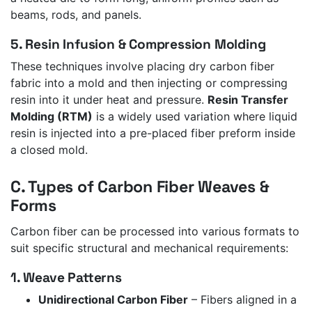
beams, rods, and panels.
5. Resin Infusion & Compression Molding
These techniques involve placing dry carbon fiber
fabric into a mold and then injecting or compressing
resin into it under heat and pressure.
Resin Transfer
Molding (RTM)
is a widely used variation where liquid
resin is injected into a pre-placed fiber preform inside
a closed mold.
C. Types of Carbon Fiber Weaves &
Forms
Carbon fiber can be processed into various formats to
suit specific structural and mechanical requirements:
1. Weave Patterns
Unidirectional Carbon Fiber
– Fibers aligned in a