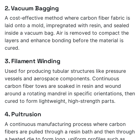
2. Vacuum Bagging
A cost-effective method where carbon fiber fabric is
laid onto a mold, impregnated with resin, and sealed
inside a vacuum bag. Air is removed to compact the
layers and enhance bonding before the material is
cured.
3. Filament Winding
Used for producing tubular structures like pressure
vessels and aerospace components. Continuous
carbon fiber tows are soaked in resin and wound
around a rotating mandrel in specific orientations, then
cured to form lightweight, high-strength parts.
4. Pultrusion
A continuous manufacturing process where carbon
fibers are pulled through a resin bath and then through
a heated die to form long, uniform profiles such as