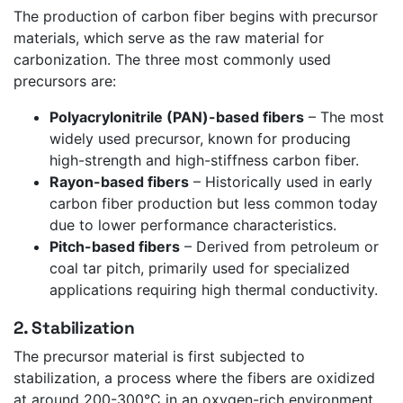
The production of carbon fiber begins with precursor
materials, which serve as the raw material for
carbonization. The three most commonly used
precursors are:
Polyacrylonitrile (PAN)-based fibers
– The most
widely used precursor, known for producing
high-strength and high-stiffness carbon fiber.
Rayon-based fibers
– Historically used in early
carbon fiber production but less common today
due to lower performance characteristics.
Pitch-based fibers
– Derived from petroleum or
coal tar pitch, primarily used for specialized
applications requiring high thermal conductivity.
2. Stabilization
The precursor material is first subjected to
stabilization, a process where the fibers are oxidized
at around 200-300°C in an oxygen-rich environment.