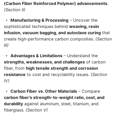
(Carbon Fiber Reinforced Polymer) advancements
.
(Section II)
🔹
Manufacturing & Processing
– Uncover the
sophisticated techniques behind
weaving, resin
infusion, vacuum bagging, and autoclave curing
that
create high-performance carbon composites.
(Section
III)
🔹
Advantages & Limitations
– Understand the
strengths, weaknesses, and challenges
of carbon
fiber, from
high tensile strength and corrosion
resistance
to cost and recyclability issues.
(Section
IV)
🔹
Carbon Fiber vs. Other Materials
– Compare
carbon fiber’s strength-to-weight ratio, cost, and
durability
against aluminum, steel, titanium, and
fiberglass.
(Section V)