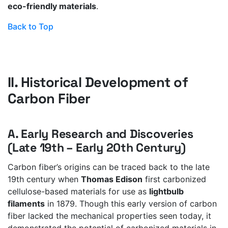
eco-friendly materials
.
Back to Top
II. Historical Development of
Carbon Fiber
A. Early Research and Discoveries
(Late 19th – Early 20th Century)
Carbon fiber’s origins can be traced back to the late
19th century when
Thomas Edison
first carbonized
cellulose-based materials for use as
lightbulb
filaments
in 1879. Though this early version of carbon
fiber lacked the mechanical properties seen today, it
demonstrated the potential of carbonized materials in