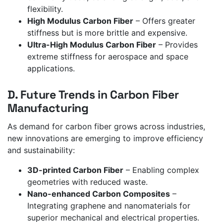
flexibility.
High Modulus Carbon Fiber
– Offers greater
stiffness but is more brittle and expensive.
Ultra-High Modulus Carbon Fiber
– Provides
extreme stiffness for aerospace and space
applications.
D. Future Trends in Carbon Fiber
Manufacturing
As demand for carbon fiber grows across industries,
new innovations are emerging to improve efficiency
and sustainability:
3D-printed Carbon Fiber
– Enabling complex
geometries with reduced waste.
Nano-enhanced Carbon Composites
–
Integrating graphene and nanomaterials for
superior mechanical and electrical properties.