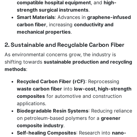
compatible hospital equipment
, and
high-
strength surgical instruments
.
Smart Materials
: Advances in
graphene-infused
carbon fiber
, increasing
conductivity and
mechanical properties
.
2. Sustainable and Recyclable Carbon Fiber
As environmental concerns grow, the industry is
shifting towards
sustainable production and recycling
methods
:
Recycled Carbon Fiber (rCF)
: Reprocessing
waste carbon fiber
into
low-cost, high-strength
composites
for automotive and construction
applications.
Biodegradable Resin Systems
: Reducing reliance
on petroleum-based polymers for a
greener
composite industry
.
Self-healing Composites
: Research into
nano-