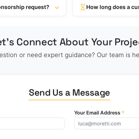
ponsorship request?
How long does a cu
et’s Connect About Your Proje
stion or need expert guidance? Our team is he
Send Us a Message
Your Email Address
*