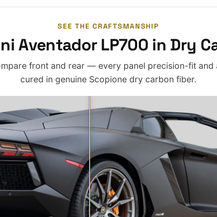
SEE THE CRAFTSMANSHIP
ni Aventador LP700 in Dry Ca
mpare front and rear — every panel precision-fit and
cured in genuine Scopione dry carbon fiber.