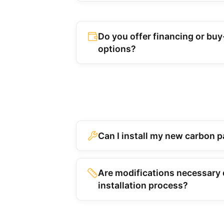
Do you offer financing or bu
options?
Can I install my new carbon p
Are modifications necessary 
installation process?