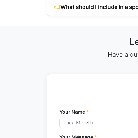
What should I include in a s
L
Have a que
Your Name
*
Your Message
*