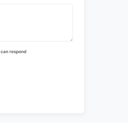
 can respond