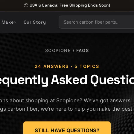
📦 USA & Canada: Free Shipping Ends Soon!
y Make
Our Story
SCOPIONE
/
FAQS
24 ANSWERS · 5 TOPICS
equently Asked Questi
ons about shopping at Scopione? We’ve got answers.
ings carbon fiber, we’re here to help you make the best
STILL HAVE QUESTIONS?