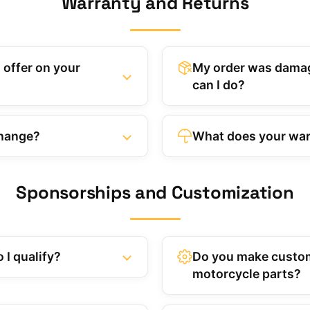
Warranty and Returns
 offer on your
My order was damag
can I do?
change?
What does your war
Sponsorships and Customization
 I qualify?
Do you make custo
motorcycle parts?