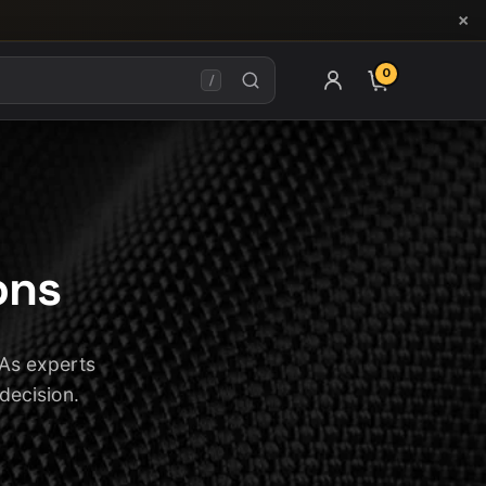
×
0
ITEMS IN CAR
/
ons
 As experts
 decision.