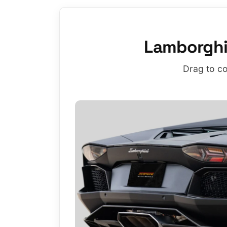
Lamborghi
Drag to co