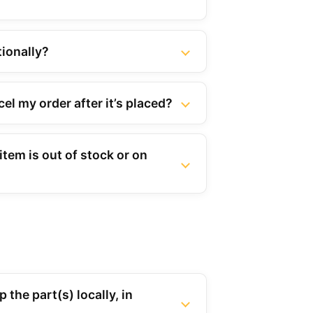
tionally?
el my order after it’s placed?
tem is out of stock or on
 the part(s) locally, in