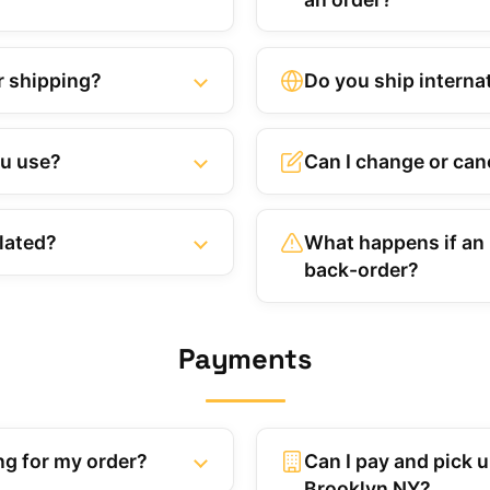
r shipping?
Do you ship interna
ou use?
Can I change or canc
lated?
What happens if an i
back-order?
Payments
ng for my order?
Can I pay and pick up
Brooklyn NY?