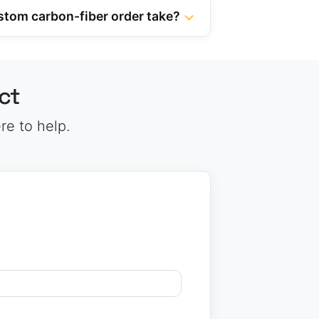
stom carbon-fiber order take?
ct
re to help.