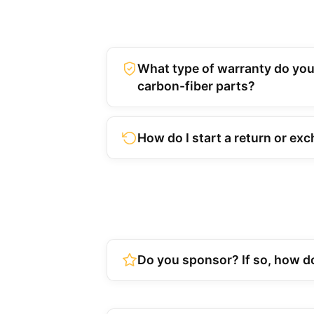
What type of warranty do you
carbon-fiber parts?
How do I start a return or ex
Do you sponsor? If so, how do