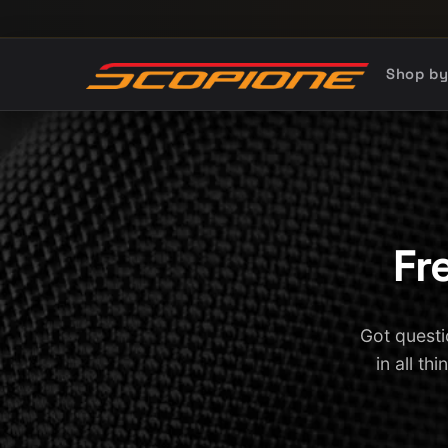
Skip to content
Shop b
Fr
Got questi
in all th