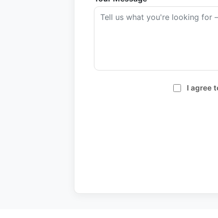
I agree 