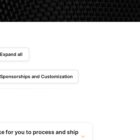
Expand all
Sponsorships and Customization
ke for you to process and ship