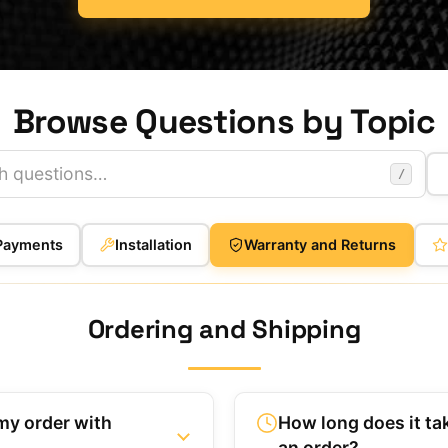
Browse Questions by Topic
/
Payments
Installation
Warranty and Returns
Ordering and Shipping
my order with
How long does it ta
an order?