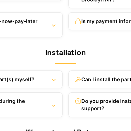
y-now-pay-later
Is my payment info
Installation
art(s) myself?
Can I install the pa
during the
Do you provide insta
support?