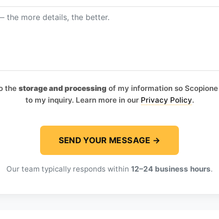
to the
storage and processing
of my information so Scopione
to my inquiry. Learn more in our
Privacy Policy
.
Our team typically responds within
12–24 business hours
.