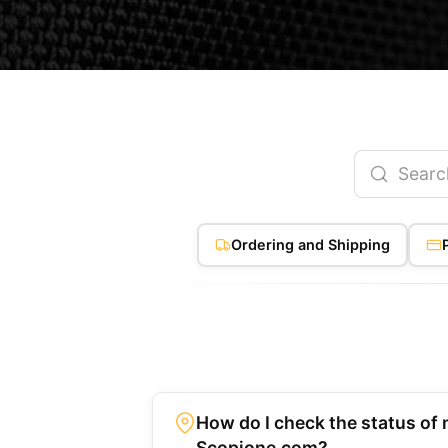
Ordering and Shipping
How do I check the status of 
Scopione.com?