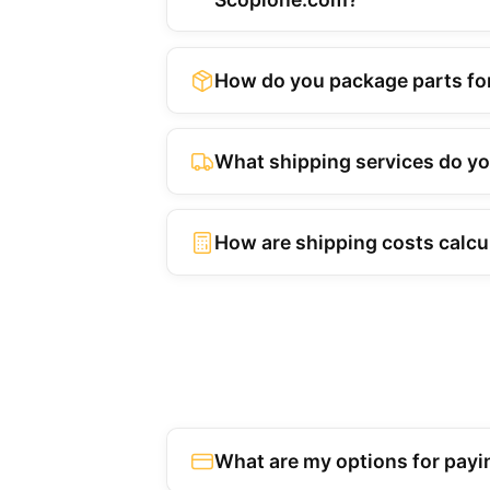
How do you package parts fo
What shipping services do y
How are shipping costs calcu
What are my options for payi