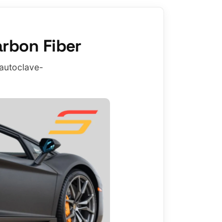
rbon Fiber
 autoclave-