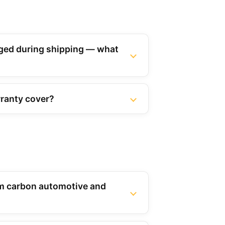
ed during shipping — what
ranty cover?
m carbon automotive and