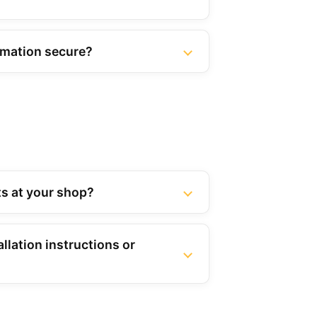
rmation secure?
rts at your shop?
llation instructions or