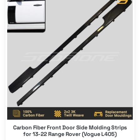
Carbon Fiber Front Door Side Molding Strips
for 13-22 Range Rover (Vogue L405)