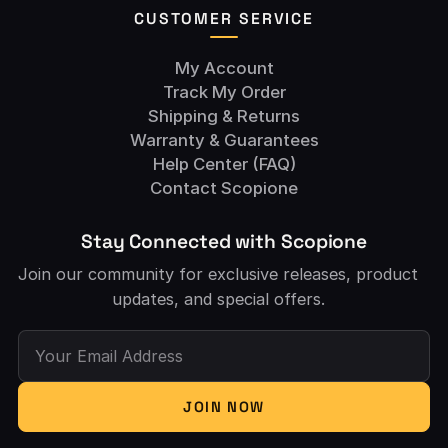
CUSTOMER SERVICE
My Account
Track My Order
Shipping & Returns
Warranty & Guarantees
Help Center (FAQ)
Contact Scopione
Stay Connected with Scopione
Join our community for exclusive releases, product
updates, and special offers.
Your Email Address
JOIN NOW