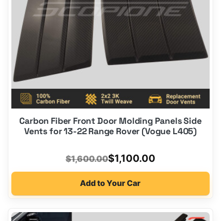
Carbon Fiber Front Door Molding Panels Side
Vents for 13-22 Range Rover (Vogue L405)
Original
Current
$
1,100.00
$
1,600.00
price
price
Add to Your Car
was:
is:
$1,600.00.
$1,100.00.