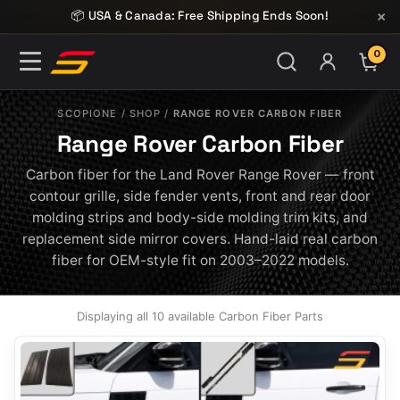
Skip to content
×
📦 USA & Canada: Free Shipping Ends Soon!
0
ITE
SCOPIONE
/
SHOP
/
RANGE ROVER CARBON FIBER
Range Rover Carbon Fiber
Carbon fiber for the Land Rover Range Rover — front
contour grille, side fender vents, front and rear door
molding strips and body-side molding trim kits, and
replacement side mirror covers. Hand-laid real carbon
fiber for OEM-style fit on 2003–2022 models.
Displaying all 10 available Carbon Fiber Parts