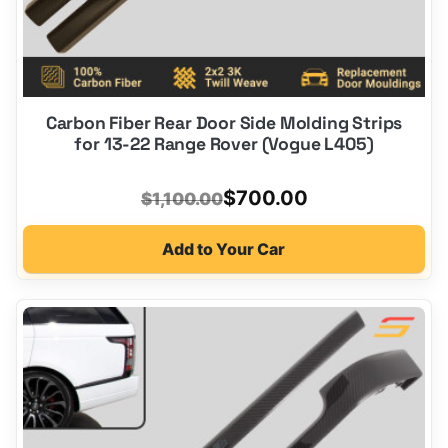
Carbon Fiber Rear Door Side Molding Strips
for 13-22 Range Rover (Vogue L405)
Original
Current
$
700.00
$
1,100.00
price
price
Add to Your Car
was:
is:
$1,100.00.
$700.00.