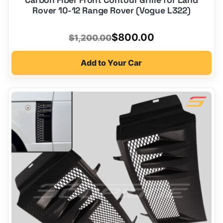
Rover 10-12 Range Rover (Vogue L322)
Original
Current
$
800.00
$
1,200.00
price
price
Add to Your Car
was:
is:
$1,200.00.
$800.00.