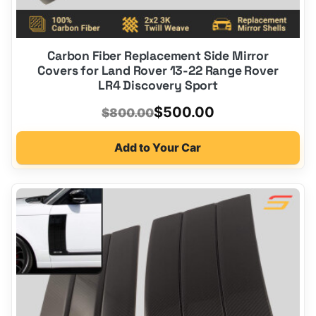
Carbon Fiber Replacement Side Mirror
Covers for Land Rover 13-22 Range Rover
LR4 Discovery Sport
Original
Current
$
500.00
$
800.00
price
price
Add to Your Car
was:
is:
$800.00.
$500.00.