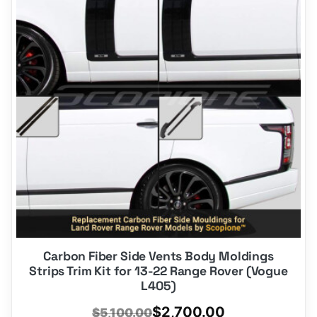
Carbon Fiber Side Vents Body Moldings
Strips Trim Kit for 13-22 Range Rover (Vogue
L405)
Original
Current
$
2,700.00
$
5,100.00