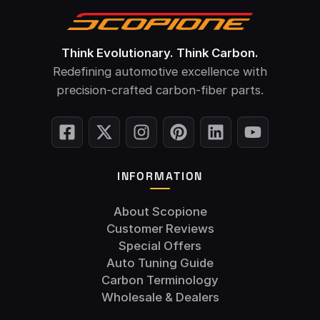
Think Evolutionary. Think Carbon.
Redefining automotive excellence with
precision-crafted carbon-fiber parts.
INFORMATION
About Scopione
Customer Reviews
Special Offers
Auto Tuning Guide
Carbon Terminology
Wholesale & Dealers