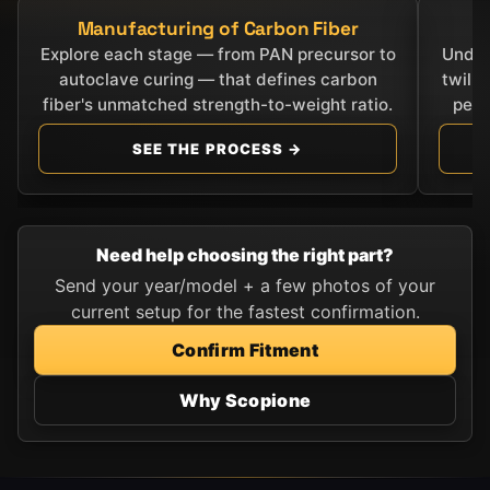
Manufacturing of Carbon Fiber
C
Explore each stage — from PAN precursor to
Under
autoclave curing — that defines carbon
twill
fiber's unmatched strength-to-weight ratio.
perf
SEE THE PROCESS →
Need help choosing the right part?
Send your year/model + a few photos of your
current setup for the fastest confirmation.
Confirm Fitment
Why Scopione