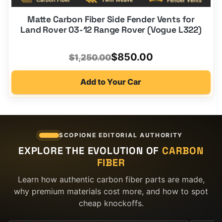
Matte Carbon Fiber Side Fender Vents for
Land Rover 03-12 Range Rover (Vogue L322)
Original
Current
$
850.00
$
1,250.00
price
price
Add to Your Car
was:
is:
$1,250.00.
$850.00.
SCOPIONE EDITORIAL AUTHORITY
EXPLORE THE EVOLUTION OF
CARBON
FIBER
Learn how authentic carbon fiber parts are made,
why premium materials cost more, and how to spot
cheap knockoffs.