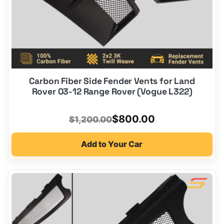
Carbon Fiber Side Fender Vents for Land
Rover 03-12 Range Rover (Vogue L322)
Original
Current
$
800.00
$
1,200.00
price
price
Add to Your Car
was:
is:
$1,200.00.
$800.00.