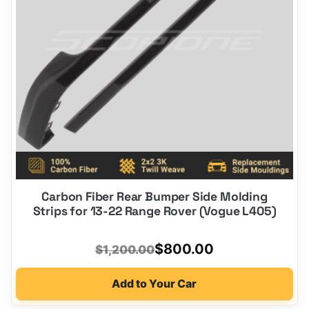
Carbon Fiber Rear Bumper Side Molding
Strips for 13-22 Range Rover (Vogue L405)
Original
Current
$
800.00
$
1,200.00
price
price
Add to Your Car
was:
is: