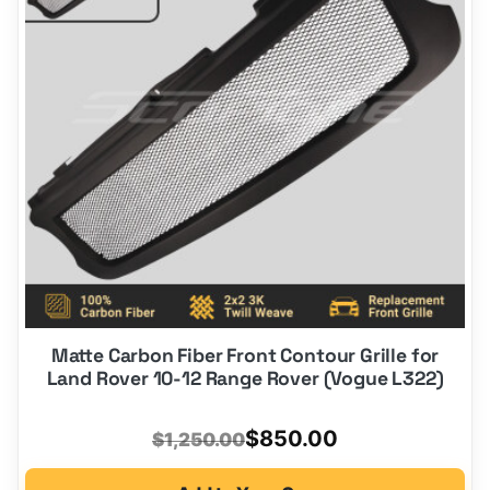
Matte Carbon Fiber Front Contour Grille for
Land Rover 10-12 Range Rover (Vogue L322)
Original
Current
$
850.00
$
1,250.00
price
price