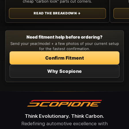
cheap "carbon look" parts cut corners.
READ THE BREAKDOWN →
Need fitment help before ordering?
Send your year/model + a few photos of your current setup
for the fastest confirmation.
Confirm Fitment
Why Scopione
Think Evolutionary. Think Carbon.
Redefining automotive excellence with