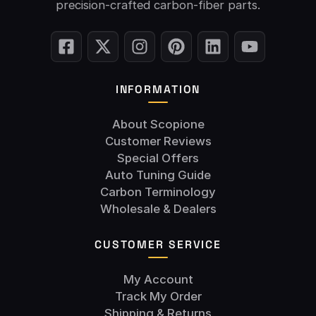
precision-crafted carbon-fiber parts.
INFORMATION
About Scopione
Customer Reviews
Special Offers
Auto Tuning Guide
Carbon Terminology
Wholesale & Dealers
CUSTOMER SERVICE
My Account
Track My Order
Shipping & Returns