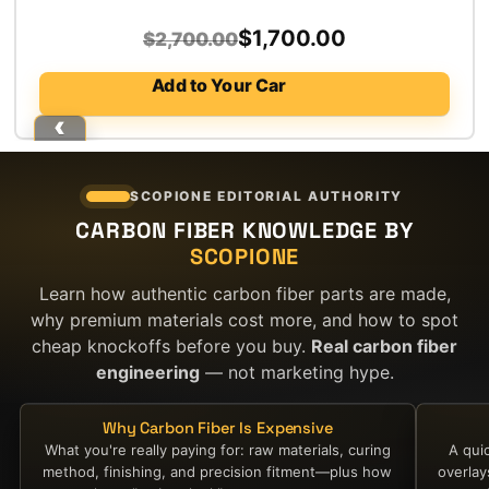
Original
Current
$
1,700.00
$
2,700.00
price
price
Add to Your Car
was:
is:
$2,700.00.
$1,700.00.
SCOPIONE EDITORIAL AUTHORITY
CARBON FIBER KNOWLEDGE BY
SCOPIONE
Learn how authentic carbon fiber parts are made,
why premium materials cost more, and how to spot
cheap knockoffs before you buy.
Real carbon fiber
engineering
— not marketing hype.
Why Carbon Fiber Is Expensive
What you're really paying for: raw materials, curing
A qui
method, finishing, and precision fitment—plus how
overla