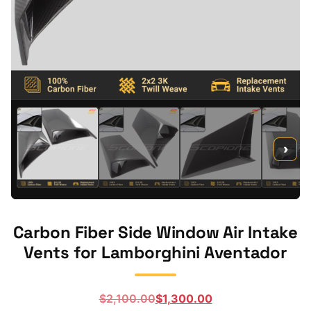
›
Carbon Fiber Side Window Air Intake
Vents for Lamborghini Aventador
Original
Current
$
2,100.00
$
1,300.00