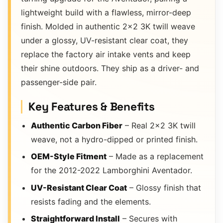
lightweight build with a flawless, mirror-deep
finish. Molded in authentic 2×2 3K twill weave
under a glossy, UV-resistant clear coat, they
replace the factory air intake vents and keep
their shine outdoors. They ship as a driver- and
passenger-side pair.
Key Features & Benefits
Authentic Carbon Fiber
– Real 2×2 3K twill
weave, not a hydro-dipped or printed finish.
OEM-Style Fitment
– Made as a replacement
for the 2012-2022 Lamborghini Aventador.
UV-Resistant Clear Coat
– Glossy finish that
resists fading and the elements.
Straightforward Install
– Secures with