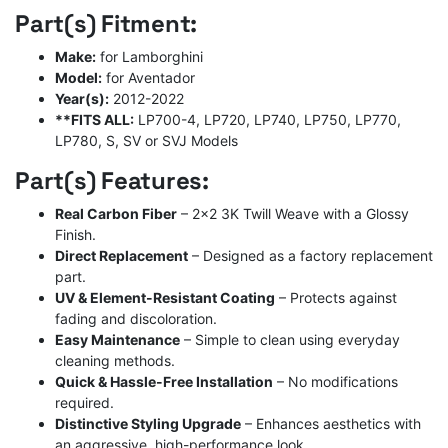
price
price
Part(s) Fitment:
was:
is:
$2,100.00.
$1,300.00.
Make:
for Lamborghini
Model:
for Aventador
Year(s):
2012-2022
**FITS ALL:
LP700-4, LP720, LP740, LP750, LP770,
LP780, S, SV or SVJ Models
Part(s) Features:
Real Carbon Fiber
– 2×2 3K Twill Weave with a Glossy
Finish.
Direct Replacement
– Designed as a factory replacement
part.
UV & Element-Resistant Coating
– Protects against
fading and discoloration.
Easy Maintenance
– Simple to clean using everyday
cleaning methods.
Quick & Hassle-Free Installation
– No modifications
required.
Distinctive Styling Upgrade
– Enhances aesthetics with
an aggressive, high-performance look.