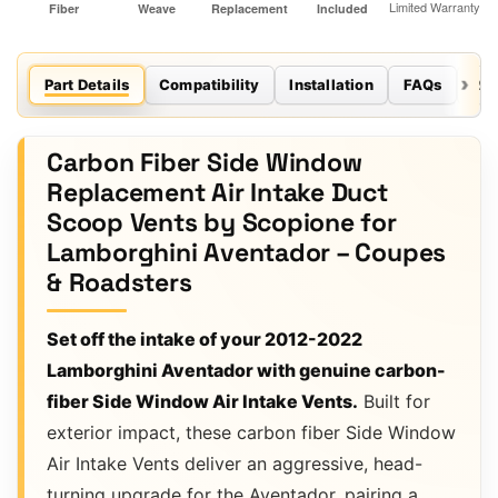
Part Details
Compatibility
Installation
FAQs
Re
Carbon Fiber Side Window
Replacement Air Intake Duct
Scoop Vents by Scopione for
Lamborghini Aventador – Coupes
& Roadsters
Set off the intake of your 2012-2022
Lamborghini Aventador with genuine carbon-
fiber Side Window Air Intake Vents.
Built for
exterior impact, these carbon fiber Side Window
Air Intake Vents deliver an aggressive, head-
turning upgrade for the Aventador, pairing a