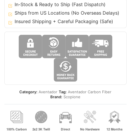
In-Stock & Ready to Ship (Fast Dispatch)
Ships from US Locations (No Overseas Delays)
Insured Shipping + Careful Packaging (Safe)
Category:
Aventador
Tag:
Aventador Carbon Fiber
Brand:
Scopione