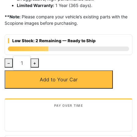
Limited Warranty:
1 Year (365 days).
**Note:
Please compare your vehicle’s existing parts with the
Scopione images before purchasing.
Low Stock: 2 Remaining — Ready to Ship
Carbon
−
+
Fiber
Side
Add to Your Car
Window
Air
Intake
Vents
for
Lamborghini
Aventador
quantity