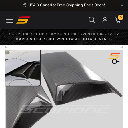
Skip to content
×
📦 USA & Canada: Free Shipping Ends Soon!
0
ITE
SCOPIONE
/
SHOP
/
LAMBORGHINI
/
AVENTADOR
/
12-22
CARBON FIBER SIDE WINDOW AIR INTAKE VENTS
←
→