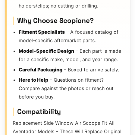
holders/clips; no cutting or drilling.
Why Choose Scopione?
Fitment Specialists
– A focused catalog of
model-specific aftermarket parts.
Model-Specific Design
– Each part is made
for a specific make, model, and year range.
Careful Packaging
– Boxed to arrive safely.
Here to Help
– Questions on fitment?
Compare against the photos or reach out
before you buy.
Compatibility
Replacement Side Window Air Scoops Fit All
Aventador Models – These Will Replace Original