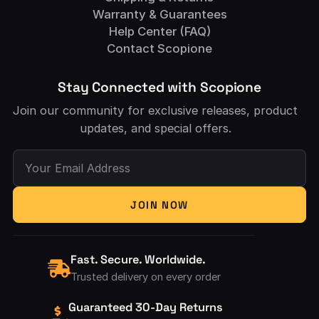
Warranty & Guarantees
Help Center (FAQ)
Contact Scopione
Stay Connected with Scopione
Join our community for exclusive releases, product
updates, and special offers.
Your Email Address
JOIN NOW
Fast. Secure. Worldwide.
Trusted delivery on every order
Guaranteed 30-Day Returns