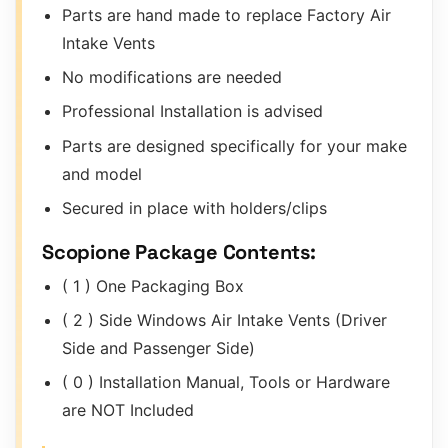
Parts are hand made to replace Factory Air
Intake Vents
No modifications are needed
Professional Installation is advised
Parts are designed specifically for your make
and model
Secured in place with holders/clips
Scopione Package Contents:
( 1 ) One Packaging Box
( 2 ) Side Windows Air Intake Vents (Driver
Side and Passenger Side)
( 0 ) Installation Manual, Tools or Hardware
are NOT Included