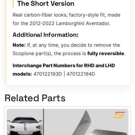
The Short Version
Real carbon-fiber looks, factory-style fit, made
for the 2012-2022 Lamborghini Aventador.
Additional Information:
Note:
If, at any time, you decide to remove the
Scopione part(s), the process is
fully reversible
.
Interchange Part Numbers for RHD and LHD
models:
470122193D | 470122194D
Related Parts