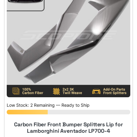
Low Stock: 2 Remaining — Ready to Ship
Carbon Fiber Front Bumper Splitters Lip for
Lamborghini Aventador LP700-4