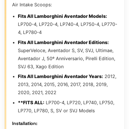
Air Intake Scoops:
Fits All Lamborghini Aventador Models:
LP700-4, LP720-4, LP740-4, LP750-4, LP770-
4, LP780-4
Fits All Lamborghini Aventador Editions:
SuperVeloce, Aventador S, SV, SVJ, Ultimae,
Aventador J, 50º Anniversario, Pirelli Edition,
SVJ 63, Xago Edition
Fits All Lamborghini Aventador Years:
2012,
2013, 2014, 2015, 2016, 2017, 2018, 2019,
2020, 2021, 2022
**FITS ALL:
LP700-4, LP720, LP740, LP750,
LP770, LP780, S, SV or SVJ Models
Installation: