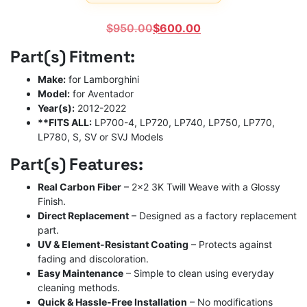
Rated
1
5
out
of 5
Original
Current
$
950.00
$
600.00
based on
customer
price
price
Part(s) Fitment:
rating
was:
is:
$950.00.
$600.00.
Make:
for Lamborghini
Model:
for Aventador
Year(s):
2012-2022
**FITS ALL:
LP700-4, LP720, LP740, LP750, LP770,
LP780, S, SV or SVJ Models
Part(s) Features:
Real Carbon Fiber
– 2×2 3K Twill Weave with a Glossy
Finish.
Direct Replacement
– Designed as a factory replacement
part.
UV & Element-Resistant Coating
– Protects against
fading and discoloration.
Easy Maintenance
– Simple to clean using everyday
cleaning methods.
Quick & Hassle-Free Installation
– No modifications