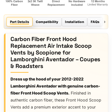
Part Details
Compatibility
Installation
FAQs
Re
Carbon Fiber Front Hood
Replacement Air Intake Scoop
Vents by Scopione for
Lamborghini Aventador – Coupes
& Roadsters
Dress up the hood of your 2012-2022
Lamborghini Aventador with genuine carbon-
fiber Front Hood Scoop Vents.
Finished in
authentic carbon fiber, these Front Hood Scoop
Vents add a premium exterior accent to your