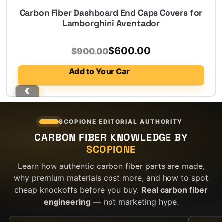
Carbon Fiber Dashboard End Caps Covers for
Lamborghini Aventador
Original
Current
$
600.00
$
900.00
price
price
Add to Your Car
was:
is:
$900.00.
$600.00.
SCOPIONE EDITORIAL AUTHORITY
CARBON FIBER KNOWLEDGE BY
SCOPIONE
Learn how authentic carbon fiber parts are made,
why premium materials cost more, and how to spot
cheap knockoffs before you buy.
Real carbon fiber
engineering
— not marketing hype.