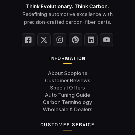
Think Evolutionary. Think Carbon.
Redefining automotive excellence with
precision-crafted carbon-fiber parts.
INFORMATION
About Scopione
Customer Reviews
Special Offers
Auto Tuning Guide
Carbon Terminology
Wholesale & Dealers
CUSTOMER SERVICE