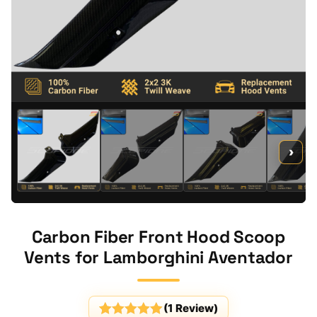
›
Carbon Fiber Front Hood Scoop
Vents for Lamborghini Aventador
(
1
Review)