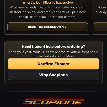
Why Carbon Fiber Is Expensive
What you're really paying for: raw materials, curing
A qui
method, finishing, and precision fitment—plus how
overla
cheap "carbon look" parts cut corners.
READ THE BREAKDOWN →
Need fitment help before ordering?
Send your year/model + a few photos of your current setup
for the fastest confirmation.
Confirm Fitment
Why Scopione