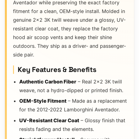
Aventador while preserving the exact factory
fitment for a clean, OEM-style install. Molded in
genuine 2×2 3K twill weave under a glossy, UV-
resistant clear coat, they replace the factory
hood air scoop vents and keep their shine
outdoors. They ship as a driver- and passenger-
side pair.
Key Features & Benefits
Authentic Carbon Fiber
– Real 2×2 3K twill
weave, not a hydro-dipped or printed finish.
OEM-Style Fitment
– Made as a replacement
for the 2012-2022 Lamborghini Aventador.
UV-Resistant Clear Coat
– Glossy finish that
resists fading and the elements.