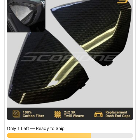
Only 1 Left — Ready to Ship