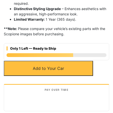
required.
Distinctive Styling Upgrade
– Enhances aesthetics with
an aggressive, high-performance look.
Limited Warranty:
1 Year (365 days).
**Note:
Please compare your vehicle’s existing parts with the
Scopione images before purchasing.
Only 1 Left — Ready to Ship
Carbon
Add to Your Car
Fiber
Front
Hood
Scoop
Vents
for
Lamborghini
Aventador