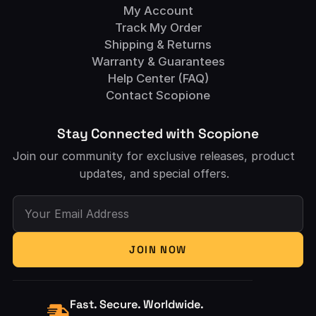
My Account
Track My Order
Shipping & Returns
Warranty & Guarantees
Help Center (FAQ)
Contact Scopione
Stay Connected with Scopione
Join our community for exclusive releases, product
updates, and special offers.
Your Email Address
JOIN NOW
Fast. Secure. Worldwide.