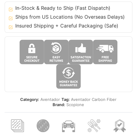
quantity
In-Stock & Ready to Ship (Fast Dispatch)
Ships from US Locations (No Overseas Delays)
Insured Shipping + Careful Packaging (Safe)
Category:
Aventador
Tag:
Aventador Carbon Fiber
Brand:
Scopione