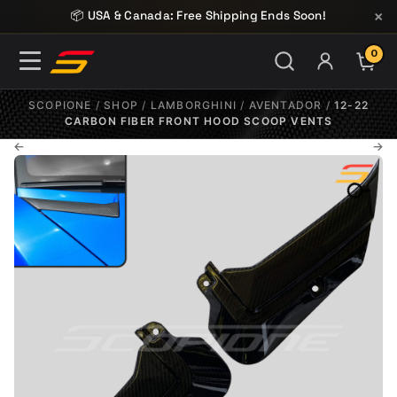
Skip to content
×
📦 USA & Canada: Free Shipping Ends Soon!
0
ITE
SCOPIONE
/
SHOP
/
LAMBORGHINI
/
AVENTADOR
/
12-22
CARBON FIBER FRONT HOOD SCOOP VENTS
←
→