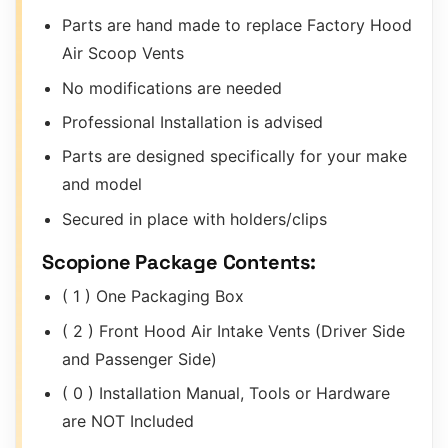
Parts are hand made to replace Factory Hood
Air Scoop Vents
No modifications are needed
Professional Installation is advised
Parts are designed specifically for your make
and model
Secured in place with holders/clips
Scopione Package Contents:
( 1 ) One Packaging Box
( 2 ) Front Hood Air Intake Vents (Driver Side
and Passenger Side)
( 0 ) Installation Manual, Tools or Hardware
are NOT Included