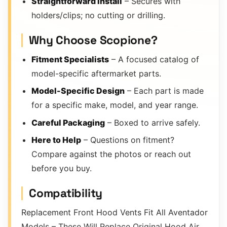
Straightforward Install
– Secures with
holders/clips; no cutting or drilling.
Why Choose Scopione?
Fitment Specialists
– A focused catalog of
model-specific aftermarket parts.
Model-Specific Design
– Each part is made
for a specific make, model, and year range.
Careful Packaging
– Boxed to arrive safely.
Here to Help
– Questions on fitment?
Compare against the photos or reach out
before you buy.
Compatibility
Replacement Front Hood Vents Fit All Aventador
Models – These Will Replace Original Hood Air