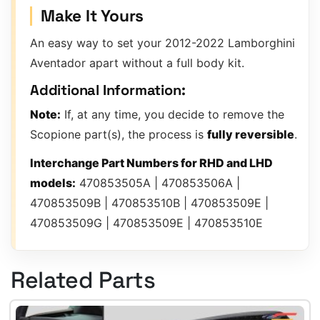
Make It Yours
An easy way to set your 2012-2022 Lamborghini
Aventador apart without a full body kit.
Additional Information:
Note:
If, at any time, you decide to remove the
Scopione part(s), the process is
fully reversible
.
Interchange Part Numbers for RHD and LHD
models:
470853505A | 470853506A |
470853509B | 470853510B | 470853509E |
470853509G | 470853509E | 470853510E
Related Parts