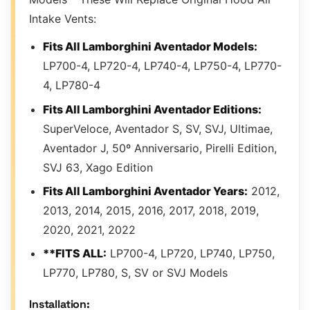
Intake Vents:
Fits All Lamborghini Aventador Models:
LP700-4, LP720-4, LP740-4, LP750-4, LP770-
4, LP780-4
Fits All Lamborghini Aventador Editions:
SuperVeloce, Aventador S, SV, SVJ, Ultimae,
Aventador J, 50º Anniversario, Pirelli Edition,
SVJ 63, Xago Edition
Fits All Lamborghini Aventador Years:
2012,
2013, 2014, 2015, 2016, 2017, 2018, 2019,
2020, 2021, 2022
**FITS ALL:
LP700-4, LP720, LP740, LP750,
LP770, LP780, S, SV or SVJ Models
Installation: