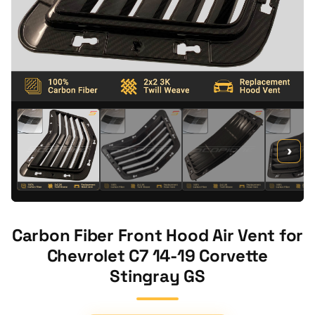
›
Carbon Fiber Front Hood Air Vent for
Chevrolet C7 14-19 Corvette
Stingray GS