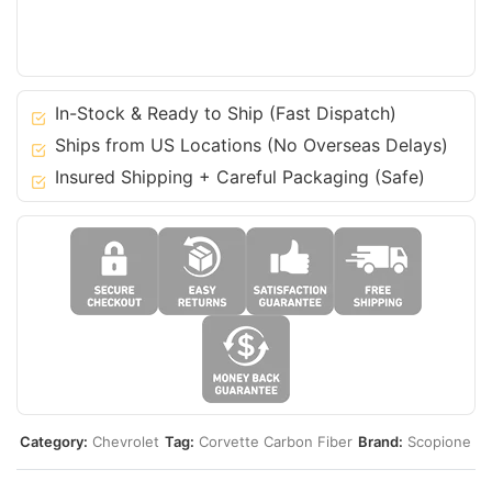
Chevrolet
C7
14-
19
Corvette
In-Stock & Ready to Ship (Fast Dispatch)
Stingray
Ships from US Locations (No Overseas Delays)
GS
Insured Shipping + Careful Packaging (Safe)
quantity
Category:
Chevrolet
Tag:
Corvette Carbon Fiber
Brand:
Scopione