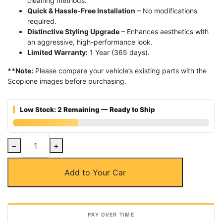
cleaning methods.
Quick & Hassle-Free Installation
– No modifications
required.
Distinctive Styling Upgrade
– Enhances aesthetics with
an aggressive, high-performance look.
Limited Warranty:
1 Year (365 days).
**Note:
Please compare your vehicle’s existing parts with the
Scopione images before purchasing.
Low Stock: 2 Remaining — Ready to Ship
Carbon
−
+
Fiber
Front
Add to Your Car
Hood
Air
Vent
for