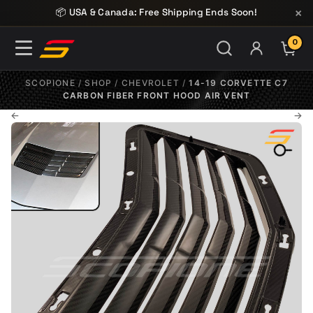
Skip to content
×
📦 USA & Canada: Free Shipping Ends Soon!
0
ITE
SCOPIONE
/
SHOP
/
CHEVROLET
/
14-19 CORVETTE C7
CARBON FIBER FRONT HOOD AIR VENT
←
→