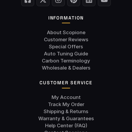
INFORMATION
About Scopione
Customer Reviews
Special Offers
Auto Tuning Guide
Carbon Terminology
Wholesale & Dealers
CUSTOMER SERVICE
My Account
Track My Order
Shipping & Returns
Warranty & Guarantees
Help Center (FAQ)