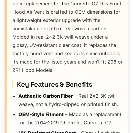
fiber replacement for the Corvette C7, this Front
Hood Air Vent is crafted to OEM dimensions for
a lightweight exterior upgrade with the
unmistakable depth of real woven carbon.
Molded in real 2×2 3K twill weave under a
glossy, UV-resistant clear coat, it replaces the
factory hood vent and keeps its shine outdoors.
It’s made for the listed years and won’t fit Z06 or
ZR1 Hood Models.
Key Features & Benefits
Authentic Carbon Fiber
– Real 2×2 3K twill
weave, not a hydro-dipped or printed finish.
OEM-Style Fitment
– Made as a replacement
for the 2014-2019 Chevrolet Corvette C7.
UV-Resistant Clear Coat
– Glossy finish that