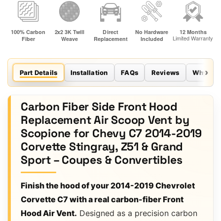
Part Details
Installation
FAQs
Reviews
Why Sco
Carbon Fiber Side Front Hood
Replacement Air Scoop Vent by
Scopione for Chevy C7 2014-2019
Corvette Stingray, Z51 & Grand
Sport – Coupes & Convertibles
Finish the hood of your 2014-2019 Chevrolet
Corvette C7 with a real carbon-fiber Front
Hood Air Vent.
Designed as a precision carbon