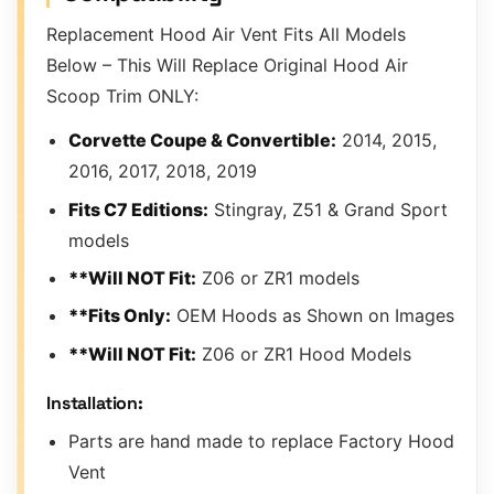
Replacement Hood Air Vent Fits All Models
Below – This Will Replace Original Hood Air
Scoop Trim ONLY:
Corvette Coupe & Convertible:
2014, 2015,
2016, 2017, 2018, 2019
Fits C7 Editions:
Stingray, Z51 & Grand Sport
models
**Will NOT Fit:
Z06 or ZR1 models
**Fits Only:
OEM Hoods as Shown on Images
**Will NOT Fit:
Z06 or ZR1 Hood Models
Installation:
Parts are hand made to replace Factory Hood
Vent