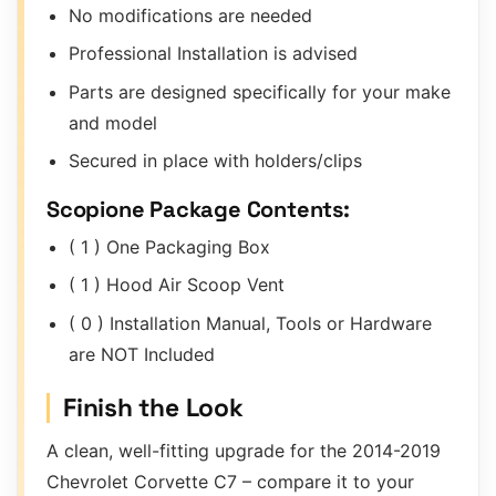
No modifications are needed
Professional Installation is advised
Parts are designed specifically for your make
and model
Secured in place with holders/clips
Scopione Package Contents:
( 1 ) One Packaging Box
( 1 ) Hood Air Scoop Vent
( 0 ) Installation Manual, Tools or Hardware
are NOT Included
Finish the Look
A clean, well-fitting upgrade for the 2014-2019
Chevrolet Corvette C7 – compare it to your