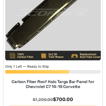
Only 1 Left — Ready to Ship
Carbon Fiber Roof Halo Targa Bar Panel for
Chevrolet C7 14-19 Corvette
Original
Current
$
700.00
$
1,200.00