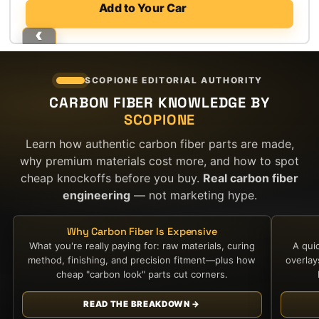
price
price
Add to Your Car
was:
is:
$1,200.00.
$700.00.
SCOPIONE EDITORIAL AUTHORITY
CARBON FIBER KNOWLEDGE BY
SCOPIONE
Learn how authentic carbon fiber parts are made,
why premium materials cost more, and how to spot
cheap knockoffs before you buy.
Real carbon fiber
engineering
— not marketing hype.
Why Carbon Fiber Is Expensive
What you're really paying for: raw materials, curing
A qui
method, finishing, and precision fitment—plus how
overla
cheap "carbon look" parts cut corners.
READ THE BREAKDOWN →