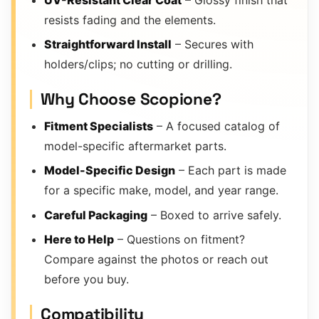
resists fading and the elements.
Straightforward Install
– Secures with
holders/clips; no cutting or drilling.
Why Choose Scopione?
Fitment Specialists
– A focused catalog of
model-specific aftermarket parts.
Model-Specific Design
– Each part is made
for a specific make, model, and year range.
Careful Packaging
– Boxed to arrive safely.
Here to Help
– Questions on fitment?
Compare against the photos or reach out
before you buy.
Compatibility