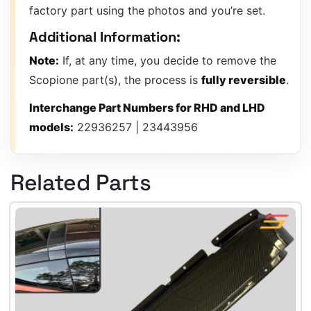
factory part using the photos and you’re set.
Additional Information:
Note:
If, at any time, you decide to remove the
Scopione part(s), the process is
fully reversible
.
Interchange Part Numbers for RHD and LHD
models:
22936257 | 23443956
Related Parts