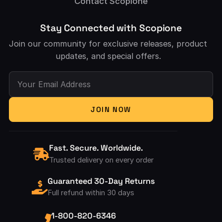
Contact Scopione
Stay Connected with Scopione
Join our community for exclusive releases, product
updates, and special offers.
Your Email Address
JOIN NOW
Fast. Secure. Worldwide.
Trusted delivery on every order
Guaranteed 30-Day Returns
Full refund within 30 days
1-800-820-6346