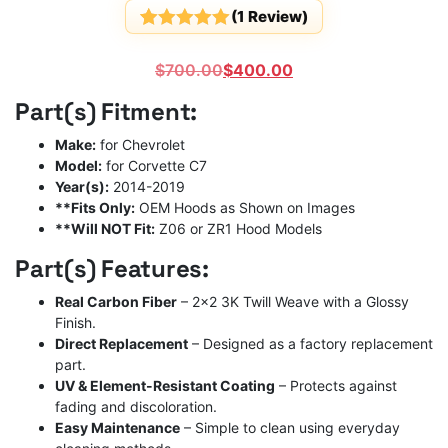
(
1
Review)
Rated
1
5
out
of 5
Original
Current
$
700.00
$
400.00
based on
customer
price
price
Part(s) Fitment:
rating
was:
is:
$700.00.
$400.00.
Make:
for Chevrolet
Model:
for Corvette C7
Year(s):
2014-2019
**Fits Only:
OEM Hoods as Shown on Images
**Will NOT Fit:
Z06 or ZR1 Hood Models
Part(s) Features:
Real Carbon Fiber
– 2×2 3K Twill Weave with a Glossy
Finish.
Direct Replacement
– Designed as a factory replacement
part.
UV & Element-Resistant Coating
– Protects against
fading and discoloration.
Easy Maintenance
– Simple to clean using everyday