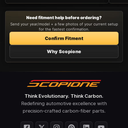
Need fitment help before ordering?
Send your year/model + a few photos of your current setup
for the fastest confirmation.
Confirm Fitment
Why Scopione
Think Evolutionary. Think Carbon.
Redefining automotive excellence with
precision-crafted carbon-fiber parts.