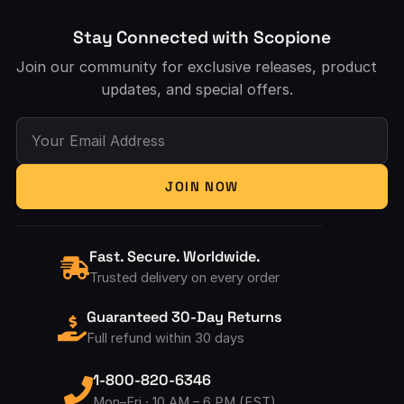
Stay Connected with Scopione
Join our community for exclusive releases, product
updates, and special offers.
Your Email Address
JOIN NOW
Fast. Secure. Worldwide.
Trusted delivery on every order
Guaranteed 30-Day Returns
Full refund within 30 days
1-800-820-6346
Mon–Fri · 10 AM – 6 PM (EST)