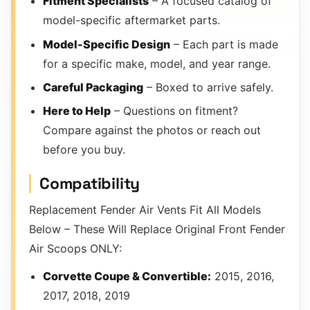
Fitment Specialists
– A focused catalog of
model-specific aftermarket parts.
Model-Specific Design
– Each part is made
for a specific make, model, and year range.
Careful Packaging
– Boxed to arrive safely.
Here to Help
– Questions on fitment?
Compare against the photos or reach out
before you buy.
Compatibility
Replacement Fender Air Vents Fit All Models
Below – These Will Replace Original Front Fender
Air Scoops ONLY:
Corvette Coupe & Convertible:
2015, 2016,
2017, 2018, 2019