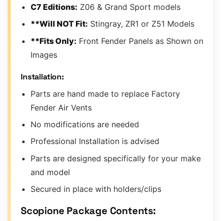
C7 Editions:
Z06 & Grand Sport models
**Will NOT Fit:
Stingray, ZR1 or Z51 Models
**Fits Only:
Front Fender Panels as Shown on
Images
Installation:
Parts are hand made to replace Factory
Fender Air Vents
No modifications are needed
Professional Installation is advised
Parts are designed specifically for your make
and model
Secured in place with holders/clips
Scopione Package Contents: