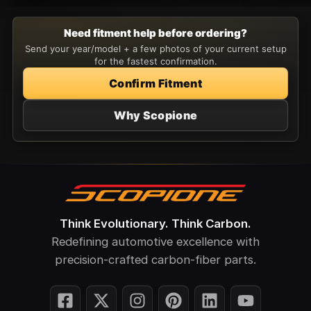
Need fitment help before ordering?
Send your year/model + a few photos of your current setup
for the fastest confirmation.
Confirm Fitment
Why Scopione
Think Evolutionary. Think Carbon.
Redefining automotive excellence with
precision-crafted carbon-fiber parts.