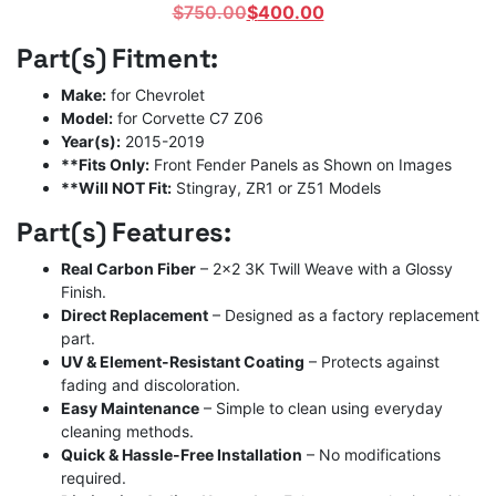
Original
Current
$
750.00
$
400.00
price
price
Part(s) Fitment:
was:
is:
$750.00.
$400.00.
Make:
for Chevrolet
Model:
for Corvette C7 Z06
Year(s):
2015-2019
**Fits Only:
Front Fender Panels as Shown on Images
**Will NOT Fit:
Stingray, ZR1 or Z51 Models
Part(s) Features:
Real Carbon Fiber
– 2×2 3K Twill Weave with a Glossy
Finish.
Direct Replacement
– Designed as a factory replacement
part.
UV & Element-Resistant Coating
– Protects against
fading and discoloration.
Easy Maintenance
– Simple to clean using everyday
cleaning methods.
Quick & Hassle-Free Installation
– No modifications
required.