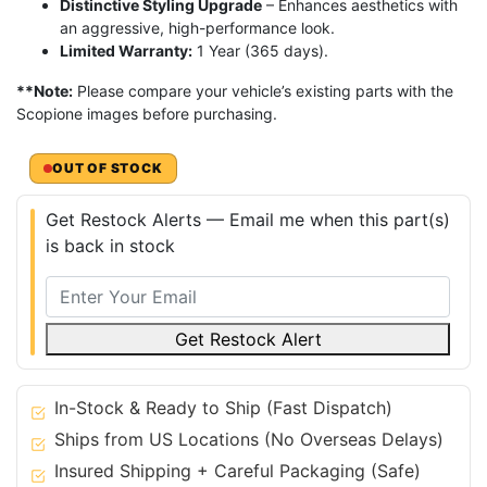
Distinctive Styling Upgrade
– Enhances aesthetics with
an aggressive, high-performance look.
Limited Warranty:
1 Year (365 days).
**Note:
Please compare your vehicle’s existing parts with the
Scopione images before purchasing.
OUT OF STOCK
Get Restock Alerts — Email me when this part(s)
is back in stock
Get Restock Alert
In-Stock & Ready to Ship (Fast Dispatch)
Ships from US Locations (No Overseas Delays)
Insured Shipping + Careful Packaging (Safe)