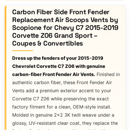
Carbon Fiber Side Front Fender
Replacement Air Scoops Vents by
Scopione for Chevy C7 2015-2019
Corvette Z06 Grand Sport –
Coupes & Convertibles
Dress up the fenders of your 2015-2019
Chevrolet Corvette C7 Z06 with genuine
carbon-fiber Front Fender Air Vents.
Finished in
authentic carbon fiber, these Front Fender Air
Vents add a premium exterior accent to your
Corvette C7 Z06 while preserving the exact
factory fitment for a clean, OEM-style install.
Molded in genuine 2×2 3K twill weave under a
glossy, UV-resistant clear coat, they replace the