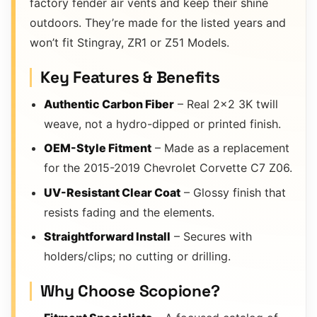
factory fender air vents and keep their shine
outdoors. They’re made for the listed years and
won’t fit Stingray, ZR1 or Z51 Models.
Key Features & Benefits
Authentic Carbon Fiber
– Real 2×2 3K twill
weave, not a hydro-dipped or printed finish.
OEM-Style Fitment
– Made as a replacement
for the 2015-2019 Chevrolet Corvette C7 Z06.
UV-Resistant Clear Coat
– Glossy finish that
resists fading and the elements.
Straightforward Install
– Secures with
holders/clips; no cutting or drilling.
Why Choose Scopione?