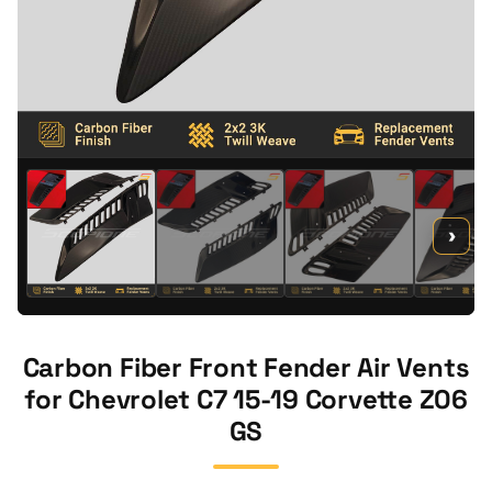
›
Carbon Fiber Front Fender Air Vents
for Chevrolet C7 15-19 Corvette Z06
GS