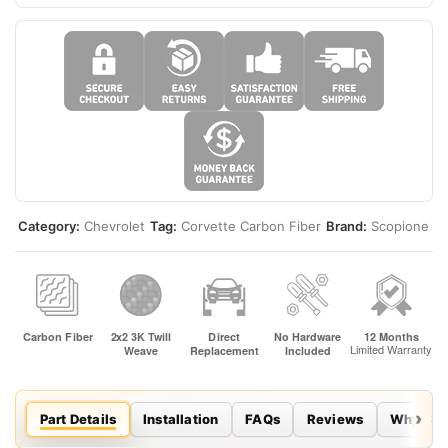
Category:
Chevrolet
Tag:
Corvette Carbon Fiber
Brand:
Scopione
Part Details
Installation
FAQs
Reviews
Why Sco