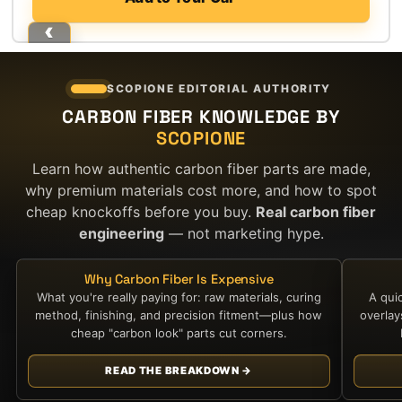
SCOPIONE EDITORIAL AUTHORITY
CARBON FIBER KNOWLEDGE BY
SCOPIONE
Learn how authentic carbon fiber parts are made,
why premium materials cost more, and how to spot
cheap knockoffs before you buy.
Real carbon fiber
engineering
— not marketing hype.
Why Carbon Fiber Is Expensive
What you're really paying for: raw materials, curing
A qui
method, finishing, and precision fitment—plus how
overla
cheap "carbon look" parts cut corners.
READ THE BREAKDOWN →