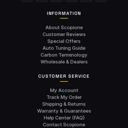
INFORMATION
About Scopione
Customer Reviews
Special Offers
Auto Tuning Guide
Carbon Terminology
Wholesale & Dealers
CUSTOMER SERVICE
My Account
Track My Order
Shipping & Returns
Warranty & Guarantees
Help Center (FAQ)
Contact Scopione