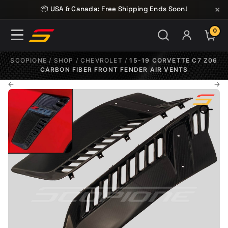
Skip to content
×
📦 USA & Canada: Free Shipping Ends Soon!
0
ITE
SCOPIONE
/
SHOP
/
CHEVROLET
/
15-19 CORVETTE C7 Z06
CARBON FIBER FRONT FENDER AIR VENTS
←
→