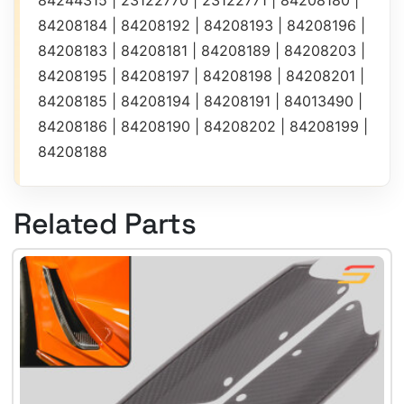
84244315 | 23122770 | 23122771 | 84208180 |
84208184 | 84208192 | 84208193 | 84208196 |
84208183 | 84208181 | 84208189 | 84208203 |
84208195 | 84208197 | 84208198 | 84208201 |
84208185 | 84208194 | 84208191 | 84013490 |
84208186 | 84208190 | 84208202 | 84208199 |
84208188
Related Parts