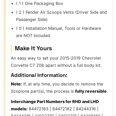
( 1 ) One Packaging Box
( 2 ) Fender Air Scoops Vents (Driver Side and
Passenger Side)
( 0 ) Installation Manual, Tools or Hardware
are NOT Included
Make It Yours
An easy way to set your 2015-2019 Chevrolet
Corvette C7 Z06 apart without a full body kit.
Additional Information:
Note:
If, at any time, you decide to remove the
Scopione part(s), the process is
fully reversible
.
Interchange Part Numbers for RHD and LHD
models:
84472183 | 84472182 | 84244316 |