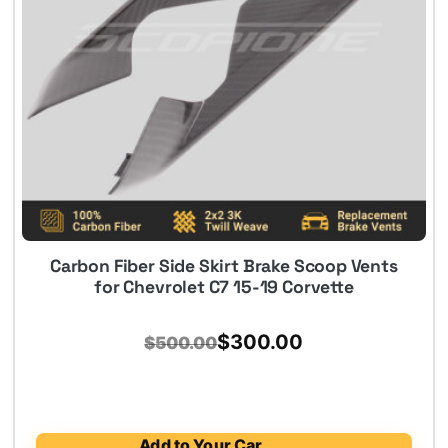
Carbon Fiber Side Skirt Brake Scoop Vents
for Chevrolet C7 15-19 Corvette
Original
Current
$
300.00
$
500.00
price
price
was:
is:
$500.00.
$300.00.
Add to Your Car