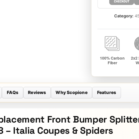
Category:
45
FAQs
Reviews
Why Scopione
Features
placement Front Bumper Splitte
8 – Italia Coupes & Spiders