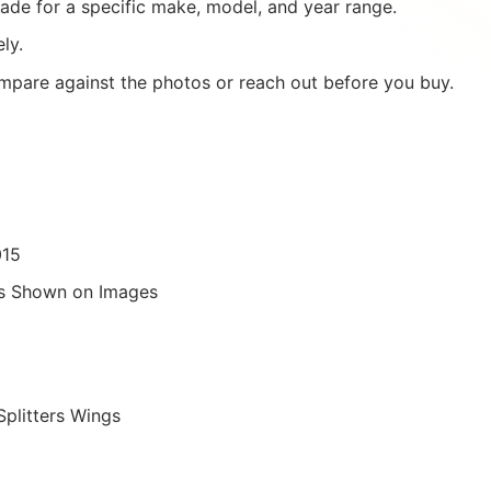
ade for a specific make, model, and year range.
ly.
mpare against the photos or reach out before you buy.
015
as Shown on Images
Splitters Wings