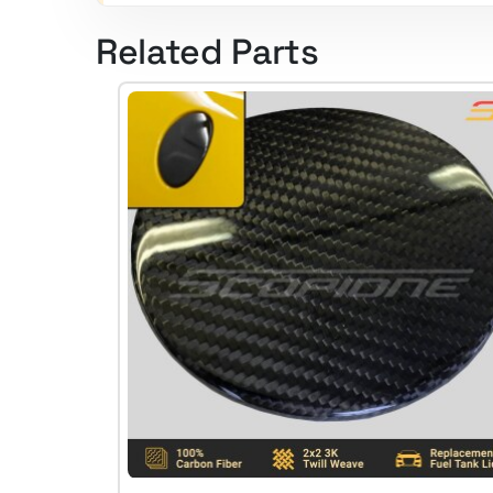
Related Parts