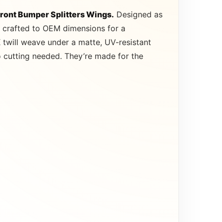
Front Bumper Splitters Wings.
Designed as
re crafted to OEM dimensions for a
 twill weave under a matte, UV-resistant
no cutting needed. They’re made for the