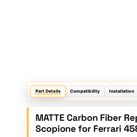
Part Details
Compatibility
Installation
MATTE Carbon Fiber Re
Scopione for Ferrari 45