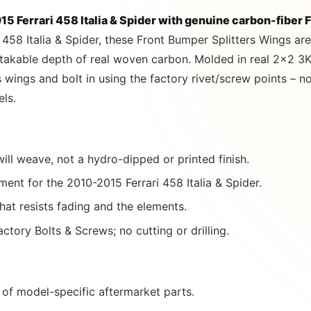
5 Ferrari 458 Italia & Spider with genuine carbon-fiber 
 458 Italia & Spider, these Front Bumper Splitters Wings a
stakable depth of real woven carbon. Molded in real 2×2 3K
rs wings and bolt in using the factory rivet/screw points – 
els.
ill weave, not a hydro-dipped or printed finish.
ent for the 2010-2015 Ferrari 458 Italia & Spider.
that resists fading and the elements.
ctory Bolts & Screws; no cutting or drilling.
of model-specific aftermarket parts.