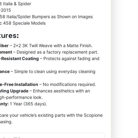
 Italia & Spider
-2015
58 Italia/Spider Bumpers as Shown on Images
:
458 Speciale Models
tures:
iber
– 2×2 3K Twill Weave with a Matte Finish.
cement
– Designed as a factory replacement part.
-Resistant Coating
– Protects against fading and
nance
– Simple to clean using everyday cleaning
e-Free Installation
– No modifications required.
tyling Upgrade
– Enhances aesthetics with an
igh-performance look.
nty:
1 Year (365 days).
re your vehicle’s existing parts with the Scopione
asing.