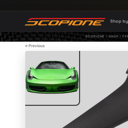
Skip to content
Shop b
SCOPIONE
/
SHOP
/
FE
←
Previous