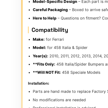
Model-Specific Design
– Each part is m
Careful Packaging
– Boxed to arrive safe
Here to Help
– Questions on fitment? Co
Compatibility
Make:
for Ferrari
Model:
for 458 Italia & Spider
Year(s):
2010, 2011, 2012, 2013, 2014, 2
**Fits Only:
458 Italia/Spider Bumpers 
**Will NOT Fit:
458 Speciale Models
Installation:
Parts are hand made to replace Factory 
No modifications are needed