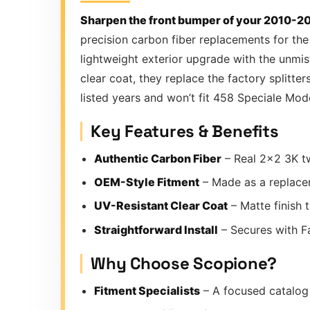
Sharpen the front bumper of your 2010-201
precision carbon fiber replacements for the
lightweight exterior upgrade with the unmi
clear coat, they replace the factory splitte
listed years and won’t fit 458 Speciale Mod
Key Features & Benefits
Authentic Carbon Fiber
– Real 2×2 3K tw
OEM-Style Fitment
– Made as a replacem
UV-Resistant Clear Coat
– Matte finish 
Straightforward Install
– Secures with Fa
Why Choose Scopione?
Fitment Specialists
– A focused catalog 