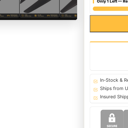
Only 1 Left — Re
Matte
Carbon
Fiber
Front
Bumper
Splitters
Wings
for
Ferrari
458
In-Stock & R
Italia
Ships from U
&
Insured Ship
Spider
quantity