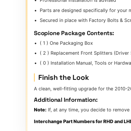
Professional Installation is advised
Parts are designed specifically for you
Secured in place with Factory Bolts & S
Scopione Package Contents:
( 1 ) One Packaging Box
( 2 ) Replacement Front Splitters (Driver
( 0 ) Installation Manual, Tools or Hard
Finish the Look
A clean, well-fitting upgrade for the 2010-2
Additional Information:
Note:
If, at any time, you decide to remove
Interchange Part Numbers for RHD and LH