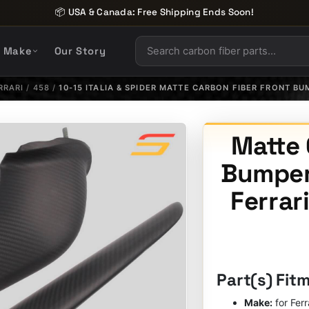
📦 USA & Canada: Free Shipping Ends Soon!
y Make
Our Story
RRARI
/
458
/
10-15 ITALIA & SPIDER MATTE CARBON FIBER FRONT B
Matte 
Bumper 
Ferrari
Part(s) Fit
Make:
for Ferr