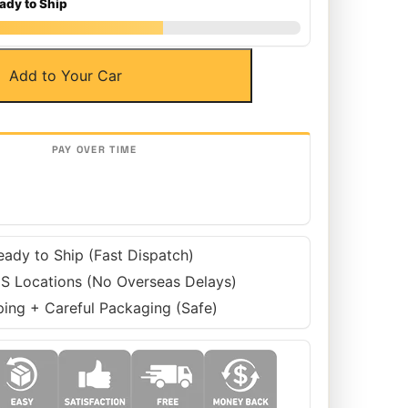
ady to Ship
Add to Your Car
eady to Ship (Fast Dispatch)
S Locations (No Overseas Delays)
ping + Careful Packaging (Safe)