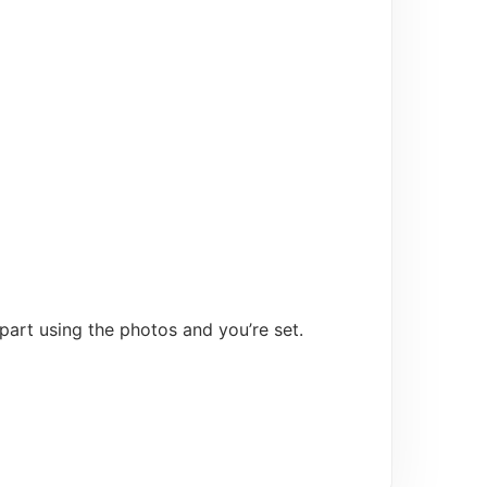
 part using the photos and you’re set.