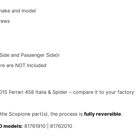
r make and model
crews
 Side and Passenger Side)r
ware are NOT Included
015 Ferrari 458 Italia & Spider – compare it to your factory
 the Scopione part(s), the process is
fully reversible
.
D models:
81761910 | 81762010