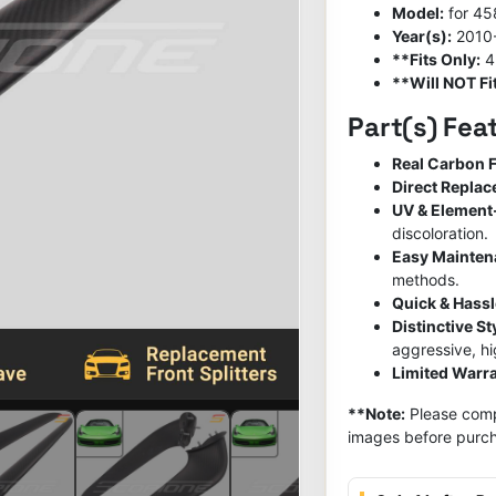
Model:
for 458
Year(s):
2010
**Fits Only:
4
**Will NOT Fit
Part(s) Fea
Real Carbon F
Direct Repla
UV & Element
discoloration.
Easy Mainte
methods.
Quick & Hassl
Distinctive S
aggressive, h
Limited Warra
**Note:
Please compa
images before purch