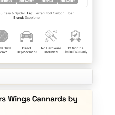
8 Italia & Spider
Tag:
Ferrari 458 Carbon Fiber
Brand:
Scopione
rs Wings Cannards by