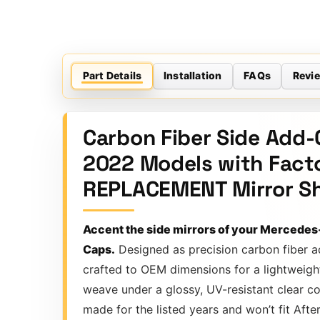
Part Details
Installation
FAQs
Revi
Carbon Fiber Side Add-
2022 Models with Facto
REPLACEMENT Mirror She
Accent the side mirrors of your Mercedes
Caps.
Designed as precision carbon fiber a
crafted to OEM dimensions for a lightweigh
weave under a glossy, UV-resistant clear co
made for the listed years and won’t fit Afte