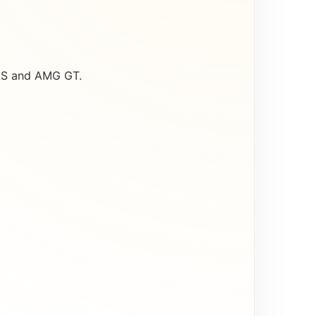
CLS and AMG GT.