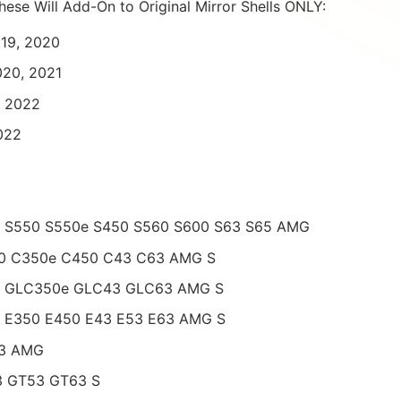
hese Will Add-On to Original Mirror Shells ONLY:
019, 2020
020, 2021
, 2022
022
– S550 S550e S450 S560 S600 S63 S65 AMG
00 C350e C450 C43 C63 AMG S
0 GLC350e GLC43 GLC63 AMG S
0 E350 E450 E43 E53 E63 AMG S
53 AMG
3 GT53 GT63 S