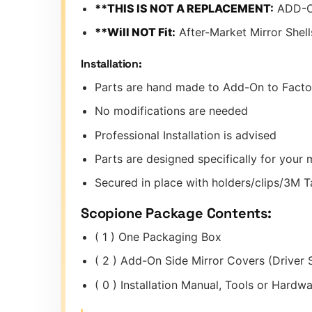
**THIS IS NOT A REPLACEMENT:
ADD-O
**Will NOT Fit:
After-Market Mirror Shell
Installation:
Parts are hand made to Add-On to Facto
No modifications are needed
Professional Installation is advised
Parts are designed specifically for you
Secured in place with holders/clips/3M 
Scopione Package Contents:
( 1 ) One Packaging Box
( 2 ) Add-On Side Mirror Covers (Driver 
( 0 ) Installation Manual, Tools or Hard