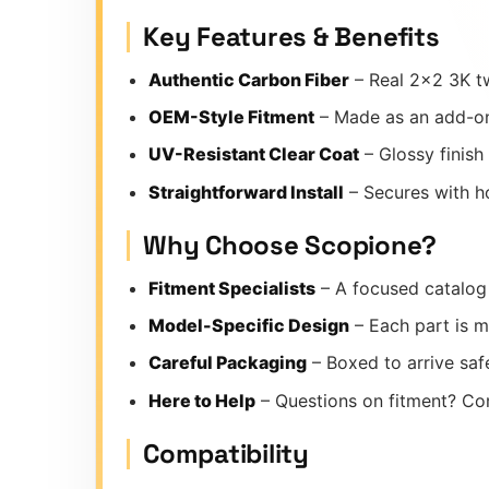
Key Features & Benefits
Authentic Carbon Fiber
– Real 2×2 3K tw
OEM-Style Fitment
– Made as an add-on
UV-Resistant Clear Coat
– Glossy finish
Straightforward Install
– Secures with ho
Why Choose Scopione?
Fitment Specialists
– A focused catalog 
Model-Specific Design
– Each part is m
Careful Packaging
– Boxed to arrive safe
Here to Help
– Questions on fitment? Co
Compatibility