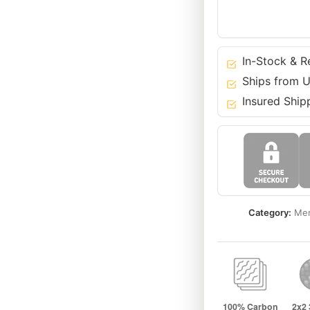
Benz
14-
22
S
In-Stock & R
E
Ships from U
C
Insured Ship
GLC
CLS
GT
Class
quantity
Category:
Mer