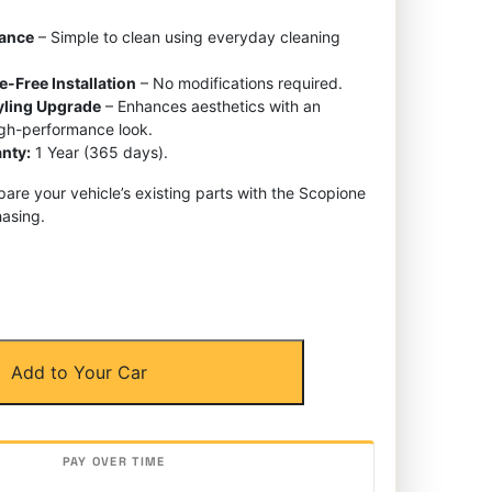
nance
– Simple to clean using everyday cleaning
e-Free Installation
– No modifications required.
tyling Upgrade
– Enhances aesthetics with an
igh-performance look.
nty:
1 Year (365 days).
re your vehicle’s existing parts with the Scopione
asing.
Add to Your Car