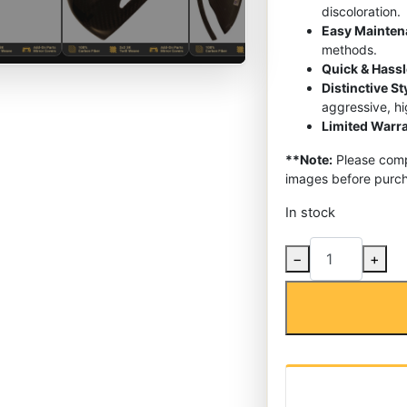
discoloration.
Easy Mainte
methods.
Quick & Hassl
Distinctive S
aggressive, h
Limited Warra
**Note:
Please compa
images before purch
In stock
Carbon
−
+
Fiber
Side
Mirror
Covers
Caps
for
Mercedes-