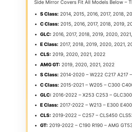
Side Mirror Covers Fit All Models Below – T
S Class:
2014, 2015, 2016, 2017, 2018, 2
C Class:
2015, 2016, 2017, 2018, 2019, 2
GLC:
2016, 2017, 2018, 2019, 2020, 2021
E Class:
2017, 2018, 2019, 2020, 2021, 2
CLS:
2019, 2020, 2021, 2022
AMG GT:
2019, 2020, 2021, 2022
S Class:
2014-2020 – W222 C217 A217 
C Class:
2015-2021 – W205 – C300 C4
GLC:
2016-2022 – X253 C253 – GLC30
E Class:
2017-2022 – W213 – E300 E40
CLS:
2019-2022 – C257 – CLS450 CLS
GT:
2019-2022 – C190 R190 – AMG GT5