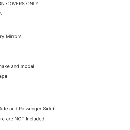
N COVERS ONLY
s
ry Mirrors
r make and model
Tape
Side and Passenger Side)
ware are NOT Included