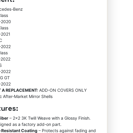
rcedes-Benz
Class
-2020
Class
-2021
C
-2022
lass
-2022
S
-2022
MG GT
-2022
OT A REPLACEMENT:
ADD-ON COVERS ONLY
:
After-Market Mirror Shells
tures:
iber
– 2×2 3K Twill Weave with a Glossy Finish.
igned as a factory add-on part.
-Resistant Coating
– Protects against fading and