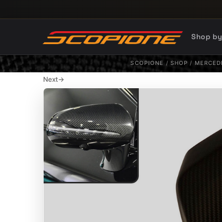
Skip to content
Shop b
SCOPIONE
/
SHOP
/
MERCED
Next
→