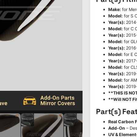
Make:
for Me
Model:
for S 
Year(s):
2014
Model:
for C 
Year(s):
2015
Model:
for GL
Year(s):
2016
Model:
for E C
Year(s):
2017
Model:
for CL
Year(s):
2019
Model:
for A
Year(s):
2019
**THIS IS N
**Will NOT Fit
Part(s) Fea
Real Carbon F
Add-On
– Des
UV & Element