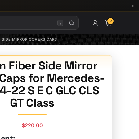
×
0
ITEMS IN CAR
/
R SIDE MIRROR COVERS CAPS
 Fiber Side Mirror
 Caps for Mercedes-
4-22 S E C GLC CLS
GT Class
$
220.00
ment: