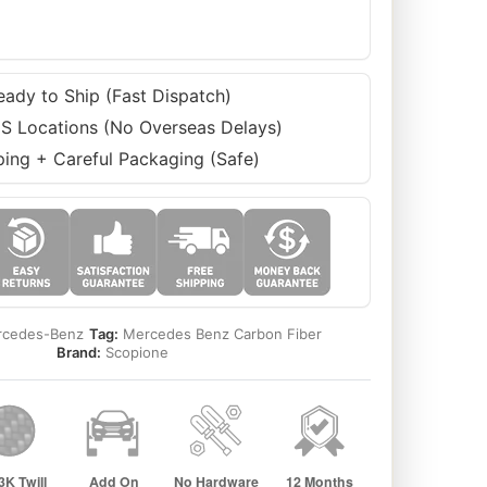
eady to Ship (Fast Dispatch)
S Locations (No Overseas Delays)
ping + Careful Packaging (Safe)
cedes-Benz
Tag:
Mercedes Benz Carbon Fiber
Brand:
Scopione