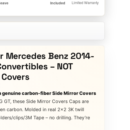
or Mercedes Benz 2014-
Convertibles – NOT
 Covers
h genuine carbon-fiber Side Mirror Covers
G GT, these Side Mirror Covers Caps are
en carbon. Molded in real 2×2 3K twill
ders/clips/3M Tape – no drilling. They’re