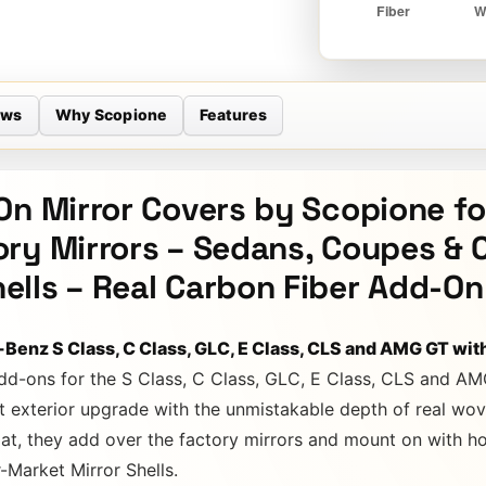
ews
Why Scopione
Features
On Mirror Covers by Scopione f
ry Mirrors – Sedans, Coupes & 
lls – Real Carbon Fiber Add-On
-Benz S Class, C Class, GLC, E Class, CLS and AMG GT wit
dd-ons for the S Class, C Class, GLC, E Class, CLS and AM
t exterior upgrade with the unmistakable depth of real wov
at, they add over the factory mirrors and mount on with hol
r-Market Mirror Shells.