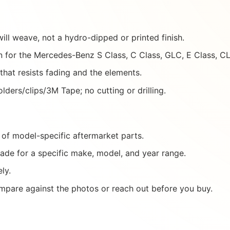
ill weave, not a hydro-dipped or printed finish.
 for the Mercedes-Benz S Class, C Class, GLC, E Class, 
 that resists fading and the elements.
lders/clips/3M Tape; no cutting or drilling.
of model-specific aftermarket parts.
ade for a specific make, model, and year range.
ly.
mpare against the photos or reach out before you buy.