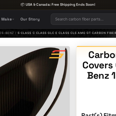
📦 USA & Canada: Free Shipping Ends Soon!
y Make
Our Story
ES-BENZ
/
S CLASS C CLASS GLC E CLASS CLS AMG GT CARBON FIBE
Carbon
Covers
Benz 1
Part(s) Fit