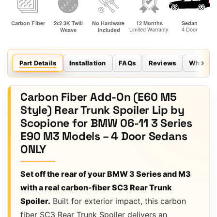
Part Details
Installation
FAQs
Reviews
Why Sco
Carbon Fiber Add-On (E60 M5
Style) Rear Trunk Spoiler Lip by
Scopione for BMW 06-11 3 Series
E90 M3 Models – 4 Door Sedans
ONLY
Set off the rear of your BMW 3 Series and M3
with a real carbon-fiber SC3 Rear Trunk
Spoiler.
Built for exterior impact, this carbon
fiber SC3 Rear Trunk Spoiler delivers an