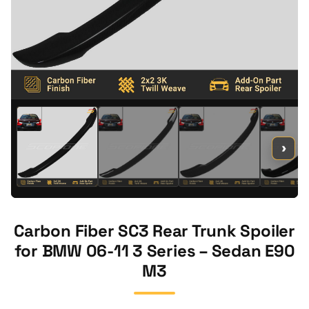
›
Carbon Fiber SC3 Rear Trunk Spoiler
for BMW 06-11 3 Series – Sedan E90
M3