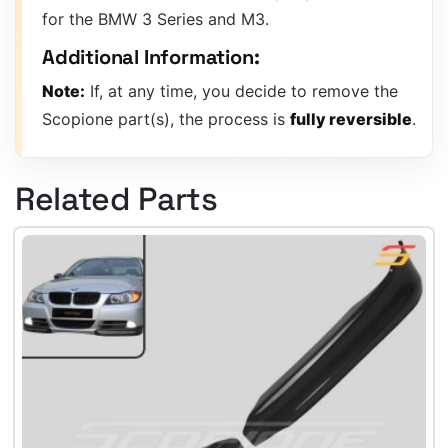
for the BMW 3 Series and M3.
Additional Information:
Note:
If, at any time, you decide to remove the
Scopione part(s), the process is
fully reversible
.
Related Parts