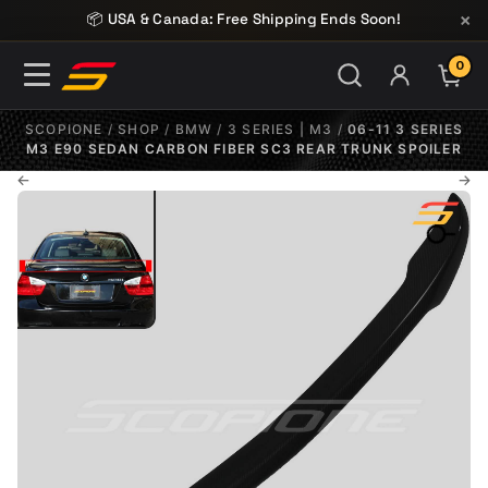
Skip to content
×
📦 USA & Canada: Free Shipping Ends Soon!
0
ITE
SCOPIONE
/
SHOP
/
BMW
/
3 SERIES | M3
/
06-11 3 SERIES
M3 E90 SEDAN CARBON FIBER SC3 REAR TRUNK SPOILER
←
→