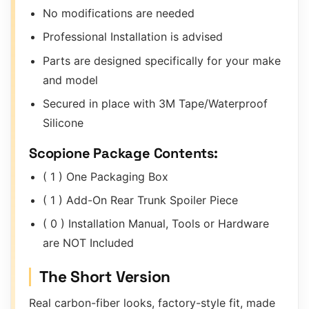
No modifications are needed
Professional Installation is advised
Parts are designed specifically for your make
and model
Secured in place with 3M Tape/Waterproof
Silicone
Scopione Package Contents:
( 1 ) One Packaging Box
( 1 ) Add-On Rear Trunk Spoiler Piece
( 0 ) Installation Manual, Tools or Hardware
are NOT Included
The Short Version
Real carbon-fiber looks, factory-style fit, made