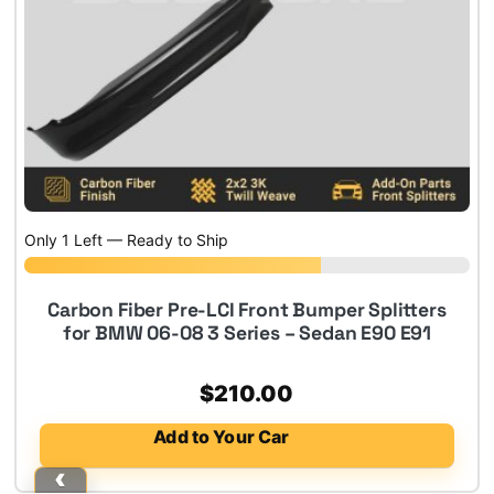
Only 1 Left — Ready to Ship
Carbon Fiber Pre-LCI Front Bumper Splitters
for BMW 06-08 3 Series – Sedan E90 E91
$
210.00
Add to Your Car