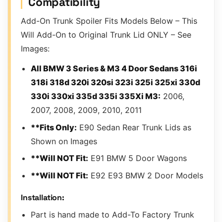
Compatibility
Add-On Trunk Spoiler Fits Models Below – This
Will Add-On to Original Trunk Lid ONLY – See
Images:
All BMW 3 Series & M3 4 Door Sedans 316i
318i 318d 320i 320si 323i 325i 325xi 330d
330i 330xi 335d 335i 335Xi M3:
2006,
2007, 2008, 2009, 2010, 2011
**Fits Only:
E90 Sedan Rear Trunk Lids as
Shown on Images
**Will NOT Fit:
E91 BMW 5 Door Wagons
**Will NOT Fit:
E92 E93 BMW 2 Door Models
Installation:
Part is hand made to Add-To Factory Trunk