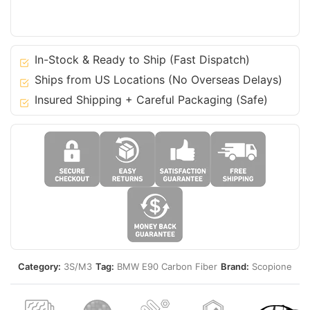
06-
11
3
Series
In-Stock & Ready to Ship (Fast Dispatch)
-
Ships from US Locations (No Overseas Delays)
Sedan
Insured Shipping + Careful Packaging (Safe)
E90
M3
quantity
Category:
3S/M3
Tag:
BMW E90 Carbon Fiber
Brand:
Scopione