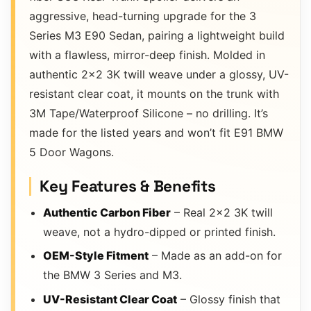
aggressive, head-turning upgrade for the 3
Series M3 E90 Sedan, pairing a lightweight build
with a flawless, mirror-deep finish. Molded in
authentic 2×2 3K twill weave under a glossy, UV-
resistant clear coat, it mounts on the trunk with
3M Tape/Waterproof Silicone – no drilling. It’s
made for the listed years and won’t fit E91 BMW
5 Door Wagons.
Key Features & Benefits
Authentic Carbon Fiber
– Real 2×2 3K twill
weave, not a hydro-dipped or printed finish.
OEM-Style Fitment
– Made as an add-on for
the BMW 3 Series and M3.
UV-Resistant Clear Coat
– Glossy finish that