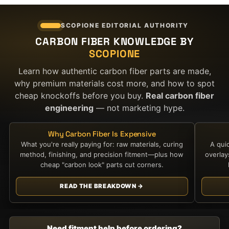
SCOPIONE EDITORIAL AUTHORITY
CARBON FIBER KNOWLEDGE BY
SCOPIONE
Learn how authentic carbon fiber parts are made,
why premium materials cost more, and how to spot
cheap knockoffs before you buy.
Real carbon fiber
engineering
— not marketing hype.
Why Carbon Fiber Is Expensive
What you're really paying for: raw materials, curing
A qui
method, finishing, and precision fitment—plus how
overla
cheap "carbon look" parts cut corners.
READ THE BREAKDOWN →
Need fitment help before ordering?