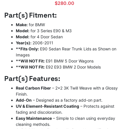
$
280.00
Part(s) Fitment:
Make:
for BMW
Model:
for 3 Series E90 & M3
Model:
for 4 Door Sedan
Year(s):
2006-2011
**Fits Only:
E90 Sedan Rear Trunk Lids as Shown on
Images
**Will NOT Fit:
E91 BMW 5 Door Wagons
**Will NOT Fit:
E92 E93 BMW 2 Door Models
Part(s) Features:
Real Carbon Fiber
– 2×2 3K Twill Weave with a Glossy
Finish.
Add-On
– Designed as a factory add-on part.
UV & Element-Resistant Coating
– Protects against
fading and discoloration.
Easy Maintenance
– Simple to clean using everyday
cleaning methods.