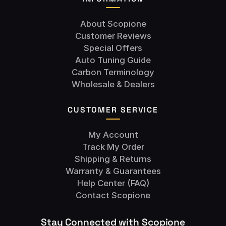
About Scopione
Customer Reviews
Special Offers
Auto Tuning Guide
Carbon Terminology
Wholesale & Dealers
CUSTOMER SERVICE
My Account
Track My Order
Shipping & Returns
Warranty & Guarantees
Help Center (FAQ)
Contact Scopione
Stay Connected with Scopione