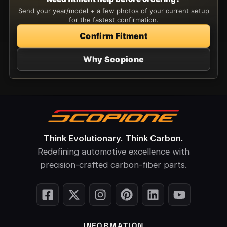
Send your year/model + a few photos of your current setup
for the fastest confirmation.
Confirm Fitment
Why Scopione
Think Evolutionary. Think Carbon.
Redefining automotive excellence with
precision-crafted carbon-fiber parts.
INFORMATION