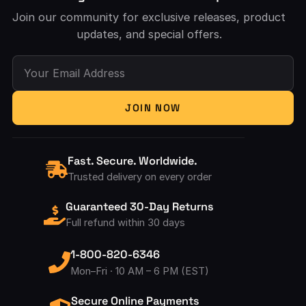
Join our community for exclusive releases, product
updates, and special offers.
Your Email Address
JOIN NOW
Fast. Secure. Worldwide.
Trusted delivery on every order
Guaranteed 30-Day Returns
Full refund within 30 days
1-800-820-6346
Mon–Fri · 10 AM – 6 PM (EST)
Secure Online Payments