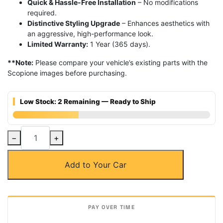
Quick & Hassle-Free Installation
– No modifications
required.
Distinctive Styling Upgrade
– Enhances aesthetics with
an aggressive, high-performance look.
Limited Warranty:
1 Year (365 days).
**Note:
Please compare your vehicle’s existing parts with the
Scopione images before purchasing.
Low Stock: 2 Remaining — Ready to Ship
Carbon
−
+
Fiber
SC3
Add to Your Car
Rear
Trunk
Spoiler
for
BMW