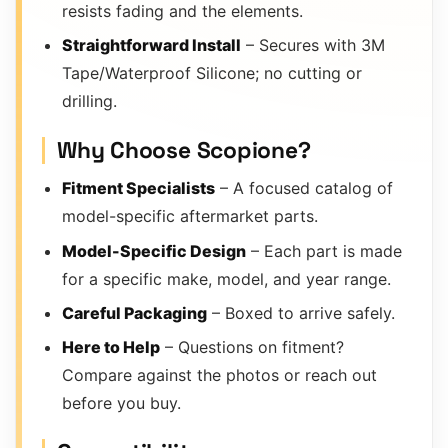
resists fading and the elements.
Straightforward Install
– Secures with 3M
Tape/Waterproof Silicone; no cutting or
drilling.
Why Choose Scopione?
Fitment Specialists
– A focused catalog of
model-specific aftermarket parts.
Model-Specific Design
– Each part is made
for a specific make, model, and year range.
Careful Packaging
– Boxed to arrive safely.
Here to Help
– Questions on fitment?
Compare against the photos or reach out
before you buy.