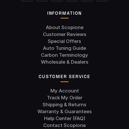
INFORMATION
About Scopione
Customer Reviews
Special Offers
Auto Tuning Guide
Carbon Terminology
Wholesale & Dealers
CUSTOMER SERVICE
My Account
Track My Order
Shipping & Returns
Warranty & Guarantees
Help Center (FAQ)
Contact Scopione