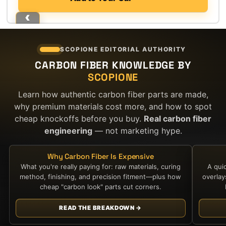
SCOPIONE EDITORIAL AUTHORITY
CARBON FIBER KNOWLEDGE BY
SCOPIONE
Learn how authentic carbon fiber parts are made,
why premium materials cost more, and how to spot
cheap knockoffs before you buy.
Real carbon fiber
engineering
— not marketing hype.
Why Carbon Fiber Is Expensive
What you're really paying for: raw materials, curing
A qui
method, finishing, and precision fitment—plus how
overla
cheap "carbon look" parts cut corners.
READ THE BREAKDOWN →