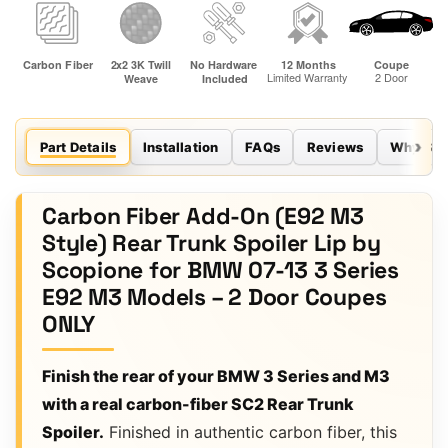
Part Details
Installation
FAQs
Reviews
Why Sco
Carbon Fiber Add-On (E92 M3
Style) Rear Trunk Spoiler Lip by
Scopione for BMW 07-13 3 Series
E92 M3 Models – 2 Door Coupes
ONLY
Finish the rear of your BMW 3 Series and M3
with a real carbon-fiber SC2 Rear Trunk
Spoiler.
Finished in authentic carbon fiber, this