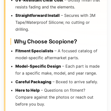
resists fading and the elements.
Straightforward Install
– Secures with 3M
Tape/Waterproof Silicone; no cutting or
drilling.
Why Choose Scopione?
Fitment Specialists
– A focused catalog of
model-specific aftermarket parts.
Model-Specific Design
– Each part is made
for a specific make, model, and year range.
Careful Packaging
– Boxed to arrive safely.
Here to Help
– Questions on fitment?
Compare against the photos or reach out
before you buy.