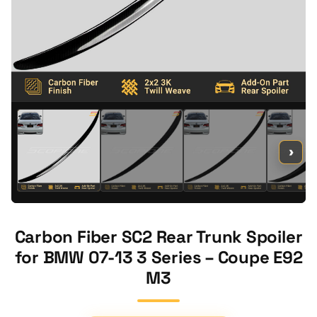
›
Carbon Fiber SC2 Rear Trunk Spoiler
for BMW 07-13 3 Series – Coupe E92
M3