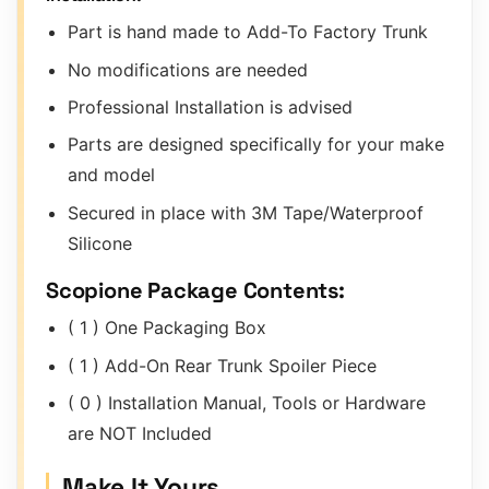
Part is hand made to Add-To Factory Trunk
No modifications are needed
Professional Installation is advised
Parts are designed specifically for your make
and model
Secured in place with 3M Tape/Waterproof
Silicone
Scopione Package Contents:
( 1 ) One Packaging Box
( 1 ) Add-On Rear Trunk Spoiler Piece
( 0 ) Installation Manual, Tools or Hardware
are NOT Included
Make It Yours