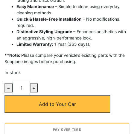
fading and discoloration.
Easy Maintenance
– Simple to clean using everyday
cleaning methods.
Quick & Hassle-Free Installation
– No modifications
required.
Distinctive Styling Upgrade
– Enhances aesthetics with
an aggressive, high-performance look.
Limited Warranty:
1 Year (365 days).
**Note:
Please compare your vehicle’s existing parts with the
Scopione images before purchasing.
In stock
Carbon
−
+
Fiber
SC2
Add to Your Car
Rear
Trunk
Spoiler
for