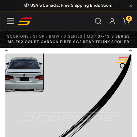
Skip to content
×
📦 USA & Canada: Free Shipping Ends Soon!
0
ITE
SCOPIONE
/
SHOP
/
BMW
/
3 SERIES | M3
/
07-13 3 SERIES
M3 E92 COUPE CARBON FIBER SC2 REAR TRUNK SPOILER
←
→