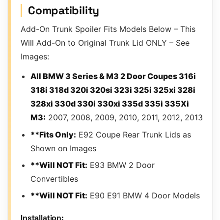
Compatibility
Add-On Trunk Spoiler Fits Models Below – This
Will Add-On to Original Trunk Lid ONLY – See
Images:
All BMW 3 Series & M3 2 Door Coupes 316i
318i 318d 320i 320si 323i 325i 325xi 328i
328xi 330d 330i 330xi 335d 335i 335Xi
M3:
2007, 2008, 2009, 2010, 2011, 2012, 2013
**Fits Only:
E92 Coupe Rear Trunk Lids as
Shown on Images
**Will NOT Fit:
E93 BMW 2 Door
Convertibles
**Will NOT Fit:
E90 E91 BMW 4 Door Models
Installation: