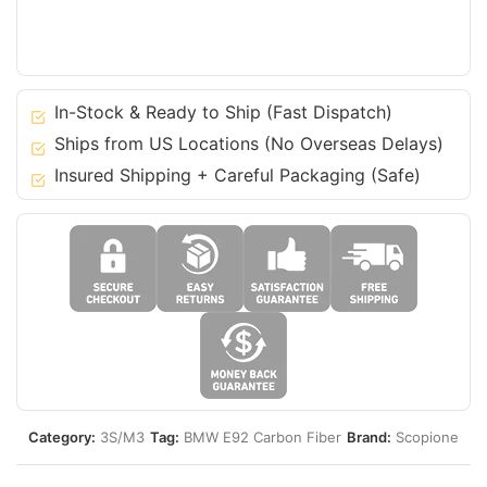
BMW
07-
13
3
Series
In-Stock & Ready to Ship (Fast Dispatch)
-
Ships from US Locations (No Overseas Delays)
Coupe
Insured Shipping + Careful Packaging (Safe)
E92
M3
quantity
Category:
3S/M3
Tag:
BMW E92 Carbon Fiber
Brand:
Scopione