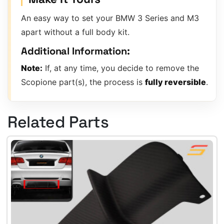
An easy way to set your BMW 3 Series and M3
apart without a full body kit.
Additional Information:
Note:
If, at any time, you decide to remove the
Scopione part(s), the process is
fully reversible
.
Related Parts