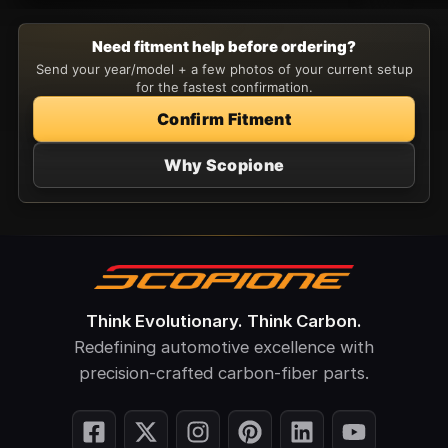
Need fitment help before ordering?
Send your year/model + a few photos of your current setup
for the fastest confirmation.
Confirm Fitment
Why Scopione
Think Evolutionary. Think Carbon.
Redefining automotive excellence with
precision-crafted carbon-fiber parts.