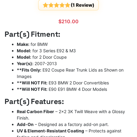
(
1
Review)
Rated
1
5
out
of 5
$
210.00
based on
customer
Part(s) Fitment:
rating
Make:
for BMW
Model:
for 3 Series E92 & M3
Model:
for 2 Door Coupe
Year(s):
2007-2013
**Fits Only:
E92 Coupe Rear Trunk Lids as Shown on
Images
**Will NOT Fit:
E93 BMW 2 Door Convertibles
**Will NOT Fit:
E90 E91 BMW 4 Door Models
Part(s) Features:
Real Carbon Fiber
– 2×2 3K Twill Weave with a Glossy
Finish.
Add-On
– Designed as a factory add-on part.
UV & Element-Resistant Coating
– Protects against