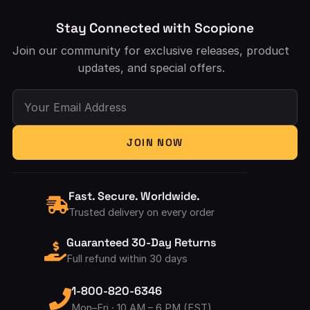
Stay Connected with Scopione
Join our community for exclusive releases, product
updates, and special offers.
Your Email Address
JOIN NOW
Fast. Secure. Worldwide.
Trusted delivery on every order
Guaranteed 30-Day Returns
Full refund within 30 days
1-800-820-6346
Mon–Fri · 10 AM – 6 PM (EST)