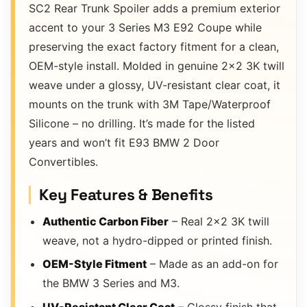
SC2 Rear Trunk Spoiler adds a premium exterior
accent to your 3 Series M3 E92 Coupe while
preserving the exact factory fitment for a clean,
OEM-style install. Molded in genuine 2×2 3K twill
weave under a glossy, UV-resistant clear coat, it
mounts on the trunk with 3M Tape/Waterproof
Silicone – no drilling. It’s made for the listed
years and won’t fit E93 BMW 2 Door
Convertibles.
Key Features & Benefits
Authentic Carbon Fiber
– Real 2×2 3K twill
weave, not a hydro-dipped or printed finish.
OEM-Style Fitment
– Made as an add-on for
the BMW 3 Series and M3.
UV-Resistant Clear Coat
– Glossy finish that