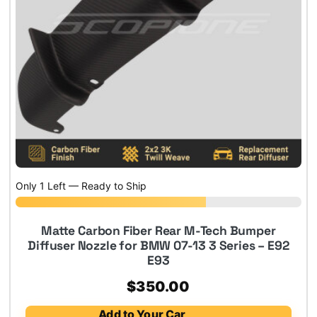
Only 1 Left — Ready to Ship
Matte Carbon Fiber Rear M-Tech Bumper
Diffuser Nozzle for BMW 07-13 3 Series – E92
E93
$
350.00
Add to Your Car