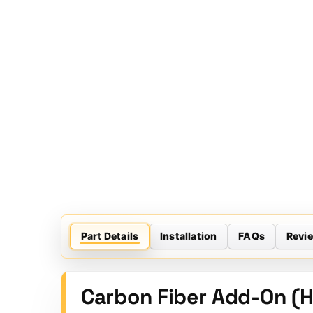
Part Details
Installation
FAQs
Revi
Carbon Fiber Add-On (H