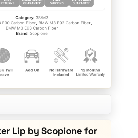
Category:
3S/M3
E90 Carbon Fiber
,
BMW M3 E92 Carbon Fiber
,
BMW M3 E93 Carbon Fiber
Brand:
Scopione
er Lip by Scopione for