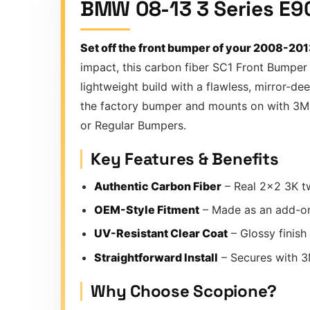
BMW 08-13 3 Series E9
Set off the front bumper of your 2008-20
impact, this carbon fiber SC1 Front Bumper
lightweight build with a flawless, mirror-de
the factory bumper and mounts on with 3M T
or Regular Bumpers.
Key Features & Benefits
Authentic Carbon Fiber
– Real 2×2 3K tw
OEM-Style Fitment
– Made as an add-o
UV-Resistant Clear Coat
– Glossy finish
Straightforward Install
– Secures with 3M
Why Choose Scopione?