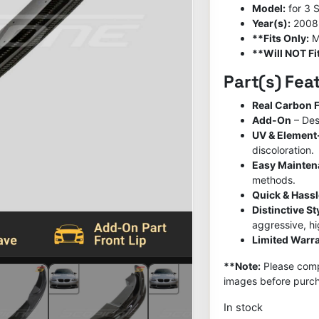
Model:
for 3 
Year(s):
2008
**Fits Only:
M
**Will NOT Fit
Part(s) Fea
Real Carbon F
Add-On
– Des
UV & Element
discoloration.
Easy Mainte
methods.
Quick & Hassl
Distinctive S
aggressive, h
Limited Warra
**Note:
Please compa
images before purch
In stock