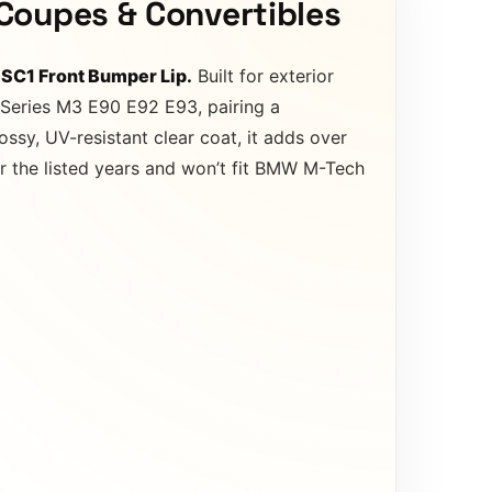
Coupes & Convertibles
 SC1 Front Bumper Lip.
Built for exterior
3 Series M3 E90 E92 E93, pairing a
ossy, UV-resistant clear coat, it adds over
r the listed years and won’t fit BMW M-Tech