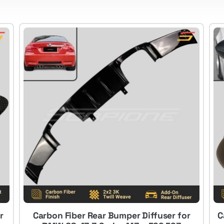
r
Carbon Fiber Rear Bumper Diffuser for
C