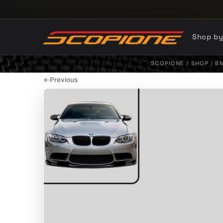
Skip to content
Shop b
SCOPIONE
/
SHOP
/
B
←
Previous