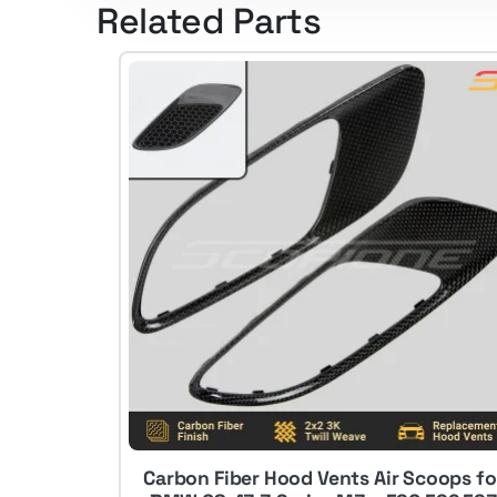
Related Parts
Carbon Fiber Hood Vents Air Scoops fo