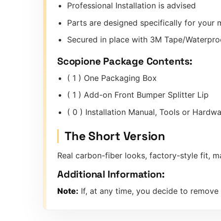
Professional Installation is advised
Parts are designed specifically for you
Secured in place with 3M Tape/Waterpro
Scopione Package Contents:
( 1 ) One Packaging Box
( 1 ) Add-on Front Bumper Splitter Lip
( 0 ) Installation Manual, Tools or Hard
The Short Version
Real carbon-fiber looks, factory-style fit
Additional Information:
Note:
If, at any time, you decide to remove