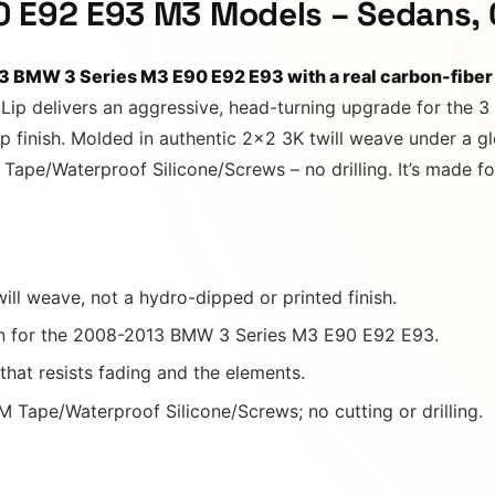
0 E92 E93 M3 Models – Sedans, 
13 BMW 3 Series M3 E90 E92 E93 with a real carbon-fiber
 Lip delivers an aggressive, head-turning upgrade for the 
ep finish. Molded in authentic 2×2 3K twill weave under a gl
ape/Waterproof Silicone/Screws – no drilling. It’s made fo
ill weave, not a hydro-dipped or printed finish.
n for the 2008-2013 BMW 3 Series M3 E90 E92 E93.
 that resists fading and the elements.
 Tape/Waterproof Silicone/Screws; no cutting or drilling.