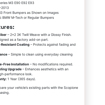
Series M3 E90 E92 E93
-2013
3 Front Bumpers as Shown on Images
:
BMW M-Tech or Regular Bumpers
tures:
iber
– 2×2 3K Twill Weave with a Glossy Finish.
igned as a factory add-on part.
-Resistant Coating
– Protects against fading and
nance
– Simple to clean using everyday cleaning
e-Free Installation
– No modifications required.
tyling Upgrade
– Enhances aesthetics with an
igh-performance look.
nty:
1 Year (365 days).
re your vehicle’s existing parts with the Scopione
asing.