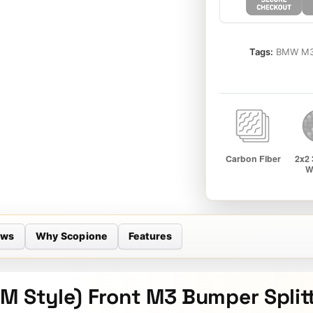
Tags:
BMW M3 
ews
Why Scopione
Features
M Style) Front M3 Bumper Splitt