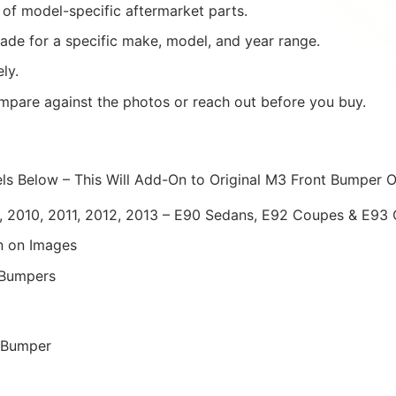
of model-specific aftermarket parts.
ade for a specific make, model, and year range.
ly.
mpare against the photos or reach out before you buy.
els Below – This Will Add-On to Original M3 Front Bumper 
 2010, 2011, 2012, 2013 – E90 Sedans, E92 Coupes & E93 
 on Images
 Bumpers
y Bumper