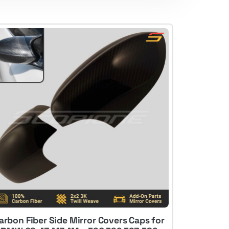
arbon Fiber Side Mirror Covers Caps for
Low Stock: 2 