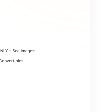
ONLY – See Images:
Convertibles