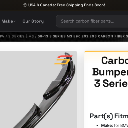
📦 USA & Canada: Free Shipping Ends Soon!
y Make
Our Story
MW
/
3 SERIES | M3
/
08-13 3 SERIES M3 E90 E92 E93 CARBON FIBER 
Carbo
Bumper
3 Seri
Part(s) Fit
Make:
for BM