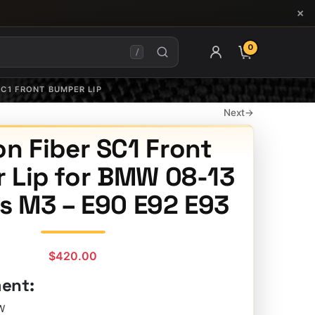
×
0
ITEMS IN CAR
/
SC1 FRONT BUMPER LIP
Next
→
n Fiber SC1 Front
 Lip for BMW 08-13
es M3 – E90 E92 E93
$
420.00
ment:
W