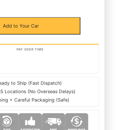
Add to Your Car
eady to Ship (Fast Dispatch)
S Locations (No Overseas Delays)
ping + Careful Packaging (Safe)