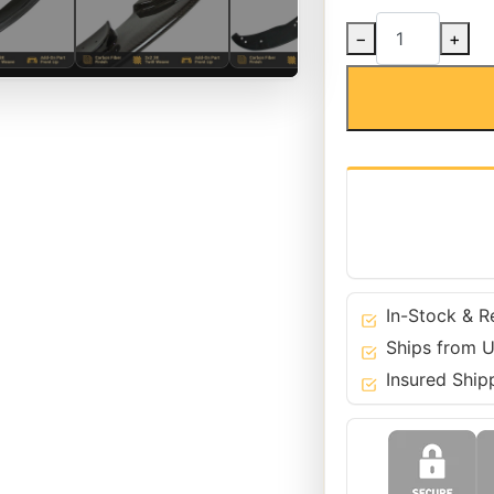
Carbon
−
+
Fiber
SC1
Front
Bumper
Lip
for
BMW
08-
13
3
Series
In-Stock & R
M3
Ships from U
-
Insured Ship
E90
E92
E93
quantity