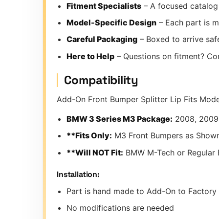
Fitment Specialists
– A focused catalog 
Model-Specific Design
– Each part is m
Careful Packaging
– Boxed to arrive safe
Here to Help
– Questions on fitment? Co
Compatibility
Add-On Front Bumper Splitter Lip Fits Mod
BMW 3 Series M3 Package:
2008, 2009,
**Fits Only:
M3 Front Bumpers as Shown
**Will NOT Fit:
BMW M-Tech or Regular
Installation:
Part is hand made to Add-On to Factor
No modifications are needed