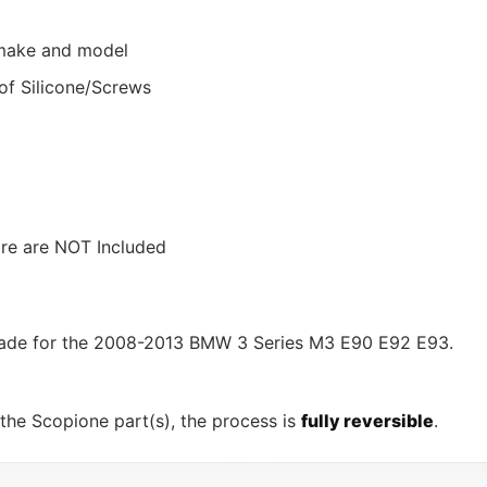
r make and model
of Silicone/Screws
ware are NOT Included
, made for the 2008-2013 BMW 3 Series M3 E90 E92 E93.
 the Scopione part(s), the process is
fully reversible
.