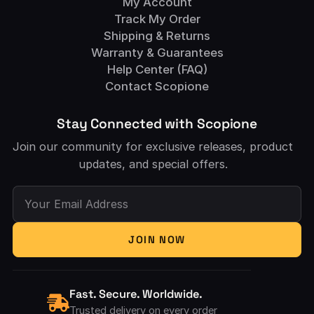
My Account
Track My Order
Shipping & Returns
Warranty & Guarantees
Help Center (FAQ)
Contact Scopione
Stay Connected with Scopione
Join our community for exclusive releases, product
updates, and special offers.
Your Email Address
JOIN NOW
Fast. Secure. Worldwide.
Trusted delivery on every order