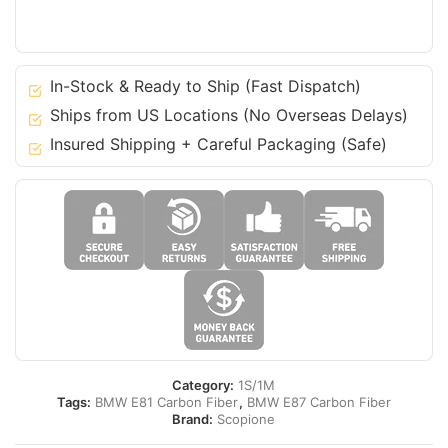
BMW
04-
12
1
In-Stock & Ready to Ship (Fast Dispatch)
Series
Ships from US Locations (No Overseas Delays)
-
Insured Shipping + Careful Packaging (Safe)
E81
E87
quantity
Category:
1S/1M
Tags:
BMW E81 Carbon Fiber
,
BMW E87 Carbon Fiber
Brand:
Scopione