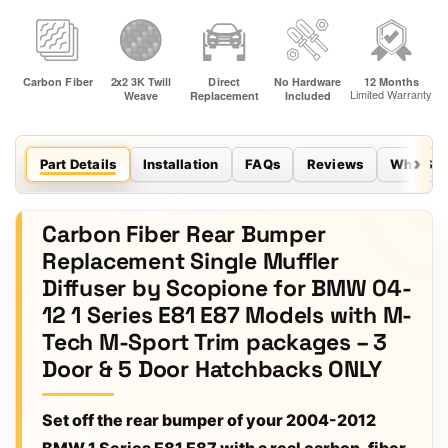
Part Details
Installation
FAQs
Reviews
Why Sco
Carbon Fiber Rear Bumper
Replacement Single Muffler
Diffuser by Scopione for BMW 04-
12 1 Series E81 E87 Models with M-
Tech M-Sport Trim packages – 3
Door & 5 Door Hatchbacks ONLY
Set off the rear bumper of your 2004-2012