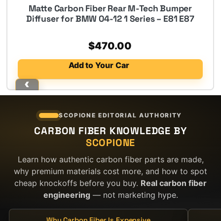
Matte Carbon Fiber Rear M-Tech Bumper
Diffuser for BMW 04-12 1 Series – E81 E87
$
470.00
Add to Your Car
SCOPIONE EDITORIAL AUTHORITY
CARBON FIBER KNOWLEDGE BY
SCOPIONE
Learn how authentic carbon fiber parts are made,
why premium materials cost more, and how to spot
cheap knockoffs before you buy.
Real carbon fiber
engineering
— not marketing hype.
Why Carbon Fiber Is Expensive