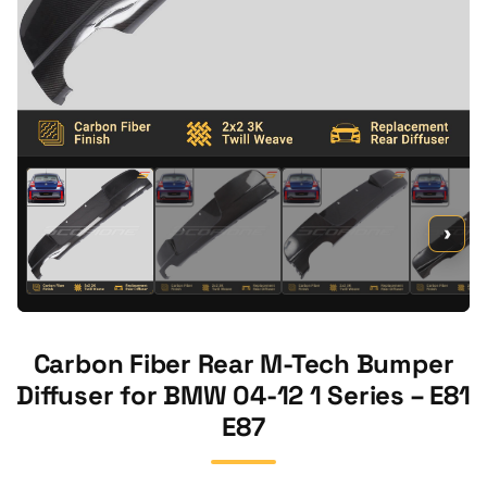
›
Carbon Fiber Rear M-Tech Bumper
Diffuser for BMW 04-12 1 Series – E81
E87