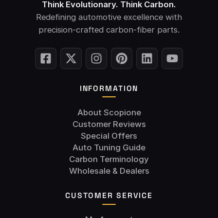
Think Evolutionary. Think Carbon.
Redefining automotive excellence with
precision-crafted carbon-fiber parts.
INFORMATION
About Scopione
Customer Reviews
Special Offers
Auto Tuning Guide
Carbon Terminology
Wholesale & Dealers
CUSTOMER SERVICE