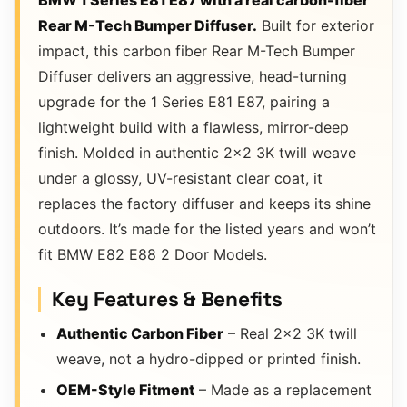
BMW 1 Series E81 E87 with a real carbon-fiber
Rear M-Tech Bumper Diffuser.
Built for exterior
impact, this carbon fiber Rear M-Tech Bumper
Diffuser delivers an aggressive, head-turning
upgrade for the 1 Series E81 E87, pairing a
lightweight build with a flawless, mirror-deep
finish. Molded in authentic 2×2 3K twill weave
under a glossy, UV-resistant clear coat, it
replaces the factory diffuser and keeps its shine
outdoors. It’s made for the listed years and won’t
fit BMW E82 E88 2 Door Models.
Key Features & Benefits
Authentic Carbon Fiber
– Real 2×2 3K twill
weave, not a hydro-dipped or printed finish.
OEM-Style Fitment
– Made as a replacement