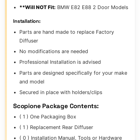
**Will NOT Fit:
BMW E82 E88 2 Door Models
Installation:
Parts are hand made to replace Factory
Diffuser
No modifications are needed
Professional Installation is advised
Parts are designed specifically for your make
and model
Secured in place with holders/clips
Scopione Package Contents:
( 1 ) One Packaging Box
( 1 ) Replacement Rear Diffuser
( 0 ) Installation Manual, Tools or Hardware