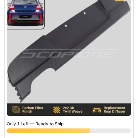
Only 1 Left — Ready to Ship