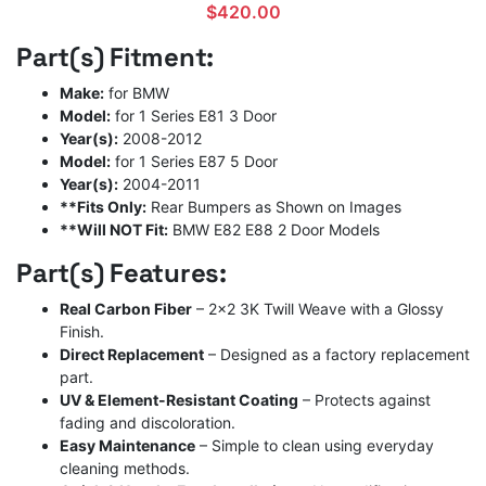
$
420.00
Part(s) Fitment:
Make:
for BMW
Model:
for 1 Series E81 3 Door
Year(s):
2008-2012
Model:
for 1 Series E87 5 Door
Year(s):
2004-2011
**Fits Only:
Rear Bumpers as Shown on Images
**Will NOT Fit:
BMW E82 E88 2 Door Models
Part(s) Features:
Real Carbon Fiber
– 2×2 3K Twill Weave with a Glossy
Finish.
Direct Replacement
– Designed as a factory replacement
part.
UV & Element-Resistant Coating
– Protects against
fading and discoloration.
Easy Maintenance
– Simple to clean using everyday
cleaning methods.