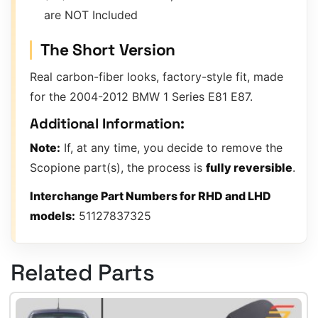
are NOT Included
The Short Version
Real carbon-fiber looks, factory-style fit, made
for the 2004-2012 BMW 1 Series E81 E87.
Additional Information:
Note:
If, at any time, you decide to remove the
Scopione part(s), the process is
fully reversible
.
Interchange Part Numbers for RHD and LHD
models:
51127837325
Related Parts