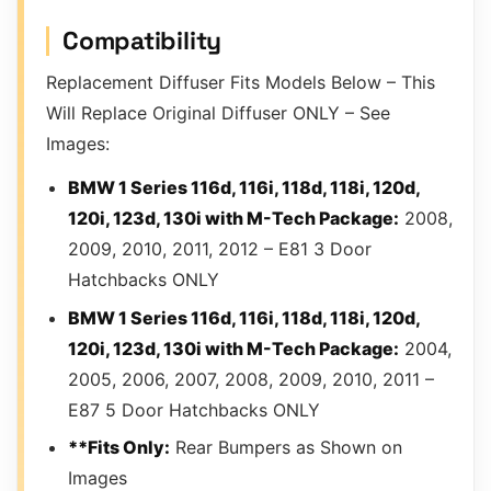
Compatibility
Replacement Diffuser Fits Models Below – This
Will Replace Original Diffuser ONLY – See
Images:
BMW 1 Series 116d, 116i, 118d, 118i, 120d,
120i, 123d, 130i with M-Tech Package:
2008,
2009, 2010, 2011, 2012 – E81 3 Door
Hatchbacks ONLY
BMW 1 Series 116d, 116i, 118d, 118i, 120d,
120i, 123d, 130i with M-Tech Package:
2004,
2005, 2006, 2007, 2008, 2009, 2010, 2011 –
E87 5 Door Hatchbacks ONLY
**Fits Only:
Rear Bumpers as Shown on
Images