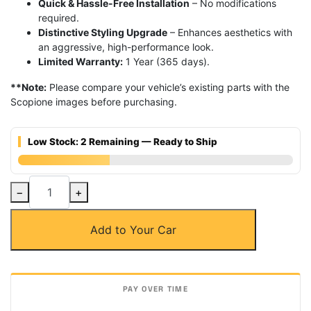
Quick & Hassle-Free Installation
– No modifications
required.
Distinctive Styling Upgrade
– Enhances aesthetics with
an aggressive, high-performance look.
Limited Warranty:
1 Year (365 days).
**Note:
Please compare your vehicle’s existing parts with the
Scopione images before purchasing.
Low Stock: 2 Remaining — Ready to Ship
Carbon
−
+
Fiber
Rear
Add to Your Car
M-
Tech
Bumper
Diffuser
for