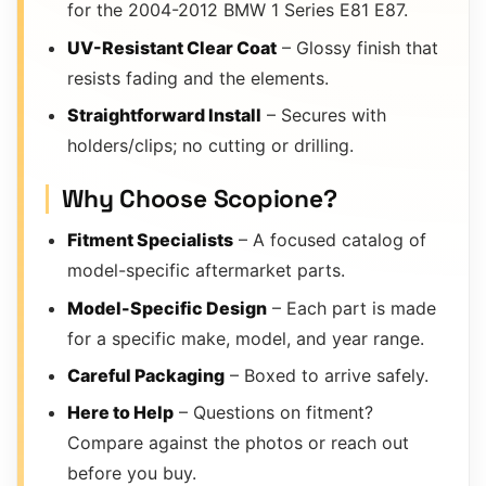
for the 2004-2012 BMW 1 Series E81 E87.
UV-Resistant Clear Coat
– Glossy finish that
resists fading and the elements.
Straightforward Install
– Secures with
holders/clips; no cutting or drilling.
Why Choose Scopione?
Fitment Specialists
– A focused catalog of
model-specific aftermarket parts.
Model-Specific Design
– Each part is made
for a specific make, model, and year range.
Careful Packaging
– Boxed to arrive safely.
Here to Help
– Questions on fitment?
Compare against the photos or reach out
before you buy.