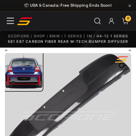
Skip to content
×
📦 USA & Canada: Free Shipping Ends Soon!
0
ITE
SCOPIONE
/
SHOP
/
BMW
/
1 SERIES | 1M
/
04-12 1 SERIES
E81 E87 CARBON FIBER REAR M-TECH BUMPER DIFFUSER
←
→