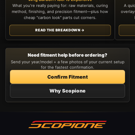
What you're really paying for: raw materials, curing
A qui
method, finishing, and precision fitment—plus how
overla
cheap "carbon look" parts cut corners.
READ THE BREAKDOWN →
Need fitment help before ordering?
Send your year/model + a few photos of your current setup
for the fastest confirmation.
Confirm Fitment
Why Scopione