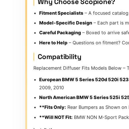
Why Choose Scopione?
Fitment Specialists
– A focused catalog 
Model-Specific Design
– Each part is m
Careful Packaging
– Boxed to arrive safe
Here to Help
– Questions on fitment? Co
Compatibility
Replacement Diffuser Fits Models Below – T
European BMW 5 Series 520d 520i 523i
2009, 2010
North American BMW 5 Series 525i 525x
**Fits Only:
Rear Bumpers as Shown on 
**Will NOT Fit:
BMW NON M-Sport Pack