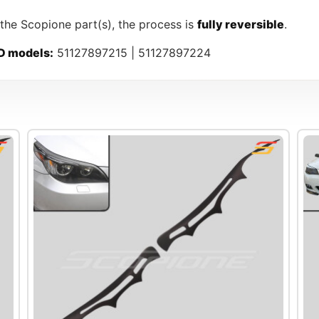
 the Scopione part(s), the process is
fully reversible
.
D models:
51127897215 | 51127897224