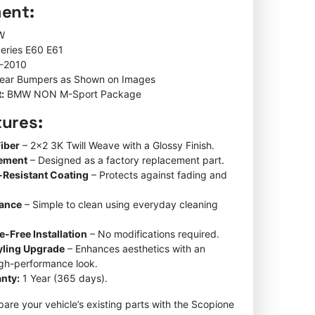
ment:
rating
W
Series E60 E61
-2010
ear Bumpers as Shown on Images
:
BMW NON M-Sport Package
tures:
iber
– 2×2 3K Twill Weave with a Glossy Finish.
cement
– Designed as a factory replacement part.
-Resistant Coating
– Protects against fading and
nance
– Simple to clean using everyday cleaning
e-Free Installation
– No modifications required.
tyling Upgrade
– Enhances aesthetics with an
igh-performance look.
nty:
1 Year (365 days).
re your vehicle’s existing parts with the Scopione