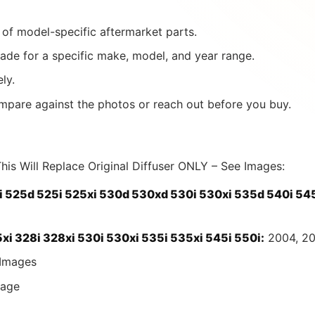
of model-specific aftermarket parts.
ade for a specific make, model, and year range.
ly.
mpare against the photos or reach out before you buy.
his Will Replace Original Diffuser ONLY – See Images:
 525d 525i 525xi 530d 530xd 530i 530xi 535d 540i 545
i 328i 328xi 530i 530xi 535i 535xi 545i 550i:
2004, 20
Images
age