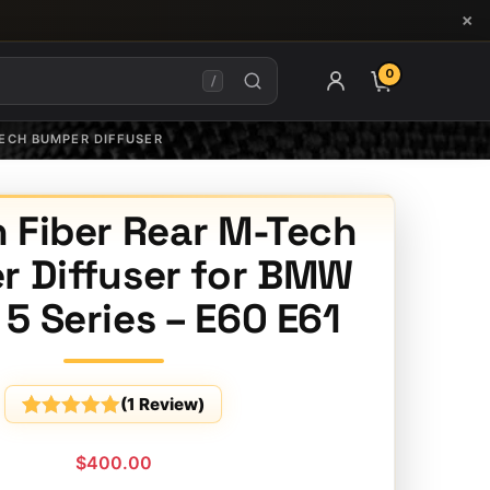
×
0
ITEMS IN CAR
/
TECH BUMPER DIFFUSER
 Fiber Rear M-Tech
 Diffuser for BMW
5 Series – E60 E61
(
1
Review)
Rated
1
5
out
of 5
$
400.00
based on
customer