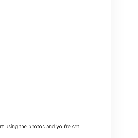
t using the photos and you’re set.