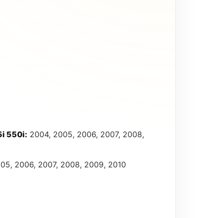
i 550i:
2004, 2005, 2006, 2007, 2008,
05, 2006, 2007, 2008, 2009, 2010