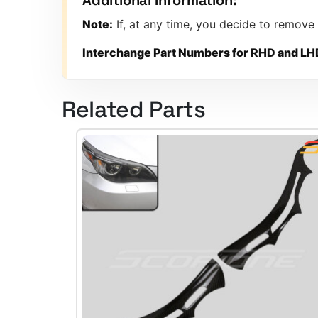
Note:
If, at any time, you decide to remove
Interchange Part Numbers for RHD and LH
Related Parts