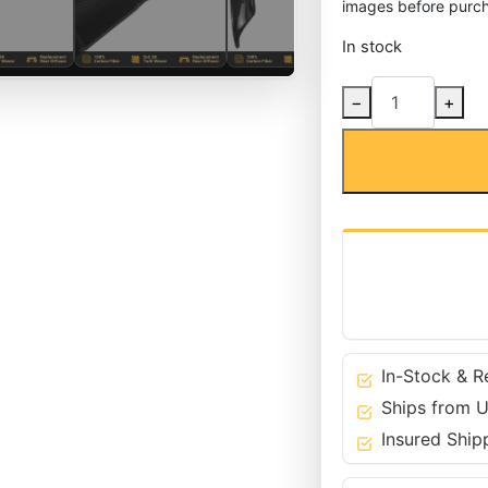
images before purch
In stock
Carbon
−
+
Fiber
Rear
M-
Tech
Bumper
Diffuser
for
BMW
04-
10
5
In-Stock & R
Series
Ships from U
-
Insured Ship
E60
E61