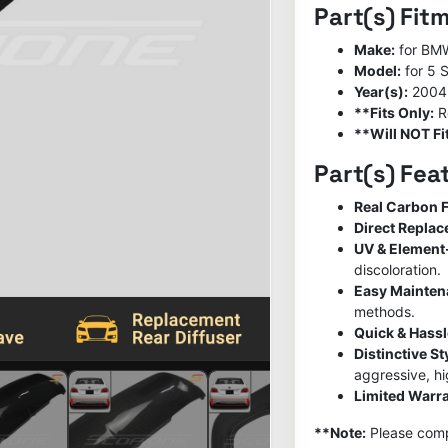
Part(s) Fit
Make:
for BM
Model:
for 5 
Year(s):
2004
**Fits Only:
R
**Will NOT Fit
Part(s) Fea
Real Carbon F
Direct Repla
UV & Element
discoloration.
Easy Mainte
methods.
Quick & Hassl
Distinctive S
aggressive, h
Limited Warra
**Note:
Please compa