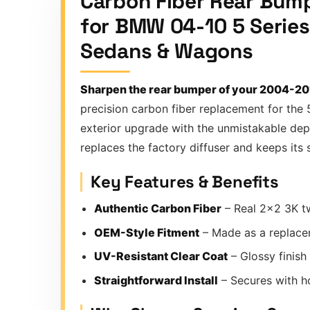
Carbon Fiber Rear Bump
for BMW 04-10 5 Serie
Sedans & Wagons
Sharpen the rear bumper of your 2004-20
precision carbon fiber replacement for the 
exterior upgrade with the unmistakable dept
replaces the factory diffuser and keeps its
Key Features & Benefits
Authentic Carbon Fiber
– Real 2×2 3K tw
OEM-Style Fitment
– Made as a replace
UV-Resistant Clear Coat
– Glossy finish
Straightforward Install
– Secures with hol