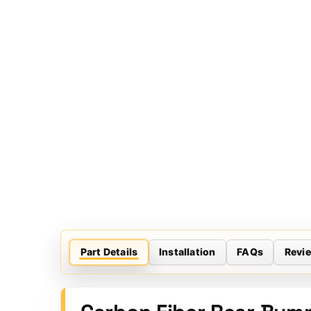
Part Details
Installation
FAQs
Revi