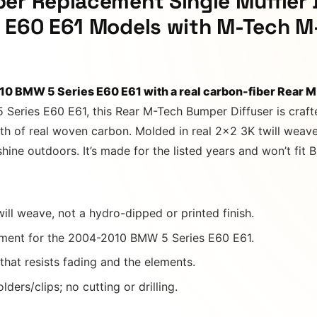
er Replacement Single Muffler 
s E60 E61 Models with M-Tech M
10 BMW 5 Series E60 E61 with a real carbon-fiber Rear 
5 Series E60 E61, this Rear M-Tech Bumper Diffuser is craf
h of real woven carbon. Molded in real 2×2 3K twill weave u
 shine outdoors. It’s made for the listed years and won’t 
ill weave, not a hydro-dipped or printed finish.
ment for the 2004-2010 BMW 5 Series E60 E61.
 that resists fading and the elements.
ders/clips; no cutting or drilling.