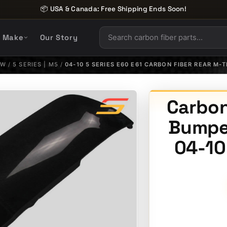
📦 USA & Canada: Free Shipping Ends Soon!
y Make
Our Story
MW
/
5 SERIES | M5
/
04-10 5 SERIES E60 E61 CARBON FIBER REAR M-
Carbon
Bumper
04-10 