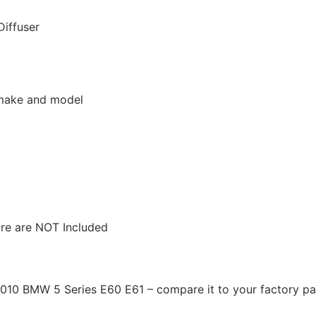
Diffuser
r make and model
ware are NOT Included
2010 BMW 5 Series E60 E61 – compare it to your factory par