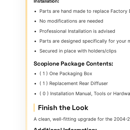
Installation:
Parts are hand made to replace Factory 
No modifications are needed
Professional Installation is advised
Parts are designed specifically for you
Secured in place with holders/clips
Scopione Package Contents:
( 1 ) One Packaging Box
( 1 ) Replacement Rear Diffuser
( 0 ) Installation Manual, Tools or Hard
Finish the Look
A clean, well-fitting upgrade for the 2004-
Additional Information: