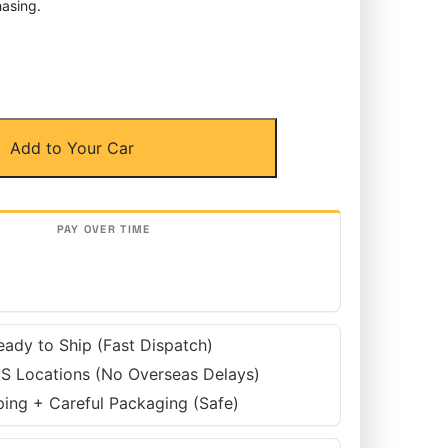
asing.
Add to Your Car
eady to Ship (Fast Dispatch)
S Locations (No Overseas Delays)
ping + Careful Packaging (Safe)