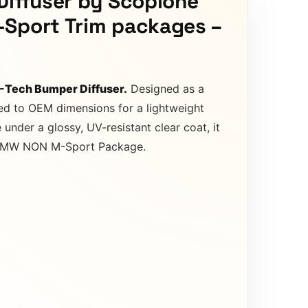
Diffuser by Scopione
-Sport Trim packages –
M-Tech Bumper Diffuser.
Designed as a
ted to OEM dimensions for a lightweight
nder a glossy, UV-resistant clear coat, it
fit BMW NON M-Sport Package.