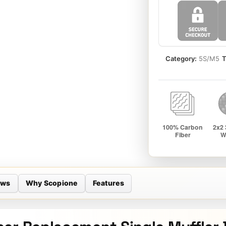
quantity
Category:
5S/M5
T
ews
Why Scopione
Features