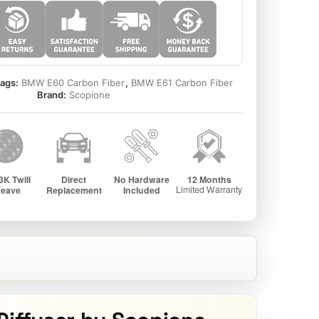
ags:
BMW E60 Carbon Fiber
,
BMW E61 Carbon Fiber
Brand:
Scopione