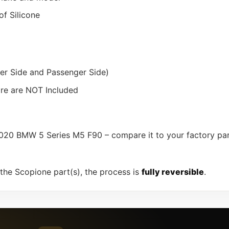
f Silicone
ver Side and Passenger Side)
ware are NOT Included
-2020 BMW 5 Series M5 F90 – compare it to your factory par
 the Scopione part(s), the process is
fully reversible
.