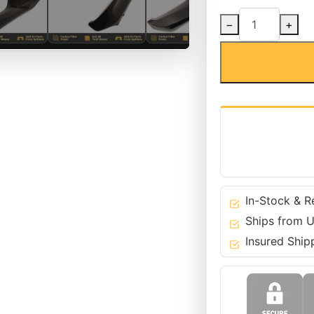
Carbon
−
+
Fiber
Pre-
LCI
Front
Bumper
Splitters
for
BMW
18-
20
5
In-Stock & R
Series
Ships from U
M5
Insured Ship
-
F90
quantity