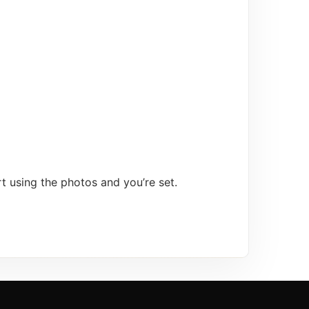
t using the photos and you’re set.