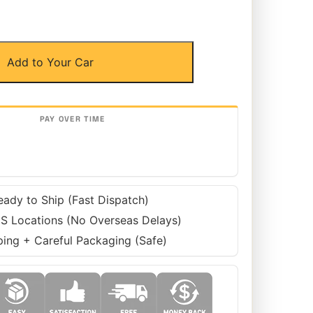
Add to Your Car
eady to Ship (Fast Dispatch)
S Locations (No Overseas Delays)
ping + Careful Packaging (Safe)