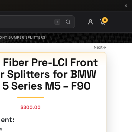
×
0
ITEMS IN CAR
/
RONT BUMPER SPLITTERS
Next
→
Fiber Pre-LCI Front
 Splitters for BMW
 5 Series M5 – F90
$
300.00
ment:
W