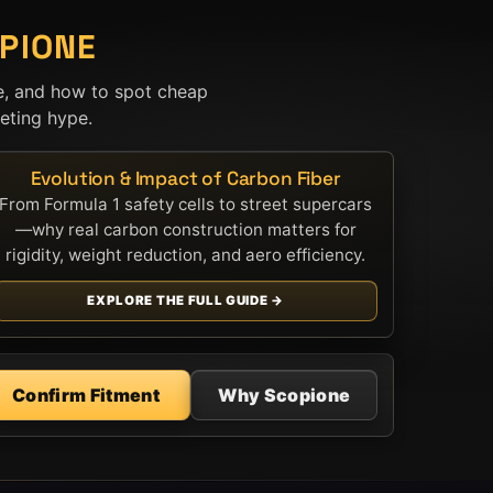
PIONE
e, and how to spot cheap
ting hype.
Evolution & Impact of Carbon Fiber
From Formula 1 safety cells to street supercars
—why real carbon construction matters for
rigidity, weight reduction, and aero efficiency.
EXPLORE THE FULL GUIDE →
Confirm Fitment
Why Scopione