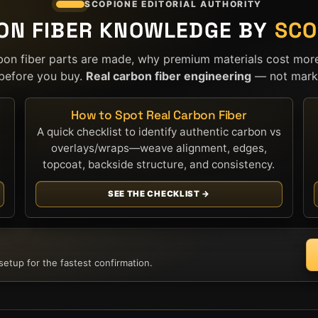
SCOPIONE EDITORIAL AUTHORITY
ON FIBER KNOWLEDGE BY
SCO
bon fiber parts are made, why premium materials cost mor
before you buy.
Real carbon fiber engineering
— not marke
How to Spot Real Carbon Fiber
A quick checklist to identify authentic carbon vs
overlays/wraps—weave alignment, edges,
topcoat, backside structure, and consistency.
SEE THE CHECKLIST →
etup for the fastest confirmation.