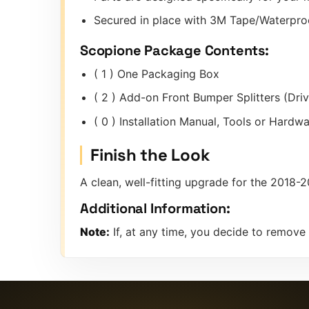
Secured in place with 3M Tape/Waterproo
Scopione Package Contents:
( 1 ) One Packaging Box
( 2 ) Add-on Front Bumper Splitters (Dri
( 0 ) Installation Manual, Tools or Hard
Finish the Look
A clean, well-fitting upgrade for the 2018
Additional Information:
Note:
If, at any time, you decide to remove