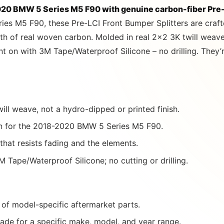
20 BMW 5 Series M5 F90 with genuine carbon-fiber Pre-
ries M5 F90, these Pre-LCI Front Bumper Splitters are craf
h of real woven carbon. Molded in real 2×2 3K twill weave 
on with 3M Tape/Waterproof Silicone – no drilling. They’re
ill weave, not a hydro-dipped or printed finish.
 for the 2018-2020 BMW 5 Series M5 F90.
 that resists fading and the elements.
 Tape/Waterproof Silicone; no cutting or drilling.
of model-specific aftermarket parts.
ade for a specific make, model, and year range.