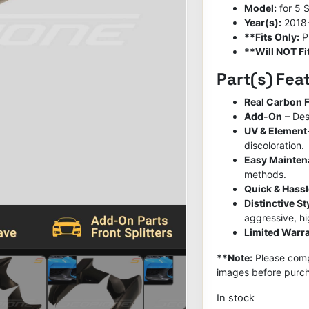
Model:
for 5 
Year(s):
2018
**Fits Only:
P
**Will NOT Fit
Part(s) Fea
Real Carbon F
Add-On
– Des
UV & Element
discoloration.
Easy Mainte
methods.
Quick & Hassl
Distinctive S
aggressive, h
Limited Warra
**Note:
Please compa
images before purch
In stock