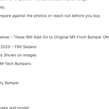
ly.
mpare against the photos or reach out before you buy.
Below – These Will Add-On to Original M5 Front Bumper ON
 2020 – F90 Sedans
as Shown on Images
 M-Tech Bumpers
ory Bumper
r make and model