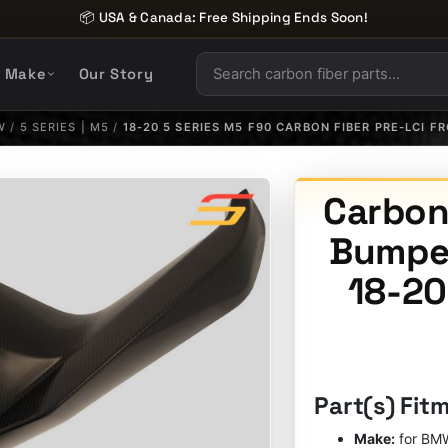
📦 USA & Canada: Free Shipping Ends Soon!
y Make
Our Story
W
/
5 SERIES | M5
/
18-20 5 SERIES M5 F90 CARBON FIBER PRE-LCI F
Carbon 
Bumper
18-20
Part(s) Fit
Make:
for BM