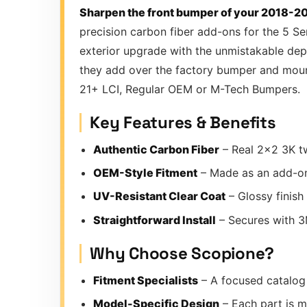
Sharpen the front bumper of your 2018-20
precision carbon fiber add-ons for the 5 Se
exterior upgrade with the unmistakable dept
they add over the factory bumper and mount 
21+ LCI, Regular OEM or M-Tech Bumpers.
Key Features & Benefits
Authentic Carbon Fiber
– Real 2×2 3K tw
OEM-Style Fitment
– Made as an add-on
UV-Resistant Clear Coat
– Glossy finish
Straightforward Install
– Secures with 3M
Why Choose Scopione?
Fitment Specialists
– A focused catalog 
Model-Specific Design
– Each part is m