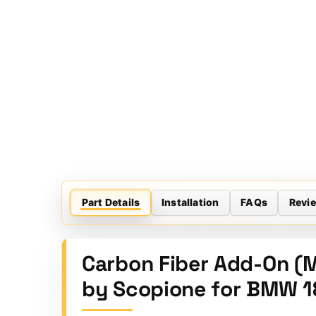
Part Details
Installation
FAQs
Revi
Carbon Fiber Add-On (M
by Scopione for BMW 1