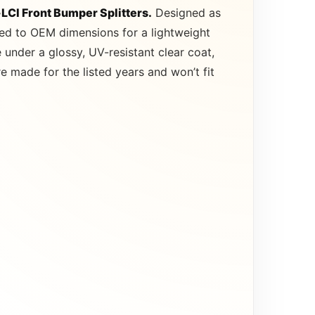
LCI Front Bumper Splitters.
Designed as
ted to OEM dimensions for a lightweight
under a glossy, UV-resistant clear coat,
 made for the listed years and won’t fit