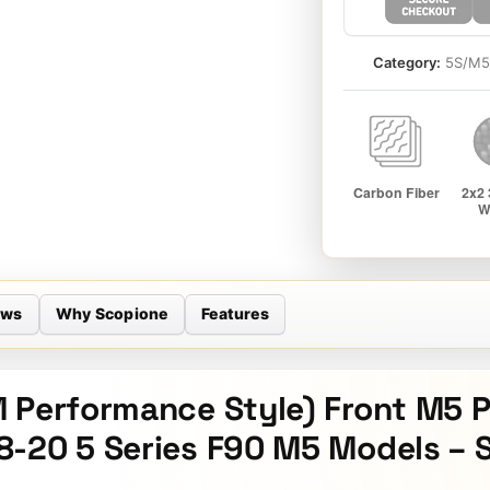
Category:
5S/M
ews
Why Scopione
Features
 Performance Style) Front M5 P
8-20 5 Series F90 M5 Models – 