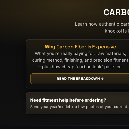
CARB
Learn how authentic car
knockoffs 
Why Carbon Fiber Is Expensive
What you're really paying for: raw materials,
curing method, finishing, and precision fitment
—plus how cheap "carbon look" parts cut
corners.
READ THE BREAKDOWN →
Need fitment help before ordering?
Send your year/model + a few photos of your current s