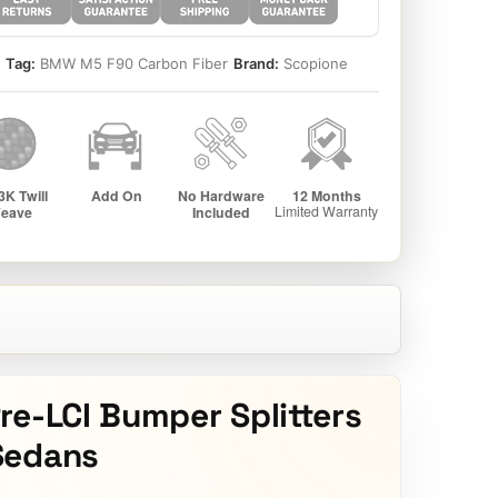
5
Tag:
BMW M5 F90 Carbon Fiber
Brand:
Scopione
re-LCI Bumper Splitters
Sedans