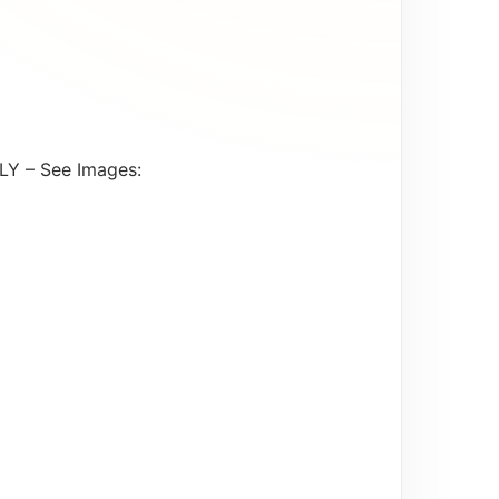
LY – See Images: