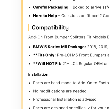
Careful Packaging
– Boxed to arrive safe
Here to Help
– Questions on fitment? Co
Compatibility
Add-On Front Bumper Splitters Fit Models 
BMW 5 Series M5 Package:
2018, 2019,
**Fits Only:
Pre-LCI M5 Front Bumpers 
**Will NOT Fit:
21+ LCI, Regular OEM or
Installation:
Parts are hand made to Add-On to Fact
No modifications are needed
Professional Installation is advised
Parts are designed specifically for you