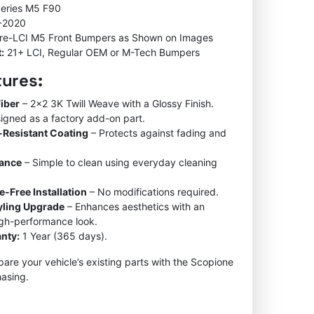
Series M5 F90
-2020
re-LCI M5 Front Bumpers as Shown on Images
:
21+ LCI, Regular OEM or M-Tech Bumpers
tures:
iber
– 2×2 3K Twill Weave with a Glossy Finish.
igned as a factory add-on part.
-Resistant Coating
– Protects against fading and
nance
– Simple to clean using everyday cleaning
e-Free Installation
– No modifications required.
tyling Upgrade
– Enhances aesthetics with an
igh-performance look.
nty:
1 Year (365 days).
re your vehicle’s existing parts with the Scopione
asing.