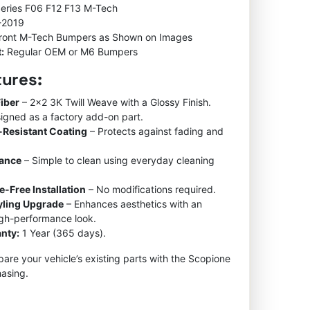
Series F06 F12 F13 M-Tech
-2019
ront M-Tech Bumpers as Shown on Images
:
Regular OEM or M6 Bumpers
tures:
iber
– 2×2 3K Twill Weave with a Glossy Finish.
igned as a factory add-on part.
-Resistant Coating
– Protects against fading and
nance
– Simple to clean using everyday cleaning
e-Free Installation
– No modifications required.
tyling Upgrade
– Enhances aesthetics with an
igh-performance look.
nty:
1 Year (365 days).
re your vehicle’s existing parts with the Scopione
asing.