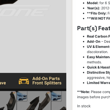
Model:
for 6 
Year(s):
2012
**Fits Only:
F
**Will NOT Fit
Part(s) Fea
Real Carbon F
Add-On
– Des
UV & Element
discoloration.
Easy Mainte
methods.
Quick & Hassl
Distinctive S
aggressive, h
Limited Warra
**Note:
Please compa
images before purch
In stock