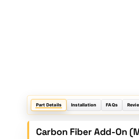
Part Details
Installation
FAQs
Revi
Carbon Fiber Add-On (M