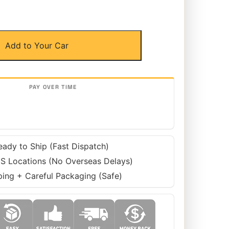
Add to Your Car
eady to Ship (Fast Dispatch)
S Locations (No Overseas Delays)
ping + Careful Packaging (Safe)