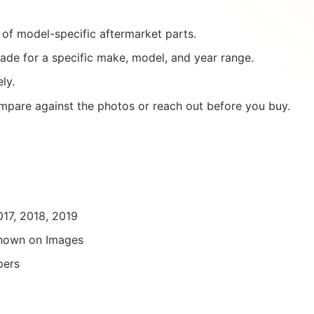
of model-specific aftermarket parts.
ade for a specific make, model, and year range.
ly.
mpare against the photos or reach out before you buy.
017, 2018, 2019
hown on Images
pers