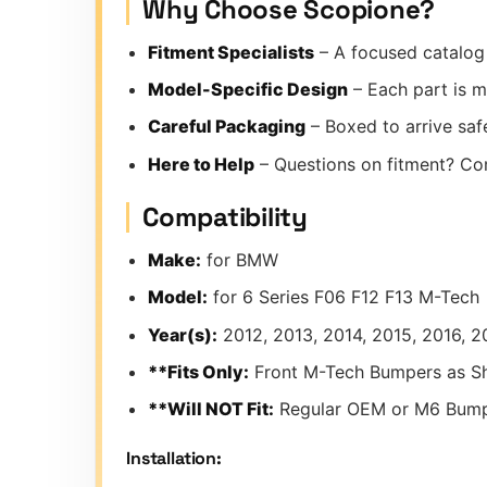
Why Choose Scopione?
Fitment Specialists
– A focused catalog 
Model-Specific Design
– Each part is m
Careful Packaging
– Boxed to arrive safe
Here to Help
– Questions on fitment? Co
Compatibility
Make:
for BMW
Model:
for 6 Series F06 F12 F13 M-Tech
Year(s):
2012, 2013, 2014, 2015, 2016, 2
**Fits Only:
Front M-Tech Bumpers as S
**Will NOT Fit:
Regular OEM or M6 Bum
Installation: