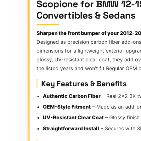
Scopione for BMW 12-19
Convertibles & Sedans
Sharpen the front bumper of your 2012-2
Designed as precision carbon fiber add-ons
dimensions for a lightweight exterior upgr
glossy, UV-resistant clear coat, they add 
the listed years and won’t fit Regular OEM
Key Features & Benefits
Authentic Carbon Fiber
– Real 2×2 3K tw
OEM-Style Fitment
– Made as an add-on
UV-Resistant Clear Coat
– Glossy finish
Straightforward Install
– Secures with 3M