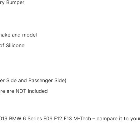
ory Bumper
r make and model
f Silicone
ver Side and Passenger Side)
ware are NOT Included
-2019 BMW 6 Series F06 F12 F13 M-Tech – compare it to your