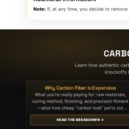
Note:
If, at any time, you decide to remove
CARB
Learn how authentic car
knockoffs 
Why Carbon Fiber Is Expensive
What you're really paying for: raw materials,
curing method, finishing, and precision fitment
—plus how cheap "carbon look" parts cut
corners.
READ THE BREAKDOWN →