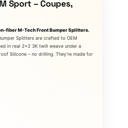
 M Sport – Coupes,
n-fiber M-Tech Front Bumper Splitters.
Bumper Splitters are crafted to OEM
ed in real 2×2 3K twill weave under a
of Silicone – no drilling. They’re made for