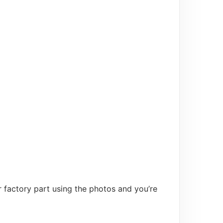
 factory part using the photos and you’re