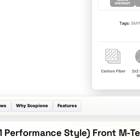
Tags:
BMW
ews
Why Scopione
Features
 Performance Style) Front M-Te