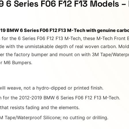
 6 Series F06 F12 F13 Models –
019 BMW 6 Series F06 F12 F13 M-Tech with genuine carbo
 for the 6 Series F06 F12 F13 M-Tech, these M-Tech Front 
ade with the unmistakable depth of real woven carbon. Mold
over the factory bumper and mount on with 3M Tape/Waterpro
 or M6 Bumpers.
ill weave, not a hydro-dipped or printed finish.
 for the 2012-2019 BMW 6 Series F06 F12 F13 M-Tech.
 that resists fading and the elements.
 Tape/Waterproof Silicone; no cutting or drilling.