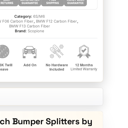
Category:
6S/M6
 F06 Carbon Fiber
,
BMW F12 Carbon Fiber
,
BMW F13 Carbon Fiber
Brand:
Scopione
ch Bumper Splitters by