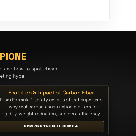
PIONE
e, and how to spot cheap
ting hype.
Evolution & Impact of Carbon Fiber
From Formula 1 safety cells to street supercars
—why real carbon construction matters for
rigidity, weight reduction, and aero efficiency.
EXPLORE THE FULL GUIDE →