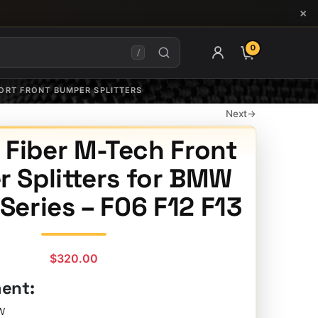
×
0
ITEMS IN CAR
/
PORT FRONT BUMPER SPLITTERS
Next
→
 Fiber M-Tech Front
 Splitters for BMW
 Series – F06 F12 F13
$
320.00
ment:
W