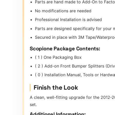
Parts are hand made to Add-On to Fact
No modifications are needed
Professional Installation is advised
Parts are designed specifically for you
Secured in place with 3M Tape/Waterproo
Scopione Package Contents:
( 1 ) One Packaging Box
( 2 ) Add-on Front Bumper Splitters (Dri
( 0 ) Installation Manual, Tools or Hard
Finish the Look
A clean, well-fitting upgrade for the 2012
set.
Additional Information: