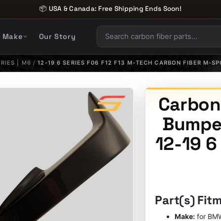
📦 USA & Canada: Free Shipping Ends Soon!
y Make
Our Story
ERIES | M6
/
12-19 6 SERIES F06 F12 F13 M-TECH CARBON FIBER M-S
Carbon
Bumper
12-19 6
Part(s) Fit
Make:
for BM