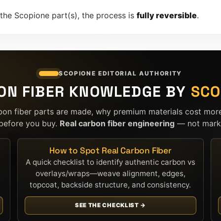
 the Scopione part(s), the process is
fully reversible
.
SCOPIONE EDITORIAL AUTHORITY
ON FIBER KNOWLEDGE BY
SCO
bon fiber parts are made, why premium materials cost mor
before you buy.
Real carbon fiber engineering
— not marke
How to Spot Real Carbon Fiber
A quick checklist to identify authentic carbon vs
overlays/wraps—weave alignment, edges,
topcoat, backside structure, and consistency.
SEE THE CHECKLIST →