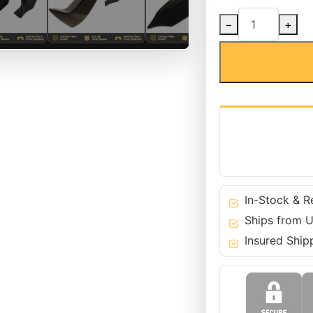
Carbon
−
+
Fiber
M-
Tech
Front
Bumper
Splitters
for
BMW
12-
19
6
In-Stock & R
Series
Ships from U
-
Insured Ship
F06
F12
F13
quantity