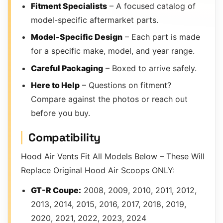
Fitment Specialists
– A focused catalog of
model-specific aftermarket parts.
Model-Specific Design
– Each part is made
for a specific make, model, and year range.
Careful Packaging
– Boxed to arrive safely.
Here to Help
– Questions on fitment?
Compare against the photos or reach out
before you buy.
Compatibility
Hood Air Vents Fit All Models Below – These Will
Replace Original Hood Air Scoops ONLY:
GT-R Coupe:
2008, 2009, 2010, 2011, 2012,
2013, 2014, 2015, 2016, 2017, 2018, 2019,
2020, 2021, 2022, 2023, 2024