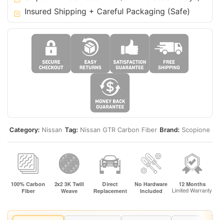
Insured Shipping + Careful Packaging (Safe)
Category:
Nissan
Tag:
Nissan GTR Carbon Fiber
Brand:
Scopione