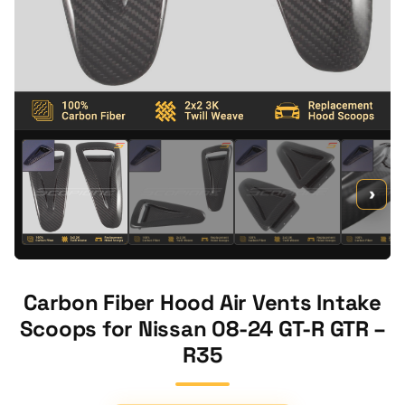
›
Carbon Fiber Hood Air Vents Intake
Scoops for Nissan 08-24 GT-R GTR –
R35