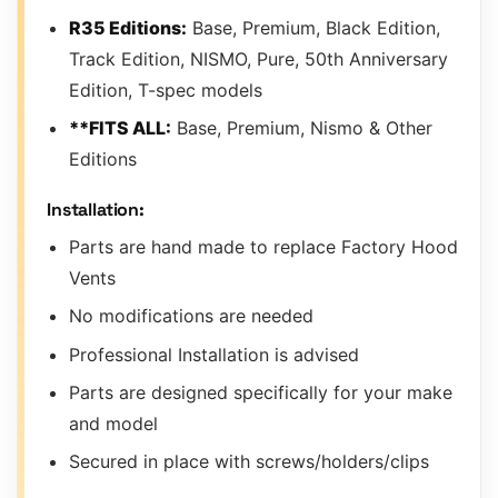
R35 Editions:
Base, Premium, Black Edition,
Track Edition, NISMO, Pure, 50th Anniversary
Edition, T-spec models
**FITS ALL:
Base, Premium, Nismo & Other
Editions
Installation:
Parts are hand made to replace Factory Hood
Vents
No modifications are needed
Professional Installation is advised
Parts are designed specifically for your make
and model
Secured in place with screws/holders/clips