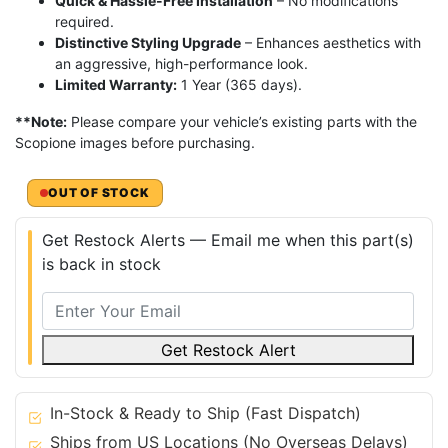
Quick & Hassle-Free Installation
– No modifications
required.
Distinctive Styling Upgrade
– Enhances aesthetics with
an aggressive, high-performance look.
Limited Warranty:
1 Year (365 days).
**Note:
Please compare your vehicle’s existing parts with the
Scopione images before purchasing.
OUT OF STOCK
Get Restock Alerts — Email me when this part(s)
is back in stock
Get Restock Alert
In-Stock & Ready to Ship (Fast Dispatch)
Ships from US Locations (No Overseas Delays)