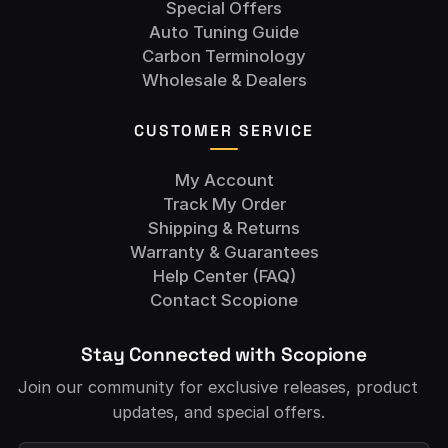
Special Offers
Auto Tuning Guide
Carbon Terminology
Wholesale & Dealers
CUSTOMER SERVICE
My Account
Track My Order
Shipping & Returns
Warranty & Guarantees
Help Center (FAQ)
Contact Scopione
Stay Connected with Scopione
Join our community for exclusive releases, product
updates, and special offers.