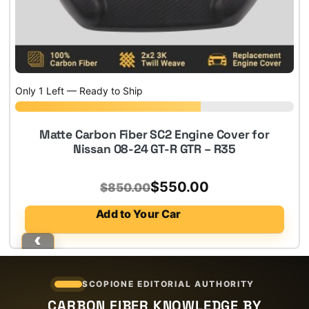
Only 1 Left — Ready to Ship
Matte Carbon Fiber SC2 Engine Cover for
Nissan 08-24 GT-R GTR – R35
Original
Current
$
550.00
$
850.00
price
price
Add to Your Car
was:
is:
$850.00.
$550.00.
SCOPIONE EDITORIAL AUTHORITY
CARBON FIBER KNOWLEDGE BY