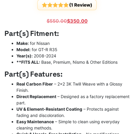
(
1
Review)
Rated
1
5
out
of 5
Original
Current
$
550.00
$
350.00
based on
customer
price
price
Part(s) Fitment:
rating
was:
is:
$550.00.
$350.00.
Make:
for Nissan
Model:
for GT-R R35
Year(s):
2008-2024
**FITS ALL:
Base, Premium, Nismo & Other Editions
Part(s) Features:
Real Carbon Fiber
– 2×2 3K Twill Weave with a Glossy
Finish.
Direct Replacement
– Designed as a factory replacement
part.
UV & Element-Resistant Coating
– Protects against
fading and discoloration.
Easy Maintenance
– Simple to clean using everyday
cleaning methods.