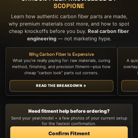
SCOPIONE
Learn how authentic carbon fiber parts are made,
why premium materials cost more, and how to spot
cheap knockoffs before you buy.
Real carbon fiber
engineering
— not marketing hype.
Why Carbon Fiber Is Expensive
What you're really paying for: raw materials, curing
A qui
method, finishing, and precision fitment—plus how
overla
cheap "carbon look" parts cut corners.
READ THE BREAKDOWN →
Need fitment help before ordering?
Send your year/model + a few photos of your current setup
for the fastest confirmation.
Confirm Fitment