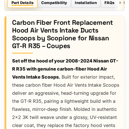
Part Details
Compatibility
Installation
FAQs
Re
Carbon Fiber Front Replacement
Hood Air Vents Intake Ducts
Scoops by Scopione for Nissan
GT-R R35 – Coupes
Set off the hood of your 2008-2024 Nissan GT-
R R35 with genuine carbon-fiber Hood Air
Vents Intake Scoops.
Built for exterior impact,
these carbon fiber Hood Air Vents Intake Scoops
deliver an aggressive, head-turning upgrade for
the GT-R R35, pairing a lightweight build with a
flawless, mirror-deep finish. Molded in authentic
2×2 3K twill weave under a glossy, UV-resistant
clear coat, they replace the factory hood vents