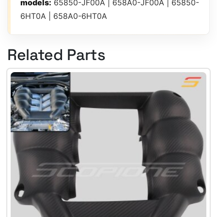
models:
65850-JF00A | 658A0-JF00A | 65850-
6HT0A | 658A0-6HT0A
Related Parts