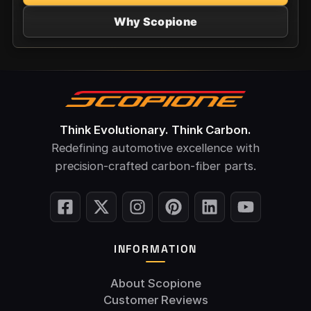
Why Scopione
Think Evolutionary. Think Carbon.
Redefining automotive excellence with
precision-crafted carbon-fiber parts.
INFORMATION
About Scopione
Customer Reviews