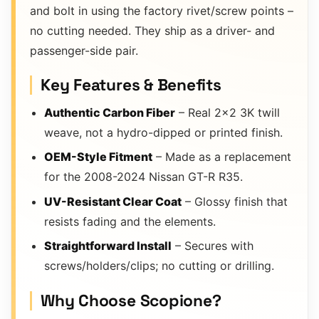
and bolt in using the factory rivet/screw points –
no cutting needed. They ship as a driver- and
passenger-side pair.
Key Features & Benefits
Authentic Carbon Fiber
– Real 2×2 3K twill
weave, not a hydro-dipped or printed finish.
OEM-Style Fitment
– Made as a replacement
for the 2008-2024 Nissan GT-R R35.
UV-Resistant Clear Coat
– Glossy finish that
resists fading and the elements.
Straightforward Install
– Secures with
screws/holders/clips; no cutting or drilling.
Why Choose Scopione?