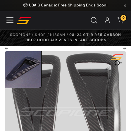
Skip to content
×
📦 USA & Canada: Free Shipping Ends Soon!
0
ITE
SCOPIONE
/
SHOP
/
NISSAN
/
08-24 GT-R R35 CARBON
FIBER HOOD AIR VENTS INTAKE SCOOPS
←
→