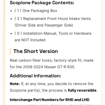
Scopione Package Contents:
( 1 ) One Packaging Box
( 2 ) Replacement Front Hood Intake Vents
(Driver Side and Passenger Side)
( 0 ) Installation Manual, Tools or Hardware
are NOT Included
The Short Version
Real carbon-fiber looks, factory-style fit, made
for the 2008-2024 Nissan GT-R R35.
Additional Information:
Note:
If, at any time, you decide to remove the
Scopione part(s), the process is
fully reversible
.
Interchange Part Numbers for RHD and LHD