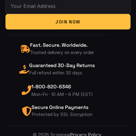
Your Email Address
JOIN NOW
Fast. Secure. Worldwide.
Trusted delivery on every order
Guaranteed 30-Day Returns
Full refund within 30 days
1-800-820-6346
Mon–Fri · 10 AM – 6 PM (EST)
Secure Online Payments
Protected by SSL Encryption
© 2026 Scopione
Privacy Policy