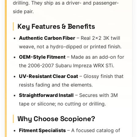
drilling. They ship as a driver- and passenger-
side pair.
Key Features & Benefits
Authentic Carbon Fiber
– Real 2×2 3K twill
weave, not a hydro-dipped or printed finish.
OEM-Style Fitment
– Made as an add-on for
the 2006-2007 Subaru Impreza WRX STi.
UV-Resistant Clear Coat
– Glossy finish that
resists fading and the elements.
Straightforward Install
– Secures with 3M
tape or silicone; no cutting or drilling.
Why Choose Scopione?
Fitment Specialists
– A focused catalog of