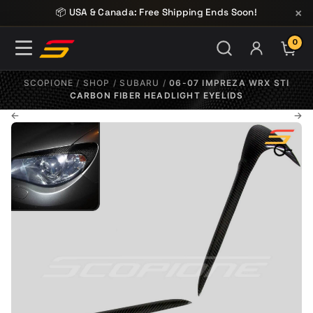
Skip to content
×
📦 USA & Canada: Free Shipping Ends Soon!
0
ITE
SCOPIONE
/
SHOP
/
SUBARU
/
06-07 IMPREZA WRX STI
CARBON FIBER HEADLIGHT EYELIDS
←
→