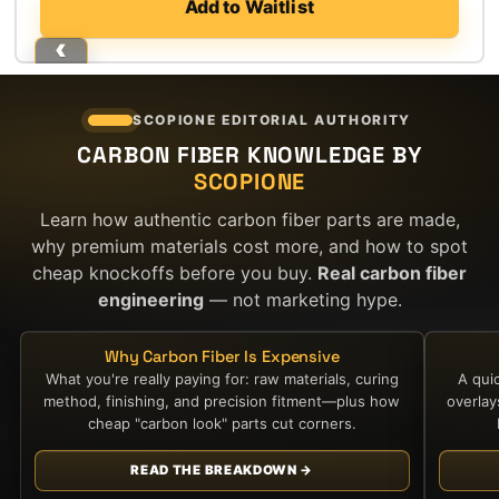
Add to Waitlist
SCOPIONE EDITORIAL AUTHORITY
CARBON FIBER KNOWLEDGE BY
SCOPIONE
Learn how authentic carbon fiber parts are made,
why premium materials cost more, and how to spot
cheap knockoffs before you buy.
Real carbon fiber
engineering
— not marketing hype.
Why Carbon Fiber Is Expensive
What you're really paying for: raw materials, curing
A qui
method, finishing, and precision fitment—plus how
overla
cheap "carbon look" parts cut corners.
READ THE BREAKDOWN →