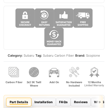
Category:
Subaru
Tag:
Subaru Carbon Fiber
Brand:
Scopione
Part Details
Installation
FAQs
Reviews
Why Sco