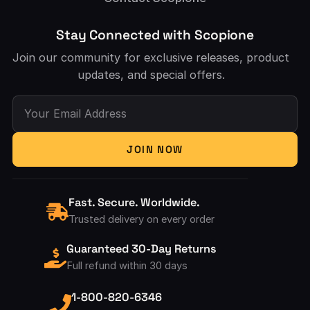
Stay Connected with Scopione
Join our community for exclusive releases, product
updates, and special offers.
Your Email Address
JOIN NOW
Fast. Secure. Worldwide.
Trusted delivery on every order
Guaranteed 30-Day Returns
Full refund within 30 days
1-800-820-6346