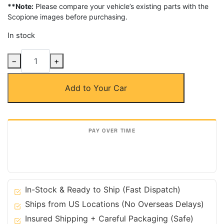
**Note:
Please compare your vehicle’s existing parts with the
Scopione images before purchasing.
In stock
Carbon
−
+
Fiber
Headlight
Add to Your Car
Eyelids
for
Subaru
06-
07
Impreza
WRX
STi
quantity
In-Stock & Ready to Ship (Fast Dispatch)
Ships from US Locations (No Overseas Delays)
Insured Shipping + Careful Packaging (Safe)