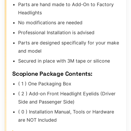
Parts are hand made to Add-On to Factory
Headlights
No modifications are needed
Professional Installation is advised
Parts are designed specifically for your make
and model
Secured in place with 3M tape or silicone
Scopione Package Contents:
( 1 ) One Packaging Box
( 2 ) Add-on Front Headlight Eyelids (Driver
Side and Passenger Side)
( 0 ) Installation Manual, Tools or Hardware
are NOT Included