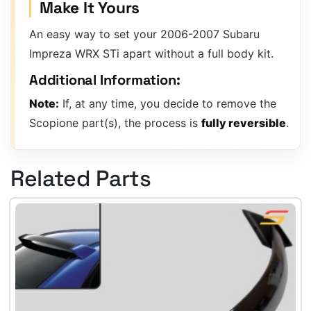
Make It Yours
An easy way to set your 2006-2007 Subaru
Impreza WRX STi apart without a full body kit.
Additional Information:
Note:
If, at any time, you decide to remove the
Scopione part(s), the process is
fully reversible
.
Related Parts