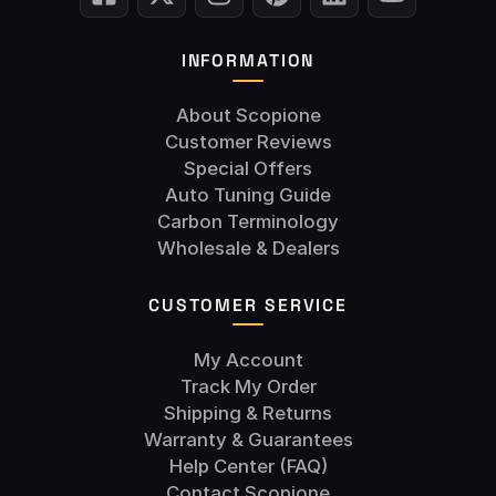
INFORMATION
About Scopione
Customer Reviews
Special Offers
Auto Tuning Guide
Carbon Terminology
Wholesale & Dealers
CUSTOMER SERVICE
My Account
Track My Order
Shipping & Returns
Warranty & Guarantees
Help Center (FAQ)
Contact Scopione