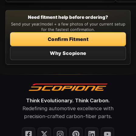
Need fitment help before ordering?
Send your year/model + a few photos of your current setup
for the fastest confirmation.
Confirm Fitment
Why Scopione
Think Evolutionary. Think Carbon.
Redefining automotive excellence with
precision-crafted carbon-fiber parts.