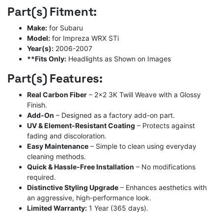
Part(s) Fitment:
Make:
for Subaru
Model:
for Impreza WRX STi
Year(s):
2006-2007
**Fits Only:
Headlights as Shown on Images
Part(s) Features:
Real Carbon Fiber
– 2×2 3K Twill Weave with a Glossy
Finish.
Add-On
– Designed as a factory add-on part.
UV & Element-Resistant Coating
– Protects against
fading and discoloration.
Easy Maintenance
– Simple to clean using everyday
cleaning methods.
Quick & Hassle-Free Installation
– No modifications
required.
Distinctive Styling Upgrade
– Enhances aesthetics with
an aggressive, high-performance look.
Limited Warranty:
1 Year (365 days).