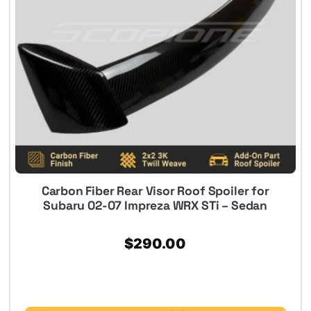
Carbon Fiber Rear Visor Roof Spoiler for
Subaru 02-07 Impreza WRX STi – Sedan
$
290.00