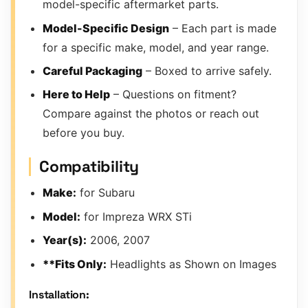
model-specific aftermarket parts.
Model-Specific Design
– Each part is made
for a specific make, model, and year range.
Careful Packaging
– Boxed to arrive safely.
Here to Help
– Questions on fitment?
Compare against the photos or reach out
before you buy.
Compatibility
Make:
for Subaru
Model:
for Impreza WRX STi
Year(s):
2006, 2007
**Fits Only:
Headlights as Shown on Images
Installation: