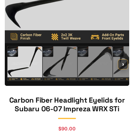
›
Carbon Fiber Headlight Eyelids for
Subaru 06-07 Impreza WRX STi
$
90.00