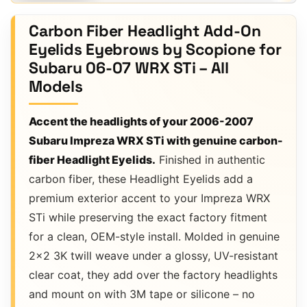
Carbon Fiber Headlight Add-On
Eyelids Eyebrows by Scopione for
Subaru 06-07 WRX STi – All
Models
Accent the headlights of your 2006-2007
Subaru Impreza WRX STi with genuine carbon-
fiber Headlight Eyelids.
Finished in authentic
carbon fiber, these Headlight Eyelids add a
premium exterior accent to your Impreza WRX
STi while preserving the exact factory fitment
for a clean, OEM-style install. Molded in genuine
2×2 3K twill weave under a glossy, UV-resistant
clear coat, they add over the factory headlights
and mount on with 3M tape or silicone – no