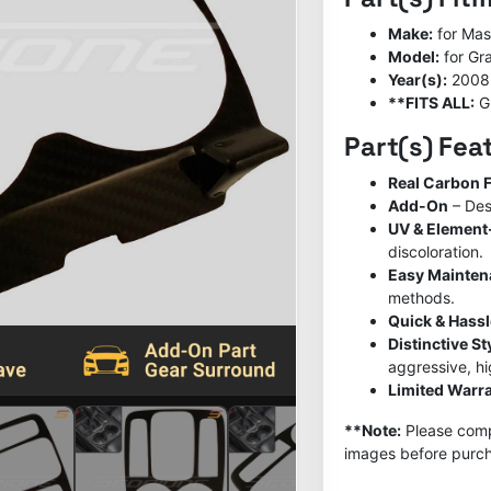
Make:
for Mas
Model:
for Gr
Year(s):
2008
**FITS ALL:
G
Part(s) Fea
Real Carbon F
Add-On
– Des
UV & Element
discoloration.
Easy Mainte
methods.
Quick & Hassl
Distinctive S
aggressive, h
Limited Warra
**Note:
Please compa
images before purch