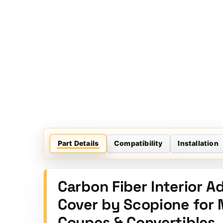
Part Details
Compatibility
Installation
Carbon Fiber Interior 
Cover by Scopione for 
Coupes & Convertibles