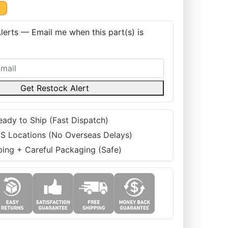
K
lerts — Email me when this part(s) is
Get Restock Alert
eady to Ship (Fast Dispatch)
S Locations (No Overseas Delays)
ping + Careful Packaging (Safe)