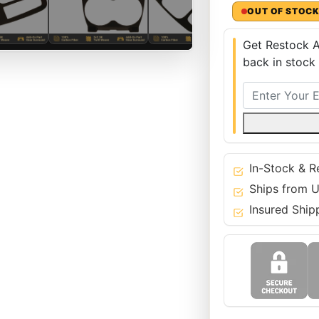
OUT OF STOC
Get Restock A
back in stock
In-Stock & R
Ships from U
Insured Ship