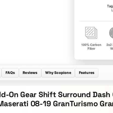
Tag
M
FAQs
Reviews
Why Scopione
Features
Add-On Gear Shift Surround Dash
Maserati 08-19 GranTurismo Gra