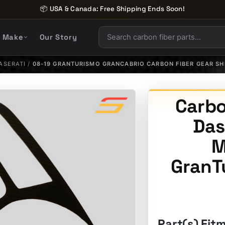
📦 USA & Canada: Free Shipping Ends Soon!
y Make
Our Story
ASERATI
/
08-19 GRANTURISMO GRANCABRIO CARBON FIBER GEAR SH
Carbo
Das
M
GranT
Part(s) Fit