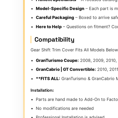
Model-Specific Design
– Each part is m
Careful Packaging
– Boxed to arrive safe
Here to Help
– Questions on fitment? Co
Compatibility
Gear Shift Trim Cover Fits All Models Below
GranTurismo Coupe:
2008, 2009, 2010, 2
GranCabrio | GT Convertible:
2010, 2011
**FITS ALL:
GranTurismo & GranCabrio 
Installation:
Parts are hand made to Add-On to Factor
No modifications are needed
Professional Installation is advised