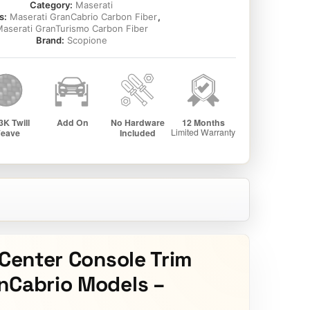
Category:
Maserati
s:
Maserati GranCabrio Carbon Fiber
,
aserati GranTurismo Carbon Fiber
Brand:
Scopione
 Center Console Trim
nCabrio Models –