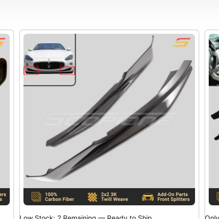
Low Stock: 2 Remaining — Ready to Ship
Only