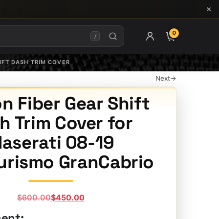
×
0
ITEMS IN CAR
/
IFT DASH TRIM COVER
Next
→
n Fiber Gear Shift
h Trim Cover for
aserati 08-19
urismo GranCabrio
Original
Current
$
600.00
$
450.00
price
price
ment: