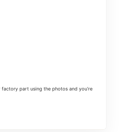
 factory part using the photos and you’re