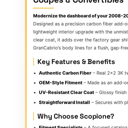
Modernize the dashboard of your 2008-201
Designed as a precision carbon fiber add-o
lightweight interior upgrade with the unmis
clear coat, it adds over the factory gear sh
GranCabrio’s body lines for a flush, gap-free
Key Features & Benefits
Authentic Carbon Fiber
– Real 2×2 3K tw
OEM-Style Fitment
– Made as an add-on
UV-Resistant Clear Coat
– Glossy finish
Straightforward Install
– Secures with pl
Why Choose Scopione?
Fitment Specialists
– A focused catalog 