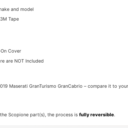
r make and model
s/3M Tape
d-On Cover
ware are NOT Included
-2019 Maserati GranTurismo GranCabrio – compare it to your
 the Scopione part(s), the process is
fully reversible
.