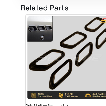
Related Parts
Only 1 Left — Ready to Ship