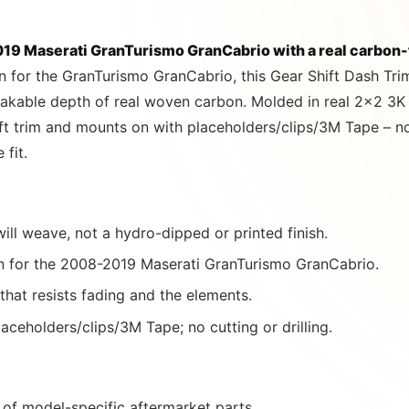
9 Maserati GranTurismo GranCabrio with a real carbon-f
n for the GranTurismo GranCabrio, this Gear Shift Dash Tri
takable depth of real woven carbon. Molded in real 2×2 3K 
ift trim and mounts on with placeholders/clips/3M Tape – no 
 fit.
ill weave, not a hydro-dipped or printed finish.
 for the 2008-2019 Maserati GranTurismo GranCabrio.
 that resists fading and the elements.
aceholders/clips/3M Tape; no cutting or drilling.
of model-specific aftermarket parts.