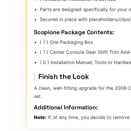
Parts are designed specifically for you
Secured in place with placeholders/clip
Scopione Package Contents:
( 1 ) One Packaging Box
( 1 ) Center Console Gear Shift Trim Ad
( 0 ) Installation Manual, Tools or Hard
Finish the Look
A clean, well-fitting upgrade for the 2008
set.
Additional Information:
Note:
If, at any time, you decide to remove