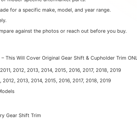
ade for a specific make, model, and year range.
ly.
mpare against the photos or reach out before you buy.
 – This Will Cover Original Gear Shift & Cupholder Trim ON
011, 2012, 2013, 2014, 2015, 2016, 2017, 2018, 2019
, 2012, 2013, 2014, 2015, 2016, 2017, 2018, 2019
Models
y Gear Shift Trim