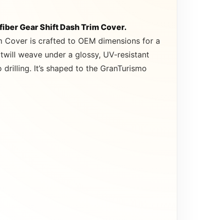
iber Gear Shift Dash Trim Cover.
m Cover is crafted to OEM dimensions for a
twill weave under a glossy, UV-resistant
drilling. It’s shaped to the GranTurismo