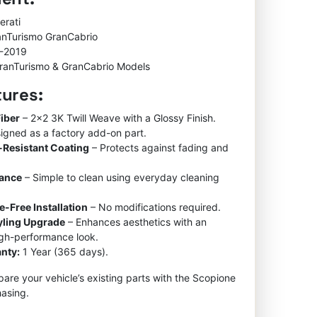
was:
is:
$600.00.
$450.00.
erati
anTurismo GranCabrio
-2019
ranTurismo & GranCabrio Models
tures:
iber
– 2×2 3K Twill Weave with a Glossy Finish.
igned as a factory add-on part.
-Resistant Coating
– Protects against fading and
nance
– Simple to clean using everyday cleaning
e-Free Installation
– No modifications required.
tyling Upgrade
– Enhances aesthetics with an
igh-performance look.
nty:
1 Year (365 days).
re your vehicle’s existing parts with the Scopione
asing.