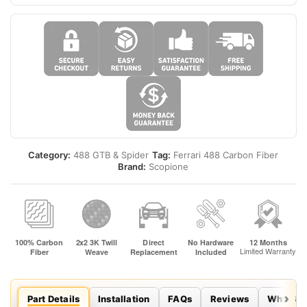
Category:
488 GTB & Spider
Tag:
Ferrari 488 Carbon Fiber
Brand:
Scopione
Part Details
Installation
FAQs
Reviews
Why Sco