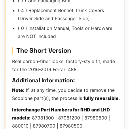
( 1 ) One Packaging Box
( 4 ) Replacement Bonnet Trunk Covers
(Driver Side and Passenger Side)
( 0 ) Installation Manual, Tools or Hardware
are NOT Included
The Short Version
Real carbon-fiber looks, factory-style fit, made
for the 2016-2019 Ferrari 488.
Additional Information:
Note:
If, at any time, you decide to remove the
Scopione part(s), the process is
fully reversible
.
Interchange Part Numbers for RHD and LHD
models:
87981300 | 87981200 | 87980800 |
880010 | 87980700 | 87980500