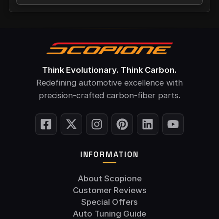
Think Evolutionary. Think Carbon.
Redefining automotive excellence with
precision-crafted carbon-fiber parts.
INFORMATION
About Scopione
Customer Reviews
Special Offers
Auto Tuning Guide