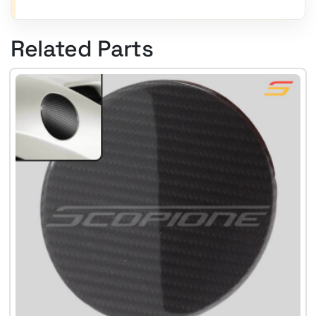
Related Parts