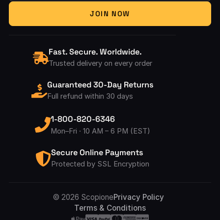
Your Email Address
JOIN NOW
Fast. Secure. Worldwide.
Trusted delivery on every order
Guaranteed 30-Day Returns
Full refund within 30 days
1-800-820-6346
Mon–Fri · 10 AM – 6 PM (EST)
Secure Online Payments
Protected by SSL Encryption
Accepted Pay
© 2026 Scopione
Privacy Policy
Terms & Conditions