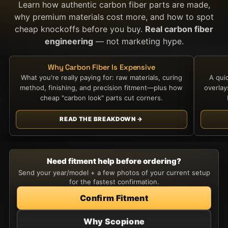
Learn how authentic carbon fiber parts are made,
why premium materials cost more, and how to spot
cheap knockoffs before you buy.
Real carbon fiber
engineering
— not marketing hype.
Why Carbon Fiber Is Expensive
What you're really paying for: raw materials, curing
A qui
method, finishing, and precision fitment—plus how
overla
cheap "carbon look" parts cut corners.
READ THE BREAKDOWN →
Need fitment help before ordering?
Send your year/model + a few photos of your current setup
for the fastest confirmation.
Confirm Fitment
Why Scopione