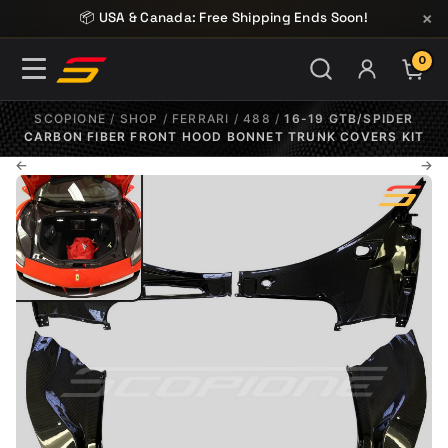
Skip to content
×
📦 USA & Canada: Free Shipping Ends Soon!
0
ITE
SCOPIONE
/
SHOP
/
FERRARI
/
488
/
16-19 GTB/SPIDER
CARBON FIBER FRONT HOOD BONNET TRUNK COVERS KIT
←
→