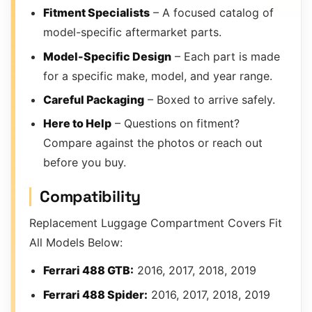
Fitment Specialists
– A focused catalog of
model-specific aftermarket parts.
Model-Specific Design
– Each part is made
for a specific make, model, and year range.
Careful Packaging
– Boxed to arrive safely.
Here to Help
– Questions on fitment?
Compare against the photos or reach out
before you buy.
Compatibility
Replacement Luggage Compartment Covers Fit
All Models Below:
Ferrari 488 GTB:
2016, 2017, 2018, 2019
Ferrari 488 Spider:
2016, 2017, 2018, 2019