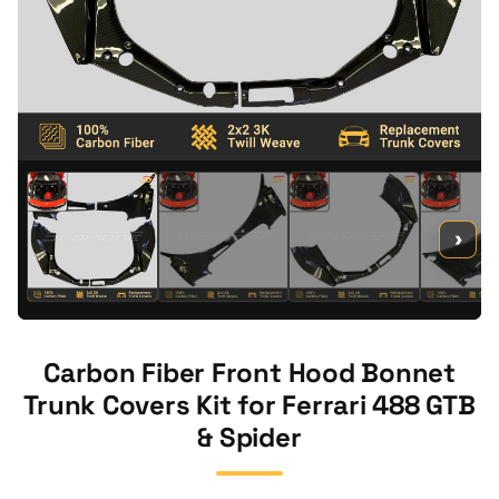
›
Carbon Fiber Front Hood Bonnet
Trunk Covers Kit for Ferrari 488 GTB
& Spider