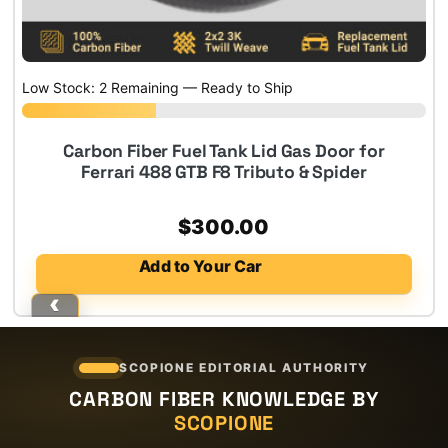
Low Stock: 2 Remaining — Ready to Ship
Carbon Fiber Fuel Tank Lid Gas Door for
Ferrari 488 GTB F8 Tributo & Spider
$
300.00
Add to Your Car
SCOPIONE EDITORIAL AUTHORITY
CARBON FIBER KNOWLEDGE BY
SCOPIONE