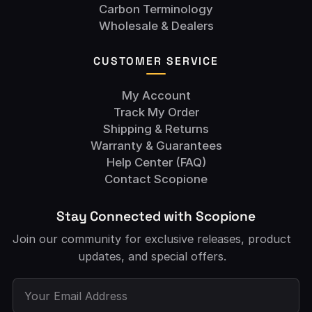
Carbon Terminology
Wholesale & Dealers
CUSTOMER SERVICE
My Account
Track My Order
Shipping & Returns
Warranty & Guarantees
Help Center (FAQ)
Contact Scopione
Stay Connected with Scopione
Join our community for exclusive releases, product
updates, and special offers.