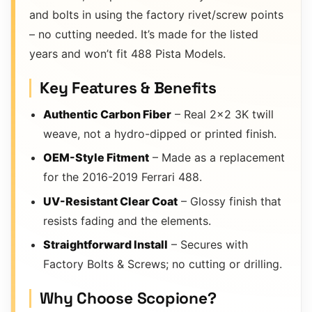
and bolts in using the factory rivet/screw points
– no cutting needed. It’s made for the listed
years and won’t fit 488 Pista Models.
Key Features & Benefits
Authentic Carbon Fiber
– Real 2×2 3K twill
weave, not a hydro-dipped or printed finish.
OEM-Style Fitment
– Made as a replacement
for the 2016-2019 Ferrari 488.
UV-Resistant Clear Coat
– Glossy finish that
resists fading and the elements.
Straightforward Install
– Secures with
Factory Bolts & Screws; no cutting or drilling.
Why Choose Scopione?