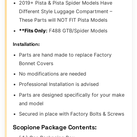
2019+ Pista & Pista Spider Models Have
Different Style Luggage Compartment –
These Parts will NOT FIT Pista Models
**Fits Only:
F488 GTB/Spider Models
Installation:
Parts are hand made to replace Factory
Bonnet Covers
No modifications are needed
Professional Installation is advised
Parts are designed specifically for your make
and model
Secured in place with Factory Bolts & Screws
Scopione Package Contents: