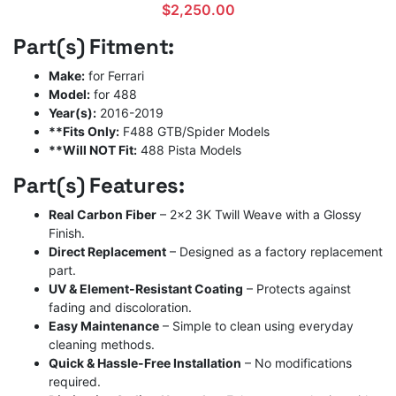
$
2,250.00
Part(s) Fitment:
Make:
for Ferrari
Model:
for 488
Year(s):
2016-2019
**Fits Only:
F488 GTB/Spider Models
**Will NOT Fit:
488 Pista Models
Part(s) Features:
Real Carbon Fiber
– 2×2 3K Twill Weave with a Glossy
Finish.
Direct Replacement
– Designed as a factory replacement
part.
UV & Element-Resistant Coating
– Protects against
fading and discoloration.
Easy Maintenance
– Simple to clean using everyday
cleaning methods.
Quick & Hassle-Free Installation
– No modifications
required.