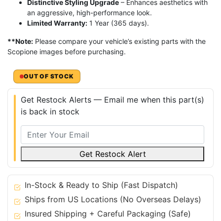
Distinctive Styling Upgrade
– Enhances aesthetics with
an aggressive, high-performance look.
Limited Warranty:
1 Year (365 days).
**Note:
Please compare your vehicle’s existing parts with the
Scopione images before purchasing.
OUT OF STOCK
Get Restock Alerts — Email me when this part(s)
is back in stock
Get Restock Alert
In-Stock & Ready to Ship (Fast Dispatch)
Ships from US Locations (No Overseas Delays)
Insured Shipping + Careful Packaging (Safe)