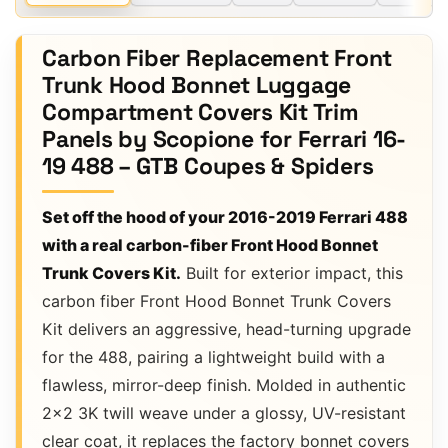
Carbon Fiber Replacement Front
Trunk Hood Bonnet Luggage
Compartment Covers Kit Trim
Panels by Scopione for Ferrari 16-
19 488 – GTB Coupes & Spiders
Set off the hood of your 2016-2019 Ferrari 488
with a real carbon-fiber Front Hood Bonnet
Trunk Covers Kit.
Built for exterior impact, this
carbon fiber Front Hood Bonnet Trunk Covers
Kit delivers an aggressive, head-turning upgrade
for the 488, pairing a lightweight build with a
flawless, mirror-deep finish. Molded in authentic
2×2 3K twill weave under a glossy, UV-resistant
clear coat, it replaces the factory bonnet covers