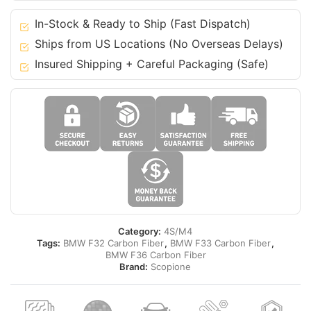
20
4
In-Stock & Ready to Ship (Fast Dispatch)
Series
Ships from US Locations (No Overseas Delays)
M-
Insured Shipping + Careful Packaging (Safe)
Tech
-
F32
F33
F36
quantity
Category:
4S/M4
Tags:
BMW F32 Carbon Fiber
,
BMW F33 Carbon Fiber
,
BMW F36 Carbon Fiber
Brand:
Scopione