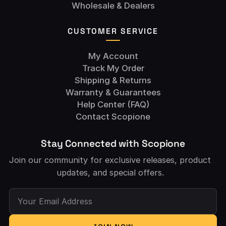
Wholesale & Dealers
CUSTOMER SERVICE
My Account
Track My Order
Shipping & Returns
Warranty & Guarantees
Help Center (FAQ)
Contact Scopione
Stay Connected with Scopione
Join our community for exclusive releases, product
updates, and special offers.
Your Email Address