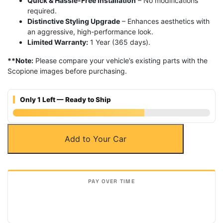
Quick & Hassle-Free Installation
– No modifications
required.
Distinctive Styling Upgrade
– Enhances aesthetics with
an aggressive, high-performance look.
Limited Warranty:
1 Year (365 days).
**Note:
Please compare your vehicle’s existing parts with the
Scopione images before purchasing.
Only 1 Left — Ready to Ship
Carbon
Add to Your Car
Fiber
Front
Bumper
Splitters
for
BMW
14-