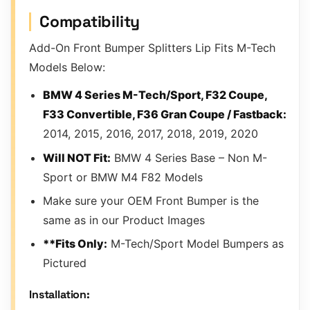
Compatibility
Add-On Front Bumper Splitters Lip Fits M-Tech
Models Below:
BMW 4 Series M-Tech/Sport, F32 Coupe,
F33 Convertible, F36 Gran Coupe / Fastback:
2014, 2015, 2016, 2017, 2018, 2019, 2020
Will NOT Fit:
BMW 4 Series Base – Non M-
Sport or BMW M4 F82 Models
Make sure your OEM Front Bumper is the
same as in our Product Images
**Fits Only:
M-Tech/Sport Model Bumpers as
Pictured
Installation: