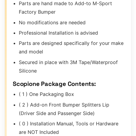
Parts are hand made to Add-to M-Sport
Factory Bumper
No modifications are needed
Professional Installation is advised
Parts are designed specifically for your make
and model
Secured in place with 3M Tape/Waterproof
Silicone
Scopione Package Contents:
( 1 ) One Packaging Box
( 2 ) Add-on Front Bumper Splitters Lip
(Driver Side and Passenger Side)
( 0 ) Installation Manual, Tools or Hardware
are NOT Included