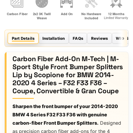
Part Details
Installation
FAQs
Reviews
Why Sco
Carbon Fiber Add-On M-Tech | M-
Sport Style Front Bumper Splitters
Lip by Scopione for BMW 2014-
2020 4 Series – F32 F33 F36 –
Coupe, Convertible & Gran Coupe
Sharpen the front bumper of your 2014-2020
BMW 4 Series F32 F33 F36 with genuine
carbon-fiber Front Bumper Splitters.
Designed
as precision carbon fiber add-ons for the 4