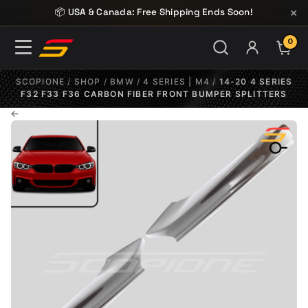
Skip to content
×
📦 USA & Canada: Free Shipping Ends Soon!
0
ITE
SCOPIONE
/
SHOP
/
BMW
/
4 SERIES | M4
/
14-20 4 SERIES
F32 F33 F36 CARBON FIBER FRONT BUMPER SPLITTERS
←