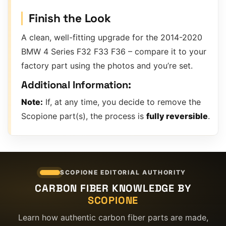
Finish the Look
A clean, well-fitting upgrade for the 2014-2020
BMW 4 Series F32 F33 F36 – compare it to your
factory part using the photos and you’re set.
Additional Information:
Note:
If, at any time, you decide to remove the
Scopione part(s), the process is
fully reversible
.
SCOPIONE EDITORIAL AUTHORITY
CARBON FIBER KNOWLEDGE BY
SCOPIONE
Learn how authentic carbon fiber parts are made,