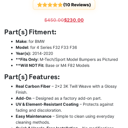
(
10
Reviews)
Rated
10
5
out
of 5
Original
Current
$
450.00
$
230.00
based on
customer
price
price
Part(s) Fitment:
ratings
was:
is:
$450.00.
$230.00.
Make:
for BMW
Model:
for 4 Series F32 F33 F36
Year(s):
2014-2020
**Fits Only:
M-Tech/Sport Model Bumpers as Pictured
**Will NOT Fit:
Base or M4 F82 Models
Part(s) Features:
Real Carbon Fiber
– 2×2 3K Twill Weave with a Glossy
Finish.
Add-On
– Designed as a factory add-on part.
UV & Element-Resistant Coating
– Protects against
fading and discoloration.
Easy Maintenance
– Simple to clean using everyday
cleaning methods.