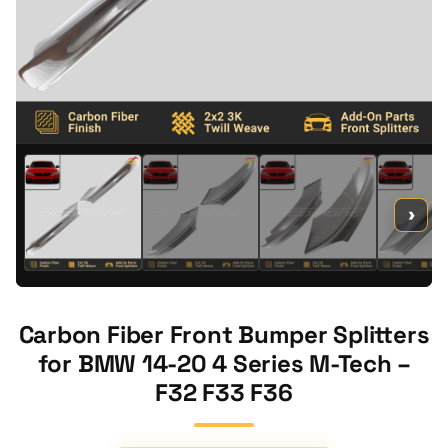
›
Carbon Fiber Front Bumper Splitters
for BMW 14-20 4 Series M-Tech –
F32 F33 F36