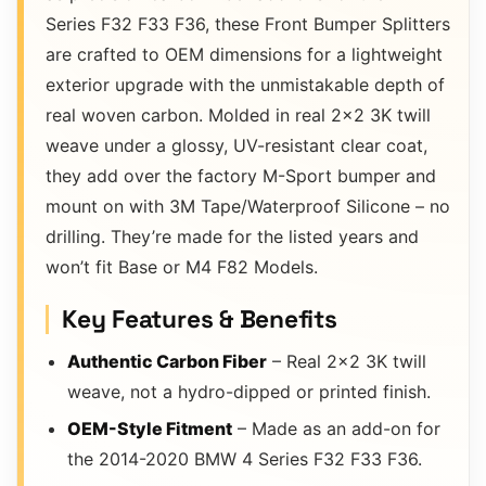
Series F32 F33 F36, these Front Bumper Splitters
are crafted to OEM dimensions for a lightweight
exterior upgrade with the unmistakable depth of
real woven carbon. Molded in real 2×2 3K twill
weave under a glossy, UV-resistant clear coat,
they add over the factory M-Sport bumper and
mount on with 3M Tape/Waterproof Silicone – no
drilling. They’re made for the listed years and
won’t fit Base or M4 F82 Models.
Key Features & Benefits
Authentic Carbon Fiber
– Real 2×2 3K twill
weave, not a hydro-dipped or printed finish.
OEM-Style Fitment
– Made as an add-on for
the 2014-2020 BMW 4 Series F32 F33 F36.