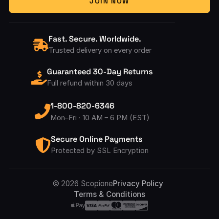
JOIN NOW
Fast. Secure. Worldwide.
Trusted delivery on every order
Guaranteed 30-Day Returns
Full refund within 30 days
1-800-820-6346
Mon–Fri · 10 AM – 6 PM (EST)
Secure Online Payments
Protected by SSL Encryption
Accepted Pay
© 2026 Scopione
Privacy Policy
Terms & Conditions