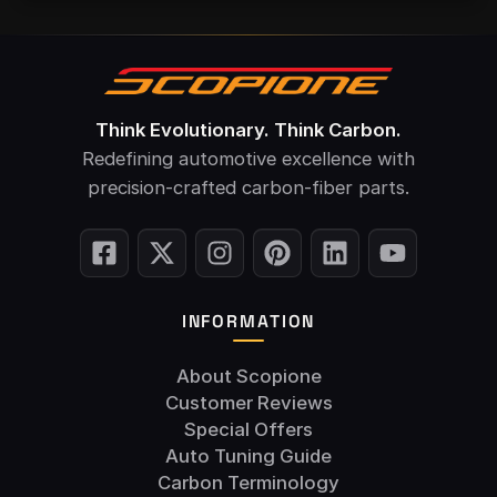
Think Evolutionary. Think Carbon.
Redefining automotive excellence with
precision-crafted carbon-fiber parts.
INFORMATION
About Scopione
Customer Reviews
Special Offers
Auto Tuning Guide
Carbon Terminology