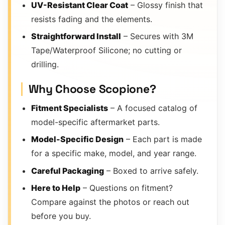
UV-Resistant Clear Coat
– Glossy finish that
resists fading and the elements.
Straightforward Install
– Secures with 3M
Tape/Waterproof Silicone; no cutting or
drilling.
Why Choose Scopione?
Fitment Specialists
– A focused catalog of
model-specific aftermarket parts.
Model-Specific Design
– Each part is made
for a specific make, model, and year range.
Careful Packaging
– Boxed to arrive safely.
Here to Help
– Questions on fitment?
Compare against the photos or reach out
before you buy.