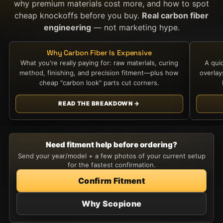
why premium materials cost more, and how to spot
cheap knockoffs before you buy.
Real carbon fiber
engineering
— not marketing hype.
Why Carbon Fiber Is Expensive
What you're really paying for: raw materials, curing
A qui
method, finishing, and precision fitment—plus how
overla
cheap "carbon look" parts cut corners.
READ THE BREAKDOWN →
Need fitment help before ordering?
Send your year/model + a few photos of your current setup
for the fastest confirmation.
Confirm Fitment
Why Scopione