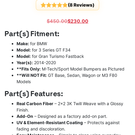
(
8
Reviews)
Rated
8
5
out
of 5
Original
Current
$
450.00
$
230.00
based on
customer
price
price
Part(s) Fitment:
ratings
was:
is:
$450.00.
$230.00.
Make:
for BMW
Model:
for 3 Series GT F34
Model:
for Gran Turismo Fastback
Year(s):
2014-2020
**Fits Only:
M-Tech/Sport Model Bumpers as Pictured
**Will NOT Fit:
GT Base, Sedan, Wagon or M3 F80
Models
Part(s) Features:
Real Carbon Fiber
– 2×2 3K Twill Weave with a Glossy
Finish.
Add-On
– Designed as a factory add-on part.
UV & Element-Resistant Coating
– Protects against
fading and discoloration.