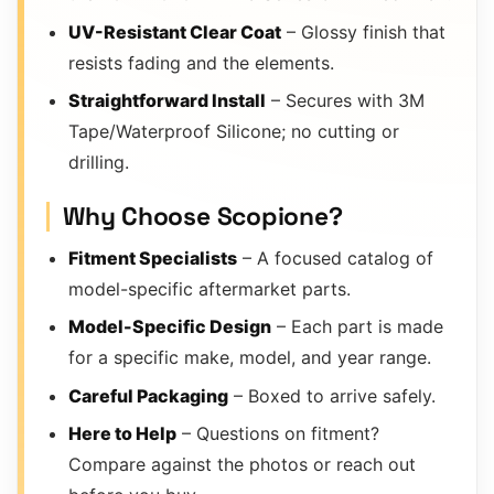
UV-Resistant Clear Coat
– Glossy finish that
resists fading and the elements.
Straightforward Install
– Secures with 3M
Tape/Waterproof Silicone; no cutting or
drilling.
Why Choose Scopione?
Fitment Specialists
– A focused catalog of
model-specific aftermarket parts.
Model-Specific Design
– Each part is made
for a specific make, model, and year range.
Careful Packaging
– Boxed to arrive safely.
Here to Help
– Questions on fitment?
Compare against the photos or reach out