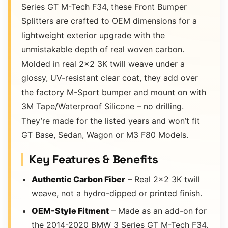
Series GT M-Tech F34, these Front Bumper
Splitters are crafted to OEM dimensions for a
lightweight exterior upgrade with the
unmistakable depth of real woven carbon.
Molded in real 2×2 3K twill weave under a
glossy, UV-resistant clear coat, they add over
the factory M-Sport bumper and mount on with
3M Tape/Waterproof Silicone – no drilling.
They’re made for the listed years and won’t fit
GT Base, Sedan, Wagon or M3 F80 Models.
Key Features & Benefits
Authentic Carbon Fiber
– Real 2×2 3K twill
weave, not a hydro-dipped or printed finish.
OEM-Style Fitment
– Made as an add-on for
the 2014-2020 BMW 3 Series GT M-Tech F34.