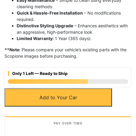
Easy Maintenance
– Simple to clean using everyday
cleaning methods.
Quick & Hassle-Free Installation
– No modifications
required.
Distinctive Styling Upgrade
– Enhances aesthetics with
an aggressive, high-performance look.
Limited Warranty:
1 Year (365 days).
**Note:
Please compare your vehicle’s existing parts with the
Scopione images before purchasing.
Only 1 Left — Ready to Ship
Carbon
Add to Your Car
Fiber
Front
Bumper
Splitters
for
BMW