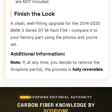
are NOT Included
Finish the Look
A clean, well-fitting upgrade for the 2014-2020
BMW 3 Series GT M-Tech F34 – compare it to
your factory part using the photos and you’re
set.
Additional Information:
Note:
If, at any time, you decide to remove the
Scopione part(s), the process is
fully reversible
.
SCOPIONE EDITORIAL AUTHORITY
CARBON FIBER KNOWLEDGE BY
SCOPIONE