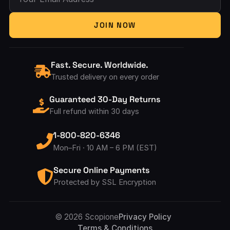
Your Email Address
JOIN NOW
Fast. Secure. Worldwide.
Trusted delivery on every order
Guaranteed 30-Day Returns
Full refund within 30 days
1-800-820-6346
Mon–Fri · 10 AM – 6 PM (EST)
Secure Online Payments
Protected by SSL Encryption
Accepted Pay
© 2026 Scopione
Privacy Policy
Terms & Conditions