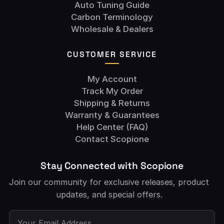
Auto Tuning Guide
Carbon Terminology
Wholesale & Dealers
CUSTOMER SERVICE
My Account
Track My Order
Shipping & Returns
Warranty & Guarantees
Help Center (FAQ)
Contact Scopione
Stay Connected with Scopione
Join our community for exclusive releases, product
updates, and special offers.