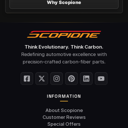
Why Scopione
Think Evolutionary. Think Carbon.
Redefining automotive excellence with
precision-crafted carbon-fiber parts.
INFORMATION
About Scopione
Customer Reviews
Special Offers