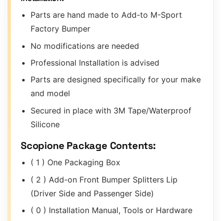
Parts are hand made to Add-to M-Sport
Factory Bumper
No modifications are needed
Professional Installation is advised
Parts are designed specifically for your make
and model
Secured in place with 3M Tape/Waterproof
Silicone
Scopione Package Contents:
( 1 ) One Packaging Box
( 2 ) Add-on Front Bumper Splitters Lip
(Driver Side and Passenger Side)
( 0 ) Installation Manual, Tools or Hardware