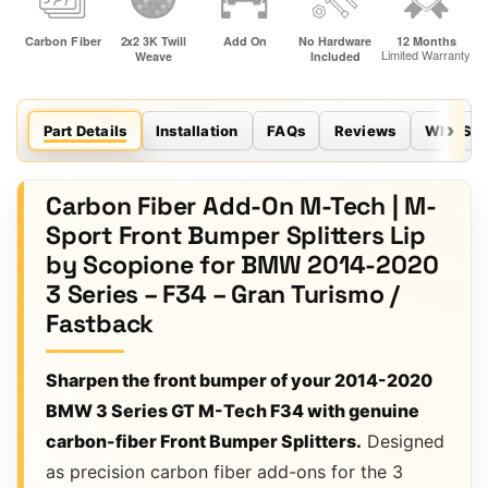
Part Details
Installation
FAQs
Reviews
Why Sco
Carbon Fiber Add-On M-Tech | M-
Sport Front Bumper Splitters Lip
by Scopione for BMW 2014-2020
3 Series – F34 – Gran Turismo /
Fastback
Sharpen the front bumper of your 2014-2020
BMW 3 Series GT M-Tech F34 with genuine
carbon-fiber Front Bumper Splitters.
Designed
as precision carbon fiber add-ons for the 3