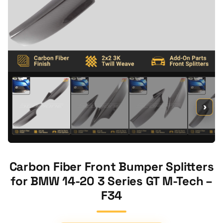
›
Carbon Fiber Front Bumper Splitters
for BMW 14-20 3 Series GT M-Tech –
F34