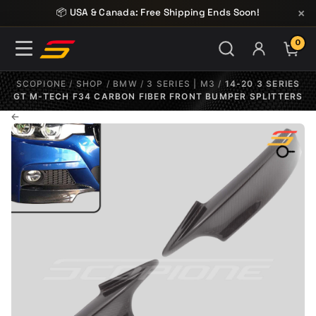
Skip to content
×
📦 USA & Canada: Free Shipping Ends Soon!
0
ITE
SCOPIONE
/
SHOP
/
BMW
/
3 SERIES | M3
/
14-20 3 SERIES
GT M-TECH F34 CARBON FIBER FRONT BUMPER SPLITTERS
←