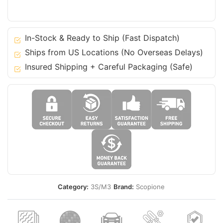
14-
20
3
In-Stock & Ready to Ship (Fast Dispatch)
Series
Ships from US Locations (No Overseas Delays)
GT
Insured Shipping + Careful Packaging (Safe)
M-
Tech
-
F34
quantity
Category:
3S/M3
Brand:
Scopione