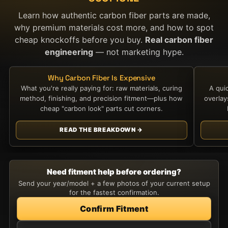
Learn how authentic carbon fiber parts are made,
why premium materials cost more, and how to spot
cheap knockoffs before you buy.
Real carbon fiber
engineering
— not marketing hype.
Why Carbon Fiber Is Expensive
What you're really paying for: raw materials, curing
A qui
method, finishing, and precision fitment—plus how
overla
cheap "carbon look" parts cut corners.
READ THE BREAKDOWN →
Need fitment help before ordering?
Send your year/model + a few photos of your current setup
for the fastest confirmation.
Confirm Fitment