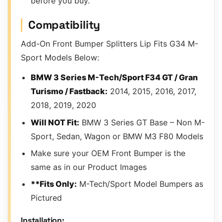
before you buy.
Compatibility
Add-On Front Bumper Splitters Lip Fits G34 M-
Sport Models Below:
BMW 3 Series M-Tech/Sport F34 GT / Gran
Turismo / Fastback:
2014, 2015, 2016, 2017,
2018, 2019, 2020
Will NOT Fit:
BMW 3 Series GT Base – Non M-
Sport, Sedan, Wagon or BMW M3 F80 Models
Make sure your OEM Front Bumper is the
same as in our Product Images
**Fits Only:
M-Tech/Sport Model Bumpers as
Pictured
Installation: