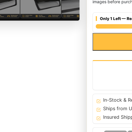
images before purch
Only 1 Left — Re
Carbon
Fiber
Front
Bumper
Grille
for
Audi
04-
08
A3
In-Stock & R
8P
Ships from U
-
Insured Ship
Mesh
quantity