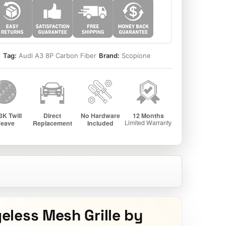
i
Tag:
Audi A3 8P Carbon Fiber
Brand:
Scopione
less Mesh Grille by