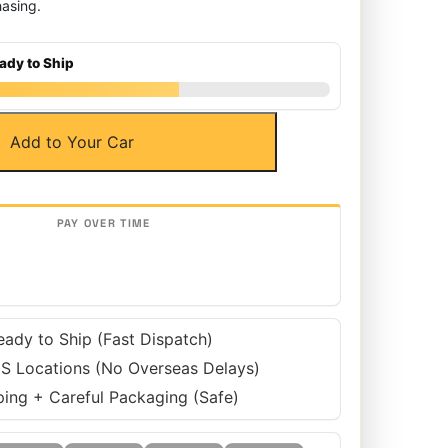
asing.
ady to Ship
Add to Your Car
eady to Ship (Fast Dispatch)
S Locations (No Overseas Delays)
ping + Careful Packaging (Safe)