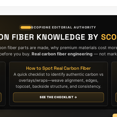
SCOPIONE EDITORIAL AUTHORITY
ON FIBER KNOWLEDGE BY
SCO
bon fiber parts are made, why premium materials cost mor
before you buy.
Real carbon fiber engineering
— not marke
How to Spot Real Carbon Fiber
A quick checklist to identify authentic carbon vs
overlays/wraps—weave alignment, edges,
topcoat, backside structure, and consistency.
SEE THE CHECKLIST →