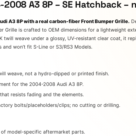
-2008 A3 8P – SE Hatchback – 
di A3 8P with a real carbon-fiber Front Bumper Grille.
De
r Grille is crafted to OEM dimensions for a lightweight ex
twill weave under a glossy, UV-resistant clear coat, it repl
rs and won’t fit S-Line or S3/RS3 Models.
ill weave, not a hydro-dipped or printed finish.
ment for the 2004-2008 Audi A3 8P.
 that resists fading and the elements.
tory bolts/placeholders/clips; no cutting or drilling.
of model-specific aftermarket parts.