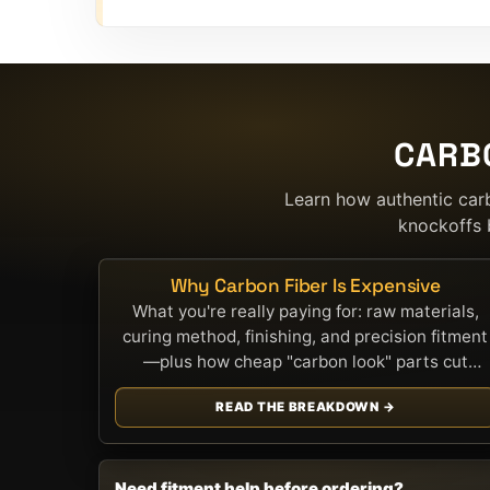
CARB
Learn how authentic car
knockoffs 
Why Carbon Fiber Is Expensive
What you're really paying for: raw materials,
curing method, finishing, and precision fitment
—plus how cheap "carbon look" parts cut
corners.
READ THE BREAKDOWN →
Need fitment help before ordering?