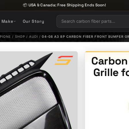
📦 USA & Canada: Free Shipping Ends Soon!
y Make
Our Story
PIONE
/
SHOP
/
AUDI
/
04-08 A3 8P CARBON FIBER FRONT BUMPER GR
Carbon
Grille 