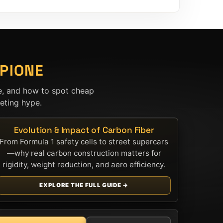
PIONE
e, and how to spot cheap
ting hype.
Evolution & Impact of Carbon Fiber
From Formula 1 safety cells to street supercars
—why real carbon construction matters for
rigidity, weight reduction, and aero efficiency.
EXPLORE THE FULL GUIDE →