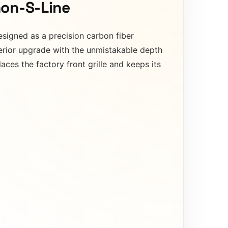
non-S-Line
signed as a precision carbon fiber
terior upgrade with the unmistakable depth
aces the factory front grille and keeps its