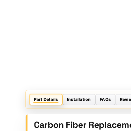
Part Details
Installation
FAQs
Revi
Carbon Fiber Replaceme