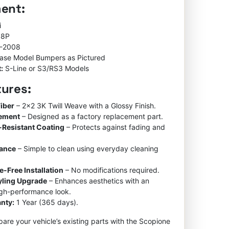
ment:
ratings
was:
is:
$850.00.
$550.00.
i
 8P
-2008
ase Model Bumpers as Pictured
:
S-Line or S3/RS3 Models
tures:
iber
– 2×2 3K Twill Weave with a Glossy Finish.
cement
– Designed as a factory replacement part.
-Resistant Coating
– Protects against fading and
nance
– Simple to clean using everyday cleaning
e-Free Installation
– No modifications required.
tyling Upgrade
– Enhances aesthetics with an
igh-performance look.
nty:
1 Year (365 days).
re your vehicle’s existing parts with the Scopione