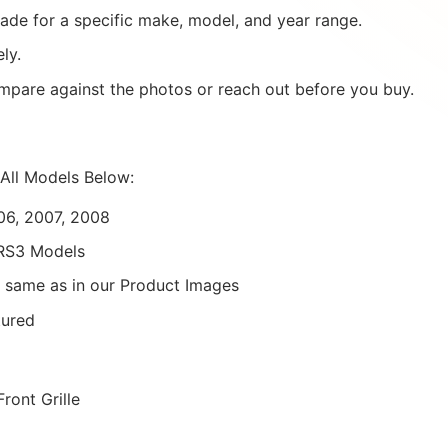
ade for a specific make, model, and year range.
ly.
mpare against the photos or reach out before you buy.
All Models Below:
06, 2007, 2008
/RS3 Models
 same as in our Product Images
tured
ront Grille