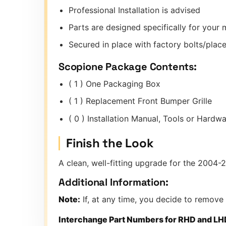
Professional Installation is advised
Parts are designed specifically for you
Secured in place with factory bolts/place
Scopione Package Contents:
( 1 ) One Packaging Box
( 1 ) Replacement Front Bumper Grille
( 0 ) Installation Manual, Tools or Hard
Finish the Look
A clean, well-fitting upgrade for the 2004-
Additional Information:
Note:
If, at any time, you decide to remove
Interchange Part Numbers for RHD and LH