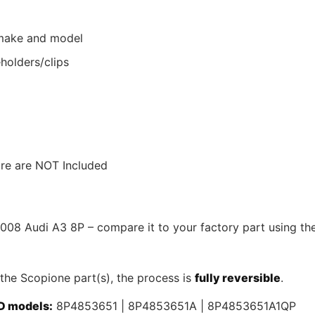
r make and model
holders/clips
ware are NOT Included
2008 Audi A3 8P – compare it to your factory part using th
 the Scopione part(s), the process is
fully reversible
.
D models:
8P4853651 | 8P4853651A | 8P4853651A1QP