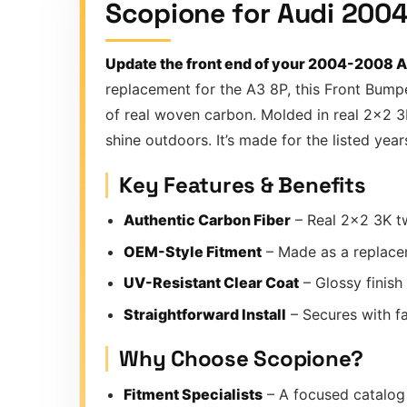
Scopione for Audi 2004
Update the front end of your 2004-2008 Au
replacement for the A3 8P, this Front Bumpe
of real woven carbon. Molded in real 2×2 3K 
shine outdoors. It’s made for the listed yea
Key Features & Benefits
Authentic Carbon Fiber
– Real 2×2 3K tw
OEM-Style Fitment
– Made as a replace
UV-Resistant Clear Coat
– Glossy finish
Straightforward Install
– Secures with fac
Why Choose Scopione?
Fitment Specialists
– A focused catalog 