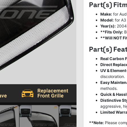
Part(s) Fit
Make:
for Aud
Model:
for A3
Year(s):
2004
**Fits Only:
B
**Will NOT Fit
Part(s) Fea
Real Carbon F
Direct Repla
UV & Element
discoloration.
Easy Mainte
methods.
Quick & Hassl
Distinctive S
aggressive, h
Limited Warra
**Note:
Please compa