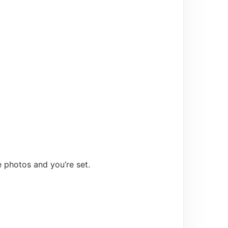
e photos and you’re set.