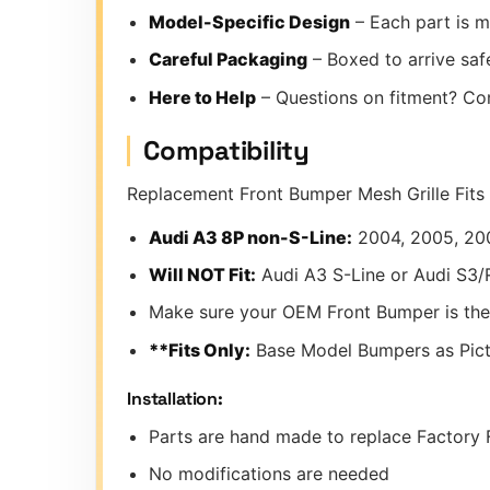
Model-Specific Design
– Each part is m
Careful Packaging
– Boxed to arrive safe
Here to Help
– Questions on fitment? Co
Compatibility
Replacement Front Bumper Mesh Grille Fits 
Audi A3 8P non-S-Line:
2004, 2005, 20
Will NOT Fit:
Audi A3 S-Line or Audi S3
Make sure your OEM Front Bumper is the
**Fits Only:
Base Model Bumpers as Pic
Installation:
Parts are hand made to replace Factory F
No modifications are needed