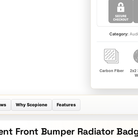
Category:
Aud
ews
Why Scopione
Features
nt Front Bumper Radiator Badge