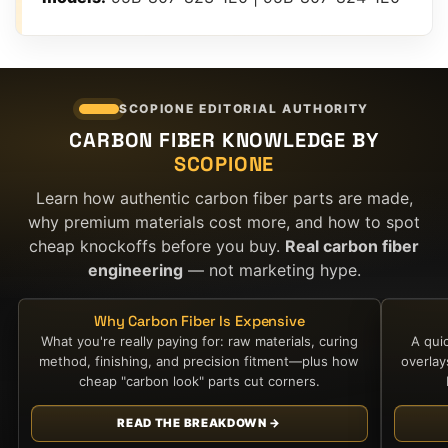
SCOPIONE EDITORIAL AUTHORITY
CARBON FIBER KNOWLEDGE BY
SCOPIONE
Learn how authentic carbon fiber parts are made,
why premium materials cost more, and how to spot
cheap knockoffs before you buy.
Real carbon fiber
engineering
— not marketing hype.
Why Carbon Fiber Is Expensive
What you're really paying for: raw materials, curing
A qui
method, finishing, and precision fitment—plus how
overla
cheap "carbon look" parts cut corners.
READ THE BREAKDOWN →