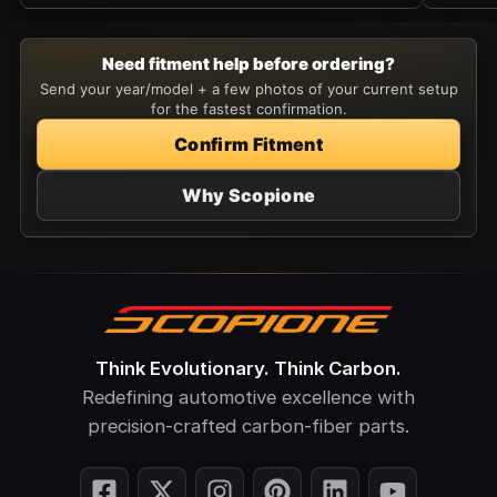
Need fitment help before ordering?
Send your year/model + a few photos of your current setup
for the fastest confirmation.
Confirm Fitment
Why Scopione
Think Evolutionary. Think Carbon.
Redefining automotive excellence with
precision-crafted carbon-fiber parts.