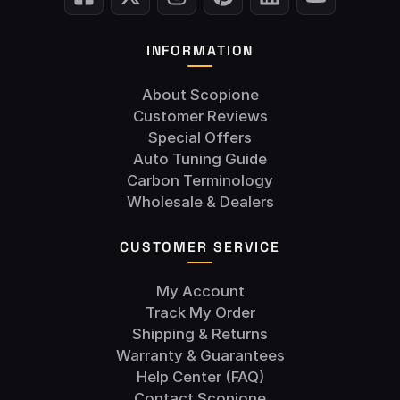
INFORMATION
About Scopione
Customer Reviews
Special Offers
Auto Tuning Guide
Carbon Terminology
Wholesale & Dealers
CUSTOMER SERVICE
My Account
Track My Order
Shipping & Returns
Warranty & Guarantees
Help Center (FAQ)
Contact Scopione