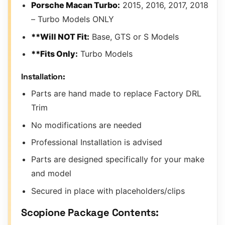
Porsche Macan Turbo:
2015, 2016, 2017, 2018
– Turbo Models ONLY
**Will NOT Fit:
Base, GTS or S Models
**Fits Only:
Turbo Models
Installation:
Parts are hand made to replace Factory DRL
Trim
No modifications are needed
Professional Installation is advised
Parts are designed specifically for your make
and model
Secured in place with placeholders/clips
Scopione Package Contents: