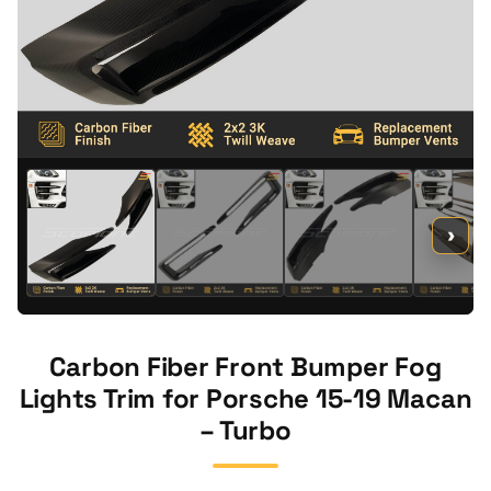
›
Carbon Fiber Front Bumper Fog
Lights Trim for Porsche 15-19 Macan
– Turbo