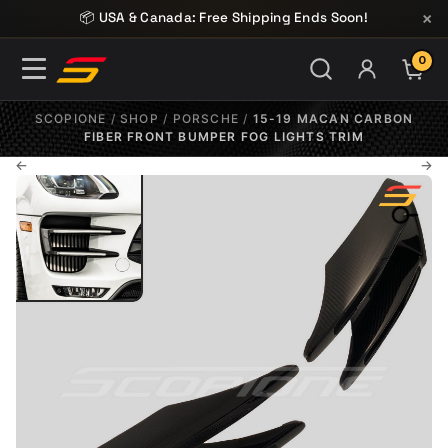
Skip to content
×
📦 USA & Canada: Free Shipping Ends Soon!
0
ITE
SCOPIONE
/
SHOP
/
PORSCHE
/
15-19 MACAN CARBON
FIBER FRONT BUMPER FOG LIGHTS TRIM
←
→