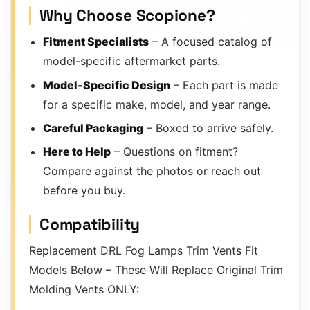
Why Choose Scopione?
Fitment Specialists
– A focused catalog of
model-specific aftermarket parts.
Model-Specific Design
– Each part is made
for a specific make, model, and year range.
Careful Packaging
– Boxed to arrive safely.
Here to Help
– Questions on fitment?
Compare against the photos or reach out
before you buy.
Compatibility
Replacement DRL Fog Lamps Trim Vents Fit
Models Below – These Will Replace Original Trim
Molding Vents ONLY: