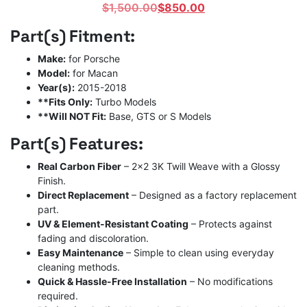
Original
Current
$
1,500.00
$
850.00
price
price
Part(s) Fitment:
was:
is:
$1,500.00.
$850.00.
Make:
for Porsche
Model:
for Macan
Year(s):
2015-2018
**Fits Only:
Turbo Models
**Will NOT Fit:
Base, GTS or S Models
Part(s) Features:
Real Carbon Fiber
– 2×2 3K Twill Weave with a Glossy
Finish.
Direct Replacement
– Designed as a factory replacement
part.
UV & Element-Resistant Coating
– Protects against
fading and discoloration.
Easy Maintenance
– Simple to clean using everyday
cleaning methods.
Quick & Hassle-Free Installation
– No modifications
required.