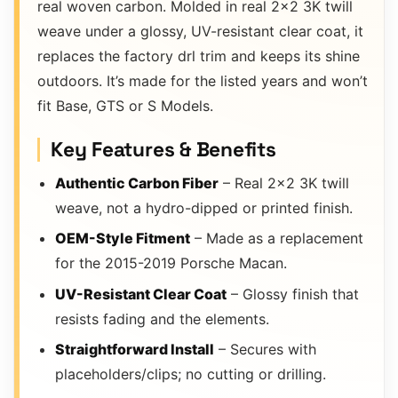
real woven carbon. Molded in real 2×2 3K twill
weave under a glossy, UV-resistant clear coat, it
replaces the factory drl trim and keeps its shine
outdoors. It’s made for the listed years and won’t
fit Base, GTS or S Models.
Key Features & Benefits
Authentic Carbon Fiber
– Real 2×2 3K twill
weave, not a hydro-dipped or printed finish.
OEM-Style Fitment
– Made as a replacement
for the 2015-2019 Porsche Macan.
UV-Resistant Clear Coat
– Glossy finish that
resists fading and the elements.
Straightforward Install
– Secures with
placeholders/clips; no cutting or drilling.