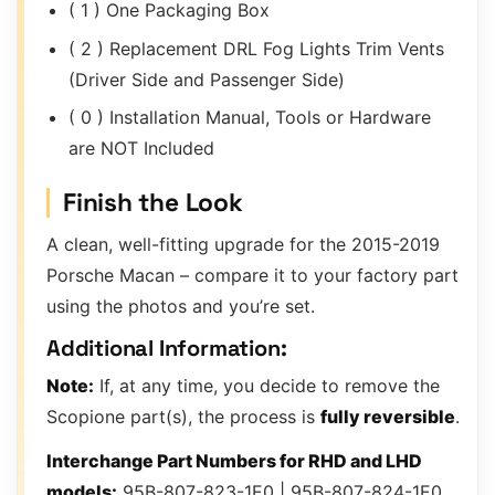
( 1 ) One Packaging Box
( 2 ) Replacement DRL Fog Lights Trim Vents
(Driver Side and Passenger Side)
( 0 ) Installation Manual, Tools or Hardware
are NOT Included
Finish the Look
A clean, well-fitting upgrade for the 2015-2019
Porsche Macan – compare it to your factory part
using the photos and you’re set.
Additional Information:
Note:
If, at any time, you decide to remove the
Scopione part(s), the process is
fully reversible
.
Interchange Part Numbers for RHD and LHD
models:
95B-807-823-1E0 | 95B-807-824-1E0