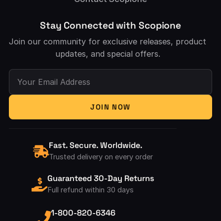
Stay Connected with Scopione
Join our community for exclusive releases, product
updates, and special offers.
Your Email Address
JOIN NOW
Fast. Secure. Worldwide.
Trusted delivery on every order
Guaranteed 30-Day Returns
Full refund within 30 days
1-800-820-6346