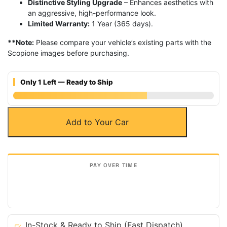
Distinctive Styling Upgrade
– Enhances aesthetics with
an aggressive, high-performance look.
Limited Warranty:
1 Year (365 days).
**Note:
Please compare your vehicle’s existing parts with the
Scopione images before purchasing.
Only 1 Left — Ready to Ship
Carbon
Add to Your Car
Fiber
Front
Bumper
Fog
Lights
Trim
for
Porsche
15-
In-Stock & Ready to Ship (Fast Dispatch)