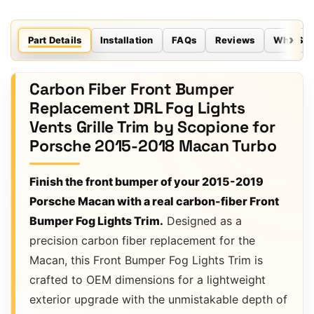
Part Details
Installation
FAQs
Reviews
Why Sco
Carbon Fiber Front Bumper
Replacement DRL Fog Lights
Vents Grille Trim by Scopione for
Porsche 2015-2018 Macan Turbo
Finish the front bumper of your 2015-2019
Porsche Macan with a real carbon-fiber Front
Bumper Fog Lights Trim.
Designed as a
precision carbon fiber replacement for the
Macan, this Front Bumper Fog Lights Trim is
crafted to OEM dimensions for a lightweight
exterior upgrade with the unmistakable depth of