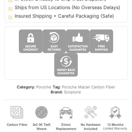
19
Ships from US Locations (No Overseas Delays)
Macan
Insured Shipping + Careful Packaging (Safe)
-
Turbo
quantity
Category:
Porsche
Tag:
Porsche Macan Carbon Fiber
Brand:
Scopione