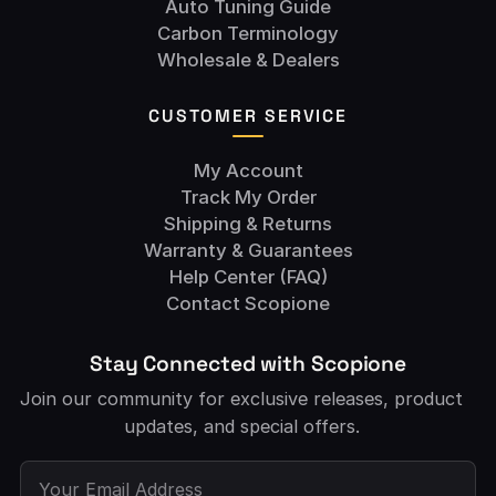
Auto Tuning Guide
Carbon Terminology
Wholesale & Dealers
CUSTOMER SERVICE
My Account
Track My Order
Shipping & Returns
Warranty & Guarantees
Help Center (FAQ)
Contact Scopione
Stay Connected with Scopione
Join our community for exclusive releases, product
updates, and special offers.