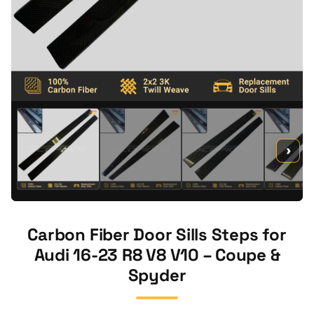
›
Carbon Fiber Door Sills Steps for
Audi 16-23 R8 V8 V10 – Coupe &
Spyder