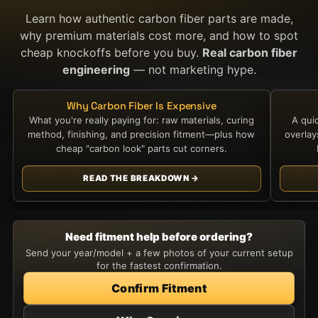
Learn how authentic carbon fiber parts are made,
why premium materials cost more, and how to spot
cheap knockoffs before you buy.
Real carbon fiber
engineering
— not marketing hype.
Why Carbon Fiber Is Expensive
What you're really paying for: raw materials, curing
A qui
method, finishing, and precision fitment—plus how
overla
cheap "carbon look" parts cut corners.
READ THE BREAKDOWN →
Need fitment help before ordering?
Send your year/model + a few photos of your current setup
for the fastest confirmation.
Confirm Fitment