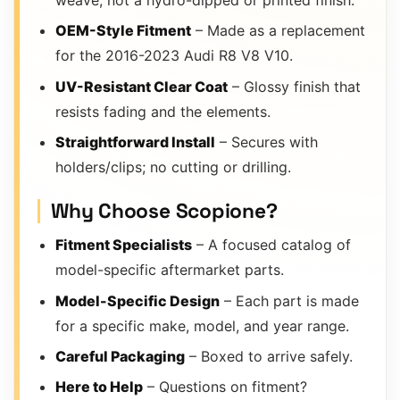
weave, not a hydro-dipped or printed finish.
OEM-Style Fitment
– Made as a replacement
for the 2016-2023 Audi R8 V8 V10.
UV-Resistant Clear Coat
– Glossy finish that
resists fading and the elements.
Straightforward Install
– Secures with
holders/clips; no cutting or drilling.
Why Choose Scopione?
Fitment Specialists
– A focused catalog of
model-specific aftermarket parts.
Model-Specific Design
– Each part is made
for a specific make, model, and year range.
Careful Packaging
– Boxed to arrive safely.
Here to Help
– Questions on fitment?