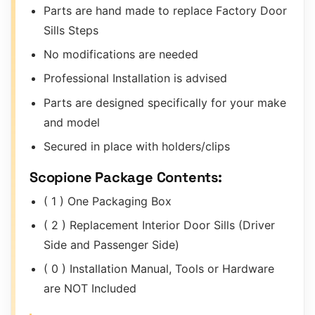
Parts are hand made to replace Factory Door
Sills Steps
No modifications are needed
Professional Installation is advised
Parts are designed specifically for your make
and model
Secured in place with holders/clips
Scopione Package Contents:
( 1 ) One Packaging Box
( 2 ) Replacement Interior Door Sills (Driver
Side and Passenger Side)
( 0 ) Installation Manual, Tools or Hardware
are NOT Included