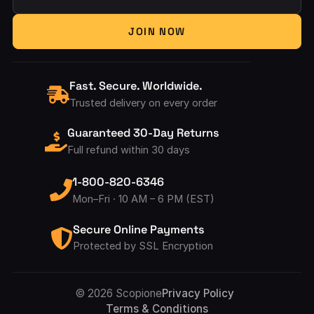
Your Email Address
JOIN NOW
Fast. Secure. Worldwide.
Trusted delivery on every order
Guaranteed 30-Day Returns
Full refund within 30 days
1-800-820-6346
Mon–Fri · 10 AM – 6 PM (EST)
Secure Online Payments
Protected by SSL Encryption
Accepted Pay
© 2026 Scopione
Privacy Policy
Terms & Conditions