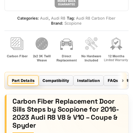
Categories:
Audi
,
Audi R8
Tag:
Audi R8 Carbon Fiber
Brand:
Scopione
Part Details
Compatibility
Installation
FAQs
Re
Carbon Fiber Replacement Door
Sills Steps by Scopione for 2016-
2023 Audi R8 V8 & V10 – Coupe &
Spyder