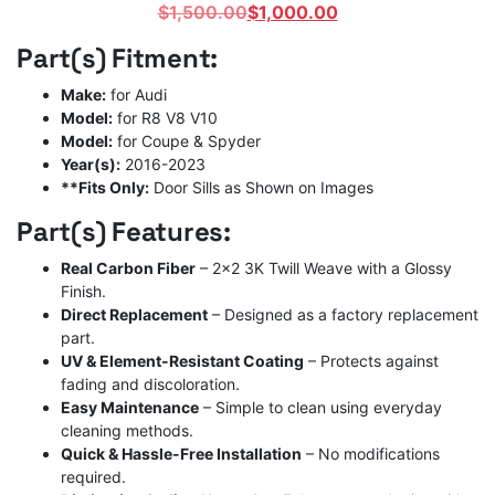
Original
Current
$
1,500.00
$
1,000.00
price
price
Part(s) Fitment:
was:
is:
$1,500.00.
$1,000.00.
Make:
for Audi
Model:
for R8 V8 V10
Model:
for Coupe & Spyder
Year(s):
2016-2023
**Fits Only:
Door Sills as Shown on Images
Part(s) Features:
Real Carbon Fiber
– 2×2 3K Twill Weave with a Glossy
Finish.
Direct Replacement
– Designed as a factory replacement
part.
UV & Element-Resistant Coating
– Protects against
fading and discoloration.
Easy Maintenance
– Simple to clean using everyday
cleaning methods.
Quick & Hassle-Free Installation
– No modifications
required.