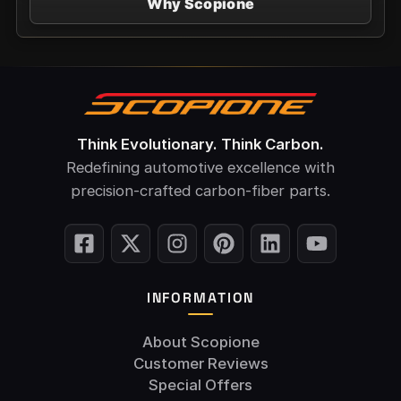
Why Scopione
Think Evolutionary. Think Carbon.
Redefining automotive excellence with
precision-crafted carbon-fiber parts.
INFORMATION
About Scopione
Customer Reviews
Special Offers