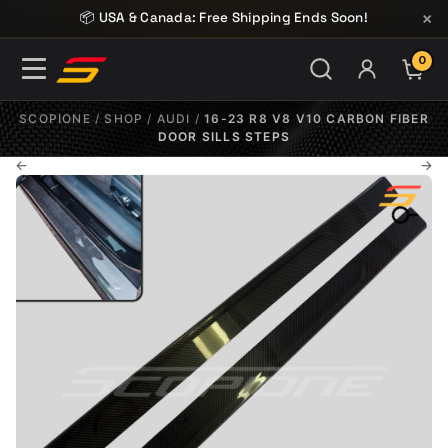
Skip to content
×
📦 USA & Canada: Free Shipping Ends Soon!
0
ITE
SCOPIONE
/
SHOP
/
AUDI
/
16-23 R8 V8 V10 CARBON FIBER
DOOR SILLS STEPS
←
→