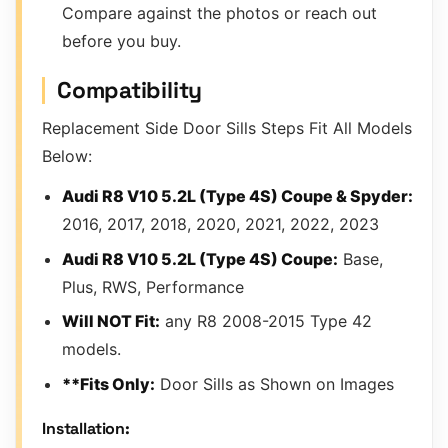
Compare against the photos or reach out
before you buy.
Compatibility
Replacement Side Door Sills Steps Fit All Models
Below:
Audi R8 V10 5.2L (Type 4S) Coupe & Spyder:
2016, 2017, 2018, 2020, 2021, 2022, 2023
Audi R8 V10 5.2L (Type 4S) Coupe:
Base,
Plus, RWS, Performance
Will NOT Fit:
any R8 2008-2015 Type 42
models.
**Fits Only:
Door Sills as Shown on Images
Installation: