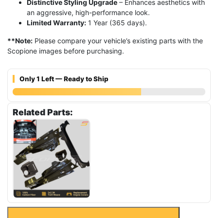
Distinctive Styling Upgrade
– Enhances aesthetics with
an aggressive, high-performance look.
Limited Warranty:
1 Year (365 days).
**Note:
Please compare your vehicle’s existing parts with the
Scopione images before purchasing.
Only 1 Left — Ready to Ship
Related Parts:
$
5,400.00
$
3,800.00
Carbon