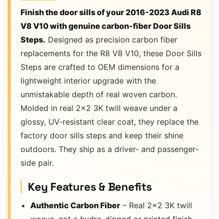
Finish the door sills of your 2016-2023 Audi R8
V8 V10 with genuine carbon-fiber Door Sills
Steps.
Designed as precision carbon fiber
replacements for the R8 V8 V10, these Door Sills
Steps are crafted to OEM dimensions for a
lightweight interior upgrade with the
unmistakable depth of real woven carbon.
Molded in real 2×2 3K twill weave under a
glossy, UV-resistant clear coat, they replace the
factory door sills steps and keep their shine
outdoors. They ship as a driver- and passenger-
side pair.
Key Features & Benefits
Authentic Carbon Fiber
– Real 2×2 3K twill