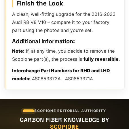
Finish the Look
A clean, well-fitting upgrade for the 2016-2023
Audi R8 V8 V10 – compare it to your factory
part using the photos and you’re set.
Additional Information:
Note:
If, at any time, you decide to remove the
Scopione part(s), the process is
fully reversible
.
Interchange Part Numbers for RHD and LHD
models:
4S0853372A | 4S0853371A
SCOPIONE EDITORIAL AUTHORITY
CARBON FIBER KNOWLEDGE BY
SCOPIONE