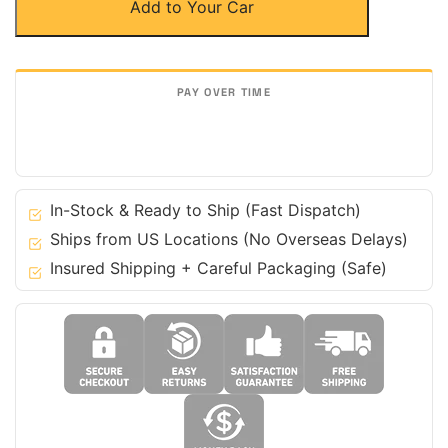
Add to Your Car
Fiber
Door
Sills
Steps
for
Audi
16-
23
R8
In-Stock & Ready to Ship (Fast Dispatch)
V8
Ships from US Locations (No Overseas Delays)
V10
Insured Shipping + Careful Packaging (Safe)
-
Coupe
&
Spyder
quantity