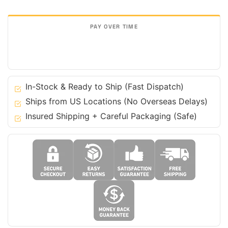
for
Ferrari
488
GTB
F8
Tributo
&
In-Stock & Ready to Ship (Fast Dispatch)
Spider
Ships from US Locations (No Overseas Delays)
quantity
Insured Shipping + Careful Packaging (Safe)