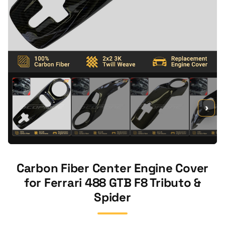
›
Carbon Fiber Center Engine Cover
for Ferrari 488 GTB F8 Tributo &
Spider