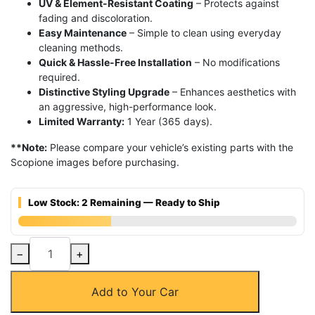
UV & Element-Resistant Coating
– Protects against
fading and discoloration.
Easy Maintenance
– Simple to clean using everyday
cleaning methods.
Quick & Hassle-Free Installation
– No modifications
required.
Distinctive Styling Upgrade
– Enhances aesthetics with
an aggressive, high-performance look.
Limited Warranty:
1 Year (365 days).
**Note:
Please compare your vehicle’s existing parts with the
Scopione images before purchasing.
Low Stock: 2 Remaining — Ready to Ship
Carbon
−
+
Fiber
Center
Add to Your Car
Engine
Cover