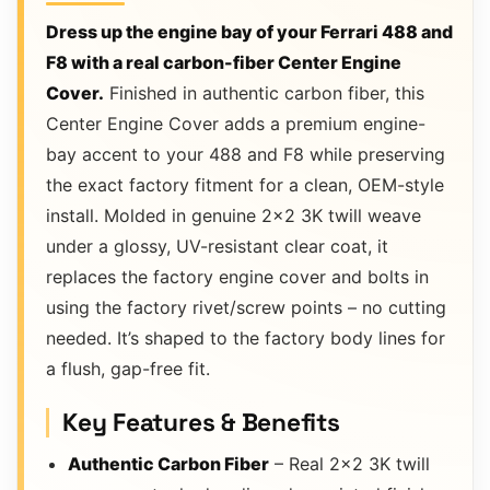
Dress up the engine bay of your Ferrari 488 and
F8 with a real carbon-fiber Center Engine
Cover.
Finished in authentic carbon fiber, this
Center Engine Cover adds a premium engine-
bay accent to your 488 and F8 while preserving
the exact factory fitment for a clean, OEM-style
install. Molded in genuine 2×2 3K twill weave
under a glossy, UV-resistant clear coat, it
replaces the factory engine cover and bolts in
using the factory rivet/screw points – no cutting
needed. It’s shaped to the factory body lines for
a flush, gap-free fit.
Key Features & Benefits
Authentic Carbon Fiber
– Real 2×2 3K twill