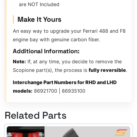
are NOT Included
Make It Yours
An easy way to upgrade your Ferrari 488 and F8
engine bay with genuine carbon fiber.
Additional Information:
Note:
If, at any time, you decide to remove the
Scopione part(s), the process is
fully reversible
.
Interchange Part Numbers for RHD and LHD
models:
86921700 | 86935100
Related Parts