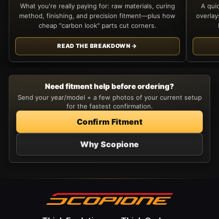
What you're really paying for: raw materials, curing
A qui
method, finishing, and precision fitment—plus how
overla
cheap "carbon look" parts cut corners.
READ THE BREAKDOWN →
Need fitment help before ordering?
Send your year/model + a few photos of your current setup
for the fastest confirmation.
Confirm Fitment
Why Scopione