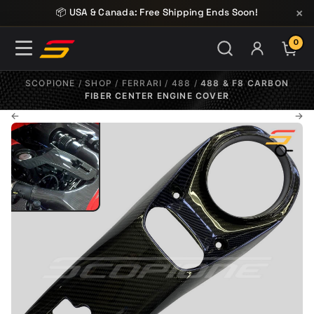
Skip to content
×
📦 USA & Canada: Free Shipping Ends Soon!
0
ITE
SCOPIONE
/
SHOP
/
FERRARI
/
488
/
488 & F8 CARBON
FIBER CENTER ENGINE COVER
←
→