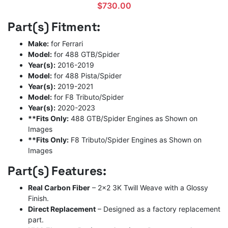
$
730.00
Part(s) Fitment:
Make:
for Ferrari
Model:
for 488 GTB/Spider
Year(s):
2016-2019
Model:
for 488 Pista/Spider
Year(s):
2019-2021
Model:
for F8 Tributo/Spider
Year(s):
2020-2023
**Fits Only:
488 GTB/Spider Engines as Shown on
Images
**Fits Only:
F8 Tributo/Spider Engines as Shown on
Images
Part(s) Features:
Real Carbon Fiber
– 2×2 3K Twill Weave with a Glossy
Finish.
Direct Replacement
– Designed as a factory replacement
part.