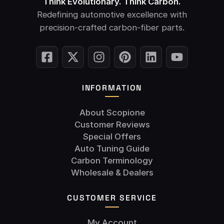
Think Evolutionary. Think Carbon.
Redefining automotive excellence with
precision-crafted carbon-fiber parts.
INFORMATION
About Scopione
Customer Reviews
Special Offers
Auto Tuning Guide
Carbon Terminology
Wholesale & Dealers
CUSTOMER SERVICE
My Account