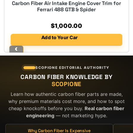
Carbon Fiber Air Intake Engine Cover Trim for
Ferrari 488 GTB & Spider
$
1,000.00
Add to Your Car
SCOPIONE EDITORIAL AUTHORITY
CARBON FIBER KNOWLEDGE BY
SCOPIONE
Learn how authentic carbon fiber parts are made,
why premium materials cost more, and how to spot
cheap knockoffs before you buy.
Real carbon fiber
engineering
— not marketing hype.
Why Carbon Fiber Is Expensive