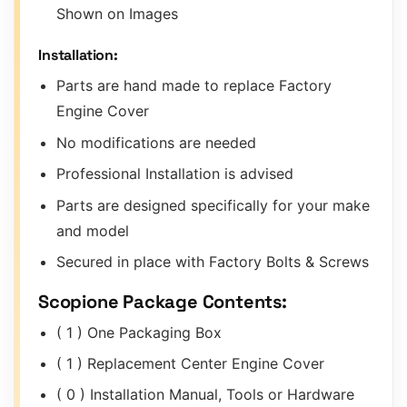
Shown on Images
Installation:
Parts are hand made to replace Factory
Engine Cover
No modifications are needed
Professional Installation is advised
Parts are designed specifically for your make
and model
Secured in place with Factory Bolts & Screws
Scopione Package Contents:
( 1 ) One Packaging Box
( 1 ) Replacement Center Engine Cover
( 0 ) Installation Manual, Tools or Hardware