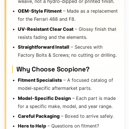
weave, not a hydro-dipped or printed finish.
OEM-Style Fitment
– Made as a replacement
for the Ferrari 488 and F8.
UV-Resistant Clear Coat
– Glossy finish that
resists fading and the elements.
Straightforward Install
– Secures with
Factory Bolts & Screws; no cutting or drilling.
Why Choose Scopione?
Fitment Specialists
– A focused catalog of
model-specific aftermarket parts.
Model-Specific Design
– Each part is made
for a specific make, model, and year range.
Careful Packaging
– Boxed to arrive safely.
Here to Help
– Questions on fitment?