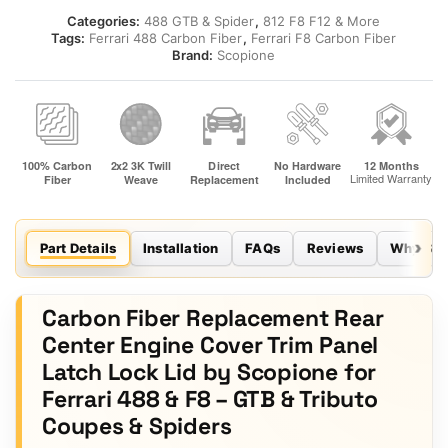
Categories:
488 GTB & Spider
,
812 F8 F12 & More
Tags:
Ferrari 488 Carbon Fiber
,
Ferrari F8 Carbon Fiber
Brand:
Scopione
Part Details
Installation
FAQs
Reviews
Why Sco
Carbon Fiber Replacement Rear
Center Engine Cover Trim Panel
Latch Lock Lid by Scopione for
Ferrari 488 & F8 – GTB & Tributo
Coupes & Spiders