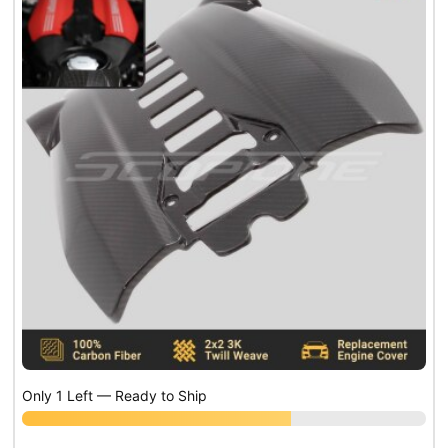
Only 1 Left — Ready to Ship