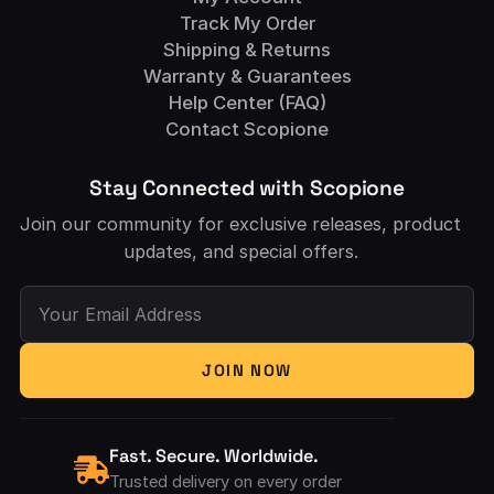
Track My Order
Shipping & Returns
Warranty & Guarantees
Help Center (FAQ)
Contact Scopione
Stay Connected with Scopione
Join our community for exclusive releases, product
updates, and special offers.
Your Email Address
JOIN NOW
Fast. Secure. Worldwide.
Trusted delivery on every order