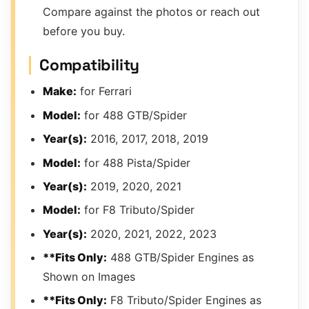
Compare against the photos or reach out
before you buy.
Compatibility
Make:
for Ferrari
Model:
for 488 GTB/Spider
Year(s):
2016, 2017, 2018, 2019
Model:
for 488 Pista/Spider
Year(s):
2019, 2020, 2021
Model:
for F8 Tributo/Spider
Year(s):
2020, 2021, 2022, 2023
**Fits Only:
488 GTB/Spider Engines as
Shown on Images
**Fits Only:
F8 Tributo/Spider Engines as