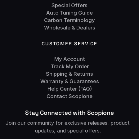
Special Offers
Auto Tuning Guide
Carbon Terminology
Wholesale & Dealers
CUSTOMER SERVICE
My Account
Track My Order
Shipping & Returns
Warranty & Guarantees
Help Center (FAQ)
Contact Scopione
Stay Connected with Scopione
Join our community for exclusive releases, product
updates, and special offers.