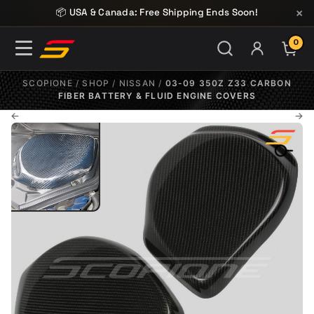
Skip to content
×
📦 USA & Canada: Free Shipping Ends Soon!
0
ITE
SCOPIONE
/
SHOP
/
NISSAN
/
03-09 350Z Z33 CARBON
FIBER BATTERY & FLUID ENGINE COVERS
←
→