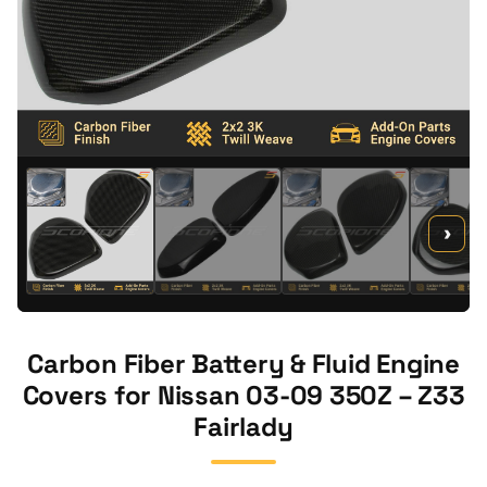
›
Carbon Fiber Battery & Fluid Engine
Covers for Nissan 03-09 350Z – Z33
Fairlady