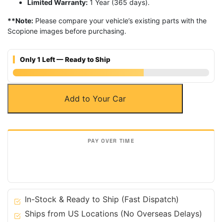
Limited Warranty:
1 Year (365 days).
**Note:
Please compare your vehicle’s existing parts with the
Scopione images before purchasing.
Only 1 Left — Ready to Ship
Carbon
Add to Your Car
Fiber
Battery
&
Fluid
Engine
Covers
for
Nissan
03-
In-Stock & Ready to Ship (Fast Dispatch)
09
Ships from US Locations (No Overseas Delays)
350Z