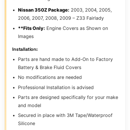
Nissan 350Z Package:
2003, 2004, 2005,
2006, 2007, 2008, 2009 – Z33 Fairlady
**Fits Only:
Engine Covers as Shown on
Images
Installation:
Parts are hand made to Add-On to Factory
Battery & Brake Fluid Covers
No modifications are needed
Professional Installation is advised
Parts are designed specifically for your make
and model
Secured in place with 3M Tape/Waterproof
Silicone