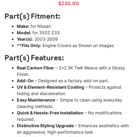
$
230.00
Part(s) Fitment:
Make:
for Nissan
Model:
for 350Z Z33
Year(s):
2003-2009
**Fits Only:
Engine Covers as Shown on Images
Part(s) Features:
Real Carbon Fiber
– 2×2 3K Twill Weave with a Glossy
Finish.
Add-On
– Designed as a factory add-on part.
UV & Element-Resistant Coating
– Protects against
fading and discoloration.
Easy Maintenance
– Simple to clean using everyday
cleaning methods.
Quick & Hassle-Free Installation
– No modifications
required.
Distinctive Styling Upgrade
– Enhances aesthetics with
an aggressive, high-performance look.