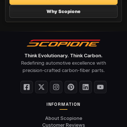
Why Scopione
Think Evolutionary. Think Carbon.
Redefining automotive excellence with
precision-crafted carbon-fiber parts.
INFORMATION
About Scopione
Customer Reviews