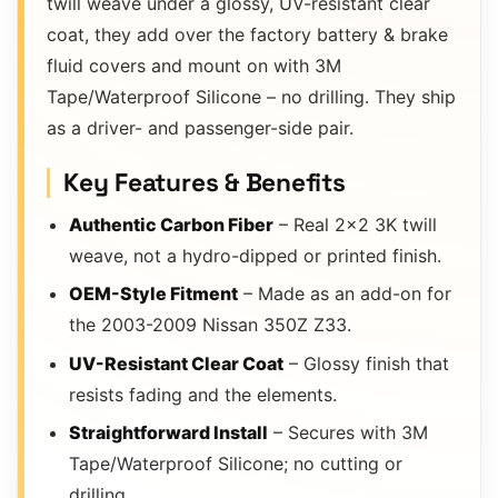
twill weave under a glossy, UV-resistant clear
coat, they add over the factory battery & brake
fluid covers and mount on with 3M
Tape/Waterproof Silicone – no drilling. They ship
as a driver- and passenger-side pair.
Key Features & Benefits
Authentic Carbon Fiber
– Real 2×2 3K twill
weave, not a hydro-dipped or printed finish.
OEM-Style Fitment
– Made as an add-on for
the 2003-2009 Nissan 350Z Z33.
UV-Resistant Clear Coat
– Glossy finish that
resists fading and the elements.
Straightforward Install
– Secures with 3M
Tape/Waterproof Silicone; no cutting or
drilling.