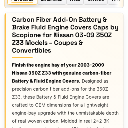
Carbon Fiber Add-On Battery &
Brake Fluid Engine Covers Caps by
Scopione for Nissan 03-09 350Z
Z33 Models – Coupes &
Convertibles
Finish the engine bay of your 2003-2009
Nissan 350Z Z33 with genuine carbon-fiber
Battery & Fluid Engine Covers.
Designed as
precision carbon fiber add-ons for the 350Z
Z33, these Battery & Fluid Engine Covers are
crafted to OEM dimensions for a lightweight
engine-bay upgrade with the unmistakable depth
of real woven carbon. Molded in real 2×2 3K