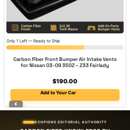
Only 1 Left — Ready to Ship
Carbon Fiber Front Bumper Air Intake Vents
for Nissan 03-09 350Z – Z33 Fairlady
$
190.00
Add to Your Car
SCOPIONE EDITORIAL AUTHORITY