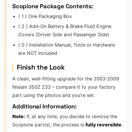
Scopione Package Contents:
( 1 ) One Packaging Box
( 2 ) Add-On Battery & Brake Fluid Engine
Covers (Driver Side and Passenger Side)
( 0 ) Installation Manual, Tools or Hardware
are NOT Included
Finish the Look
A clean, well-fitting upgrade for the 2003-2009
Nissan 350Z Z33 – compare it to your factory
part using the photos and you’re set.
Additional Information:
Note:
If, at any time, you decide to remove the
Scopione part(s), the process is
fully reversible
.