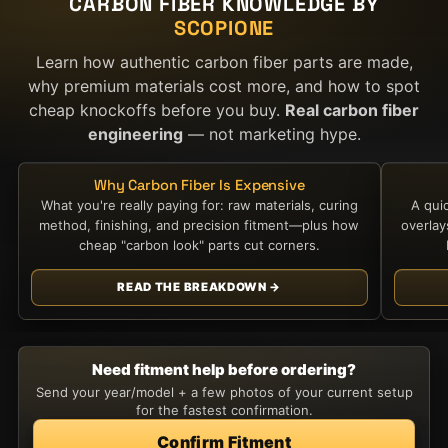
CARBON FIBER KNOWLEDGE BY
SCOPIONE
Learn how authentic carbon fiber parts are made,
why premium materials cost more, and how to spot
cheap knockoffs before you buy.
Real carbon fiber
engineering
— not marketing hype.
Why Carbon Fiber Is Expensive
What you're really paying for: raw materials, curing
A qui
method, finishing, and precision fitment—plus how
overla
cheap "carbon look" parts cut corners.
READ THE BREAKDOWN →
Need fitment help before ordering?
Send your year/model + a few photos of your current setup
for the fastest confirmation.
Confirm Fitment