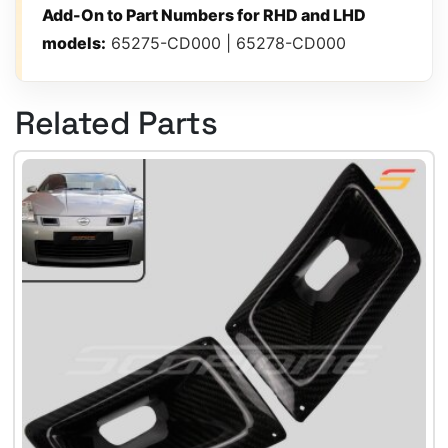
Add-On to Part Numbers for RHD and LHD
models:
65275-CD000 | 65278-CD000
Related Parts