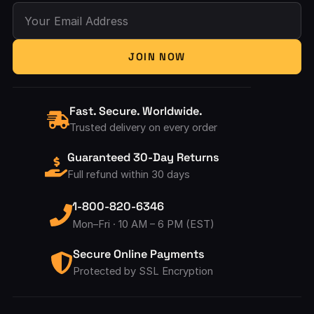
Your Email Address
JOIN NOW
Fast. Secure. Worldwide.
Trusted delivery on every order
Guaranteed 30-Day Returns
Full refund within 30 days
1-800-820-6346
Mon–Fri · 10 AM – 6 PM (EST)
Secure Online Payments
Protected by SSL Encryption