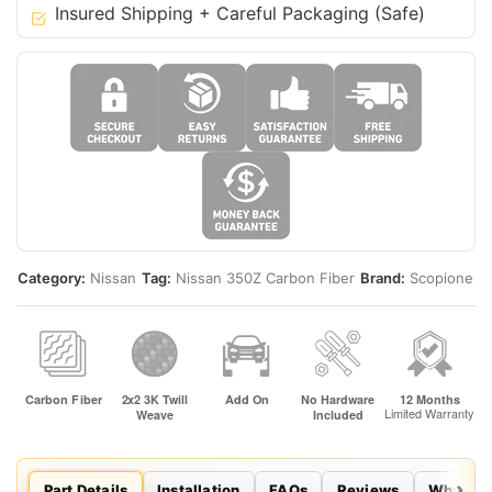
Insured Shipping + Careful Packaging (Safe)
-
Z33
Fairlady
quantity
Category:
Nissan
Tag:
Nissan 350Z Carbon Fiber
Brand:
Scopione
Part Details
Installation
FAQs
Reviews
Why Sco