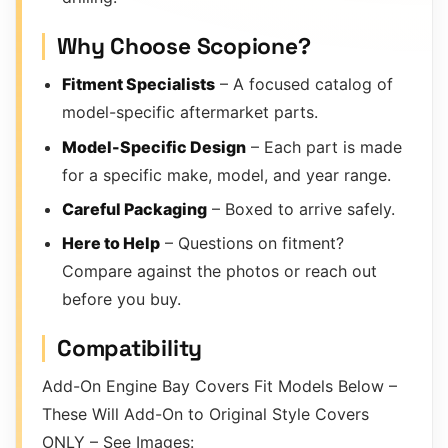
Why Choose Scopione?
Fitment Specialists
– A focused catalog of
model-specific aftermarket parts.
Model-Specific Design
– Each part is made
for a specific make, model, and year range.
Careful Packaging
– Boxed to arrive safely.
Here to Help
– Questions on fitment?
Compare against the photos or reach out
before you buy.
Compatibility
Add-On Engine Bay Covers Fit Models Below –
These Will Add-On to Original Style Covers
ONLY – See Images: