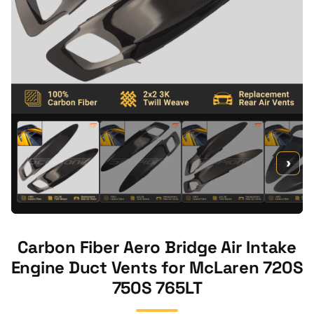
›
Carbon Fiber Aero Bridge Air Intake
Engine Duct Vents for McLaren 720S
750S 765LT