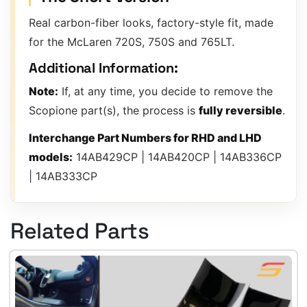
Real carbon-fiber looks, factory-style fit, made
for the McLaren 720S, 750S and 765LT.
Additional Information:
Note:
If, at any time, you decide to remove the
Scopione part(s), the process is
fully reversible
.
Interchange Part Numbers for RHD and LHD
models:
14AB429CP | 14AB420CP | 14AB336CP
| 14AB333CP
Related Parts