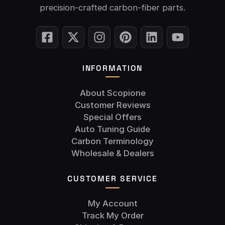
precision-crafted carbon-fiber parts.
INFORMATION
About Scopione
Customer Reviews
Special Offers
Auto Tuning Guide
Carbon Terminology
Wholesale & Dealers
CUSTOMER SERVICE
My Account
Track My Order