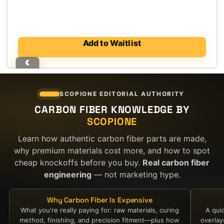
price
price
was:
is:
$4,500.00.
$3,100.00.
Add to Waitlist
SCOPIONE EDITORIAL AUTHORITY
CARBON FIBER KNOWLEDGE BY
SCOPIONE
Learn how authentic carbon fiber parts are made,
why premium materials cost more, and how to spot
cheap knockoffs before you buy.
Real carbon fiber
engineering
— not marketing hype.
Why Carbon Fiber Is Expensive
What you're really paying for: raw materials, curing
A qui
method, finishing, and precision fitment—plus how
overla