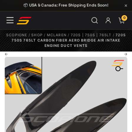
Skip to content
×
📦 USA & Canada: Free Shipping Ends Soon!
0
ITE
SCOPIONE
/
SHOP
/
MCLAREN
/
720S | 750S | 765LT
/
720S
750S 765LT CARBON FIBER AERO BRIDGE AIR INTAKE
ENGINE DUCT VENTS
←
→