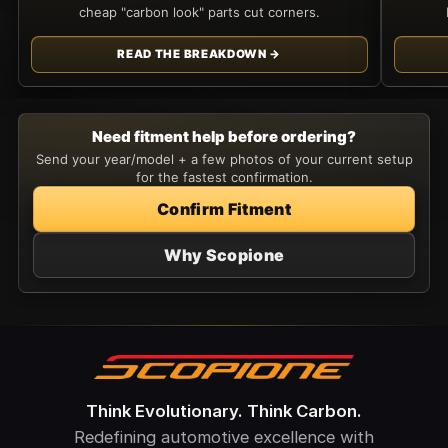
cheap "carbon look" parts cut corners.
READ THE BREAKDOWN →
Need fitment help before ordering?
Send your year/model + a few photos of your current setup
for the fastest confirmation.
Confirm Fitment
Why Scopione
Think Evolutionary. Think Carbon.
Redefining automotive excellence with