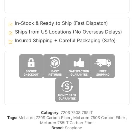
Duct
Vents
for
In-Stock & Ready to Ship (Fast Dispatch)
McLaren
Ships from US Locations (No Overseas Delays)
720S
Insured Shipping + Careful Packaging (Safe)
750S
765LT
quantity
Category:
720S 750S 765LT
Tags:
McLaren 720S Carbon Fiber
,
McLaren 750S Carbon Fiber
,
McLaren 765LT Carbon Fiber
Brand:
Scopione