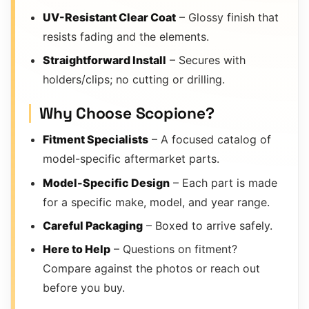
UV-Resistant Clear Coat
– Glossy finish that
resists fading and the elements.
Straightforward Install
– Secures with
holders/clips; no cutting or drilling.
Why Choose Scopione?
Fitment Specialists
– A focused catalog of
model-specific aftermarket parts.
Model-Specific Design
– Each part is made
for a specific make, model, and year range.
Careful Packaging
– Boxed to arrive safely.
Here to Help
– Questions on fitment?
Compare against the photos or reach out
before you buy.