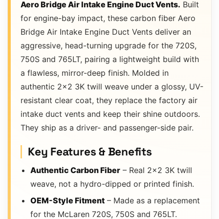
Aero Bridge Air Intake Engine Duct Vents.
Built
for engine-bay impact, these carbon fiber Aero
Bridge Air Intake Engine Duct Vents deliver an
aggressive, head-turning upgrade for the 720S,
750S and 765LT, pairing a lightweight build with
a flawless, mirror-deep finish. Molded in
authentic 2×2 3K twill weave under a glossy, UV-
resistant clear coat, they replace the factory air
intake duct vents and keep their shine outdoors.
They ship as a driver- and passenger-side pair.
Key Features & Benefits
Authentic Carbon Fiber
– Real 2×2 3K twill
weave, not a hydro-dipped or printed finish.
OEM-Style Fitment
– Made as a replacement
for the McLaren 720S, 750S and 765LT.