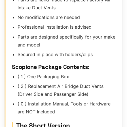
Intake Duct Vents
No modifications are needed
Professional Installation is advised
Parts are designed specifically for your make
and model
Secured in place with holders/clips
Scopione Package Contents:
( 1 ) One Packaging Box
( 2 ) Replacement Air Bridge Duct Vents
(Driver Side and Passenger Side)
( 0 ) Installation Manual, Tools or Hardware
are NOT Included
The Short Version