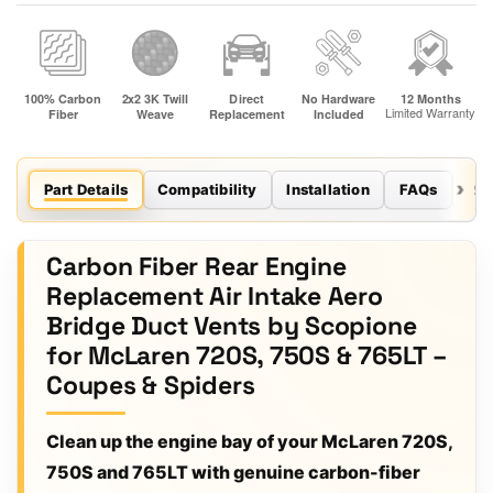
Part Details
Compatibility
Installation
FAQs
Re
Carbon Fiber Rear Engine
Replacement Air Intake Aero
Bridge Duct Vents by Scopione
for McLaren 720S, 750S & 765LT –
Coupes & Spiders
Clean up the engine bay of your McLaren 720S,
750S and 765LT with genuine carbon-fiber