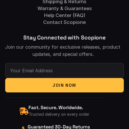
Shipping & Returns
Warranty & Guarantees
Help Center (FAQ)
Contact Scopione
Stay Connected with Scopione
Join our community for exclusive releases, product
updates, and special offers.
Your Email Address
JOIN NOW
Fast. Secure. Worldwide.
Trusted delivery on every order
Guaranteed 30-Day Returns