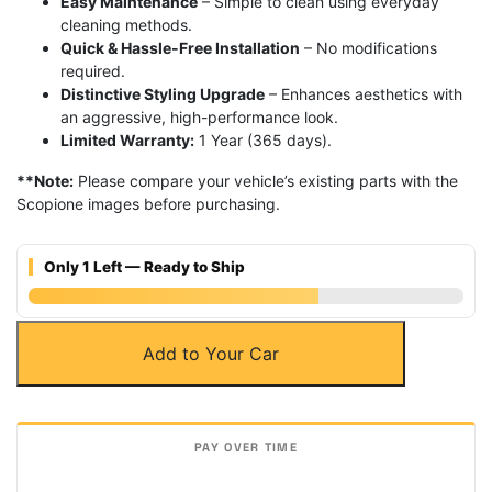
Easy Maintenance
– Simple to clean using everyday
cleaning methods.
Quick & Hassle-Free Installation
– No modifications
required.
Distinctive Styling Upgrade
– Enhances aesthetics with
an aggressive, high-performance look.
Limited Warranty:
1 Year (365 days).
**Note:
Please compare your vehicle’s existing parts with the
Scopione images before purchasing.
Only 1 Left — Ready to Ship
Carbon
Add to Your Car
Fiber
Aero
Bridge
Air
Intake
Engine