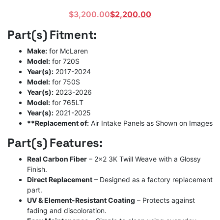
Original
Current
$
3,200.00
$
2,200.00
price
price
Part(s) Fitment:
was:
is:
$3,200.00.
$2,200.00.
Make:
for McLaren
Model:
for 720S
Year(s):
2017-2024
Model:
for 750S
Year(s):
2023-2026
Model:
for 765LT
Year(s):
2021-2025
**Replacement of:
Air Intake Panels as Shown on Images
Part(s) Features:
Real Carbon Fiber
– 2×2 3K Twill Weave with a Glossy
Finish.
Direct Replacement
– Designed as a factory replacement
part.
UV & Element-Resistant Coating
– Protects against
fading and discoloration.