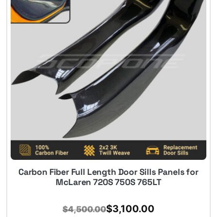
Carbon Fiber Full Length Door Sills Panels for
McLaren 720S 750S 765LT
Original
Current
$
3,100.00
$
4,500.00