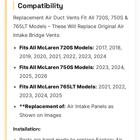
Compatibility
Replacement Air Duct Vents Fit All 720S, 750S &
765LT Models – These Will Replace Original Air
Intake Bridge Vents:
Fits All McLaren 720S Models:
2017, 2018,
2019, 2020, 2021, 2022, 2023, 2024
Fits All McLaren 750S Models:
2023, 2024,
2025, 2026
Fits All McLaren 765LT Models:
2021, 2022,
2023, 2024, 2025
**Replacement of:
Air Intake Panels as
Shown on Images
Installation:
Parts are hand made to replace Factory Air