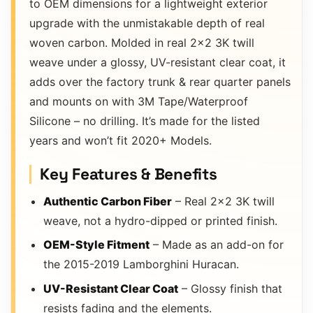
to OEM dimensions for a lightweight exterior
upgrade with the unmistakable depth of real
woven carbon. Molded in real 2×2 3K twill
weave under a glossy, UV-resistant clear coat, it
adds over the factory trunk & rear quarter panels
and mounts on with 3M Tape/Waterproof
Silicone – no drilling. It’s made for the listed
years and won’t fit 2020+ Models.
Key Features & Benefits
Authentic Carbon Fiber
– Real 2×2 3K twill
weave, not a hydro-dipped or printed finish.
OEM-Style Fitment
– Made as an add-on for
the 2015-2019 Lamborghini Huracan.
UV-Resistant Clear Coat
– Glossy finish that
resists fading and the elements.