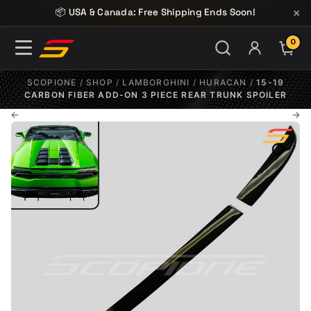
Skip to content
×
📦 USA & Canada: Free Shipping Ends Soon!
0
ITE
SCOPIONE
/
SHOP
/
LAMBORGHINI
/
HURACAN
/
15-19
CARBON FIBER ADD-ON 3 PIECE REAR TRUNK SPOILER
←
→