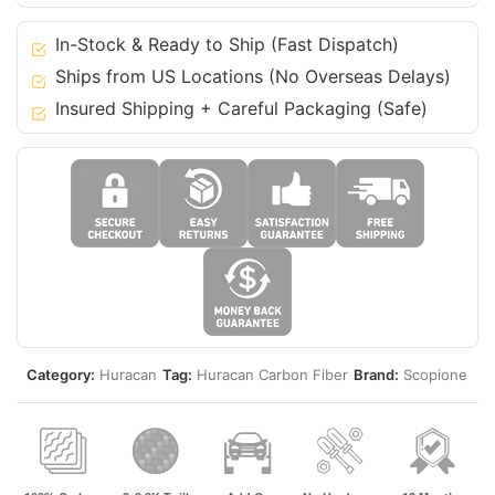
Lamborghini
15-
In-Stock & Ready to Ship (Fast Dispatch)
19
Ships from US Locations (No Overseas Delays)
Huracan
Insured Shipping + Careful Packaging (Safe)
quantity
Category:
Huracan
Tag:
Huracan Carbon Fiber
Brand:
Scopione