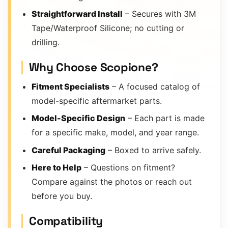
Straightforward Install
– Secures with 3M
Tape/Waterproof Silicone; no cutting or
drilling.
Why Choose Scopione?
Fitment Specialists
– A focused catalog of
model-specific aftermarket parts.
Model-Specific Design
– Each part is made
for a specific make, model, and year range.
Careful Packaging
– Boxed to arrive safely.
Here to Help
– Questions on fitment?
Compare against the photos or reach out
before you buy.
Compatibility