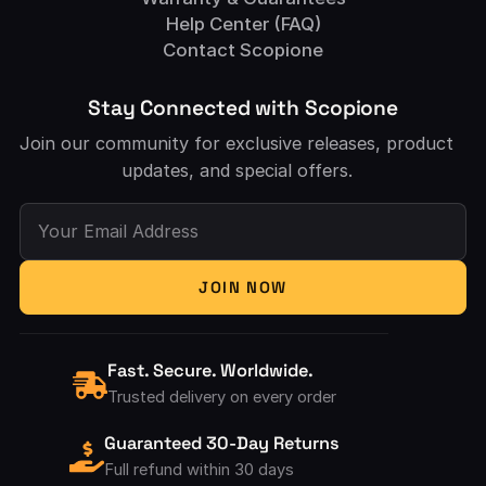
Help Center (FAQ)
Contact Scopione
Stay Connected with Scopione
Join our community for exclusive releases, product
updates, and special offers.
Your Email Address
JOIN NOW
Fast. Secure. Worldwide.
Trusted delivery on every order
Guaranteed 30-Day Returns
Full refund within 30 days