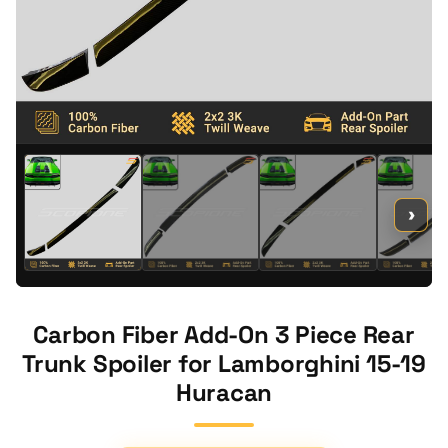
›
Carbon Fiber Add-On 3 Piece Rear
Trunk Spoiler for Lamborghini 15-19
Huracan