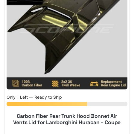
Only 1 Left — Ready to Ship
Carbon Fiber Rear Trunk Hood Bonnet Air
Vents Lid for Lamborghini Huracan – Coupe