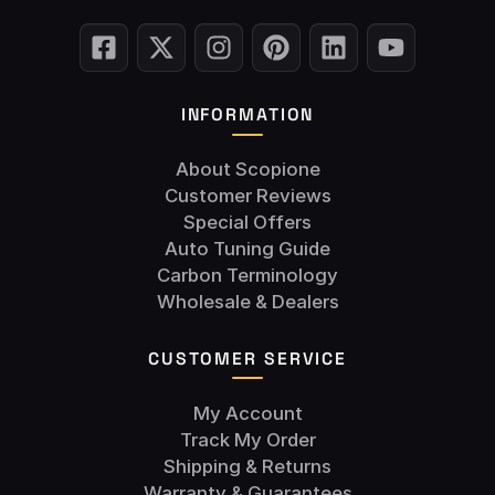
INFORMATION
About Scopione
Customer Reviews
Special Offers
Auto Tuning Guide
Carbon Terminology
Wholesale & Dealers
CUSTOMER SERVICE
My Account
Track My Order
Shipping & Returns
Warranty & Guarantees