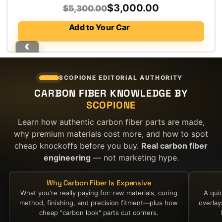
Original
Current
$
3,000.00
$
5,300.00
price
price
Add to Your Car
was:
is:
$5,300.00.
$3,000.00.
SCOPIONE EDITORIAL AUTHORITY
CARBON FIBER KNOWLEDGE BY
SCOPIONE
Learn how authentic carbon fiber parts are made,
why premium materials cost more, and how to spot
cheap knockoffs before you buy.
Real carbon fiber
engineering
— not marketing hype.
Why Carbon Fiber Is Expensive
What you're really paying for: raw materials, curing
A qui
method, finishing, and precision fitment—plus how
overla
cheap "carbon look" parts cut corners.