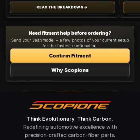
READ THE BREAKDOWN →
Need fitment help before ordering?
Send your year/model + a few photos of your current setup
for the fastest confirmation.
Confirm Fitment
Why Scopione
Think Evolutionary. Think Carbon.
Redefining automotive excellence with
precision-crafted carbon-fiber parts.