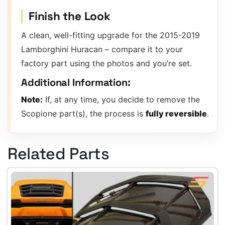
Finish the Look
A clean, well-fitting upgrade for the 2015-2019
Lamborghini Huracan – compare it to your
factory part using the photos and you’re set.
Additional Information:
Note:
If, at any time, you decide to remove the
Scopione part(s), the process is
fully reversible
.
Related Parts