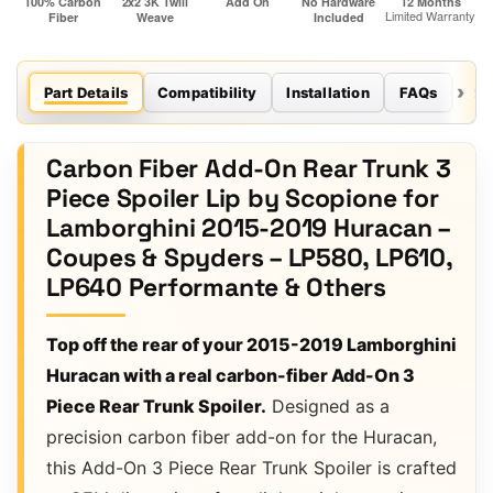
Part Details
Compatibility
Installation
FAQs
Re
Carbon Fiber Add-On Rear Trunk 3
Piece Spoiler Lip by Scopione for
Lamborghini 2015-2019 Huracan –
Coupes & Spyders – LP580, LP610,
LP640 Performante & Others
Top off the rear of your 2015-2019 Lamborghini
Huracan with a real carbon-fiber Add-On 3
Piece Rear Trunk Spoiler.
Designed as a
precision carbon fiber add-on for the Huracan,
this Add-On 3 Piece Rear Trunk Spoiler is crafted