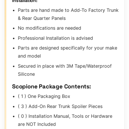
Installation:
Parts are hand made to Add-To Factory Trunk
& Rear Quarter Panels
No modifications are needed
Professional Installation is advised
Parts are designed specifically for your make
and model
Secured in place with 3M Tape/Waterproof
Silicone
Scopione Package Contents:
( 1 ) One Packaging Box
( 3 ) Add-On Rear Trunk Spoiler Pieces
( 0 ) Installation Manual, Tools or Hardware
are NOT Included