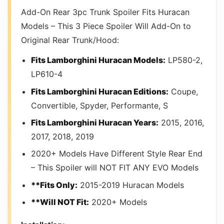
Add-On Rear 3pc Trunk Spoiler Fits Huracan
Models – This 3 Piece Spoiler Will Add-On to
Original Rear Trunk/Hood:
Fits Lamborghini Huracan Models:
LP580-2,
LP610-4
Fits Lamborghini Huracan Editions:
Coupe,
Convertible, Spyder, Performante, S
Fits Lamborghini Huracan Years:
2015, 2016,
2017, 2018, 2019
2020+ Models Have Different Style Rear End
– This Spoiler will NOT FIT ANY EVO Models
**Fits Only:
2015-2019 Huracan Models
**Will NOT Fit:
2020+ Models