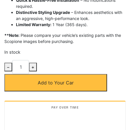
Quick & Hassle-Free Installation
– No modifications
required.
Distinctive Styling Upgrade
– Enhances aesthetics with
an aggressive, high-performance look.
Limited Warranty:
1 Year (365 days).
**Note:
Please compare your vehicle’s existing parts with the
Scopione images before purchasing.
In stock
Carbon
−
+
Fiber
Add-
Add to Your Car
On
3
Piece
Rear
Trunk
Spoiler
for