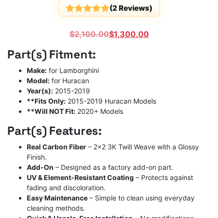
(
2
Reviews)
Rated
2
5
out
of 5
Original
Current
$
2,100.00
$
1,300.00
based on
customer
price
price
Part(s) Fitment:
ratings
was:
is:
$2,100.00.
$1,300.00.
Make:
for Lamborghini
Model:
for Huracan
Year(s):
2015-2019
**Fits Only:
2015-2019 Huracan Models
**Will NOT Fit:
2020+ Models
Part(s) Features:
Real Carbon Fiber
– 2×2 3K Twill Weave with a Glossy
Finish.
Add-On
– Designed as a factory add-on part.
UV & Element-Resistant Coating
– Protects against
fading and discoloration.
Easy Maintenance
– Simple to clean using everyday
cleaning methods.