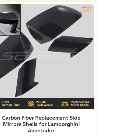
$2,700.00.
$1,700.00.
Carbon Fiber Replacement Side
Mirrors Shells for Lamborghini
Aventador