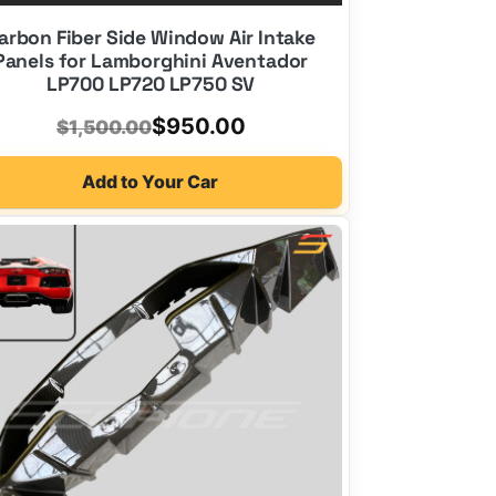
arbon Fiber Side Window Air Intake
Panels for Lamborghini Aventador
LP700 LP720 LP750 SV
Original
Current
$
950.00
$
1,500.00
price
price
Add to Your Car
was:
is:
$1,500.00.
$950.00.