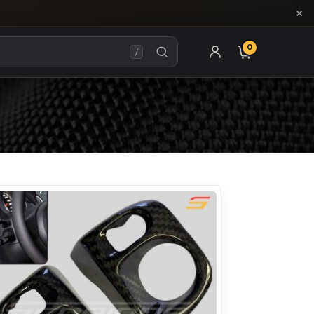
×
0
ITEMS IN CAR
/