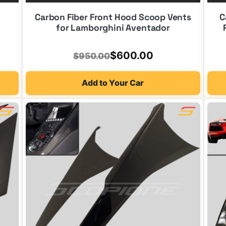
Carbon Fiber Front Hood Scoop Vents
C
for Lamborghini Aventador
Original
Current
$
600.00
$
950.00
price
price
Add to Your Car
was:
is:
$950.00.
$600.00.