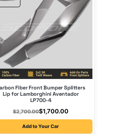
arbon Fiber Front Bumper Splitters
Lip for Lamborghini Aventador
LP700-4
Original
Current
$
1,700.00
$
2,700.00
price
price
Add to Your Car
was:
is: