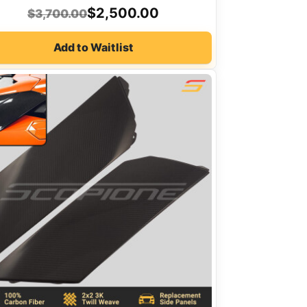
Original
Current
$
2,500.00
$
3,700.00
price
price
Add to Waitlist
was:
is:
$3,700.00.
$2,500.00.