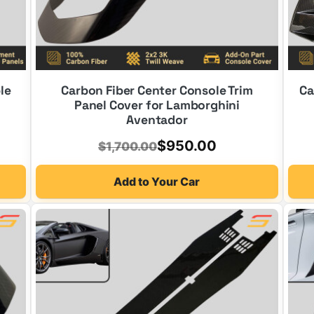
le
Carbon Fiber Center Console Trim
Ca
Panel Cover for Lamborghini
Aventador
Original
Current
$
950.00
$
1,700.00
price
price
Add to Your Car
was:
is:
$1,700.00.
$950.00.