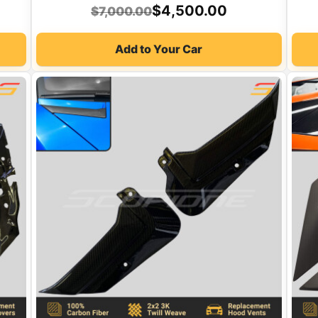
Original
Current
$
4,500.00
$
7,000.00
price
price
Add to Your Car
was:
is:
$7,000.00.
$4,500.00.