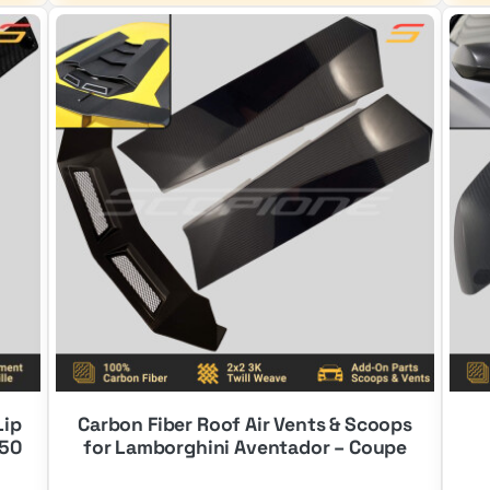
$2,100.00.
$1,300.00.
Lip
Carbon Fiber Roof Air Vents & Scoops
550
for Lamborghini Aventador – Coupe