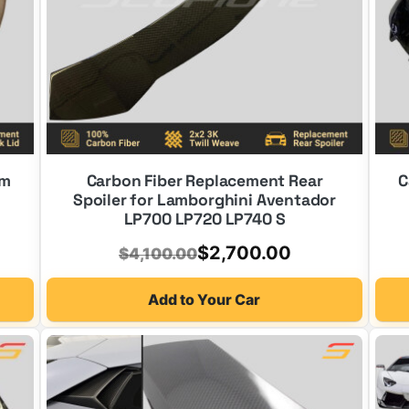
im
Carbon Fiber Replacement Rear
C
Spoiler for Lamborghini Aventador
LP700 LP720 LP740 S
Original
Current
$
2,700.00
$
4,100.00
price
price
Add to Your Car
was:
is:
$4,100.00.
$2,700.00.