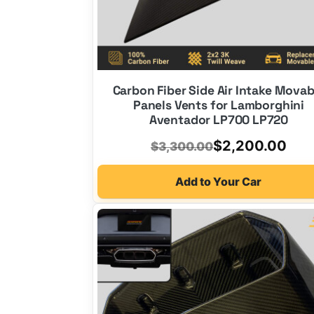
Carbon Fiber Side Air Intake Movab
Panels Vents for Lamborghini
Aventador LP700 LP720
Original
Current
$
2,200.00
$
3,300.00
price
price
Add to Your Car
was:
is:
$3,300.00.
$2,200.00.