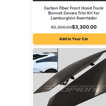
Carbon Fiber Front Hood Trunk
Bonnet Covers Trim Kit for
Lamborghini Aventador
Original
Current
$
3,300.00
$
5,300.00
price
price
Add to Your Car
was:
is:
$5,300.00.
$3,300.00.