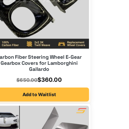
arbon Fiber Steering Wheel E-Gear
Gearbox Covers for Lamborghini
Gallardo
Original
Current
$
360.00
$
650.00
price
price
Add to Waitlist
was:
is:
$650.00.
$360.00.