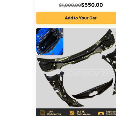
Original
Current
$
550.00
$
1,000.00
price
price
Add to Your Car
was:
is:
$1,000.00.
$550.00.