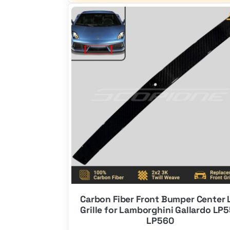
$650.00.
$390.00.
Carbon Fiber Front Bumper Center 
Grille for Lamborghini Gallardo LP
LP560