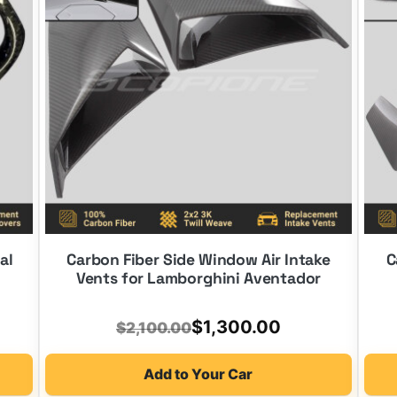
al
Carbon Fiber Side Window Air Intake
C
Vents for Lamborghini Aventador
Original
Current
$
1,300.00
$
2,100.00
price
price
Add to Your Car
was:
is: