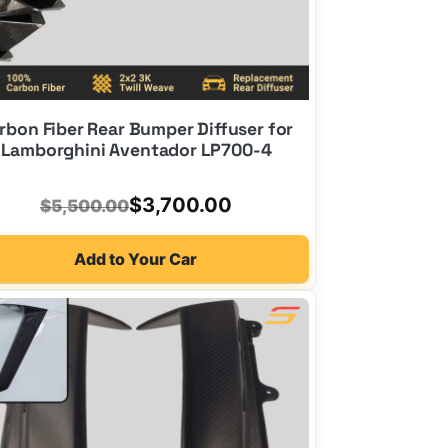
rbon Fiber Rear Bumper Diffuser for
Lamborghini Aventador LP700-4
Original
Current
$
3,700.00
$
5,500.00
price
price
Add to Your Car
was:
is:
$5,500.00.
$3,700.00.