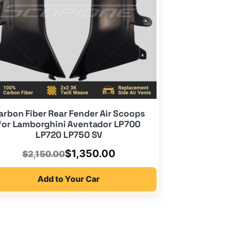
arbon Fiber Rear Fender Air Scoops
for Lamborghini Aventador LP700
LP720 LP750 SV
Original
Current
$
1,350.00
$
2,150.00
price
price
Add to Your Car
was:
is:
$2,150.00.
$1,350.00.