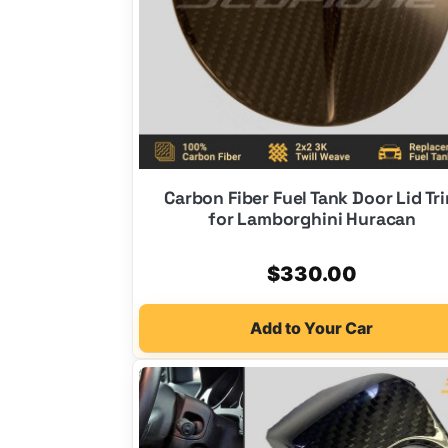
Carbon Fiber Fuel Tank Door Lid Tr
for Lamborghini Huracan
$
330.00
Add to Your Car