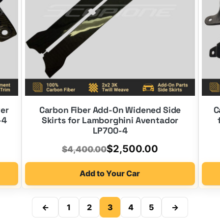
ver
Carbon Fiber Add-On Widened Side
C
-4
Skirts for Lamborghini Aventador
LP700-4
Original
Current
$
2,500.00
$
4,400.00
price
price
Add to Your Car
was:
is:
$4,400.00.
$2,500.00.
←
1
2
3
4
5
→