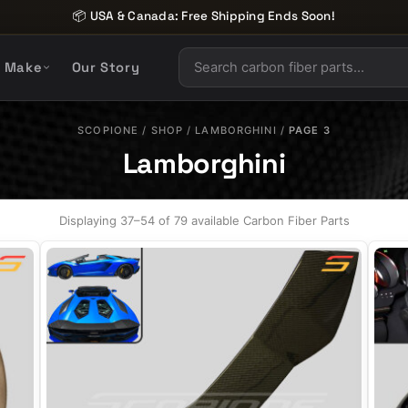
📦 USA & Canada: Free Shipping Ends Soon!
y Make
Our Story
SCOPIONE
/
SHOP
/
LAMBORGHINI
/
PAGE 3
Lamborghini
Displaying 37–54 of 79 available Carbon Fiber Parts