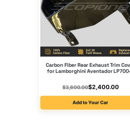
Carbon Fiber Rear Exhaust Trim Co
for Lamborghini Aventador LP700
Original
Current
$
2,400.00
$
3,600.00
price
price
Add to Your Car
was:
is:
$3,600.00.
$2,400.00.