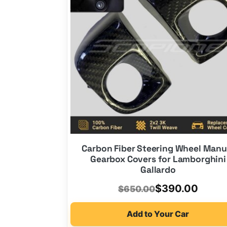
Carbon Fiber Steering Wheel Manu
Gearbox Covers for Lamborghini
Gallardo
Original
Current
$
390.00
$
650.00
price
price
Add to Your Car
was:
is: