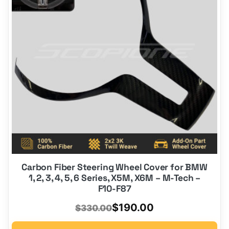
Carbon Fiber Steering Wheel Cover for BMW
1, 2, 3, 4, 5, 6 Series, X5M, X6M – M-Tech –
F10-F87
Original
Current
$
190.00
$
330.00
price
price