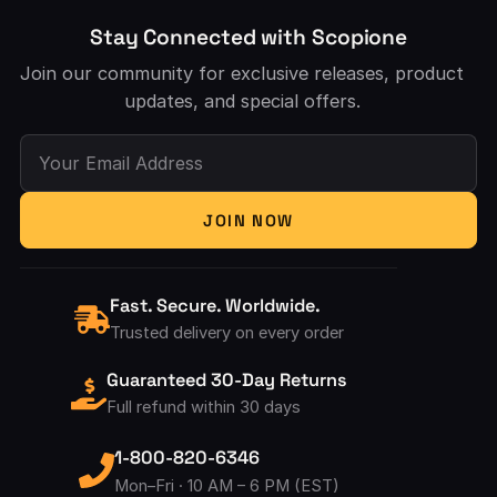
Stay Connected with Scopione
Join our community for exclusive releases, product
updates, and special offers.
Your Email Address
JOIN NOW
Fast. Secure. Worldwide.
Trusted delivery on every order
Guaranteed 30-Day Returns
Full refund within 30 days
1-800-820-6346
Mon–Fri · 10 AM – 6 PM (EST)