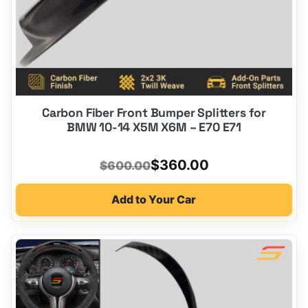
Carbon Fiber Front Bumper Splitters for
BMW 10-14 X5M X6M – E70 E71
Original
Current
$
360.00
$
600.00
price
price
Add to Your Car
was:
is:
$600.00.
$360.00.