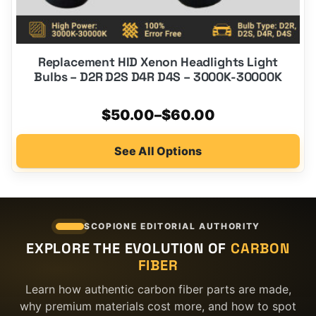
Replacement HID Xenon Headlights Light
Bulbs – D2R D2S D4R D4S – 3000K-30000K
Price
$
50.00
–
$
60.00
range:
See All Options
$50.00
through
$60.00
SCOPIONE EDITORIAL AUTHORITY
EXPLORE THE EVOLUTION OF
CARBON
FIBER
Learn how authentic carbon fiber parts are made,
why premium materials cost more, and how to spot