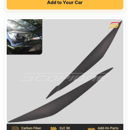
Add to Your Car
was:
is:
$330.00.
$190.00.