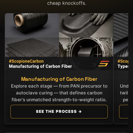
cheap knockoffs.
Manufacturing of Carbon Fiber
C
Explore each stage — from PAN precursor to
Under
autoclave curing — that defines carbon
twill
fiber's unmatched strength-to-weight ratio.
perf
SEE THE PROCESS →