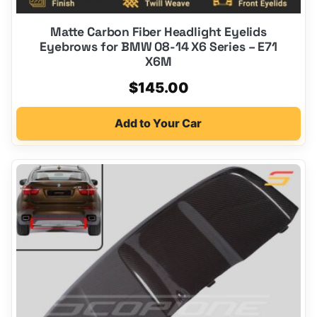
Matte Carbon Fiber Headlight Eyelids
Eyebrows for BMW 08-14 X6 Series – E71
X6M
$
145.00
Add to Your Car