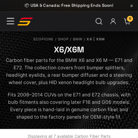
Skip to content
×
📦 USA & Canada: Free Shipping Ends Soon!
0
ITE
SCOPIONE
/
SHOP
/
BMW
/
X6 | X6M
X6/X6M
Carbon fiber parts for the BMW X6 and X6 M — E71 and
E72. The collection covers front bumper splitters,
headlight eyelids, a rear bumper diffuser and a steering
wheel cover, plus HID xenon headlight bulb upgrades.
Fits 2008–2014 CUVs on the E71 and E72 chassis, with
bulb fitments also covering later F16 and G06 models.
Every piece is hand-laid in genuine carbon fiber and
shaped to the factory panels for OEM-style fit.
Displaying all 7 available Carbon Fiber Parts