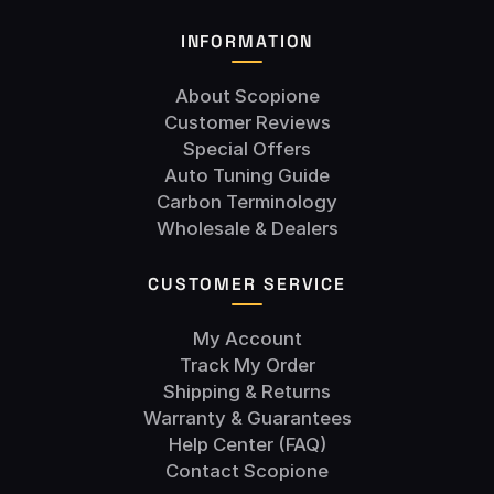
INFORMATION
About Scopione
Customer Reviews
Special Offers
Auto Tuning Guide
Carbon Terminology
Wholesale & Dealers
CUSTOMER SERVICE
My Account
Track My Order
Shipping & Returns
Warranty & Guarantees
Help Center (FAQ)
Contact Scopione