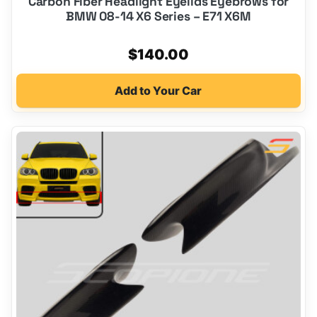
Carbon Fiber Headlight Eyelids Eyebrows for
BMW 08-14 X6 Series – E71 X6M
$
140.00
Add to Your Car