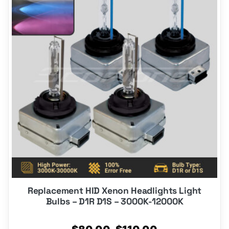
has
multiple
variants.
The
options
may
be
chosen
on
the
product
page
Replacement HID Xenon Headlights Light
Bulbs – D1R D1S – 3000K-12000K
Price