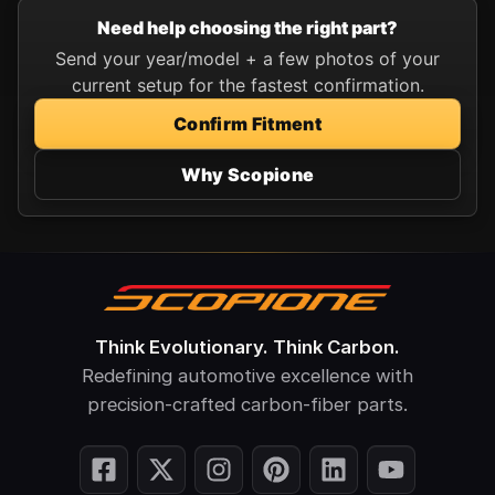
Need help choosing the right part?
Send your year/model + a few photos of your
current setup for the fastest confirmation.
Confirm Fitment
Why Scopione
Think Evolutionary. Think Carbon.
Redefining automotive excellence with
precision-crafted carbon-fiber parts.