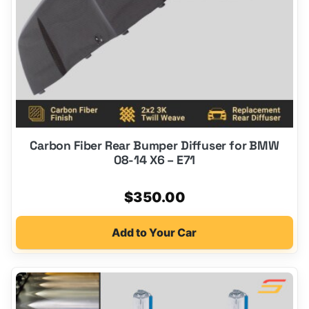
Carbon Fiber Rear Bumper Diffuser for BMW
08-14 X6 – E71
$
350.00
Add to Your Car
This
product