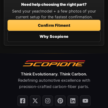
Need help choosing the right part?
Send your year/model + a few photos of your
current setup for the fastest confirmation.
Confirm Fitment
Why Scopione
Think Evolutionary. Think Carbon.
Redefining automotive excellence with
precision-crafted carbon-fiber parts.