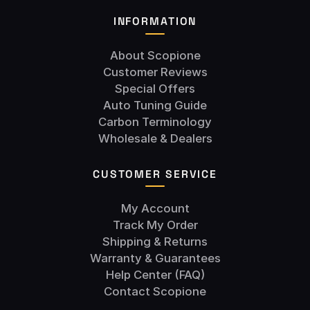
INFORMATION
About Scopione
Customer Reviews
Special Offers
Auto Tuning Guide
Carbon Terminology
Wholesale & Dealers
CUSTOMER SERVICE
My Account
Track My Order
Shipping & Returns
Warranty & Guarantees
Help Center (FAQ)
Contact Scopione