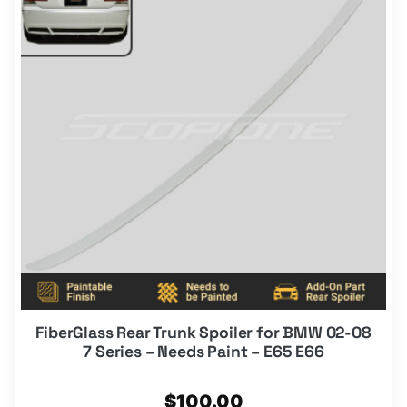
FiberGlass Rear Trunk Spoiler for BMW 02-08
7 Series – Needs Paint – E65 E66
$
100.00