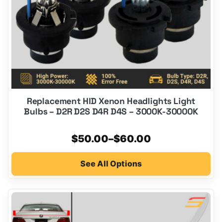
chosen
on
the
product
page
Replacement HID Xenon Headlights Light
Bulbs – D2R D2S D4R D4S – 3000K-30000K
Price
$
50.00
–
$
60.00
range:
See All Options
$50.00
through
$60.00