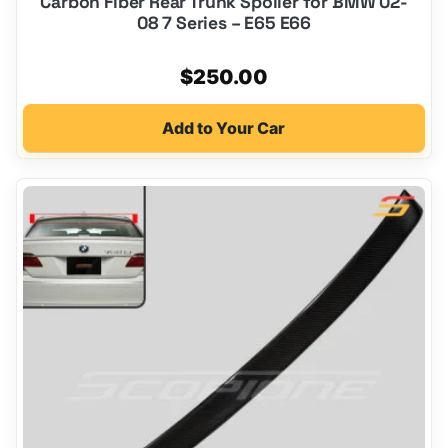
Carbon Fiber Rear Trunk Spoiler for BMW 02-
08 7 Series – E65 E66
$
250.00
Add to Your Car