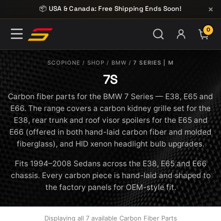
Skip to content
×
📦 USA & Canada: Free Shipping Ends Soon!
0
ITE
SCOPIONE
/
SHOP
/
BMW
/
7 SERIES | M
7S
Carbon fiber parts for the BMW 7 Series — E38, E65 and
E66. The range covers a carbon kidney grille set for the
E38, rear trunk and roof visor spoilers for the E65 and
E66 (offered in both hand-laid carbon fiber and molded
fiberglass), and HID xenon headlight bulb upgrades.
Fits 1994–2008 Sedans across the E38, E65 and E66
chassis. Every carbon piece is hand-laid and shaped to
the factory panels for OEM-style fit.
Displaying all 7 available Carbon Fiber Parts