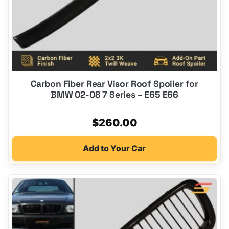
Carbon Fiber Rear Visor Roof Spoiler for
BMW 02-08 7 Series – E65 E66
$
260.00
Add to Your Car