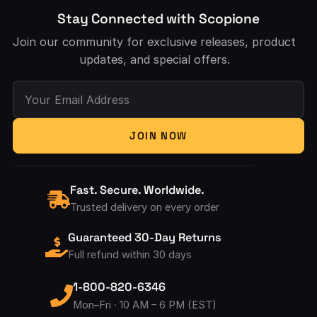
Stay Connected with Scopione
Join our community for exclusive releases, product
updates, and special offers.
Your Email Address
JOIN NOW
Fast. Secure. Worldwide.
Trusted delivery on every order
Guaranteed 30-Day Returns
Full refund within 30 days
1-800-820-6346
Mon–Fri · 10 AM – 6 PM (EST)