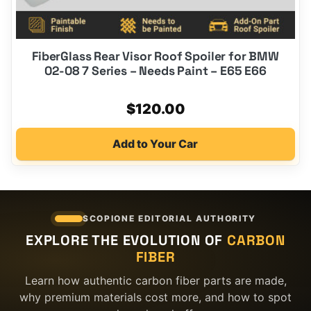
FiberGlass Rear Visor Roof Spoiler for BMW
02-08 7 Series – Needs Paint – E65 E66
$
120.00
Add to Your Car
SCOPIONE EDITORIAL AUTHORITY
EXPLORE THE EVOLUTION OF
CARBON
FIBER
Learn how authentic carbon fiber parts are made,
why premium materials cost more, and how to spot