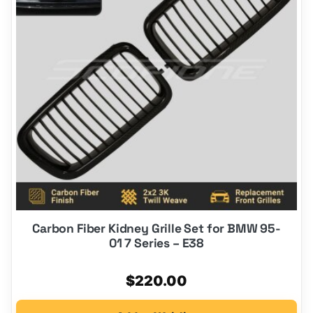
Carbon Fiber Kidney Grille Set for BMW 95-
01 7 Series – E38
$
220.00