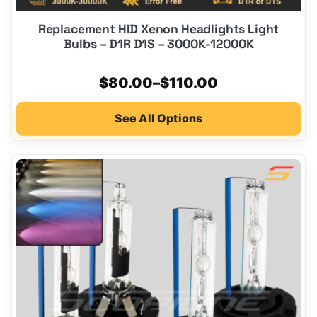
Replacement HID Xenon Headlights Light
Bulbs – D1R D1S – 3000K-12000K
Price
$
80.00
–
$
110.00
range:
See All Options
$80.00
through
$110.00
This
product
has
multiple
variants.
The
options
may
be