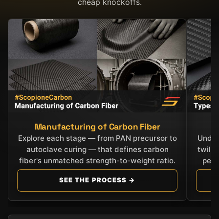
cheap knockoffs.
Manufacturing of Carbon Fiber
C
Explore each stage — from PAN precursor to
Under
autoclave curing — that defines carbon
twill
fiber's unmatched strength-to-weight ratio.
perf
SEE THE PROCESS →