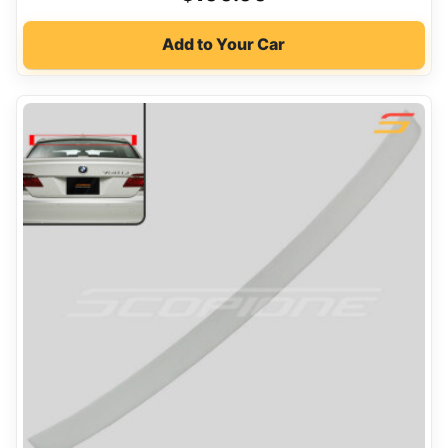
Add to Your Car