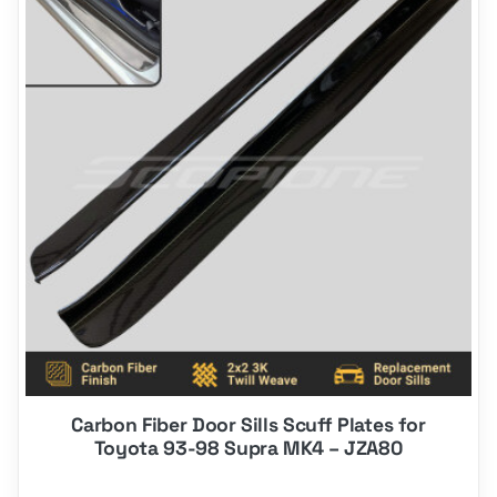
has
options
that
may
be
chosen
on
the
product
page
Carbon Fiber Door Sills Scuff Plates for
Toyota 93-98 Supra MK4 – JZA80