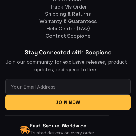
Track My Order
Shipping & Returns
Warranty & Guarantees
Help Center (FAQ)
Contact Scopione
Stay Connected with Scopione
Join our community for exclusive releases, product
updates, and special offers.
Your Email Address
JOIN NOW
Fast. Secure. Worldwide.
Trusted delivery on every order