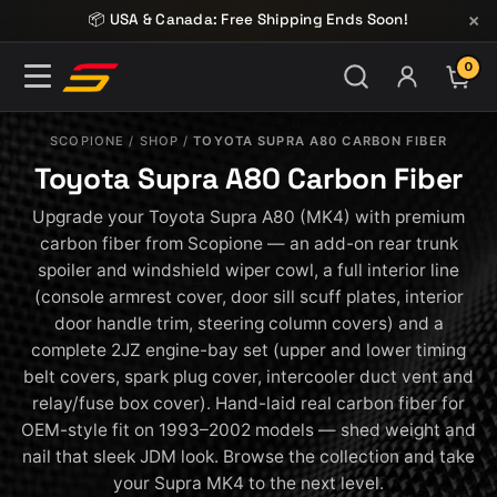
Skip to content
×
📦 USA & Canada: Free Shipping Ends Soon!
0
ITE
SCOPIONE
/
SHOP
/
TOYOTA SUPRA A80 CARBON FIBER
Toyota Supra A80 Carbon Fiber
Upgrade your Toyota Supra A80 (MK4) with premium
carbon fiber from Scopione — an add-on rear trunk
spoiler and windshield wiper cowl, a full interior line
(console armrest cover, door sill scuff plates, interior
door handle trim, steering column covers) and a
complete 2JZ engine-bay set (upper and lower timing
belt covers, spark plug cover, intercooler duct vent and
relay/fuse box cover). Hand-laid real carbon fiber for
OEM-style fit on 1993–2002 models — shed weight and
nail that sleek JDM look. Browse the collection and take
your Supra MK4 to the next level.