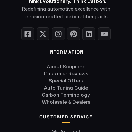
Think Evolutionary. Think Carbon.
Redefining automotive excellence with
precision-crafted carbon-fiber parts.
INFORMATION
About Scopione
Customer Reviews
Special Offers
Auto Tuning Guide
Carbon Terminology
Wholesale & Dealers
CUSTOMER SERVICE
My Account