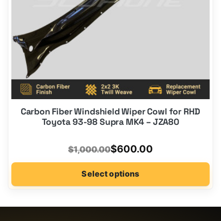
on
the
product
page
Carbon Fiber Windshield Wiper Cowl for RHD
Toyota 93-98 Supra MK4 – JZA80
Original
Current
$
600.00
$
1,000.00
price
price
Select options
was:
is:
$1,000.00.
$600.00.