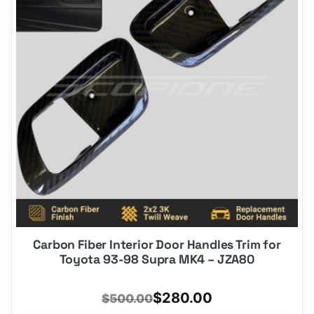
options
that
may
be
chosen
on
the
product
page
Carbon Fiber Interior Door Handles Trim for
Toyota 93-98 Supra MK4 – JZA80
Original
Current
$
280.00
$
500.00