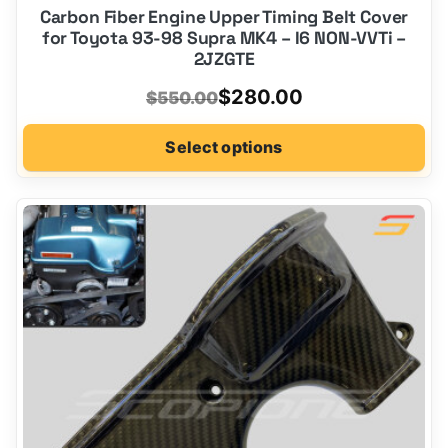
Carbon Fiber Engine Upper Timing Belt Cover
for Toyota 93-98 Supra MK4 – I6 NON-VVTi –
2JZGTE
Original
Current
$
280.00
$
550.00
price
price
Select options
was:
is:
$550.00.
$280.00.
This
product
has
options
that
may
be
chosen
on
the