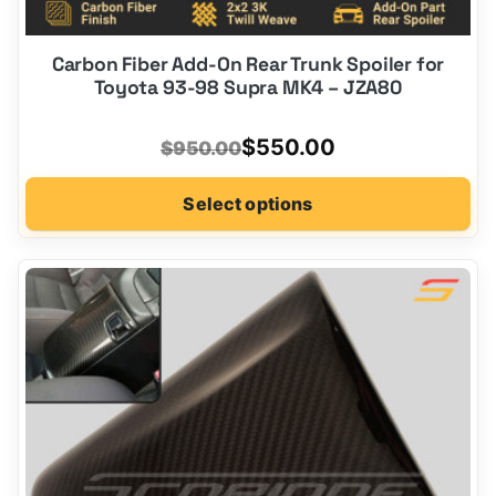
Carbon Fiber Add-On Rear Trunk Spoiler for
Toyota 93-98 Supra MK4 – JZA80
Original
Current
$
550.00
$
950.00
price
price
Select options
was:
is:
$950.00.
$550.00.
This
product
has
options
that
may
be
chosen
on