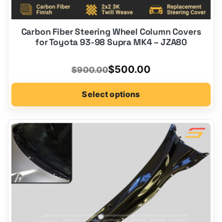
Carbon Fiber Steering Wheel Column Covers
for Toyota 93-98 Supra MK4 – JZA80
Original
Current
$
500.00
$
900.00
price
price
Select options
was:
is:
$900.00.
$500.00.
This
product
has
options
that
may
be
chosen