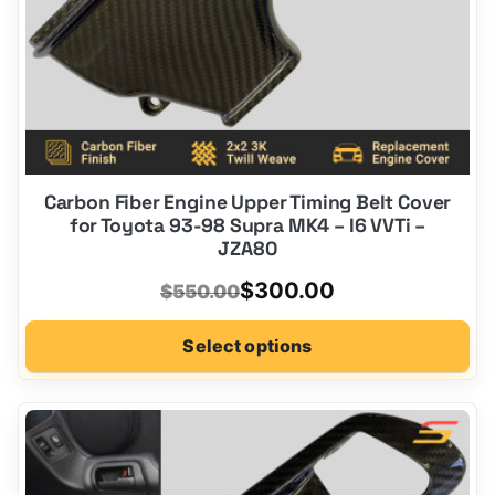
product
page
Carbon Fiber Engine Upper Timing Belt Cover
for Toyota 93-98 Supra MK4 – I6 VVTi –
JZA80
Original
Current
$
300.00
$
550.00
price
price
Select options
was:
is:
$550.00.
$300.00.
This
product
has