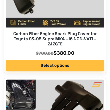
Carbon Fiber Engine Spark Plug Cover for
Toyota 93-98 Supra MK4 – I6 NON-VVTi –
2JZGTE
Original
Current
$
380.00
$
700.00
price
price
Select options
was:
is:
$700.00.
$380.00.
This
product
has
options
that