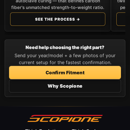
autoclave curing — that defines carbon
twill
fiber's unmatched strength-to-weight ratio.
perf
SEE THE PROCESS →
Need help choosing the right part?
Send your year/model + a few photos of your
current setup for the fastest confirmation.
Confirm Fitment
Why Scopione