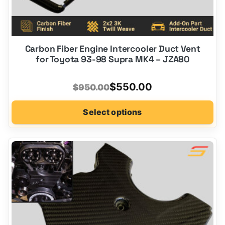
Carbon Fiber Engine Intercooler Duct Vent
for Toyota 93-98 Supra MK4 – JZA80
Original
Current
$
550.00
$
950.00
price
price
Select options
was:
is:
$950.00.
$550.00.
This
product
has
options
that
may
be