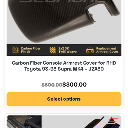
the
product
page
Carbon Fiber Console Armrest Cover for RHD
Toyota 93-98 Supra MK4 – JZA80
Original
Current
$
300.00
$
500.00
price
price
Select options
was:
is:
$500.00.
$300.00.
This
product