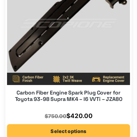
may
be
chosen
on
the
product
page
Carbon Fiber Engine Spark Plug Cover for
Toyota 93-98 Supra MK4 – I6 VVTi – JZA80
Original
Current
$
420.00
$
750.00
price
price
Select options
was:
is: