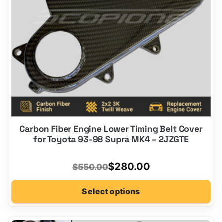
chosen
on
the
product
page
Carbon Fiber Engine Lower Timing Belt Cover
for Toyota 93-98 Supra MK4 – 2JZGTE
Original
Current
$
280.00
$
550.00
price
price
Select options
was:
is:
$550.00.
$280.00.