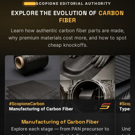
SCOPIONE EDITORIAL AUTHORITY
EXPLORE THE EVOLUTION OF
CARBON
FIBER
Learn how authentic carbon fiber parts are made,
why premium materials cost more, and how to spot
cheap knockoffs.
Manufacturing of Carbon Fiber
C
Explore each stage — from PAN precursor to
Under