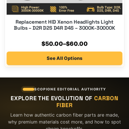
Replacement HID Xenon Headlights Light
Bulbs – D2R D2S D4R D4S – 3000K-30000K
Price
$
50.00
–
$
60.00
range:
See All Options
$50.00
through
$60.00
SCOPIONE EDITORIAL AUTHORITY
EXPLORE THE EVOLUTION OF
CARBON
FIBER
Learn how authentic carbon fiber parts are made,
why premium materials cost more, and how to spot
cheap knockoffs.