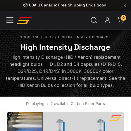
Skip to content
×
📦 USA & Canada: Free Shipping Ends Soon!
0
ITE
SCOPIONE
/
SHOP
/
HIGH INTENSITY DISCHARGE
High Intensity Discharge
High Intensity Discharge (HID / Xenon) replacement
headlight bulbs — D1, D2 and D4 capsules (D1R/D1S,
D2R/D2S, D4R/D4S) in 3000K–30000K color
temperatures. Universal direct-fit replacement. See the
HID Xenon Bulbs collection for all bulb types.
Displaying all 2 available Carbon Fiber Parts
This
product
has