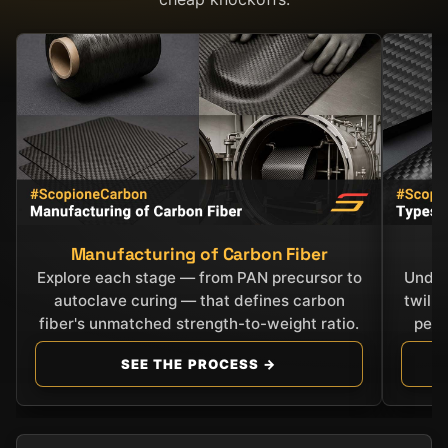
Manufacturing of Carbon Fiber
C
Explore each stage — from PAN precursor to
Under
autoclave curing — that defines carbon
twill
fiber's unmatched strength-to-weight ratio.
perf
SEE THE PROCESS →