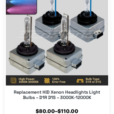
multiple
variants.
The
options
may
be
chosen
on
the
product
page
Replacement HID Xenon Headlights Light
Bulbs – D1R D1S – 3000K-12000K
Price
$
80.00
–
$
110.00