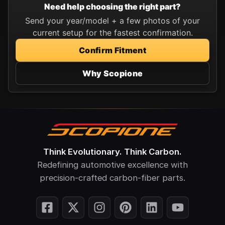
Need help choosing the right part?
Send your year/model + a few photos of your
current setup for the fastest confirmation.
Confirm Fitment
Why Scopione
Think Evolutionary. Think Carbon.
Redefining automotive excellence with
precision-crafted carbon-fiber parts.