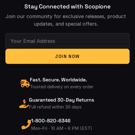
Stay Connected with Scopione
Join our community for exclusive releases, product
updates, and special offers.
Your Email Address
JOIN NOW
Fast. Secure. Worldwide.
Trusted delivery on every order
Guaranteed 30-Day Returns
Full refund within 30 days
1-800-820-6346
Mon–Fri · 10 AM – 6 PM (EST)