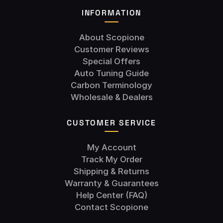
INFORMATION
About Scopione
Customer Reviews
Special Offers
Auto Tuning Guide
Carbon Terminology
Wholesale & Dealers
CUSTOMER SERVICE
My Account
Track My Order
Shipping & Returns
Warranty & Guarantees
Help Center (FAQ)
Contact Scopione