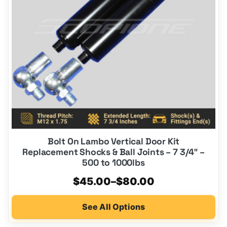
options
may
be
chosen
on
the
product
page
Bolt On Lambo Vertical Door Kit
Replacement Shocks & Ball Joints – 7 3/4″ –
500 to 1000lbs
Price
$
45.00
–
$
80.00
range:
See All Options
$45.00
through