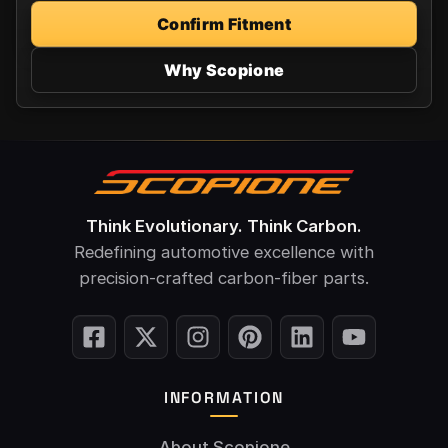
Confirm Fitment
Why Scopione
Think Evolutionary. Think Carbon.
Redefining automotive excellence with
precision-crafted carbon-fiber parts.
INFORMATION
About Scopione