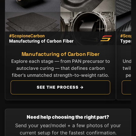
Manufacturing of Carbon Fiber
C
Explore each stage — from PAN precursor to
Under
autoclave curing — that defines carbon
twill
fiber's unmatched strength-to-weight ratio.
perf
SEE THE PROCESS →
Need help choosing the right part?
Send your year/model + a few photos of your
current setup for the fastest confirmation.