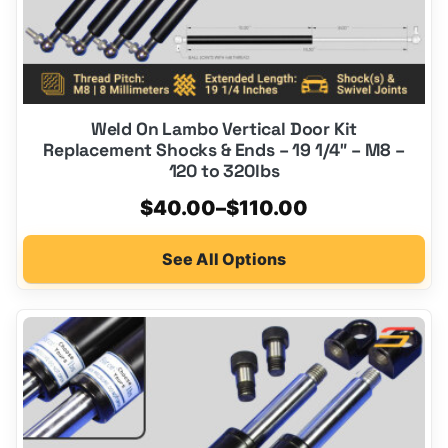
product
page
Weld On Lambo Vertical Door Kit
Replacement Shocks & Ends – 19 1/4″ – M8 –
120 to 320lbs
Price
$
40.00
–
$
110.00
range:
See All Options
$40.00
through
$110.00
This
product
has
multiple
variants.
The