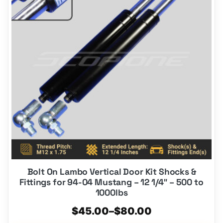
multiple
variants.
The
options
may
be
chosen
on
the
product
page
Bolt On Lambo Vertical Door Kit Shocks &
Fittings for 94-04 Mustang – 12 1/4″ – 500 to
1000lbs
Price
$
45.00
–
$
80.00