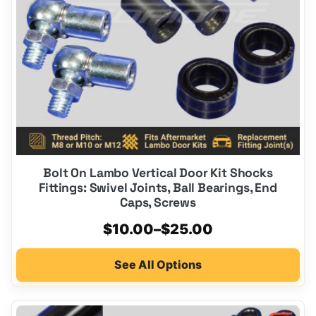
be
chosen
on
the
product
page
Bolt On Lambo Vertical Door Kit Shocks
Fittings: Swivel Joints, Ball Bearings, End
Caps, Screws
Price
$
10.00
–
$
25.00
range:
See All Options
$10.00
through
$25.00
This