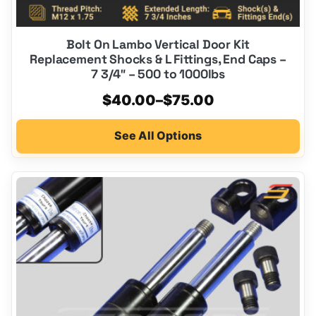
Bolt On Lambo Vertical Door Kit
Replacement Shocks & L Fittings, End Caps –
7 3/4″ – 500 to 1000lbs
Price
$
40.00
–
$
75.00
range:
See All Options
$40.00
through
$75.00
This
product
has
multiple
variants.
The
options
may