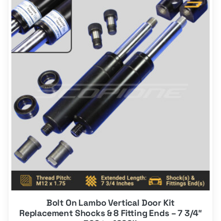
product
has
multiple
variants.
The
options
may
be
chosen
on
the
product
page
Bolt On Lambo Vertical Door Kit
Replacement Shocks & 8 Fitting Ends – 7 3/4″