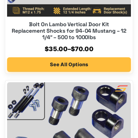
Bolt On Lambo Vertical Door Kit
Replacement Shocks for 94-04 Mustang – 12
1/4″ – 500 to 1000lbs
Price
$
35.00
–
$
70.00
range:
See All Options
$35.00
through
$70.00
This
product
has
multiple
variants.
The
options
may