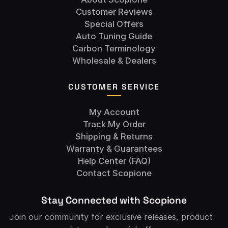
Customer Reviews
Special Offers
Auto Tuning Guide
Carbon Terminology
Wholesale & Dealers
CUSTOMER SERVICE
My Account
Track My Order
Shipping & Returns
Warranty & Guarantees
Help Center (FAQ)
Contact Scopione
Stay Connected with Scopione
Join our community for exclusive releases, product