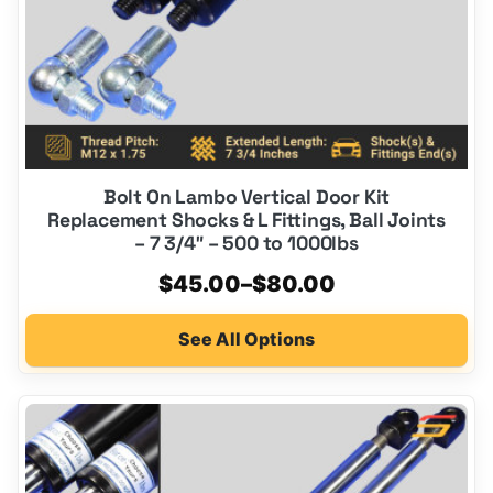
on
the
product
page
Bolt On Lambo Vertical Door Kit
Replacement Shocks & L Fittings, Ball Joints
– 7 3/4″ – 500 to 1000lbs
Price
$
45.00
–
$
80.00
range:
See All Options
$45.00
through
$80.00
This
product
has