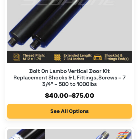
be
chosen
on
the
product
page
Bolt On Lambo Vertical Door Kit
Replacement Shocks & L Fittings, Screws – 7
3/4″ – 500 to 1000lbs
Price
$
40.00
–
$
75.00
range:
See All Options
$40.00
through
$75.00
This