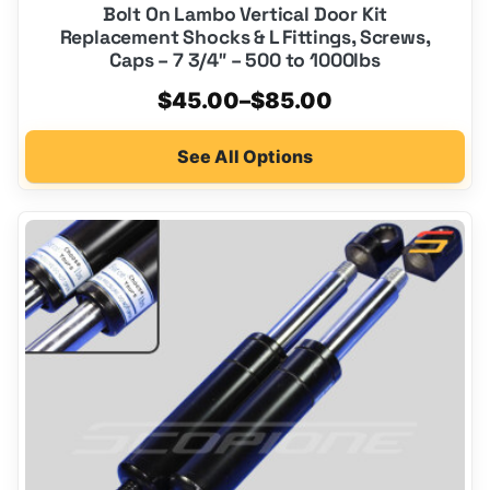
Bolt On Lambo Vertical Door Kit
Replacement Shocks & L Fittings, Screws,
Caps – 7 3/4″ – 500 to 1000lbs
Price
$
45.00
–
$
85.00
range:
See All Options
$45.00
through
$85.00
This
product
has
multiple
variants.
The
options
may
be
chosen