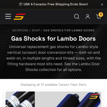
Skip to content
×
📦 USA & Canada: Free Shipping Ends Soon!
0
ITE
SCOPIONE
/
SHOP
/
GAS SHOCKS FOR LAMBO DOORS
Gas Shocks for Lambo Doors
Universal replacement gas shocks for Lambo-style
vertical (scissor) door conversion kits — bolt-on and
weld-on, in multiple lengths and thread sizes, with the
fitting hardware most kits need. See the Lambo Door
Shocks collection for all options.
Displaying all 15 available Carbon Fiber Parts
This
product
has