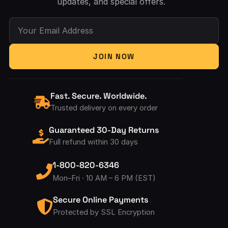
updates, and special offers.
Your Email Address
JOIN NOW
Fast. Secure. Worldwide.
Trusted delivery on every order
Guaranteed 30-Day Returns
Full refund within 30 days
1-800-820-6346
Mon–Fri · 10 AM – 6 PM (EST)
Secure Online Payments
Protected by SSL Encryption