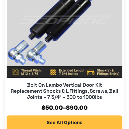
options
may
be
chosen
on
the
product
page
Bolt On Lambo Vertical Door Kit
Replacement Shocks & L Fittings, Screws, Ball
Joints – 7 3/4″ – 500 to 1000lbs
Price
$
50.00
–
$
90.00
range:
See All Options
$50.00