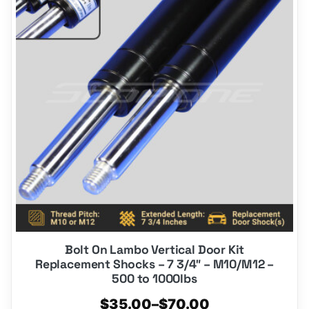
multiple
variants.
The
options
may
be
chosen
on
the
product
page
Bolt On Lambo Vertical Door Kit
Replacement Shocks – 7 3/4″ – M10/M12 –
500 to 1000lbs
Price
$
35.00
–
$
70.00