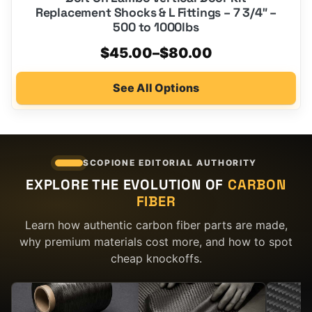
Replacement Shocks & L Fittings – 7 3/4″ –
500 to 1000lbs
Price
$
45.00
–
$
80.00
range:
See All Options
$45.00
through
$80.00
SCOPIONE EDITORIAL AUTHORITY
EXPLORE THE EVOLUTION OF
CARBON
FIBER
Learn how authentic carbon fiber parts are made,
why premium materials cost more, and how to spot
cheap knockoffs.