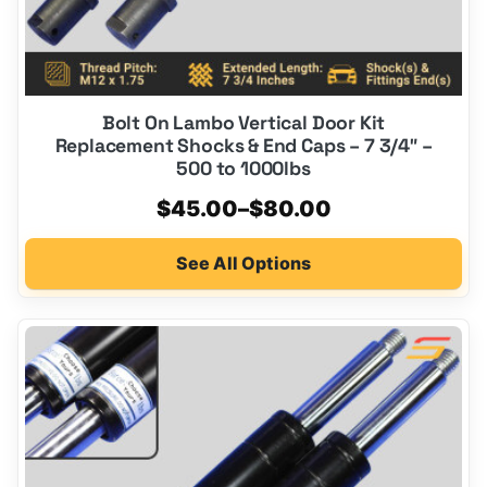
page
Bolt On Lambo Vertical Door Kit
Replacement Shocks & End Caps – 7 3/4″ –
500 to 1000lbs
Price
$
45.00
–
$
80.00
range:
See All Options
$45.00
through
$80.00
This
product
has
multiple
variants.
The