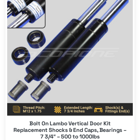
product
has
multiple
variants.
The
options
may
be
chosen
on
the
product
page
Bolt On Lambo Vertical Door Kit
Replacement Shocks & End Caps, Bearings –
7 3/4″ – 500 to 1000lbs