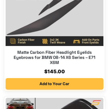
Matte Carbon Fiber Headlight Eyelids
Eyebrows for BMW 08-14 X6 Series – E71
X6M
$
145.00
Add to Your Car