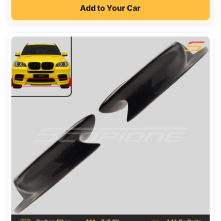
Add to Your Car