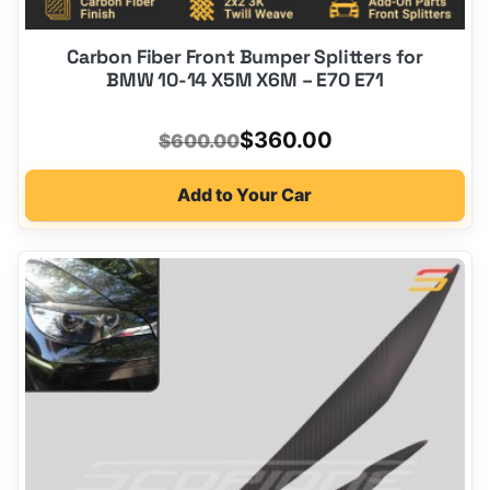
Carbon Fiber Front Bumper Splitters for
BMW 10-14 X5M X6M – E70 E71
Original
Current
$
360.00
$
600.00
price
price
Add to Your Car
was:
is:
$600.00.
$360.00.