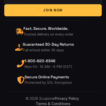
Your Email Address
JOIN NOW
Fast. Secure. Worldwide.
Trusted delivery on every order
Guaranteed 30-Day Returns
Full refund within 30 days
1-800-820-6346
Mon–Fri · 10 AM – 6 PM (EST)
Secure Online Payments
Protected by SSL Encryption
Accepted Pay
© 2026 Scopione
Privacy Policy
Terms & Conditions