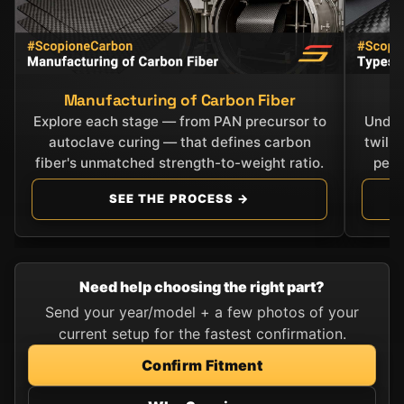
Manufacturing of Carbon Fiber
C
Explore each stage — from PAN precursor to
Under
autoclave curing — that defines carbon
twill
fiber's unmatched strength-to-weight ratio.
perf
SEE THE PROCESS →
Need help choosing the right part?
Send your year/model + a few photos of your
current setup for the fastest confirmation.
Confirm Fitment