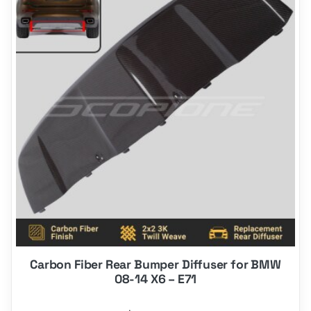
Carbon Fiber Rear Bumper Diffuser for BMW
08-14 X6 – E71