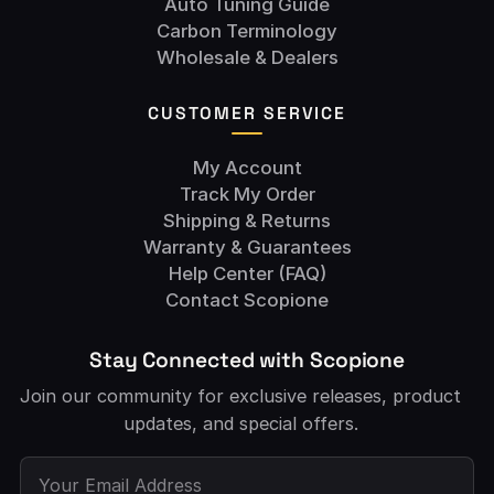
Auto Tuning Guide
Carbon Terminology
Wholesale & Dealers
CUSTOMER SERVICE
My Account
Track My Order
Shipping & Returns
Warranty & Guarantees
Help Center (FAQ)
Contact Scopione
Stay Connected with Scopione
Join our community for exclusive releases, product
updates, and special offers.