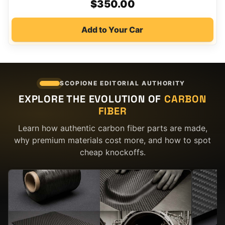
$
350.00
Add to Your Car
SCOPIONE EDITORIAL AUTHORITY
EXPLORE THE EVOLUTION OF
CARBON
FIBER
Learn how authentic carbon fiber parts are made,
why premium materials cost more, and how to spot
cheap knockoffs.