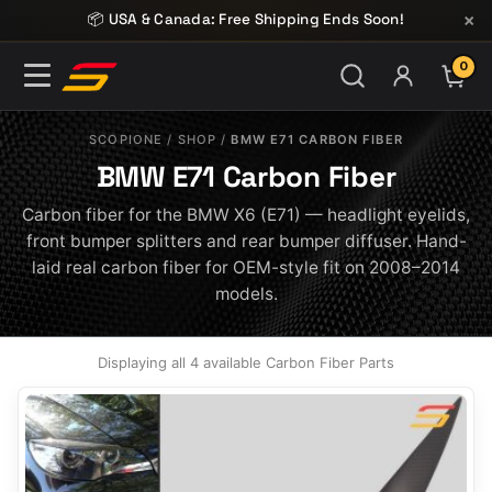
Skip to content
×
📦 USA & Canada: Free Shipping Ends Soon!
0
ITE
SCOPIONE
/
SHOP
/
BMW E71 CARBON FIBER
BMW E71 Carbon Fiber
Carbon fiber for the BMW X6 (E71) — headlight eyelids,
front bumper splitters and rear bumper diffuser. Hand-
laid real carbon fiber for OEM-style fit on 2008–2014
models.
Displaying all 4 available Carbon Fiber Parts