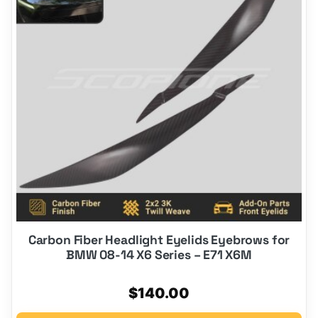
Carbon Fiber Headlight Eyelids Eyebrows for
BMW 08-14 X6 Series – E71 X6M
$
140.00