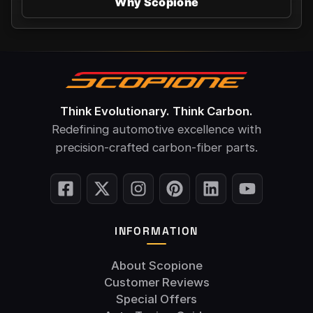
Why Scopione
Think Evolutionary. Think Carbon.
Redefining automotive excellence with
precision-crafted carbon-fiber parts.
INFORMATION
About Scopione
Customer Reviews
Special Offers