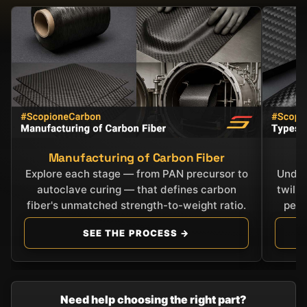
Manufacturing of Carbon Fiber
C
Explore each stage — from PAN precursor to
Under
autoclave curing — that defines carbon
twill
fiber's unmatched strength-to-weight ratio.
perf
SEE THE PROCESS →
Need help choosing the right part?