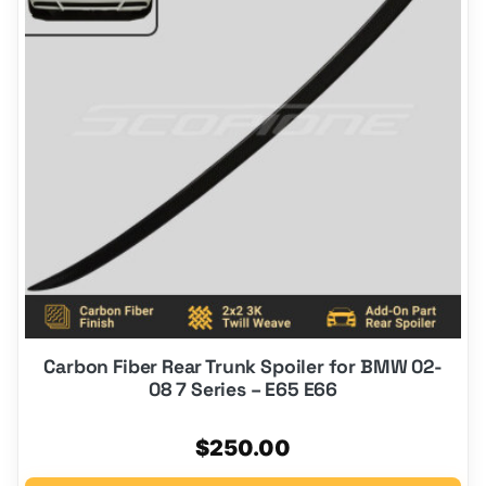
Carbon Fiber Rear Trunk Spoiler for BMW 02-
08 7 Series – E65 E66
$
250.00