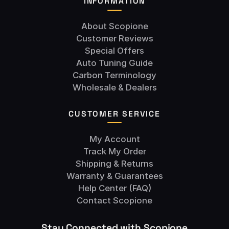
INFORMATION
About Scopione
Customer Reviews
Special Offers
Auto Tuning Guide
Carbon Terminology
Wholesale & Dealers
CUSTOMER SERVICE
My Account
Track My Order
Shipping & Returns
Warranty & Guarantees
Help Center (FAQ)
Contact Scopione
Stay Connected with Scopione