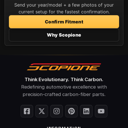
Send your year/model + a few photos of your
current setup for the fastest confirmation.
Confirm Fitment
Why Scopione
Think Evolutionary. Think Carbon.
Redefining automotive excellence with
precision-crafted carbon-fiber parts.