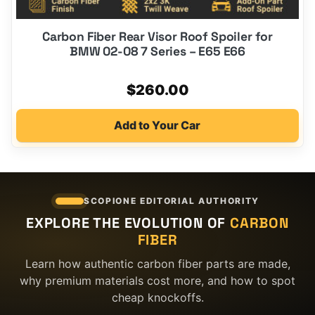
Carbon Fiber Rear Visor Roof Spoiler for
BMW 02-08 7 Series – E65 E66
$
260.00
Add to Your Car
SCOPIONE EDITORIAL AUTHORITY
EXPLORE THE EVOLUTION OF
CARBON
FIBER
Learn how authentic carbon fiber parts are made,
why premium materials cost more, and how to spot
cheap knockoffs.