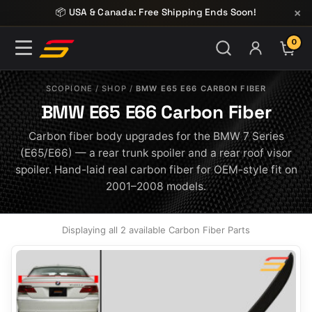
Skip to content
×
📦 USA & Canada: Free Shipping Ends Soon!
0
ITE
SCOPIONE
/
SHOP
/
BMW E65 E66 CARBON FIBER
BMW E65 E66 Carbon Fiber
Carbon fiber body upgrades for the BMW 7 Series
(E65/E66) — a rear trunk spoiler and a rear roof visor
spoiler. Hand-laid real carbon fiber for OEM-style fit on
2001–2008 models.
Displaying all 2 available Carbon Fiber Parts