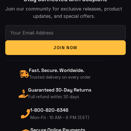
Join our community for exclusive releases, product
updates, and special offers.
Your Email Address
JOIN NOW
Fast. Secure. Worldwide.
Trusted delivery on every order
Guaranteed 30-Day Returns
Full refund within 30 days
1-800-820-6346
Mon–Fri · 10 AM – 6 PM (EST)
Secure Online Payments