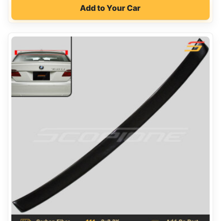
Add to Your Car