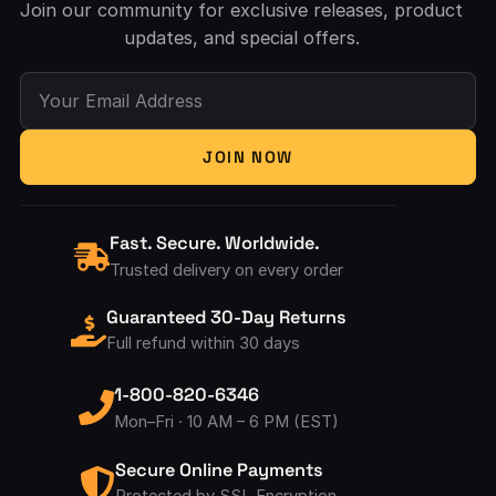
Join our community for exclusive releases, product
updates, and special offers.
Your Email Address
JOIN NOW
Fast. Secure. Worldwide.
Trusted delivery on every order
Guaranteed 30-Day Returns
Full refund within 30 days
1-800-820-6346
Mon–Fri · 10 AM – 6 PM (EST)
Secure Online Payments