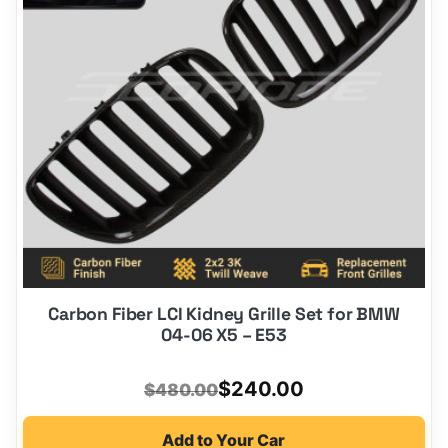
Carbon Fiber LCI Kidney Grille Set for BMW
04-06 X5 – E53
Original
Current
$
240.00
$
480.00
price
price
Add to Your Car