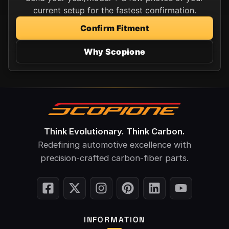
current setup for the fastest confirmation.
Confirm Fitment
Why Scopione
Think Evolutionary. Think Carbon.
Redefining automotive excellence with
precision-crafted carbon-fiber parts.
INFORMATION