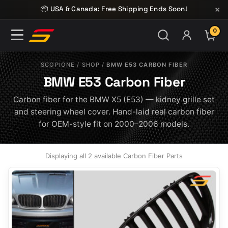
Skip to content
×
📦 USA & Canada: Free Shipping Ends Soon!
0
ITE
SCOPIONE
/
SHOP
/
BMW E53 CARBON FIBER
BMW E53 Carbon Fiber
Carbon fiber for the BMW X5 (E53) — kidney grille set
and steering wheel cover. Hand-laid real carbon fiber
for OEM-style fit on 2000–2006 models.
Displaying all 2 available Carbon Fiber Parts