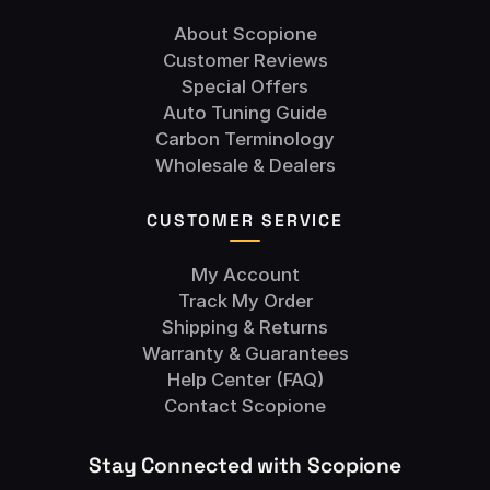
About Scopione
Customer Reviews
Special Offers
Auto Tuning Guide
Carbon Terminology
Wholesale & Dealers
CUSTOMER SERVICE
My Account
Track My Order
Shipping & Returns
Warranty & Guarantees
Help Center (FAQ)
Contact Scopione
Stay Connected with Scopione