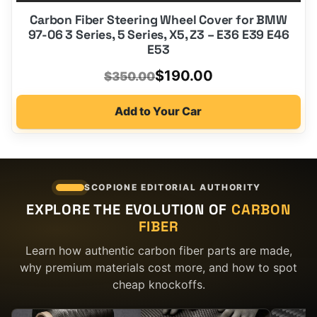
Carbon Fiber Steering Wheel Cover for BMW
97-06 3 Series, 5 Series, X5, Z3 – E36 E39 E46
E53
Original
Current
$
190.00
$
350.00
price
price
Add to Your Car
was:
is:
$350.00.
$190.00.
SCOPIONE EDITORIAL AUTHORITY
EXPLORE THE EVOLUTION OF
CARBON
FIBER
Learn how authentic carbon fiber parts are made,
why premium materials cost more, and how to spot
cheap knockoffs.