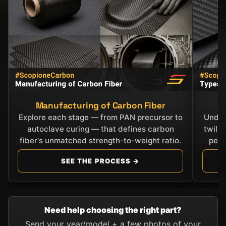
Manufacturing of Carbon Fiber
C
Explore each stage — from PAN precursor to
Under
autoclave curing — that defines carbon
twill
fiber's unmatched strength-to-weight ratio.
perf
SEE THE PROCESS →
Need help choosing the right part?
Send your year/model + a few photos of your