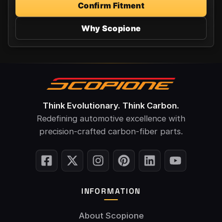
Confirm Fitment
Why Scopione
Think Evolutionary. Think Carbon.
Redefining automotive excellence with
precision-crafted carbon-fiber parts.
INFORMATION
About Scopione