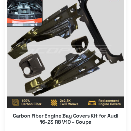
product
has
options
that
may
be
chosen
on
the
product
page
Carbon Fiber Engine Bay Covers Kit for Audi
16-23 R8 V10 – Coupe