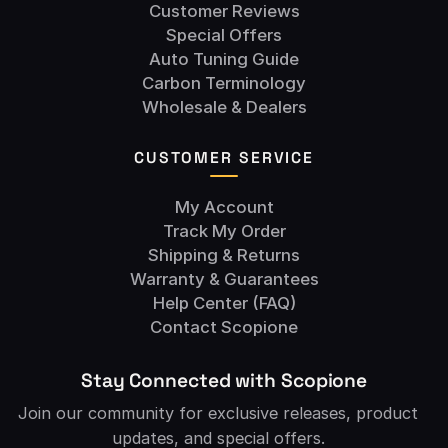
Customer Reviews
Special Offers
Auto Tuning Guide
Carbon Terminology
Wholesale & Dealers
CUSTOMER SERVICE
My Account
Track My Order
Shipping & Returns
Warranty & Guarantees
Help Center (FAQ)
Contact Scopione
Stay Connected with Scopione
Join our community for exclusive releases, product
updates, and special offers.