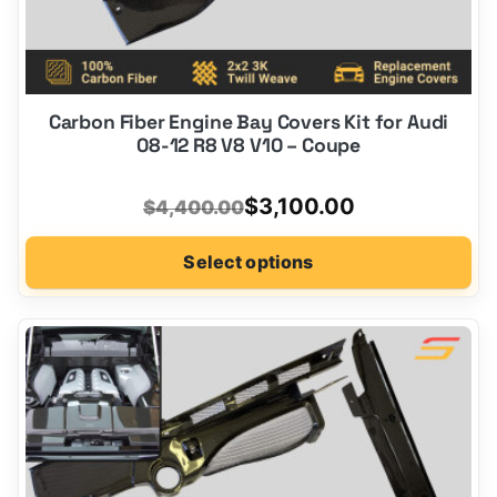
Carbon Fiber Engine Bay Covers Kit for Audi
08-12 R8 V8 V10 – Coupe
Original
Current
$
3,100.00
$
4,400.00
price
price
Select options
was:
is:
$4,400.00.
$3,100.00.
This
product
has
options
that
may