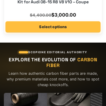
Kit for Audi 08-15 R8 V8 V10 – Coupe
Original
Current
$
3,000.00
$
4,400.00
price
price
Select options
was:
is:
$4,400.00.
$3,000.00.
SCOPIONE EDITORIAL AUTHORITY
EXPLORE THE EVOLUTION OF
CARBON
FIBER
Learn how authentic carbon fiber parts are made,
why premium materials cost more, and how to spot
cheap knockoffs.