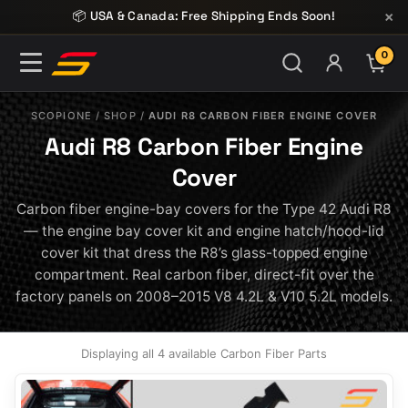
Skip to content
×
📦 USA & Canada: Free Shipping Ends Soon!
0
ITE
SCOPIONE
/
SHOP
/
AUDI R8 CARBON FIBER ENGINE COVER
Audi R8 Carbon Fiber Engine
Cover
Carbon fiber engine-bay covers for the Type 42 Audi R8
— the engine bay cover kit and engine hatch/hood-lid
cover kit that dress the R8’s glass-topped engine
compartment. Real carbon fiber, direct-fit over the
factory panels on 2008–2015 V8 4.2L & V10 5.2L models.
Displaying all 4 available Carbon Fiber Parts
This