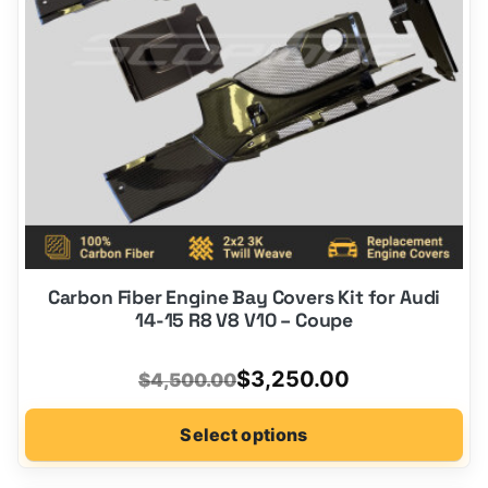
be
chosen
on
the
product
page
Carbon Fiber Engine Bay Covers Kit for Audi
14-15 R8 V8 V10 – Coupe
Original
Current
$
3,250.00
$
4,500.00
price
price
Select options
was:
is:
$4,500.00.
$3,250.00.