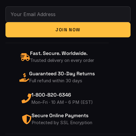
Your Email Address
JOIN NOW
Fast. Secure. Worldwide.
Trusted delivery on every order
Guaranteed 30-Day Returns
Full refund within 30 days
1-800-820-6346
Mon–Fri · 10 AM – 6 PM (EST)
Secure Online Payments
Protected by SSL Encryption