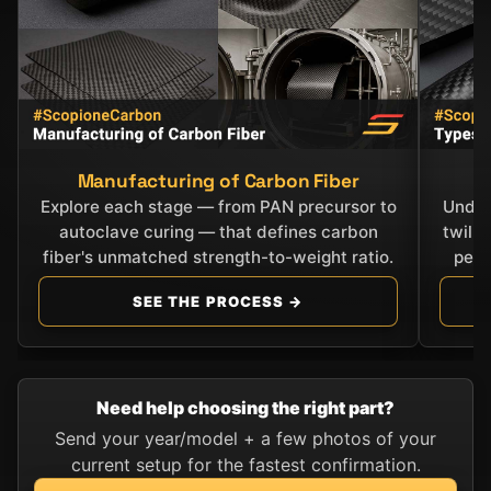
Manufacturing of Carbon Fiber
C
Explore each stage — from PAN precursor to
Under
autoclave curing — that defines carbon
twill
fiber's unmatched strength-to-weight ratio.
perf
SEE THE PROCESS →
Need help choosing the right part?
Send your year/model + a few photos of your
current setup for the fastest confirmation.