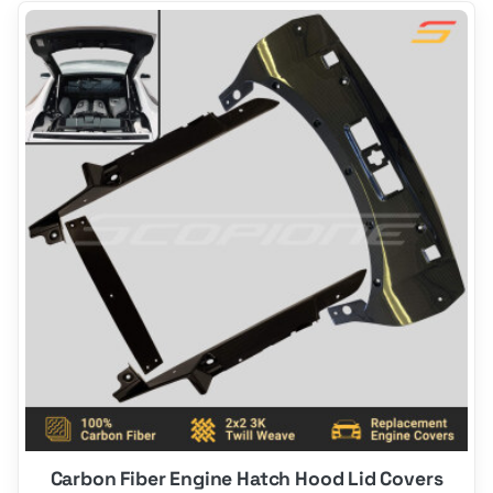
This
product
has
options
that
may
be
chosen
on
the
product
page
Carbon Fiber Engine Hatch Hood Lid Covers