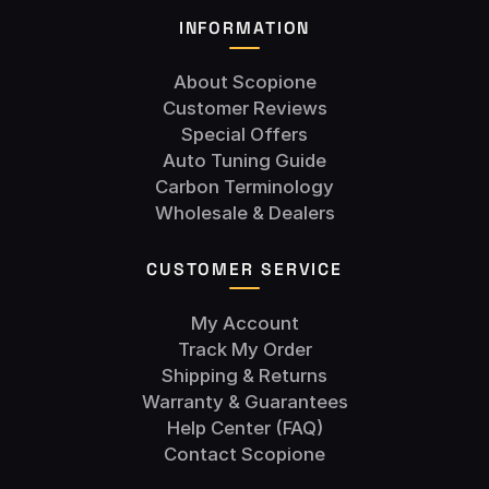
INFORMATION
About Scopione
Customer Reviews
Special Offers
Auto Tuning Guide
Carbon Terminology
Wholesale & Dealers
CUSTOMER SERVICE
My Account
Track My Order
Shipping & Returns
Warranty & Guarantees
Help Center (FAQ)
Contact Scopione