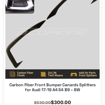
Carbon Fiber Front Bumper Canards Splitters
for Audi 17-19 A4 S4 B9 – 8W
Original
Current
$
300.00
$
530.00