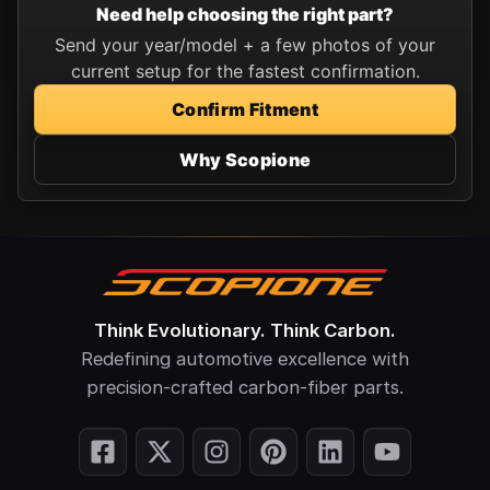
Need help choosing the right part?
Send your year/model + a few photos of your
current setup for the fastest confirmation.
Confirm Fitment
Why Scopione
Think Evolutionary. Think Carbon.
Redefining automotive excellence with
precision-crafted carbon-fiber parts.