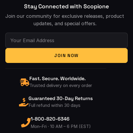
Stay Connected with Scopione
Join our community for exclusive releases, product
updates, and special offers.
Your Email Address
JOIN NOW
Fast. Secure. Worldwide.
Trusted delivery on every order
Guaranteed 30-Day Returns
Full refund within 30 days
1-800-820-6346
Mon–Fri · 10 AM – 6 PM (EST)