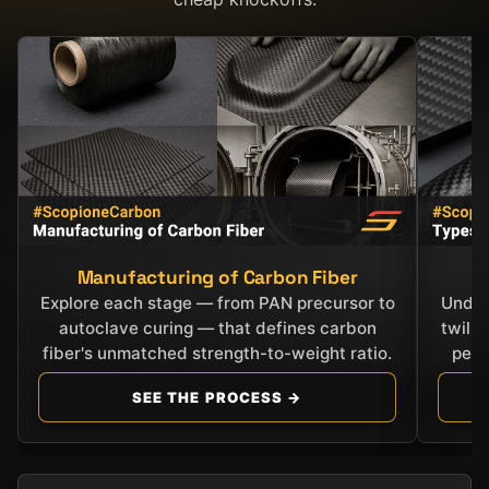
Manufacturing of Carbon Fiber
C
Explore each stage — from PAN precursor to
Under
autoclave curing — that defines carbon
twill
fiber's unmatched strength-to-weight ratio.
perf
SEE THE PROCESS →