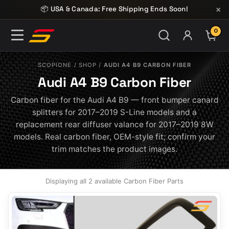
Skip to content
×
📦 USA & Canada: Free Shipping Ends Soon!
0
ITE
SCOPIONE
/
SHOP
/
AUDI A4 B9 CARBON FIBER
Audi A4 B9 Carbon Fiber
Carbon fiber for the Audi A4 B9 — front bumper canard
splitters for 2017–2019 S-Line models and a
replacement rear diffuser valance for 2017–2019 8W
models. Real carbon fiber, OEM-style fit; confirm your
trim matches the product images.
Displaying all 2 available Carbon Fiber Parts