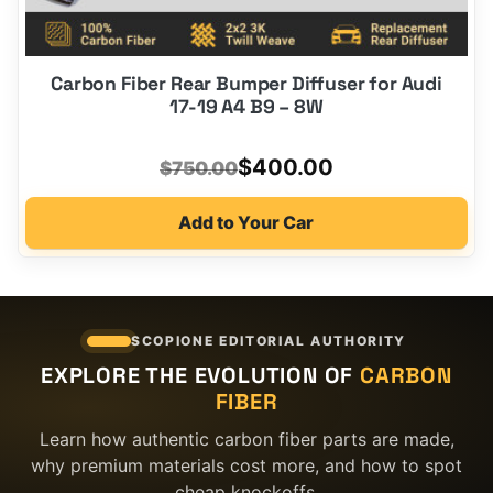
Carbon Fiber Rear Bumper Diffuser for Audi
17-19 A4 B9 – 8W
Original
Current
$
400.00
$
750.00
price
price
Add to Your Car
was:
is:
$750.00.
$400.00.
SCOPIONE EDITORIAL AUTHORITY
EXPLORE THE EVOLUTION OF
CARBON
FIBER
Learn how authentic carbon fiber parts are made,
why premium materials cost more, and how to spot
cheap knockoffs.